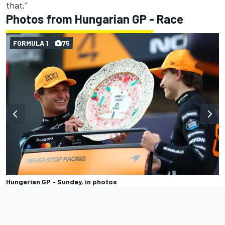
that.”
Photos from Hungarian GP - Race
FORMULA 1
75
Hungarian GP - Sunday, in photos