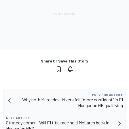
Share Or Save This Story
PREVIOUS ARTICLE
Why both Mercedes drivers felt “more confident” in F1
Hungarian GP qualifying
NEXT ARTICLE
Strategy corner - Will F1 title race hold McLaren back in
Hungarian GP?