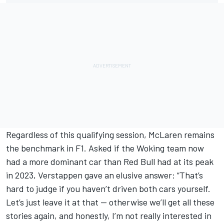
Regardless of this qualifying session, McLaren remains
the benchmark in F1. Asked if the Woking team now
had a more dominant car than Red Bull had at its peak
in 2023, Verstappen gave an elusive answer: “That’s
hard to judge if you haven’t driven both cars yourself.
Let’s just leave it at that — otherwise we’ll get all these
stories again, and honestly, I’m not really interested in