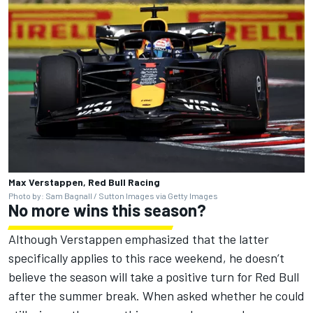
Max Verstappen, Red Bull Racing
Photo by: Sam Bagnall / Sutton Images via Getty Images
No more wins this season?
Although Verstappen emphasized that the latter
specifically applies to this race weekend, he doesn’t
believe the season will take a positive turn for Red Bull
after the summer break. When asked whether he could