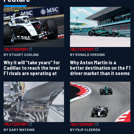
BY RONALD VORDING
BY STUART CODLING
Why Aston Martin is a
Why it will “take years” for
better destination on the F1
Cadillac to reach the level
driver market than it seems
F1 rivals are operating at
BY GARY WATKINS
BY FILIP CLEEREN