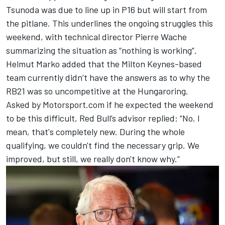
Tsunoda
was due to line up in P16
but will start from
the pitlane
. This underlines the ongoing struggles this
weekend, with technical director Pierre Wache
summarizing the situation as “nothing is working”.
Helmut Marko added that the Milton Keynes-based
team currently didn’t have the answers as to why the
RB21 was so uncompetitive at the Hungaroring.
Asked by Motorsport.com if he expected the weekend
to be this difficult, Red Bull’s advisor replied: “No. I
mean, that's completely new. During the whole
qualifying, we couldn't find the necessary grip. We
improved, but still, we really don't know why.”