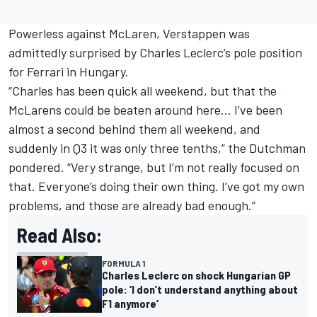
Powerless against McLaren, Verstappen was
admittedly surprised by
Charles Leclerc
’s pole position
for
Ferrari
in Hungary.
“Charles has been quick all weekend, but that the
McLarens could be beaten around here… I’ve been
almost a second behind them all weekend, and
suddenly in Q3 it was only three tenths,” the Dutchman
pondered. “Very strange, but I’m not really focused on
that. Everyone’s doing their own thing. I’ve got my own
problems, and those are already bad enough.”
Read Also:
FORMULA 1
Charles Leclerc on shock Hungarian GP
pole: ‘I don’t understand anything about
F1 anymore’