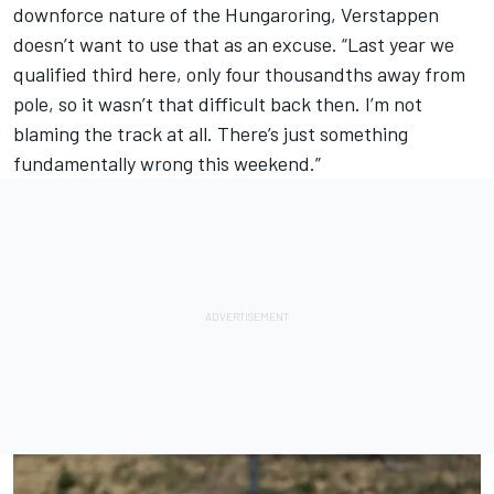
downforce nature of the Hungaroring, Verstappen
doesn’t want to use that as an excuse. “Last year we
qualified third here, only four thousandths away from
pole, so it wasn’t that difficult back then. I’m not
blaming the track at all. There’s just something
fundamentally wrong this weekend.”