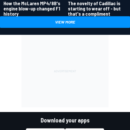
How the McLaren MP4/8B's
The novelty of Cadillac is
engine blow-up changed F1
starting to wear off - but
history
that's a compliment
VIEW MORE
Download your apps