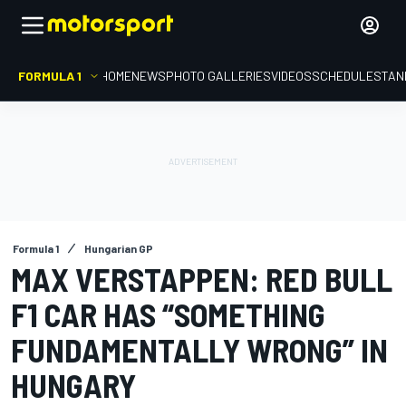
FORMULA 1
HOME
NEWS
PHOTO GALLERIES
VIDEOS
SCHEDULE
STAN
Formula 1
Hungarian GP
MAX VERSTAPPEN: RED BULL
F1 CAR HAS “SOMETHING
FUNDAMENTALLY WRONG” IN
HUNGARY