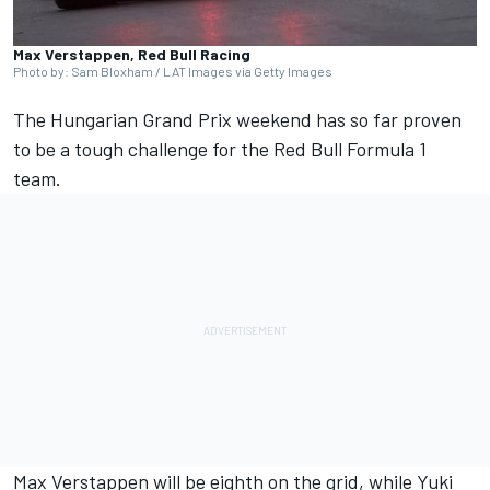
Max Verstappen, Red Bull Racing
Photo by: Sam Bloxham / LAT Images via Getty Images
The Hungarian Grand Prix weekend has so far proven
to be a tough challenge for the Red Bull Formula 1
team.
Max Verstappen
will be eighth on the grid, while
Yuki