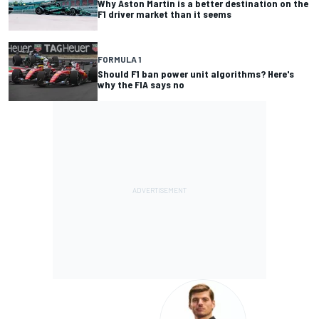
Why Aston Martin is a better destination on the
F1 driver market than it seems
FORMULA 1
Should F1 ban power unit algorithms? Here's
why the FIA says no