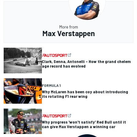
More from
Max Verstappen
Clark, Senna, Antonelli – How the grand chelem
age record has evolved
FORMULA 1
Why McLaren has been coy about introducing
its rotating F1 rear wing
Why progress 'won't satisfy' Red Bull until it
can give Max Verstappen a winning car