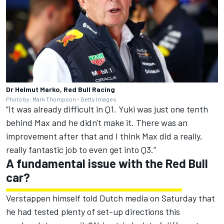
Dr Helmut Marko, Red Bull Racing
Photo by: Mark Thompson - Getty Images
“It was already difficult in Q1. Yuki was just one tenth
behind Max and he didn't make it. There was an
improvement after that and I think Max did a really,
really fantastic job to even get into Q3.”
A fundamental issue with the Red Bull
car?
Verstappen himself told Dutch media on Saturday that
he had tested plenty of set-up directions this