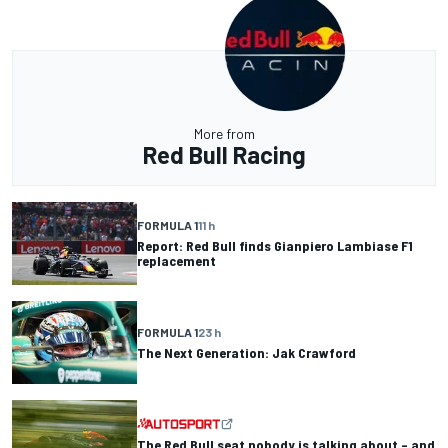
More from
Red Bull Racing
FORMULA 1
11 h
Report: Red Bull finds Gianpiero Lambiase F1
replacement
FORMULA 1
23 h
The Next Generation: Jak Crawford
The Red Bull seat nobody is talking about – and