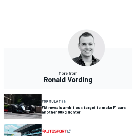
More from
Ronald Vording
FORMULA 1
19 h
FIA reveals ambitious target to make F1 cars
another 80kg lighter