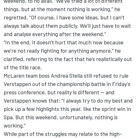
weekend, to no avail. “We’ve tried a lot of different
things, but at the moment nothing is working,” he
regretted. “Of course, I have some ideas, but I can’t
always talk about them publicly. We’ll just have to wait
and analyse everything after the weekend.”
“In the end, it doesn’t hurt that much now because
we’re not really fighting for anything anymore,” he
clarified, referring to the fact that he’s realistically out
of the title race.
McLaren
team boss Andrea Stella still refused to rule
Verstappen out of the championship battle in Friday’s
press conference, but reality is different — and
Verstappen knows that: “I always try to do my best and
pick up a few highlights this year, like the sprint win in
Spa. But this weekend, unfortunately, nothing is
working.”
While part of the struggles may relate to the high-