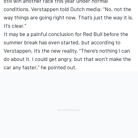
still win another race this year under normal
conditions, Verstappen told Dutch media: “No, not the
way things are going right now. That’s just the way it is.
It’s clear.”
It may be a painful conclusion for Red Bull before the
summer break has even started, but according to
Verstappen, it’s the new reality. “There’s nothing I can
do about it. I could get angry, but that won’t make the
car any faster,” he pointed out.