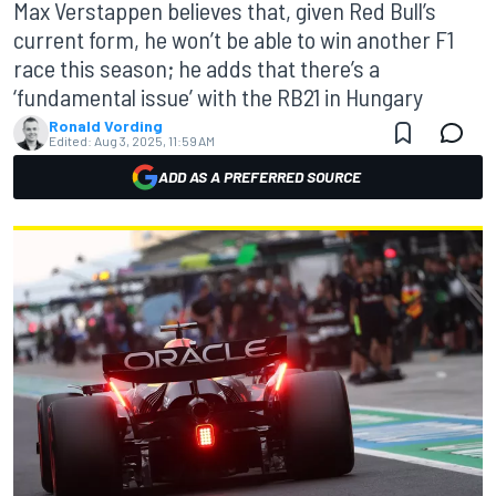
Max Verstappen believes that, given Red Bull’s
current form, he won’t be able to win another F1
race this season; he adds that there’s a
‘fundamental issue’ with the RB21 in Hungary
Ronald Vording
Edited:
Aug 3, 2025, 11:59 AM
ADD AS A PREFERRED SOURCE