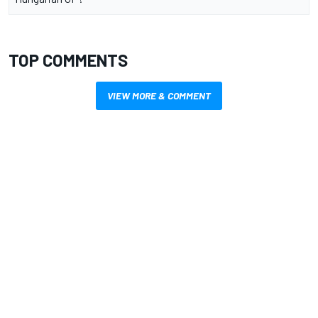
TOP COMMENTS
VIEW MORE & COMMENT