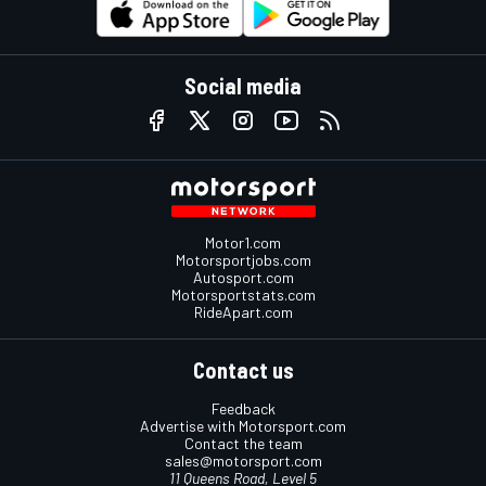
Social media
Motor1.com
Motorsportjobs.com
Autosport.com
Motorsportstats.com
RideApart.com
Contact us
Feedback
Advertise with Motorsport.com
Contact the team
sales@motorsport.com
11 Queens Road, Level 5