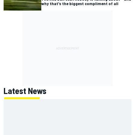
why that's the biggest compliment of all
Latest News