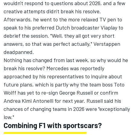
wouldn't respond to questions about 2026, and a few
creative attempts didn't break his resolve.
Afterwards, he went to the more relaxed TV pen to
speak to his preferred Dutch broadcaster Viaplay to
debrief the session. "Well, they all got very short
answers, so that was perfect actually," Verstappen
deadpanned.
Nothing has changed from last week, so why would he
break his resolve?
Mercedes
was reportedly
approached by his representatives to inquire about
future plans, which is partly why the team boss Toto
Wolff has yet to re-sign
George Russell
or confirm
Andrea Kimi Antonelli for next year. Russell said his
chances of changing teams in 2026 were "exceptionally
low."
Combining F1 with sportscars?