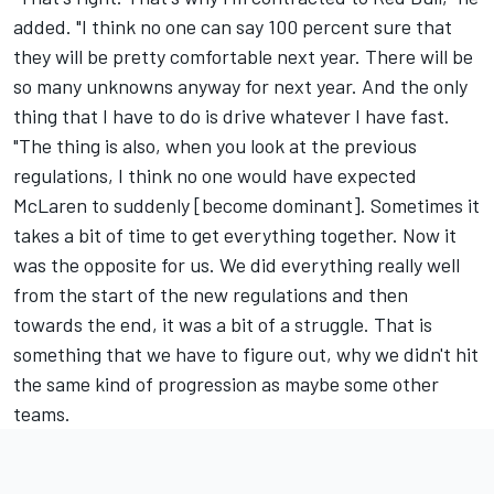
added. "I think no one can say 100 percent sure that
they will be pretty comfortable next year. There will be
so many unknowns anyway for next year. And the only
thing that I have to do is drive whatever I have fast.
"The thing is also, when you look at the previous
regulations, I think no one would have expected
McLaren
to suddenly [become dominant]. Sometimes it
takes a bit of time to get everything together. Now it
was the opposite for us. We did everything really well
from the start of the new regulations and then
towards the end, it was a bit of a struggle. That is
something that we have to figure out, why we didn't hit
the same kind of progression as maybe some other
teams.