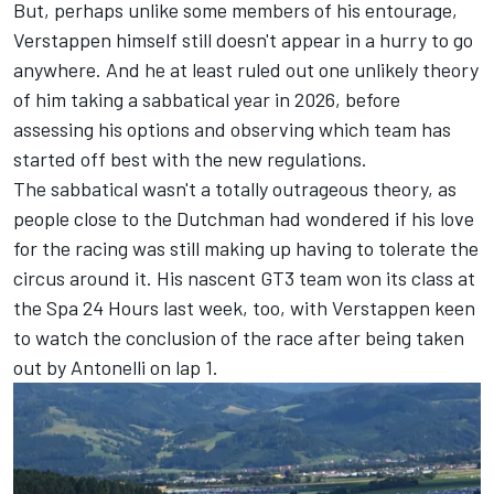
But, perhaps unlike some members of his entourage,
Verstappen himself still doesn't appear in a hurry to go
anywhere. And he at least ruled out one unlikely theory
of him taking a sabbatical year in 2026, before
assessing his options and observing which team has
started off best with the new regulations.
The sabbatical wasn't a totally outrageous theory, as
people close to the Dutchman had wondered if his love
for the racing was still making up having to tolerate the
circus around it. His nascent GT3 team won its class at
the Spa 24 Hours last week, too, with
Verstappen keen
to watch the conclusion
of the race after being taken
out by Antonelli on lap 1.