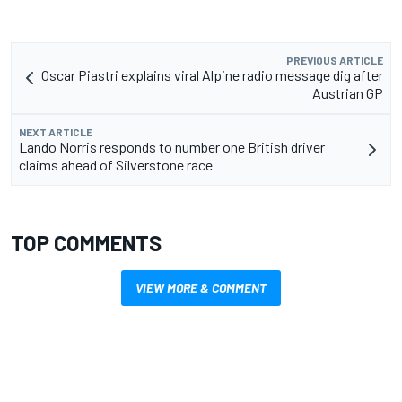
PREVIOUS ARTICLE
Oscar Piastri explains viral Alpine radio message dig after
Austrian GP
NEXT ARTICLE
Lando Norris responds to number one British driver
claims ahead of Silverstone race
TOP COMMENTS
VIEW MORE & COMMENT