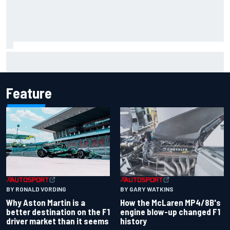
How to watch IndyCar 2026 at Portland: Weekend
schedule, start time, TV
Feature
BY RONALD VORDING
BY GARY WATKINS
Why Aston Martin is a
How the McLaren MP4/8B's
better destination on the F1
engine blow-up changed F1
driver market than it seems
history