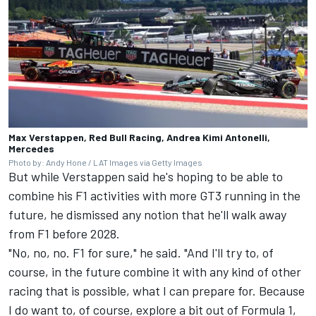
Max Verstappen, Red Bull Racing, Andrea Kimi Antonelli,
Mercedes
Photo by: Andy Hone / LAT Images via Getty Images
But while Verstappen said he's hoping to be able to
combine his F1 activities with more GT3 running in the
future, he dismissed any notion that he'll walk away
from F1 before 2028.
"No, no, no. F1 for sure," he said. "And I'll try to, of
course, in the future combine it with any kind of other
racing that is possible, what I can prepare for. Because
I do want to, of course, explore a bit out of Formula 1,