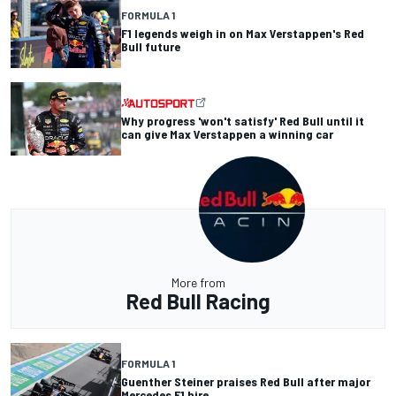
FORMULA 1
F1 legends weigh in on Max Verstappen's Red
Bull future
Why progress 'won't satisfy' Red Bull until it
can give Max Verstappen a winning car
More from
Red Bull Racing
FORMULA 1
Guenther Steiner praises Red Bull after major
Mercedes F1 hire