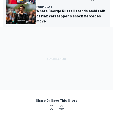
FORMULA 1
Where George Russell stands amid talk
of Max Verstappen’s shock Mercedes
move
Share Or Save This Story