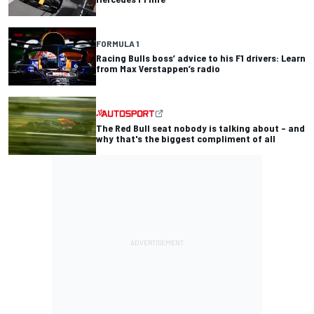
FORMULA 1
Racing Bulls boss’ advice to his F1 drivers: Learn
from Max Verstappen’s radio
The Red Bull seat nobody is talking about – and
why that's the biggest compliment of all