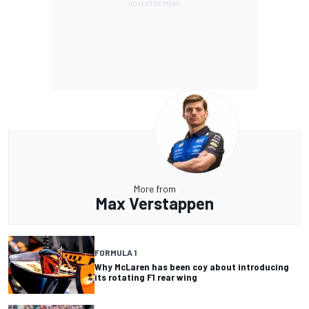
More from
Max Verstappen
FORMULA 1
Why McLaren has been coy about introducing
its rotating F1 rear wing