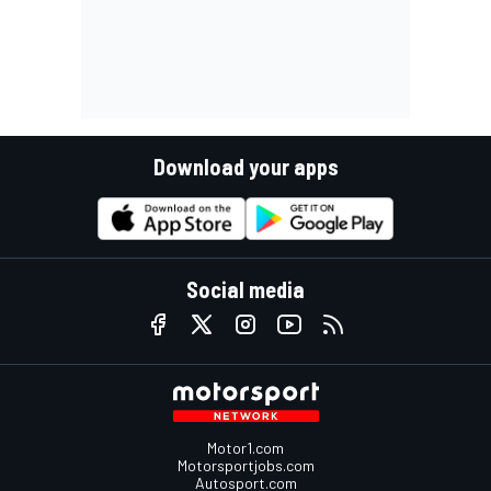
Download your apps
Social media
Motor1.com
Motorsportjobs.com
Autosport.com