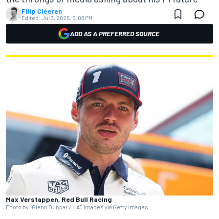
Filip Cleeren
Edited:
Jul 3, 2025, 5:08 PM
ADD AS A PREFERRED SOURCE
Max Verstappen, Red Bull Racing
Photo by: Glenn Dunbar / LAT Images via Getty Images