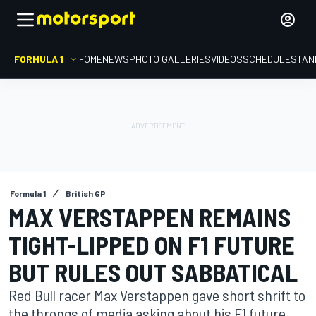
FORMULA 1
HOME
NEWS
PHOTO GALLERIES
VIDEOS
SCHEDULE
STAN
Formula 1
British GP
MAX VERSTAPPEN REMAINS
TIGHT-LIPPED ON F1 FUTURE
BUT RULES OUT SABBATICAL
Red Bull racer Max Verstappen gave short shrift to
the throngs of media asking about his F1 future