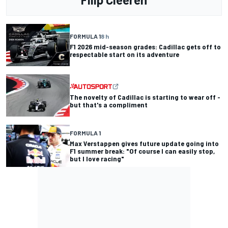
FORMULA 1
8 h
F1 2026 mid-season grades: Cadillac gets off to
respectable start on its adventure
The novelty of Cadillac is starting to wear off -
but that's a compliment
FORMULA 1
Max Verstappen gives future update going into
F1 summer break: "Of course I can easily stop,
but I love racing"