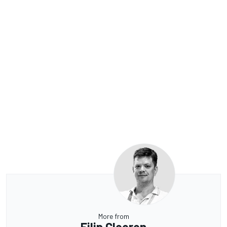
More from
Filip Cleeren