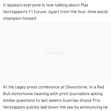
It appears everyone is now
talking about Max
Verstappen's F1 future
. Apart from the four-time world
champion himself.
At his cagey press conference at Silverstone, in a Red
Bull motorhome heaving with print journalists asking
similar questions to last week's
Austrian Grand Prix
,
Verstappen quickly laid down the law by announcing he