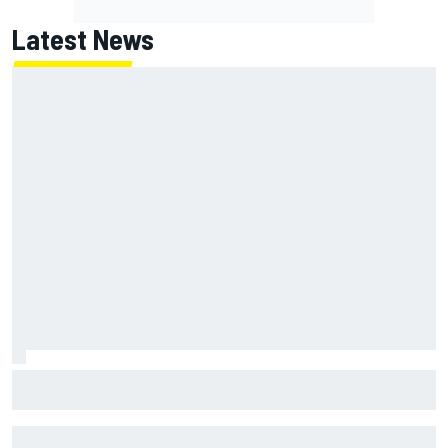
Latest News
New Hampshire Motor Speedway confirms return to the
NASCAR Chase in 2027