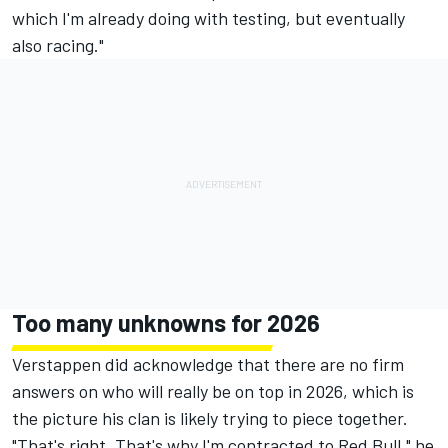
which I'm already doing with testing, but eventually
also racing."
Too many unknowns for 2026
Verstappen did acknowledge that there are no firm
answers on who will really be on top in 2026, which is
the picture his clan is likely trying to piece together.
"That's right. That's why I'm contracted to Red Bull," he