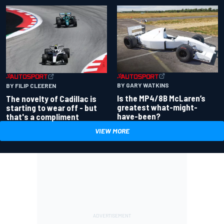
BY GARY WATKINS
BY FILIP CLEEREN
Is the MP4/8B McLaren’s
The novelty of Cadillac is
greatest what-might-
starting to wear off - but
have-been?
that's a compliment
VIEW MORE