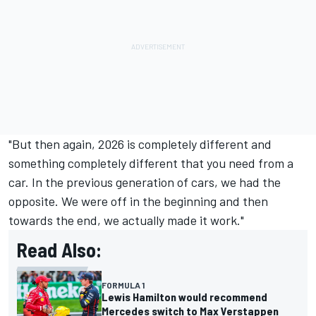
"But then again, 2026 is completely different and
something completely different that you need from a
car. In the previous generation of cars, we had the
opposite. We were off in the beginning and then
towards the end, we actually made it work."
Read Also:
FORMULA 1
Lewis Hamilton would recommend
Mercedes switch to Max Verstappen