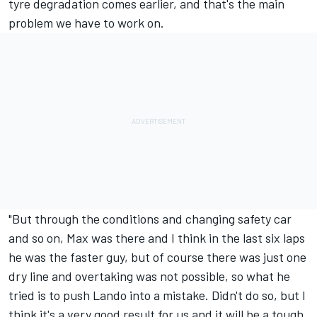
tyre degradation comes earlier, and that's the main
problem we have to work on.
"But through the conditions and changing safety car
and so on, Max was there and I think in the last six laps
he was the faster guy, but of course there was just one
dry line and overtaking was not possible, so what he
tried is to push Lando into a mistake. Didn't do so, but I
think it's a very good result for us and it will be a tough