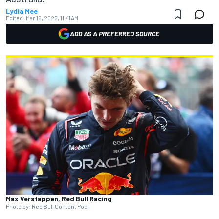
Lydia Mee
Edited:
Mar 16, 2025, 11:41 AM
ADD AS A PREFERRED SOURCE
Max Verstappen, Red Bull Racing
Photo by: Red Bull Content Pool