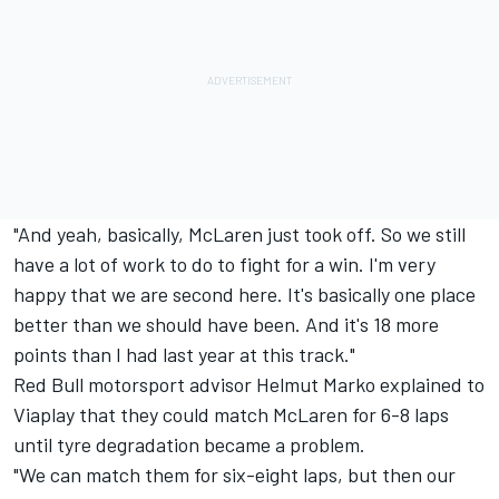
"And yeah, basically, McLaren just took off. So we still
have a lot of work to do to fight for a win. I'm very
happy that we are second here. It's basically one place
better than we should have been. And it's 18 more
points than I had last year at this track."
Red Bull motorsport advisor Helmut Marko explained to
Viaplay that they could match McLaren for 6-8 laps
until tyre degradation became a problem.
"We can match them for six-eight laps, but then our