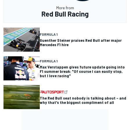
More from
Red Bull Racing
FORMULA 1
Guenther Steiner praises Red Bull after major
Mercedes F1 hire
FORMULA 1
Max Verstappen gives future update going into
F1 summer break: "Of course I can easily stop,
but I love racing"
The Red Bull seat nobody is talking about – and
why that's the biggest compliment of all