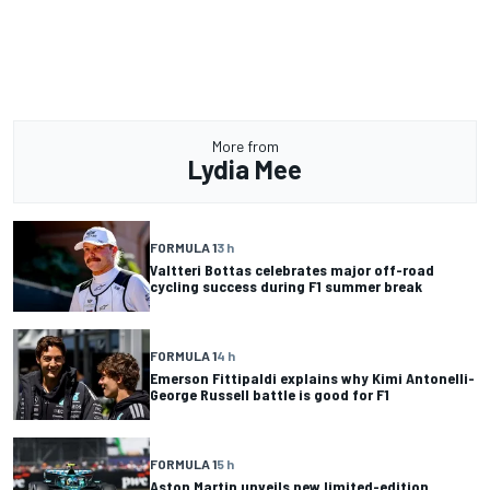
More from
Lydia Mee
FORMULA 1
3 h
Valtteri Bottas celebrates major off-road
cycling success during F1 summer break
FORMULA 1
4 h
Emerson Fittipaldi explains why Kimi Antonelli-
George Russell battle is good for F1
FORMULA 1
5 h
Aston Martin unveils new limited-edition