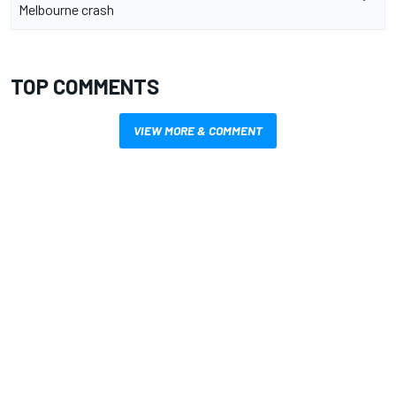
Melbourne crash
TOP COMMENTS
VIEW MORE & COMMENT