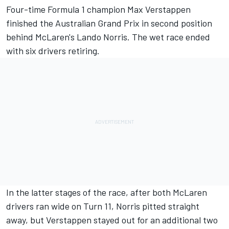
Four-time Formula 1 champion
Max Verstappen
finished the Australian Grand Prix in second position
behind McLaren's
Lando Norris
. The wet race ended
with six drivers retiring.
In the latter stages of the race, after both
McLaren
drivers ran wide on Turn 11, Norris pitted straight
away, but Verstappen stayed out for an additional two