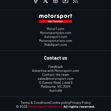
Motor1.com
Motorsportjobs.com
Autosport.com
Motorsportstats.com
RideApart.com
Contact us
Feedback
Advertise with Motorsport.com
Contact the team
sales@motorsport.com
11 Queens Road, Level 5
Melbourne, VIC 3004
Australia
Terms & Conditions
Cookie policy
Privacy Policy
© 2026
Motorsport Network
All rights reserved.