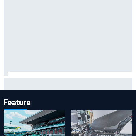
The rising Japanese star with his sights set firmly on
IndyCar
Feature