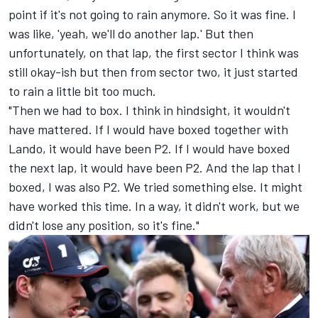
point if it's not going to rain anymore. So it was fine. I
was like, 'yeah, we'll do another lap.' But then
unfortunately, on that lap, the first sector I think was
still okay-ish but then from sector two, it just started
to rain a little bit too much.
"Then we had to box. I think in hindsight, it wouldn't
have mattered. If I would have boxed together with
Lando, it would have been P2. If I would have boxed
the next lap, it would have been P2. And the lap that I
boxed, I was also P2. We tried something else. It might
have worked this time. In a way, it didn't work, but we
didn't lose any position, so it's fine."