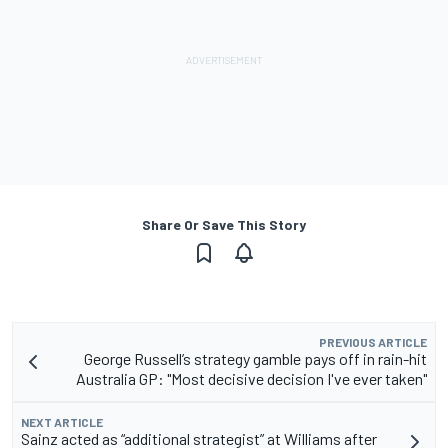
Share Or Save This Story
PREVIOUS ARTICLE
George Russell’s strategy gamble pays off in rain-hit
Australia GP: "Most decisive decision I've ever taken"
NEXT ARTICLE
Sainz acted as “additional strategist” at Williams after