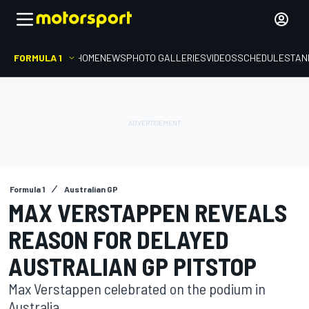
FORMULA 1
HOME
NEWS
PHOTO GALLERIES
VIDEOS
SCHEDULE
STAN
Formula 1
Australian GP
MAX VERSTAPPEN REVEALS
REASON FOR DELAYED
AUSTRALIAN GP PITSTOP
Max Verstappen celebrated on the podium in
Australia.