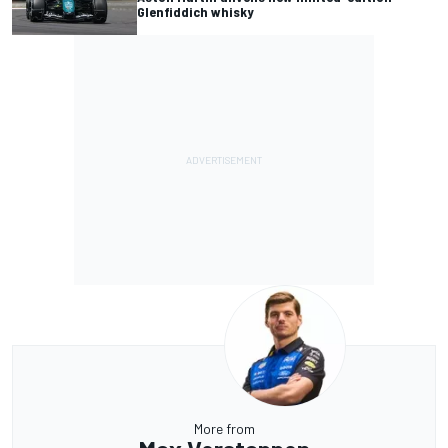
Glenfiddich whisky
More from