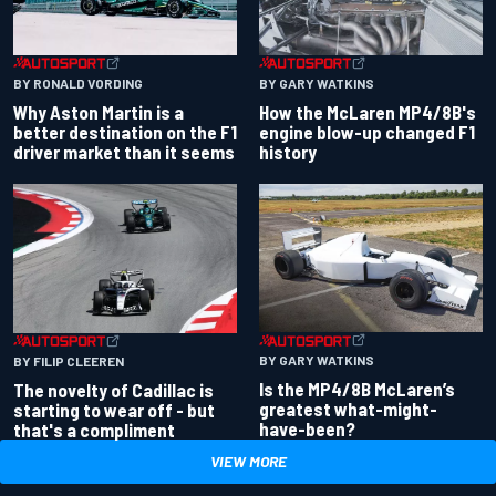
BY RONALD VORDING
BY GARY WATKINS
Why Aston Martin is a
How the McLaren MP4/8B's
better destination on the F1
engine blow-up changed F1
driver market than it seems
history
BY GARY WATKINS
BY FILIP CLEEREN
Is the MP4/8B McLaren’s
The novelty of Cadillac is
greatest what-might-
starting to wear off - but
have-been?
that's a compliment
VIEW MORE