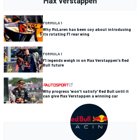
Max Verstappen
FORMULA 1
Why McLaren has been coy about introducing
its rotating F1 rear wing
FORMULA 1
F1 legends weigh in on Max Verstappen's Red
Bull future
Why progress 'won't satisfy' Red Bull until it
can give Max Verstappen a winning car