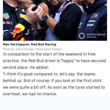
Max Verstappen, Red Bull Racing
Photo by: Glenn Dunbar / Motorsport Images
In comparison to the start of the weekend in free
practice, the Red Bull driver is "happy" to have secured
second place. He added:
"I think it's good compared to, let's say, the teams
behind us. But of course, if you look at the first stint,
we were quite a bit off. As soon as the tyres started to
overheat, we had no chance.