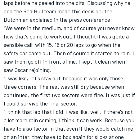
laps before he peeled into the pits. Discussing why he
and the Red Bull team made this decision, the
Dutchman explained in the press conference:
"We were in the medium, and of course you never know
how that's going to work out. I thought it was quite a
sensible call, with 15, 16 or 20 laps to go when the
safety car came out. Then of course it started to rain. I
saw them go off in front of me. I kept it clean when I
saw Oscar rejoining.
"I was like, 'let's stay out' because it was only those
three corners. The rest was still dry because when I
continued, the first two sectors were fine. It was just if
I could survive the final sector.
"I think that lap that I did, I was like, well, if there's not
a lot more rain coming, I think it can work. Because you
have to also factor in that even if they would catch me
on an inter, they have to box again for slicks at one