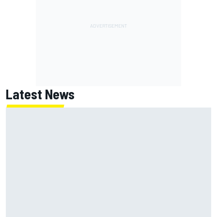
Latest News