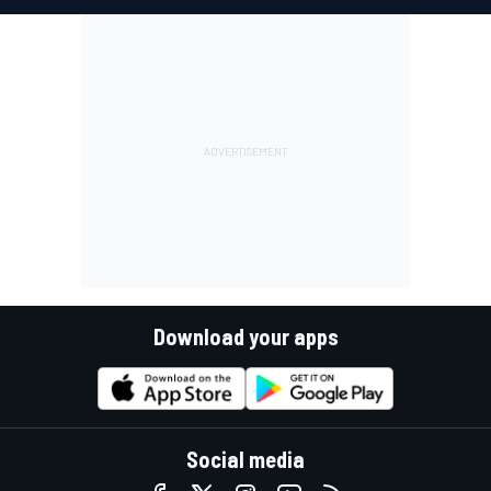
Download your apps
Social media