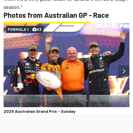
season."
Photos from Australian GP - Race
FORMULA 1
63
2025 Australian Grand Prix - Sunday