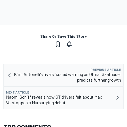
Share Or Save This Story
PREVIOUS ARTICLE
Kimi Antonelli’s rivals issued warning as Otmar Szafnauer
predicts further growth
NEXT ARTICLE
Naomi Schiff reveals how GT drivers felt about Max
Verstappen's Nurburgring debut