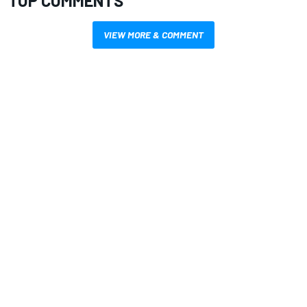
TOP COMMENTS
VIEW MORE & COMMENT