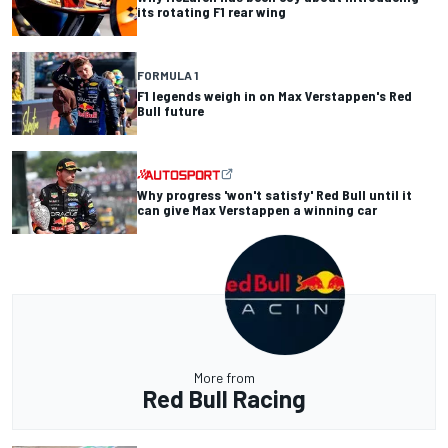
its rotating F1 rear wing
FORMULA 1
F1 legends weigh in on Max Verstappen's Red
Bull future
Why progress 'won't satisfy' Red Bull until it
can give Max Verstappen a winning car
More from
Red Bull Racing