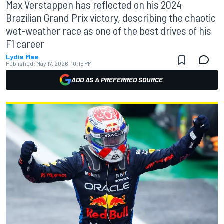
Max Verstappen has reflected on his 2024
Brazilian Grand Prix victory, describing the chaotic
wet-weather race as one of the best drives of his
F1 career
Lydia Mee
Published:
May 17, 2026, 10:15 PM
ADD AS A PREFERRED SOURCE