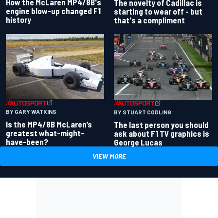
How the McLaren MP4/8B's
The novelty of Cadillac is
engine blow-up changed F1
starting to wear off - but
history
that's a compliment
BY GARY WATKINS
BY STUART CODLING
Is the MP4/8B McLaren’s
The last person you should
greatest what-might-
ask about F1 TV graphics is
have-been?
George Lucas
VIEW MORE