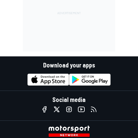
Download your apps
Social media