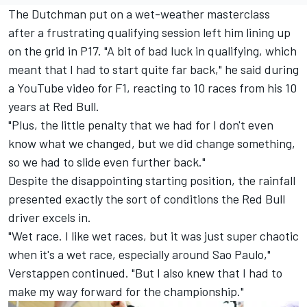
The Dutchman put on a wet-weather masterclass
after a frustrating qualifying session left him lining up
on the grid in P17. "A bit of bad luck in qualifying, which
meant that I had to start quite far back," he said during
a YouTube
video for F1
, reacting to 10 races from his 10
years at Red Bull.
"Plus, the little penalty that we had for I don't even
know what we changed, but we did change something,
so we had to slide even further back."
Despite the disappointing starting position, the rainfall
presented exactly the sort of conditions the Red Bull
driver excels in.
"Wet race. I like wet races, but it was just super chaotic
when it's a wet race, especially around Sao Paulo,"
Verstappen continued. "But I also knew that I had to
make my way forward for the championship."