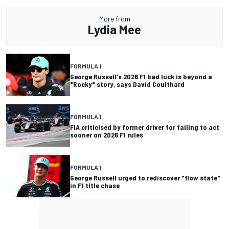
More from
Lydia Mee
FORMULA 1
George Russell's 2026 F1 bad luck is beyond a
"Rocky" story, says David Coulthard
FORMULA 1
FIA criticised by former driver for failing to act
sooner on 2026 F1 rules
FORMULA 1
George Russell urged to rediscover "flow state"
in F1 title chase