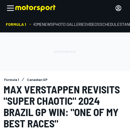
FORMULA 1
HOME
NEWS
PHOTO GALLERIES
VIDEOS
SCHEDULE
STAN
Formula 1
Canadian GP
MAX VERSTAPPEN REVISITS
"SUPER CHAOTIC" 2024
BRAZIL GP WIN: "ONE OF MY
BEST RACES"