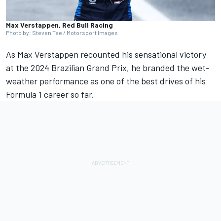
Max Verstappen, Red Bull Racing
Photo by: Steven Tee / Motorsport Images
As
Max Verstappen
recounted his sensational victory
at the 2024 Brazilian Grand Prix, he branded the wet-
weather performance as one of the best drives of his
Formula 1 career so far.