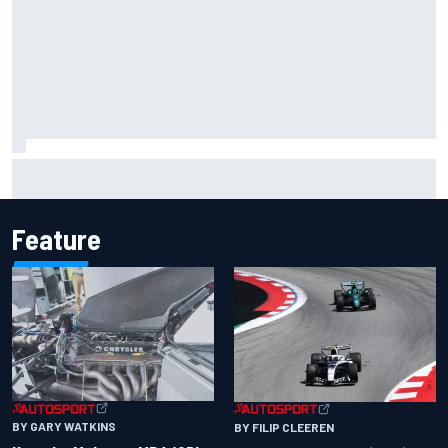
Inside the Nurburgring turf war: Why a new series?
Feature
BY GARY WATKINS
BY FILIP CLEEREN