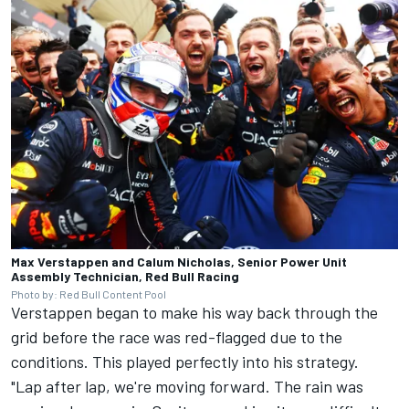
Max Verstappen and Calum Nicholas, Senior Power Unit
Assembly Technician, Red Bull Racing
Photo by: Red Bull Content Pool
Verstappen began to make his way back through the
grid before the race was red-flagged due to the
conditions. This played perfectly into his strategy.
"Lap after lap, we're moving forward. The rain was