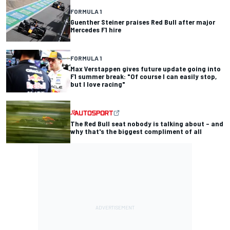
FORMULA 1
Guenther Steiner praises Red Bull after major
Mercedes F1 hire
FORMULA 1
Max Verstappen gives future update going into
F1 summer break: "Of course I can easily stop,
but I love racing"
The Red Bull seat nobody is talking about – and
why that's the biggest compliment of all