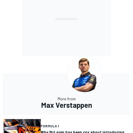
More from
Max Verstappen
FORMULA 1
Why McLaren has been coy about introducing