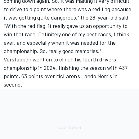
coming down again. So, it was making it very difficult
to drive to a point where there was a red flag because
it was getting quite dangerous," the 28-year-old said.
"With the red flag, it really gave us an opportunity to
win that race. Definitely one of my best races, I think
ever, and especially when it was needed for the
championship. So, really good memories."
Verstappen went on to clinch his fourth drivers'
championship in 2024, finishing the season with 437
points, 63 points over McLaren's
Lando Norris
in
second.