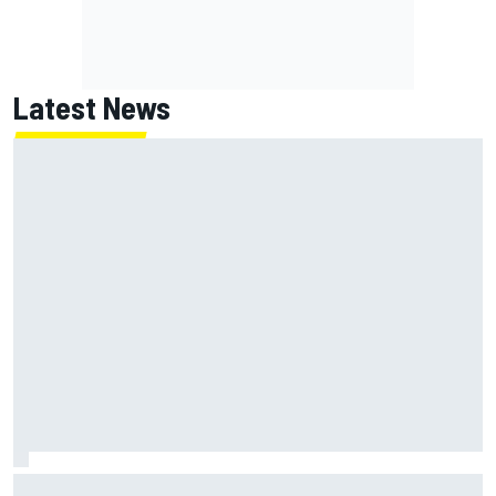
Latest News
NASCAR's San Diego race required a mobile self-sufficent