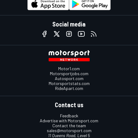
Social media
Motor1.com
Motorsportjobs.com
Autosport.com
Motorsportstats.com
RideApart.com
Contact us
Feedback
Advertise with Motorsport.com
Contact the team
sales@motorsport.com
11 Queens Road, Level 5