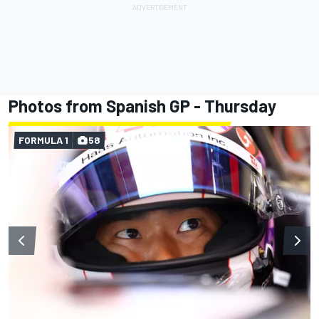
Photos from Spanish GP - Thursday
FORMULA 1
58