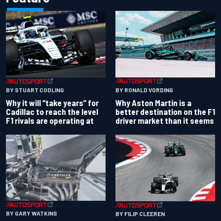
BY RONALD VORDING
BY STUART CODLING
Why Aston Martin is a
Why it will “take years” for
better destination on the F1
Cadillac to reach the level
driver market than it seems
F1 rivals are operating at
BY GARY WATKINS
BY FILIP CLEEREN