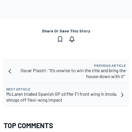
Share Or Save This Story
PREVIOUS ARTICLE
Oscar Piastri: “It’s unwise to win the title and bring the
house down with it”
NEXT ARTICLE
McLaren trialled Spanish GP stiffer F1 front wing in Imola,
shrugs off flexi-wing impact
TOP COMMENTS