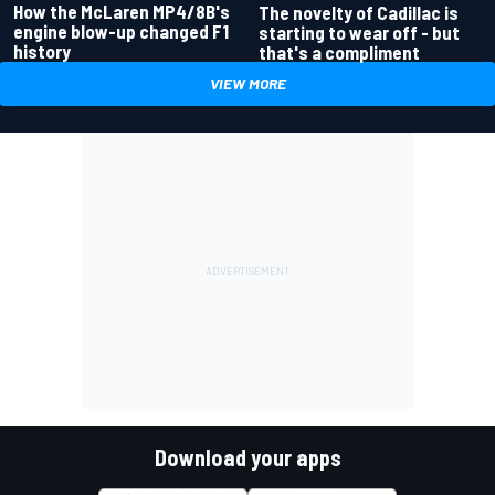
How the McLaren MP4/8B's
The novelty of Cadillac is
engine blow-up changed F1
starting to wear off - but
history
that's a compliment
VIEW MORE
Download your apps