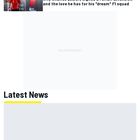
and the love he has for his "dream" F1 squad
Latest News