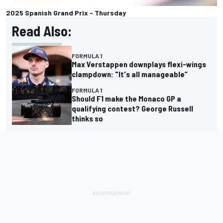
2025 Spanish Grand Prix - Thursday
Read Also:
FORMULA 1
Max Verstappen downplays flexi-wings
clampdown: "It's all manageable”
FORMULA 1
Should F1 make the Monaco GP a
qualifying contest? George Russell
thinks so