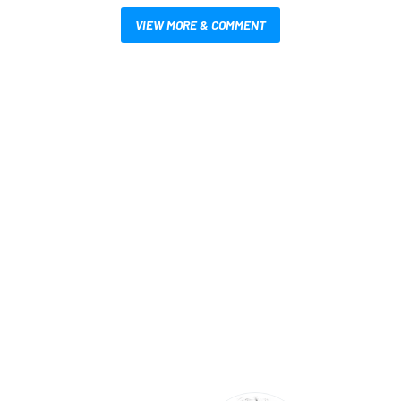
VIEW MORE & COMMENT