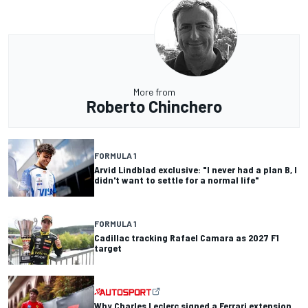
More from
Roberto Chinchero
FORMULA 1
Arvid Lindblad exclusive: "I never had a plan B, I
didn't want to settle for a normal life"
FORMULA 1
Cadillac tracking Rafael Camara as 2027 F1
target
Why Charles Leclerc signed a Ferrari extension