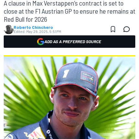
A clause in Max Verstappen’s contract is set to
close at the F1 Austrian GP to ensure he remains at
Red Bull for 2026
Roberto Chinchero
Edited:
May 29, 2025, 5:51 PM
ADD AS A PREFERRED SOURCE