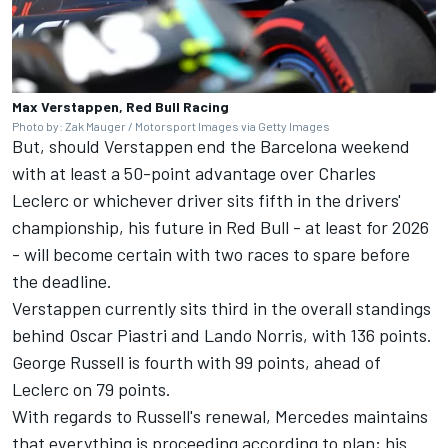
Max Verstappen, Red Bull Racing
Photo by: Zak Mauger / Motorsport Images via Getty Images
But, should Verstappen end the Barcelona weekend
with at least a 50-point advantage over Charles
Leclerc or whichever driver sits fifth in the drivers'
championship, his future in Red Bull - at least for 2026
- will become certain with two races to spare before
the deadline.
Verstappen currently sits third in the overall standings
behind
Oscar Piastri
and
Lando Norris
, with 136 points.
George Russell is fourth with 99 points, ahead of
Leclerc on 79 points.
With regards to Russell's renewal, Mercedes maintains
that everything is proceeding according to plan; his