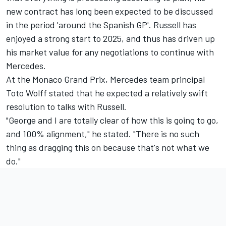
new contract has long been expected to be discussed
in the period 'around the Spanish GP'. Russell has
enjoyed a strong start to 2025, and thus has driven up
his market value for any negotiations to continue with
Mercedes.
At the Monaco Grand Prix, Mercedes team principal
Toto Wolff stated that he expected a relatively swift
resolution to talks with Russell.
"George and I are totally clear of how this is going to go,
and 100% alignment," he stated. "There is no such
thing as dragging this on because that's not what we
do."