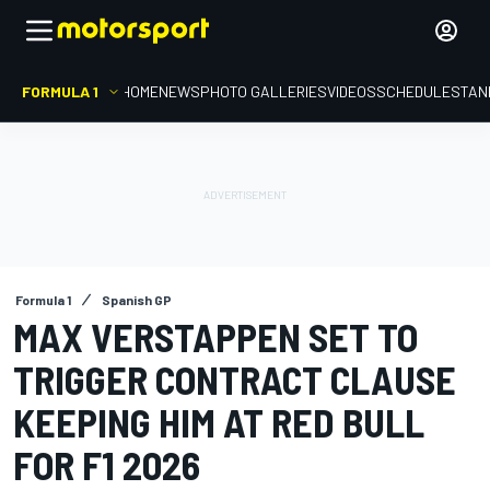
FORMULA 1
HOME
NEWS
PHOTO GALLERIES
VIDEOS
SCHEDULE
STAN
Formula 1
Spanish GP
MAX VERSTAPPEN SET TO
TRIGGER CONTRACT CLAUSE
KEEPING HIM AT RED BULL
FOR F1 2026