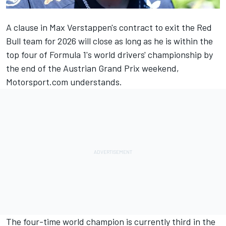
A clause in
Max Verstappen
's contract to exit the Red
Bull team for 2026 will close as long as he is within the
top four of Formula 1's world drivers' championship by
the end of the Austrian Grand Prix weekend,
Motorsport.com understands.
The four-time world champion is currently third in the