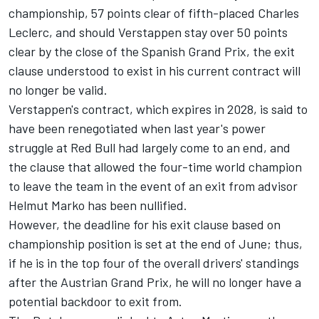
championship, 57 points clear of fifth-placed
Charles
Leclerc
, and should Verstappen stay over 50 points
clear by the close of the Spanish Grand Prix, the exit
clause understood to exist in his current contract will
no longer be valid.
Verstappen's contract, which expires in 2028, is said to
have been renegotiated when last year's power
struggle at Red Bull had largely come to an end, and
the clause that allowed the four-time world champion
to leave the team in the event of an exit from advisor
Helmut Marko has been nullified.
However, the deadline for his exit clause based on
championship position is set at the end of June; thus,
if he is in the top four of the overall drivers' standings
after the Austrian Grand Prix, he will no longer have a
potential backdoor to exit from.