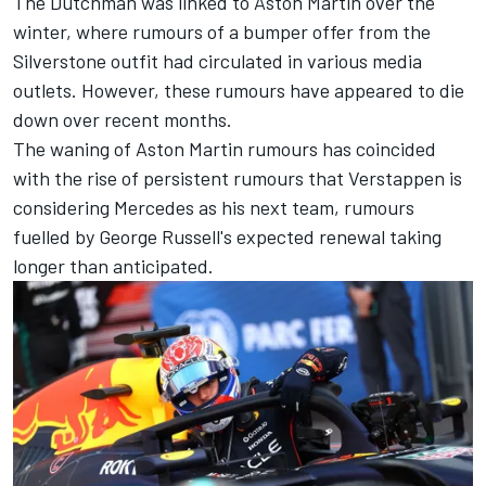
The Dutchman was linked to Aston Martin over the
winter, where rumours of a bumper offer from the
Silverstone outfit had circulated in various media
outlets. However, these rumours have appeared to die
down over recent months.
The waning of Aston Martin rumours has coincided
with the rise of persistent rumours that Verstappen is
considering
Mercedes
as his next team, rumours
fuelled by
George Russell
's expected renewal taking
longer than anticipated.