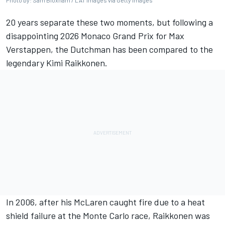
Photo by: Sam Bloxham / LAT Images via Getty Images
20 years separate these two moments, but following a
disappointing 2026 Monaco Grand Prix for Max
Verstappen, the Dutchman has been compared to the
legendary Kimi Raikkonen.
In 2006, after his McLaren caught fire due to a heat
shield failure at the Monte Carlo race, Raikkonen was