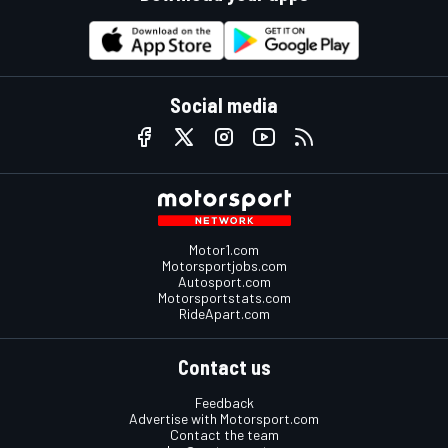
Social media
Motor1.com
Motorsportjobs.com
Autosport.com
Motorsportstats.com
RideApart.com
Contact us
Feedback
Advertise with Motorsport.com
Contact the team