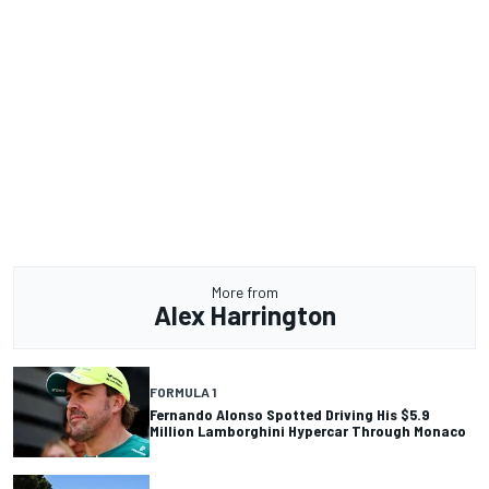
More from
Alex Harrington
FORMULA 1
Fernando Alonso Spotted Driving His $5.9
Million Lamborghini Hypercar Through Monaco