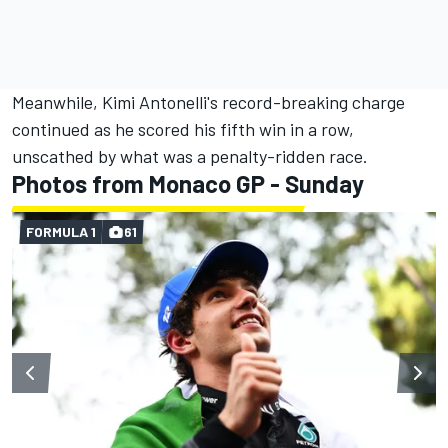
Meanwhile, Kimi Antonelli's record-breaking charge
continued as he scored his fifth win in a row,
unscathed by what was a penalty-ridden race.
Photos from Monaco GP - Sunday
FORMULA 1
61