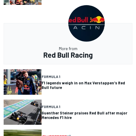
More from
Red Bull Racing
FORMULA 1
F1 legends weigh in on Max Verstappen's Red
Bull future
FORMULA 1
Guenther Steiner praises Red Bull after major
Mercedes F1 hire