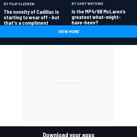
BY GARY WATKINS
BY FILIP CLEEREN
Is the MP4/8B McLaren’s
The novelty of Cadillac is
greatest what-might-
starting to wear off - but
have-been?
that's a compliment
VIEW MORE
Download your apps