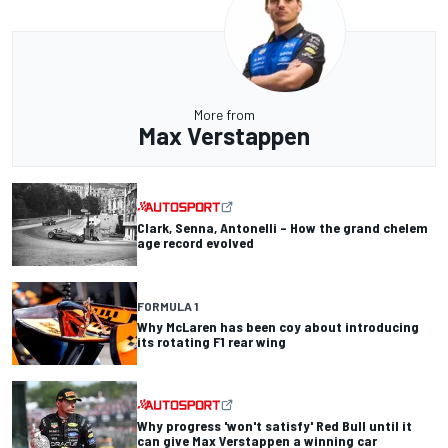
More from
Max Verstappen
Clark, Senna, Antonelli – How the grand chelem
age record evolved
FORMULA 1
Why McLaren has been coy about introducing
its rotating F1 rear wing
Why progress 'won't satisfy' Red Bull until it
can give Max Verstappen a winning car