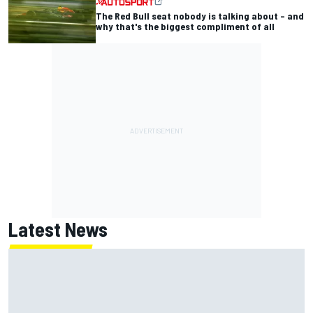
The Red Bull seat nobody is talking about – and
why that's the biggest compliment of all
Latest News