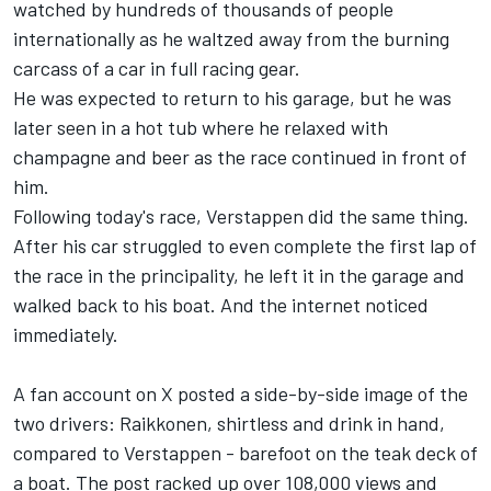
watched by hundreds of thousands of people
internationally as he waltzed away from the burning
carcass of a car in full racing gear.
He was expected to return to his garage, but he was
later seen in a hot tub where he relaxed with
champagne and beer as the race continued in front of
him.
Following today's race, Verstappen did the same thing.
After his car struggled to even complete the first lap of
the race in the principality, he left it in the garage and
walked back to his boat. And the internet noticed
immediately.
A fan account on X posted a side-by-side image of the
two drivers: Raikkonen, shirtless and drink in hand,
compared to Verstappen - barefoot on the teak deck of
a boat. The post racked up over 108,000 views and