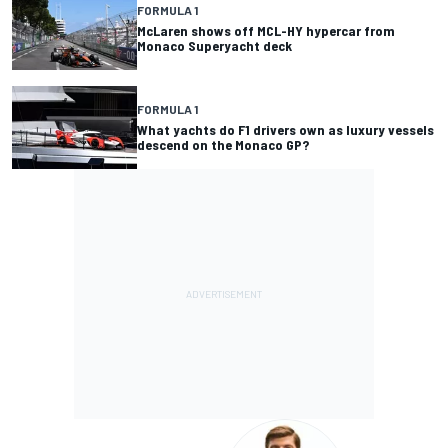
FORMULA 1
McLaren shows off MCL-HY hypercar from
Monaco Superyacht deck
FORMULA 1
What yachts do F1 drivers own as luxury vessels
descend on the Monaco GP?