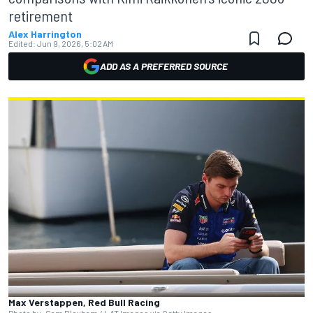
retirement
Alex Harrington
Edited:
Jun 9, 2026, 5:02 AM
ADD AS A PREFERRED SOURCE
Max Verstappen, Red Bull Racing