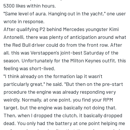
5300 likes within hours.
"Same level of aura. Hanging out in the yacht," one user
wrote in response.
After qualifying P2 behind Mercedes youngster Kimi
Antonelli, there was plenty of anticipation around what
the Red Bull driver could do from the front row. After
all, this was Verstappen's joint-best Saturday of the
season. Unfortunately for the Milton Keynes outfit, this
feeling was short-lived.
"I think already on the formation lap it wasn't
particularly great," he said. "But then on the pre-start
procedure the engine was already responding very
weirdly. Normally, at one point, you find your RPM
target, but the engine was basically not doing that.
Then, when I dropped the clutch, it basically dropped
dead. You only had the battery at one point helping me