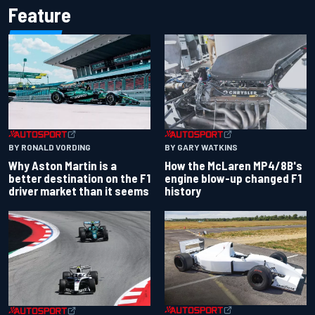
Feature
BY RONALD VORDING
BY GARY WATKINS
Why Aston Martin is a
How the McLaren MP4/8B's
better destination on the F1
engine blow-up changed F1
driver market than it seems
history