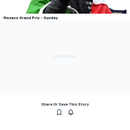
Monaco Grand Prix - Sunday
Share Or Save This Story