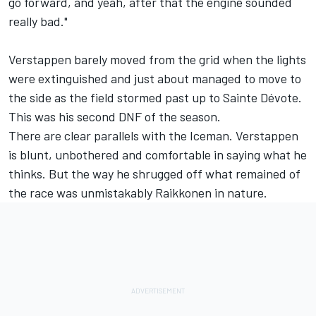
go forward, and yeah, after that the engine sounded
really bad."
Verstappen barely moved from the grid when the lights
were extinguished and just about managed to move to
the side as the field stormed past up to Sainte Dévote.
This was his second DNF of the season.
There are clear parallels with the Iceman. Verstappen
is blunt, unbothered and comfortable in saying what he
thinks. But the way he shrugged off what remained of
the race was unmistakably Raikkonen in nature.