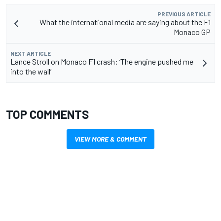
PREVIOUS ARTICLE
What the international media are saying about the F1
Monaco GP
NEXT ARTICLE
Lance Stroll on Monaco F1 crash: ‘The engine pushed me
into the wall’
TOP COMMENTS
VIEW MORE & COMMENT