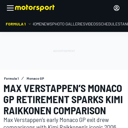
FORMULA 1
HOME
NEWS
PHOTO GALLERIES
VIDEOS
SCHEDULE
STAN
Formula 1
Monaco GP
MAX VERSTAPPEN’S MONACO
GP RETIREMENT SPARKS KIMI
RAIKKONEN COMPARISON
Max Verstappen’s early Monaco GP exit drew
comparisons with Kimi Raikkonen’s iconic 2006