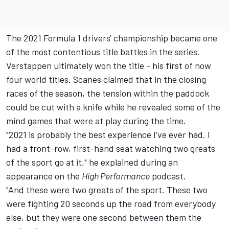
The 2021 Formula 1 drivers' championship became one
of the most contentious title battles in the series.
Verstappen ultimately won the title - his first of now
four world titles. Scanes claimed that in the closing
races of the season, the tension within the paddock
could be cut with a knife while he revealed some of the
mind games that were at play during the time.
"2021 is probably the best experience I’ve ever had. I
had a front-row, first-hand seat watching two greats
of the sport go at it," he explained during an
appearance on the
High Performance
podcast
.
"And these were two greats of the sport. These two
were fighting 20 seconds up the road from everybody
else, but they were one second between them the