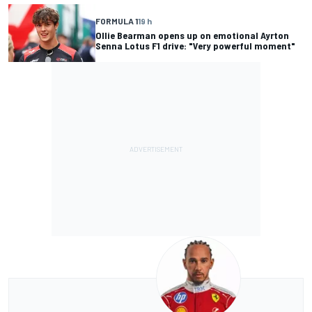
FORMULA 1
19 h
Ollie Bearman opens up on emotional Ayrton
Senna Lotus F1 drive: "Very powerful moment"