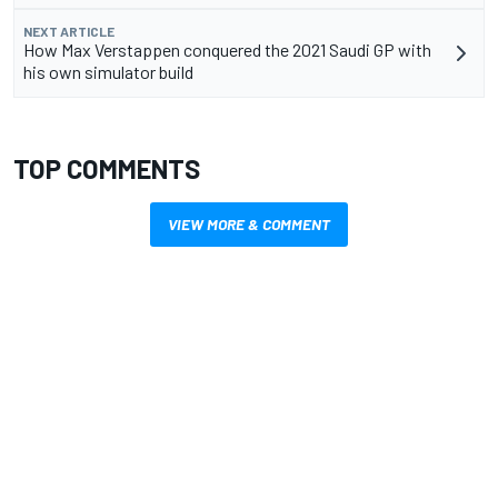
NEXT ARTICLE
How Max Verstappen conquered the 2021 Saudi GP with
his own simulator build
TOP COMMENTS
VIEW MORE & COMMENT