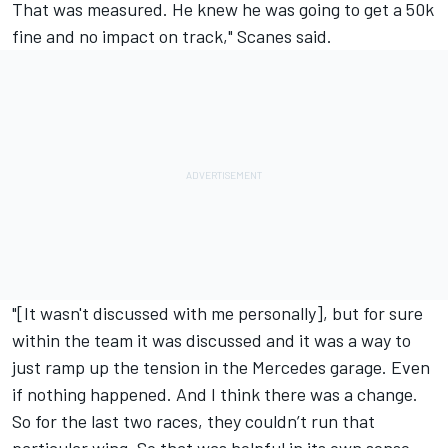
That was measured. He knew he was going to get a 50k
fine and no impact on track," Scanes said.
"[It wasn't discussed with me personally], but for sure
within the team it was discussed and it was a way to
just ramp up the tension in the Mercedes garage. Even
if nothing happened. And I think there was a change.
So for the last two races, they couldn’t run that
particular wing. So that was helpful in its own sense