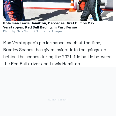
Pole man Lewis Hamilton, Mercedes, first bumbs Max
Verstappen, Red Bull Racing, in Parc Ferme
Photo by: Mark Sutton / Motorsport Images
Max Verstappen's performance coach at the time,
Bradley Scanes, has given insight into the goings-on
behind the scenes during the 2021 title battle between
the Red Bull driver and
Lewis Hamilton
.