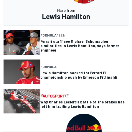
More from
Lewis Hamilton
FORMULA 1
22 h
Ferrari staff see Michael Schumacher
similarities in Lewis Hamilton, says former
engineer
FORMULA 1
Lewis Hamilton backed for Ferrari F1
championship push by Emerson Fittipaldi
Why Charles Leclerc’s battle of the brakes has
left him trailing Lewis Hamilton