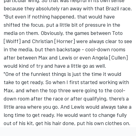
because they absolutely ran away with that Brazil race.
"But even if nothing happened, that would have
shifted the focus, put a little bit of pressure in the
media on them. Obviously, the games between Toto
[Wolff] and Christian [Horner] were always clear to see
in the media, but then backstage - cool-down rooms
after between Max and Lewis or even Angela [Cullen]
would kind of try and have a little go as well.
"One of the funniest things is just the time it would
take to get ready. So when I first started working with
Max, and when the top three were going to the cool-
down room after the race or after qualifying, there’s a
little area where you go. And Lewis would always take a
long time to get ready. He would want to change fully
out of his kit, get his hair done, put his own clothes on.