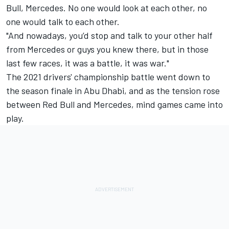
Bull,
Mercedes
. No one would look at each other, no
one would talk to each other.
"And nowadays, you’d stop and talk to your other half
from Mercedes or guys you knew there, but in those
last few races, it was a battle, it was war."
The 2021 drivers' championship battle went down to
the season finale in Abu Dhabi, and as the tension rose
between Red Bull and Mercedes, mind games came into
play.