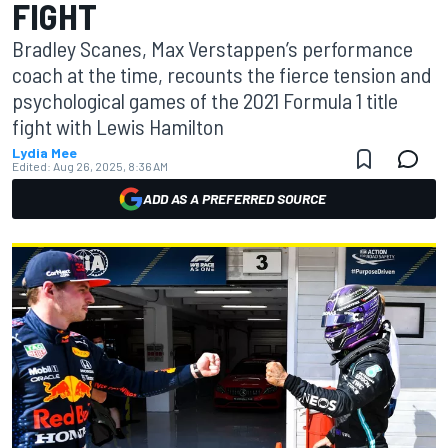
FIGHT
Bradley Scanes, Max Verstappen’s performance
coach at the time, recounts the fierce tension and
psychological games of the 2021 Formula 1 title
fight with Lewis Hamilton
Lydia Mee
Edited:
Aug 26, 2025, 8:36 AM
ADD AS A PREFERRED SOURCE