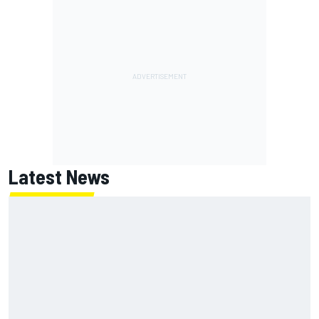
Latest News