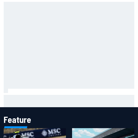
Felix Rosenqvist snatches Portland IndyCar pole from Alex
Palou by 0.018s
Feature