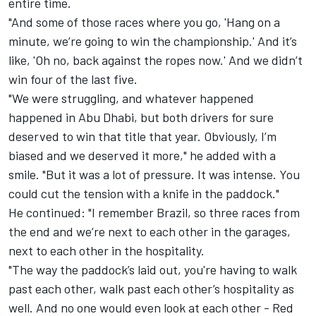
entire time.
"And some of those races where you go, 'Hang on a
minute, we’re going to win the championship.' And it’s
like, 'Oh no, back against the ropes now.' And we didn’t
win four of the last five.
"We were struggling, and whatever happened
happened in Abu Dhabi, but both drivers for sure
deserved to win that title that year. Obviously, I’m
biased and we deserved it more," he added with a
smile. "But it was a lot of pressure. It was intense. You
could cut the tension with a knife in the paddock."
He continued: "I remember Brazil, so three races from
the end and we’re next to each other in the garages,
next to each other in the hospitality.
"The way the paddock’s laid out, you're having to walk
past each other, walk past each other’s hospitality as
well. And no one would even look at each other - Red