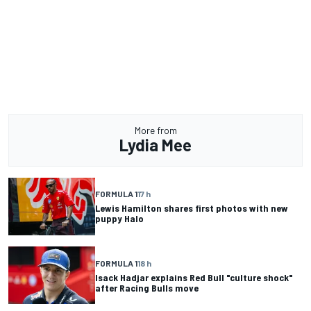
More from
Lydia Mee
FORMULA 1
17 h
Lewis Hamilton shares first photos with new
puppy Halo
FORMULA 1
18 h
Isack Hadjar explains Red Bull "culture shock"
after Racing Bulls move