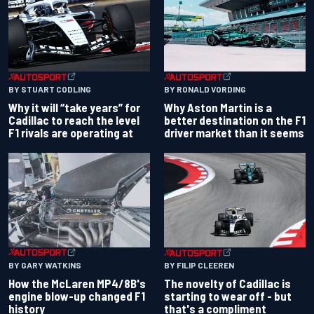
BY RONALD VORDING
BY STUART CODLING
Why Aston Martin is a
Why it will “take years” for
better destination on the F1
Cadillac to reach the level
driver market than it seems
F1 rivals are operating at
BY GARY WATKINS
BY FILIP CLEEREN
How the McLaren MP4/8B's
The novelty of Cadillac is
engine blow-up changed F1
starting to wear off - but
history
that's a compliment