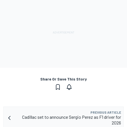
Share Or Save This Story
PREVIOUS ARTICLE
Cadillac set to announce Sergio Perez as F1 driver for
2026