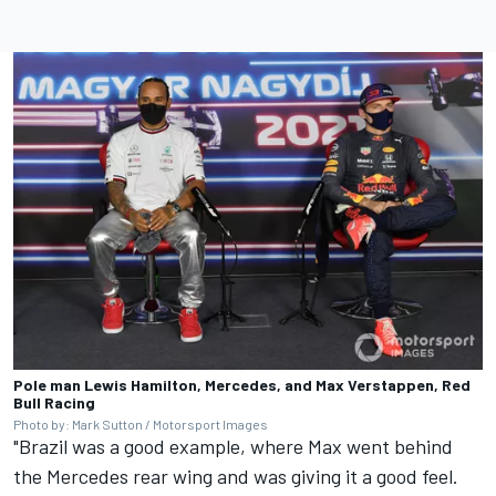
Pole man Lewis Hamilton, Mercedes, and Max Verstappen, Red
Bull Racing
Photo by: Mark Sutton / Motorsport Images
"Brazil was a good example, where Max went behind
the Mercedes rear wing and was giving it a good feel.