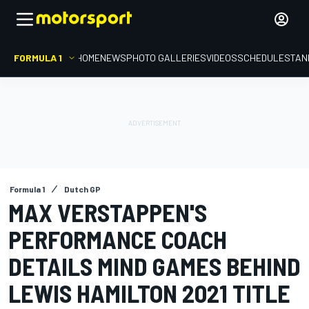
FORMULA 1
HOME
NEWS
PHOTO GALLERIES
VIDEOS
SCHEDULE
STAN
Formula 1
Dutch GP
MAX VERSTAPPEN'S
PERFORMANCE COACH
DETAILS MIND GAMES BEHIND
LEWIS HAMILTON 2021 TITLE