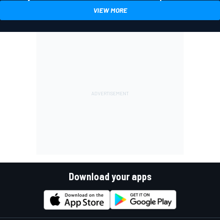
VIEW MORE
Download your apps