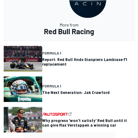
More from
Red Bull Racing
FORMULA 1
Report: Red Bull finds Gianpiero Lambiase F1
replacement
FORMULA 1
The Next Generation: Jak Crawford
Why progress 'won't satisfy' Red Bull until it
can give Max Verstappen a winning car