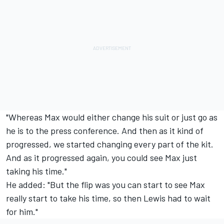
"Whereas Max would either change his suit or just go as
he is to the press conference. And then as it kind of
progressed, we started changing every part of the kit.
And as it progressed again, you could see Max just
taking his time."
He added: "But the flip was you can start to see Max
really start to take his time, so then Lewis had to wait
for him."