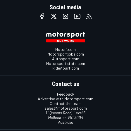
Social media
Motor1.com
Motorsportjobs.com
Autosport.com
Motorsportstats.com
RideApart.com
Contact us
Feedback
Advertise with Motorsport.com
Contact the team
sales@motorsport.com
11 Queens Road, Level 5
Melbourne, VIC 3004
Australia