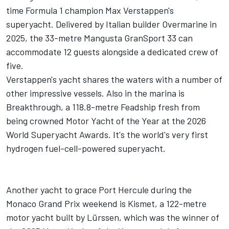
time Formula 1 champion Max Verstappen's
superyacht. Delivered by Italian builder Overmarine in
2025, the 33-metre Mangusta GranSport 33 can
accommodate 12 guests alongside a dedicated crew of
five.
Verstappen's yacht shares the waters with a number of
other impressive vessels. Also in the marina is
Breakthrough, a 118.8-metre Feadship fresh from
being crowned Motor Yacht of the Year at the 2026
World Superyacht Awards. It's the world's very first
hydrogen fuel-cell-powered superyacht.
Another yacht to grace Port Hercule during the
Monaco Grand Prix weekend is Kismet, a 122-metre
motor yacht built by Lürssen, which was the winner of