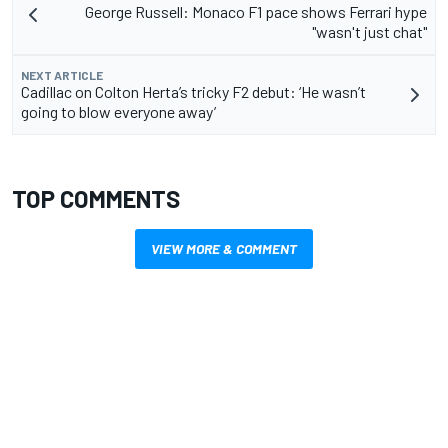
George Russell: Monaco F1 pace shows Ferrari hype
"wasn't just chat"
NEXT ARTICLE
Cadillac on Colton Herta’s tricky F2 debut: ‘He wasn’t
going to blow everyone away’
TOP COMMENTS
VIEW MORE & COMMENT