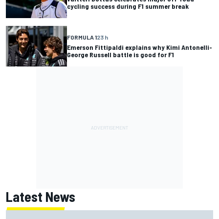
cycling success during F1 summer break
FORMULA 1
23 h
Emerson Fittipaldi explains why Kimi Antonelli-
George Russell battle is good for F1
Latest News