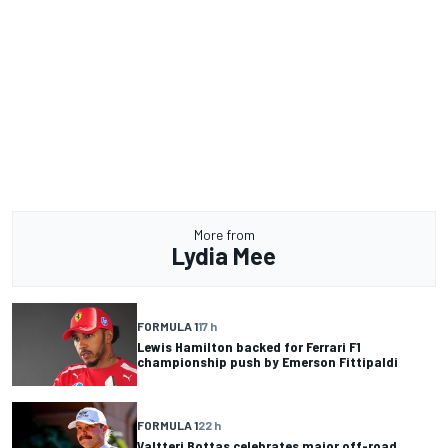
More from
Lydia Mee
FORMULA 1
17 h
Lewis Hamilton backed for Ferrari F1
championship push by Emerson Fittipaldi
FORMULA 1
22 h
Valtteri Bottas celebrates major off-road