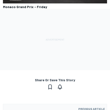
Monaco Grand Prix - Friday
Share Or Save This Story
PREVIOUS ARTICLE