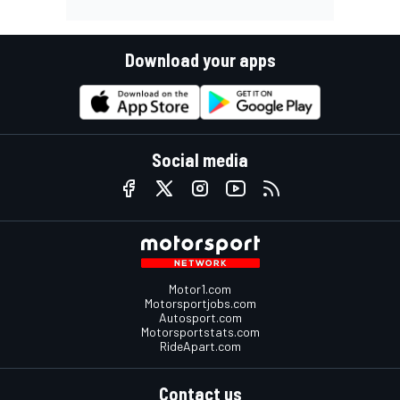
Download your apps
Social media
Motor1.com
Motorsportjobs.com
Autosport.com
Motorsportstats.com
RideApart.com
Contact us