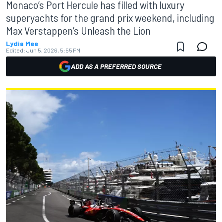
Monaco’s Port Hercule has filled with luxury
superyachts for the grand prix weekend, including
Max Verstappen’s Unleash the Lion
Lydia Mee
Edited:
Jun 5, 2026, 5:55 PM
ADD AS A PREFERRED SOURCE