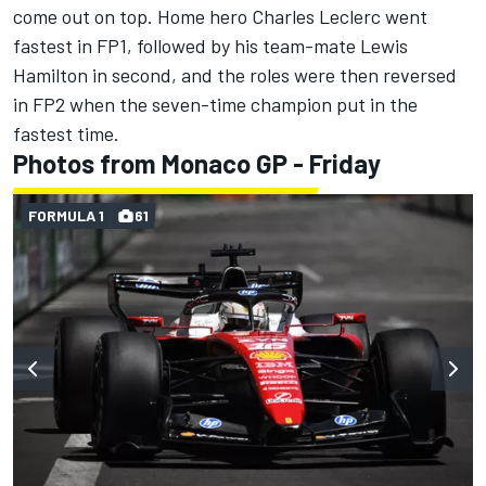
come out on top. Home hero Charles Leclerc went
fastest in FP1, followed by his team-mate Lewis
Hamilton in second, and the roles were then reversed
in FP2 when the seven-time champion put in the
fastest time.
Photos from Monaco GP - Friday
FORMULA 1
61