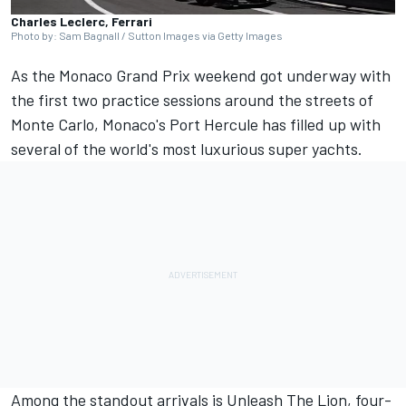
Charles Leclerc, Ferrari
Photo by: Sam Bagnall / Sutton Images via Getty Images
As the Monaco Grand Prix weekend got underway with
the first two practice sessions around the streets of
Monte Carlo, Monaco's Port Hercule has filled up with
several of the world's most luxurious super yachts.
Among the standout arrivals is Unleash The Lion, four-