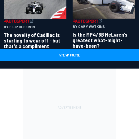
BY GARY WATKINS
BY FILIP CLEEREN
Is the MP4/8B McLaren’s
The novelty of Cadillac is
greatest what-might-
starting to wear off - but
have-been?
that's a compliment
VIEW MORE