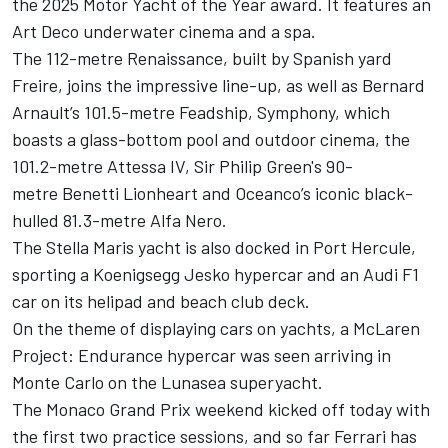
the 2025 Motor Yacht of the Year award. It features an
Art Deco underwater cinema and a spa.
The 112-metre Renaissance, built by Spanish yard
Freire, joins the impressive line-up, as well as Bernard
Arnault’s 101.5-metre Feadship, Symphony, which
boasts a glass-bottom pool and outdoor cinema, the
101.2-metre Attessa IV, Sir Philip Green's 90-
metre Benetti Lionheart and Oceanco’s iconic black-
hulled 81.3-metre Alfa Nero.
The Stella Maris yacht is also docked in Port Hercule,
sporting a Koenigsegg Jesko hypercar and an Audi F1
car on its helipad and beach club deck.
On the theme of displaying cars on yachts, a McLaren
Project: Endurance hypercar was seen arriving in
Monte Carlo on the Lunasea superyacht.
The Monaco Grand Prix weekend kicked off today with
the first two practice sessions, and so far Ferrari has