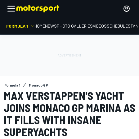
FORMULA 1
HOME
NEWS
PHOTO GALLERIES
VIDEOS
SCHEDULE
STAN
Formula 1
Monaco GP
MAX VERSTAPPEN'S YACHT
JOINS MONACO GP MARINA AS
IT FILLS WITH INSANE
SUPERYACHTS