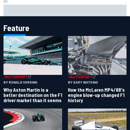
2026 MotoGP British Grand Prix – How to watch, session
times & more
Feature
BY RONALD VORDING
BY GARY WATKINS
Why Aston Martin is a
How the McLaren MP4/8B's
better destination on the F1
engine blow-up changed F1
driver market than it seems
history