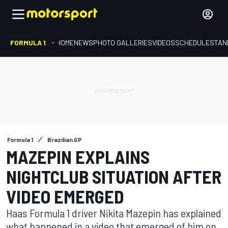
FORMULA 1
HOME
NEWS
PHOTO GALLERIES
VIDEOS
SCHEDULE
STAN
Formula 1
Brazilian GP
MAZEPIN EXPLAINS
NIGHTCLUB SITUATION AFTER
VIDEO EMERGED
Haas Formula 1 driver Nikita Mazepin has explained
what happened in a video that emerged of him on