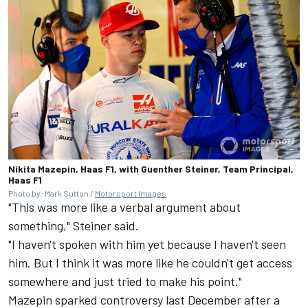
Nikita Mazepin, Haas F1, with Guenther Steiner, Team Principal,
Haas F1
Photo by: Mark Sutton /
Motorsport Images
"This was more like a verbal argument about
something," Steiner said.
"I haven't spoken with him yet because I haven't seen
him. But I think it was more like he couldn't get access
somewhere and just tried to make his point."
Mazepin sparked controversy last December
after a