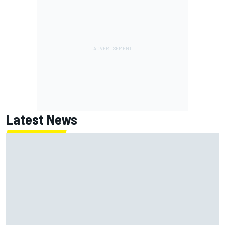
Latest News