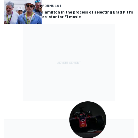
FORMULA 1
Hamilton in the process of selecting Brad Pitt’s
co-star for F1 movie