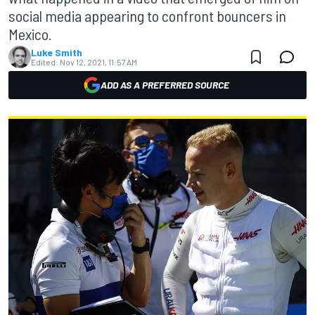
social media appearing to confront bouncers in
Mexico.
Luke Smith
Edited:
Nov 12, 2021, 11:57 AM
ADD AS A PREFERRED SOURCE