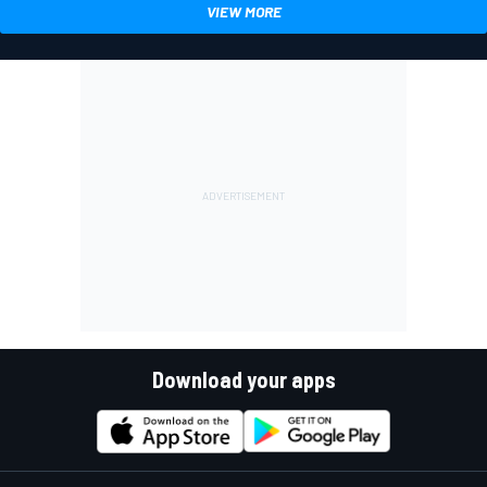
VIEW MORE
Download your apps