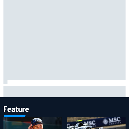
Gabriel Bortoleto refutes idea of F1 2026 cars clashing
with driving styles
Feature