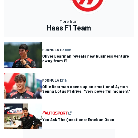
More from
Haas F1 Team
FORMULA 1
13 min
Oliver Bearman reveals new business venture
away from F1
FORMULA 1
21 h
Ollie Bearman opens up on emotional Ayrton
Senna Lotus F1 drive: "Very powerful moment"
You Ask The Questions: Esteban Ocon