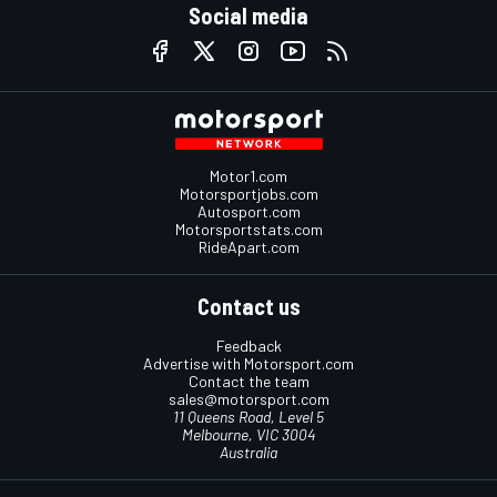
Social media
Motor1.com
Motorsportjobs.com
Autosport.com
Motorsportstats.com
RideApart.com
Contact us
Feedback
Advertise with Motorsport.com
Contact the team
sales@motorsport.com
11 Queens Road, Level 5
Melbourne, VIC 3004
Australia