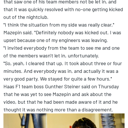
that saw one of his team members not be let in, and
that it was quickly resolved with no-one getting kicked
out of the nightclub.
"I think the situation from my side was really clear,"
Mazepin said. "Definitely nobody was kicked out. I was
upset because one of my engineers was leaving.
"I invited everybody from the team to see me and one
of the members wasn't let in, unfortunately.
"So, yeah, I cleared that up. It took about three or four
minutes. And everybody was in, and actually it was a
very good party. We stayed for quite a few hours."
Haas F1 team
boss Gunther Steiner said on Thursday
that he was yet to see Mazepin and ask about the
video, but that he had been made aware of it and he
thought it was nothing more than a disagreement.