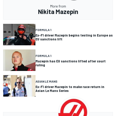
More from
Nikita Mazepin
FORMULA 1
Ex-F1 driver Mazepin begins testing in Europe as
EU sanctions lift
FORMULA 1
Mazepin has EU sanctions lifted after court
ruling
ASIAN LE MANS
Ex-F1 driver Mazepin to make race return in
Asian Le Mans Series