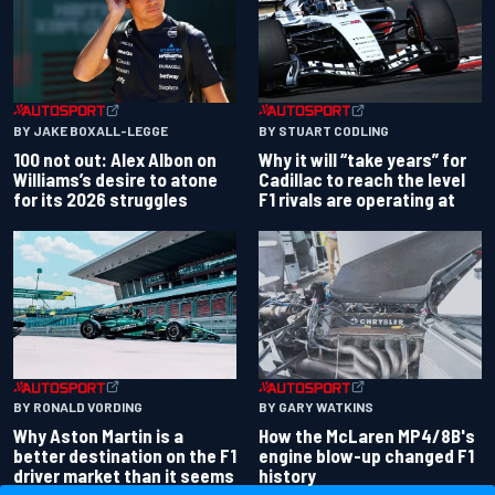
BY JAKE BOXALL-LEGGE
BY STUART CODLING
100 not out: Alex Albon on
Why it will “take years” for
Williams’s desire to atone
Cadillac to reach the level
for its 2026 struggles
F1 rivals are operating at
BY RONALD VORDING
BY GARY WATKINS
Why Aston Martin is a
How the McLaren MP4/8B's
better destination on the F1
engine blow-up changed F1
driver market than it seems
history