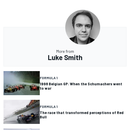
More from
Luke Smith
FORMULA 1
1998 Belgian GP: When the Schumachers went
to war
FORMULA 1
The race that transformed perceptions of Red
Bull