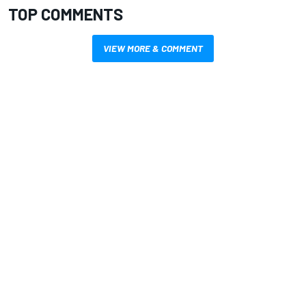
TOP COMMENTS
VIEW MORE & COMMENT