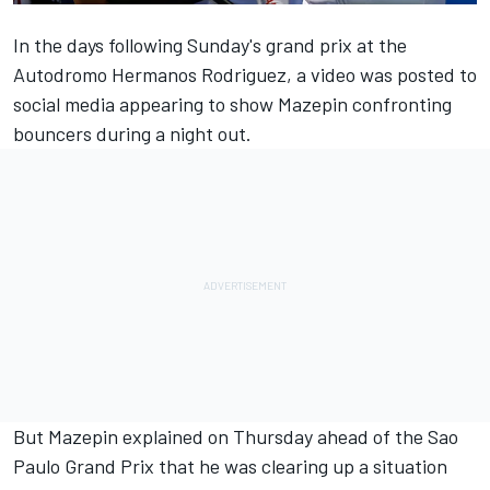
In the days following Sunday's grand prix at the
Autodromo Hermanos Rodriguez, a video was posted to
social media appearing to show Mazepin confronting
bouncers during a night out.
But Mazepin explained on Thursday ahead of the Sao
Paulo Grand Prix that he was clearing up a situation