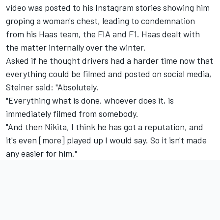
video was posted to his Instagram
stories showing him
groping a woman's chest, leading to condemnation
from his Haas team, the FIA and F1. Haas dealt with
the matter internally over the winter.
Asked if he thought drivers had a harder time now that
everything could be filmed and posted on social media,
Steiner said: "Absolutely.
"Everything what is done, whoever does it, is
immediately filmed from somebody.
"And then Nikita, I think he has got a reputation, and
it's even [more] played up I would say. So it isn't made
any easier for him."