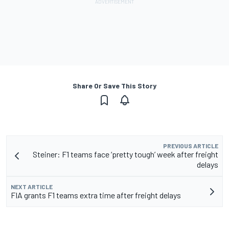
Share Or Save This Story
PREVIOUS ARTICLE
Steiner: F1 teams face ‘pretty tough’ week after freight
delays
NEXT ARTICLE
FIA grants F1 teams extra time after freight delays