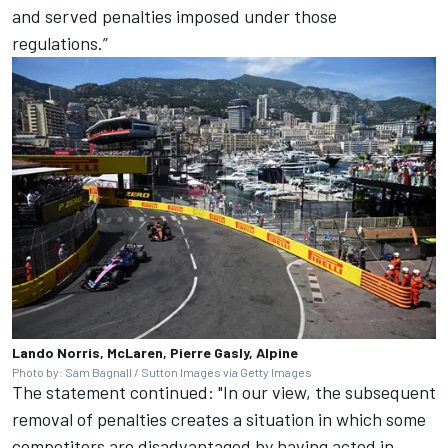
and served penalties imposed under those
regulations.”
Lando Norris, McLaren, Pierre Gasly, Alpine
Photo by: Sam Bagnall / Sutton Images via Getty Images
The statement continued: "In our view, the subsequent
removal of penalties creates a situation in which some
competitors are disadvantaged by having acted in