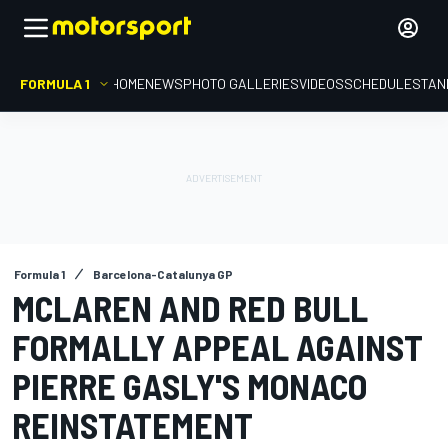
FORMULA 1
HOME
NEWS
PHOTO GALLERIES
VIDEOS
SCHEDULE
STAN
Formula 1
Barcelona-Catalunya GP
MCLAREN AND RED BULL
FORMALLY APPEAL AGAINST
PIERRE GASLY'S MONACO
REINSTATEMENT