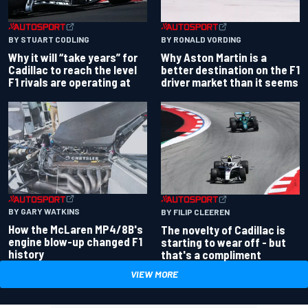
BY RONALD VORDING
BY STUART CODLING
Why Aston Martin is a
Why it will “take years” for
better destination on the F1
Cadillac to reach the level
driver market than it seems
F1 rivals are operating at
BY GARY WATKINS
BY FILIP CLEEREN
How the McLaren MP4/8B's
The novelty of Cadillac is
engine blow-up changed F1
starting to wear off - but
history
that's a compliment
VIEW MORE