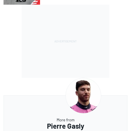
More from
Pierre Gasly