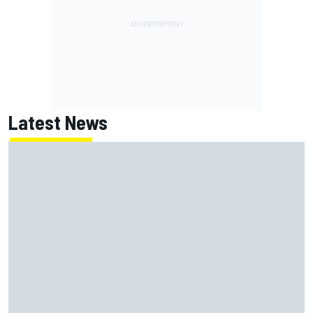
Latest News