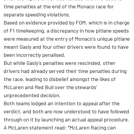
time penalties at the end of the Monaco race
for
separate speeding violations.
Based on evidence provided by FOM, which is in charge
of F1 timekeeping, a discrepancy in how pitlane speeds
were measured at the entry of Monaco's unique pitlane
meant Gasly and four other drivers were found to have
been incorrectly penalised.
But while Gasly's penalties were rescinded, other
drivers had already served their time penalties during
the race, leading to disbelief amongst the likes of
McLaren and Red Bull over the stewards'
unprecedented decision.
Both teams lodged an intention to appeal after the
verdict
, and both are now understood to have followed
through on it by launching an actual appeal procedure.
A McLaren statement read: "McLaren Racing can