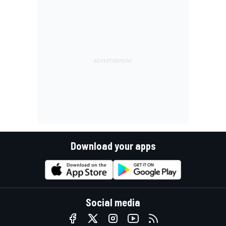
Download your apps
Social media