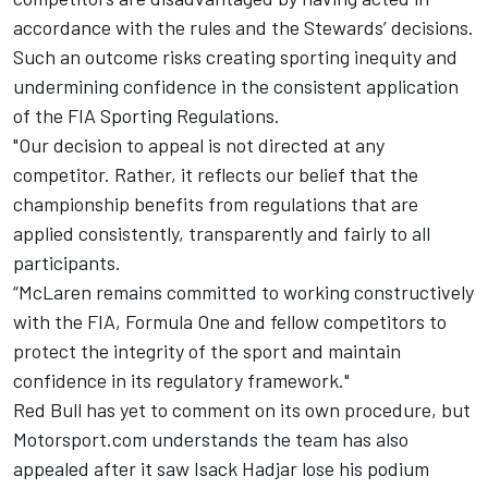
accordance with the rules and the Stewards’ decisions.
Such an outcome risks creating sporting inequity and
undermining confidence in the consistent application
of the FIA Sporting Regulations.
"Our decision to appeal is not directed at any
competitor. Rather, it reflects our belief that the
championship benefits from regulations that are
applied consistently, transparently and fairly to all
participants.
“McLaren remains committed to working constructively
with the FIA, Formula One and fellow competitors to
protect the integrity of the sport and maintain
confidence in its regulatory framework."
Red Bull has yet to comment on its own procedure, but
Motorsport.com understands the team has also
appealed after it saw
Isack Hadjar
lose his podium