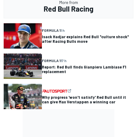
More from
Red Bull Racing
FORMULA 1
1 h
Isack Hadjar explains Red Bull "culture shock"
after Racing Bulls move
FORMULA 1
17 h
Report: Red Bull finds Gianpiero Lambiase F1
replacement
Why progress 'won't satisfy' Red Bull until it
can give Max Verstappen a winning car