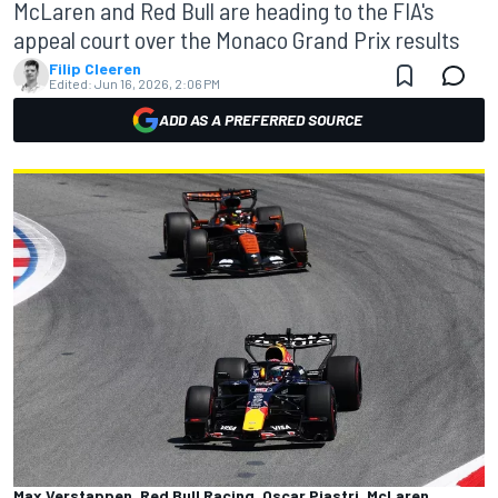
McLaren and Red Bull are heading to the FIA's
appeal court over the Monaco Grand Prix results
Filip Cleeren
Edited:
Jun 16, 2026, 2:06 PM
ADD AS A PREFERRED SOURCE
Max Verstappen, Red Bull Racing, Oscar Piastri, McLaren