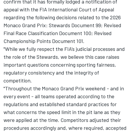
confirm that it has formally lodged a notification of
appeal with the FIA International Court of Appeal
regarding the following decisions related to the 2026
Monaco Grand Prix: Stewards Document 99; Revised
Final Race Classification Document 100; Revised
Championship Points Document 101.
"While we fully respect the FIA’s judicial processes and
the role of the Stewards, we believe this case raises
important questions concerning sporting fairness,
regulatory consistency and the integrity of
competition.
"Throughout the Monaco Grand Prix weekend - and in
every event - all teams operated according to the
regulations and established standard practices for
what concerns the speed limit in the pit lane as they
were applied at the time. Competitors adjusted their
procedures accordingly and, where required, accepted