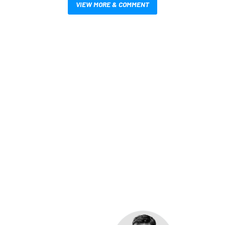
VIEW MORE & COMMENT