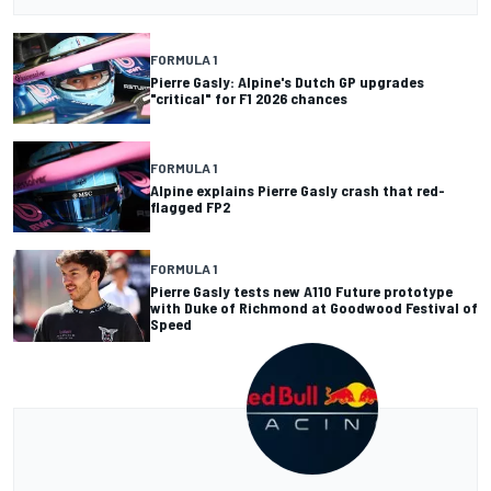
FORMULA 1
Pierre Gasly: Alpine's Dutch GP upgrades
"critical" for F1 2026 chances
FORMULA 1
Alpine explains Pierre Gasly crash that red-
flagged FP2
FORMULA 1
Pierre Gasly tests new A110 Future prototype
with Duke of Richmond at Goodwood Festival of
Speed