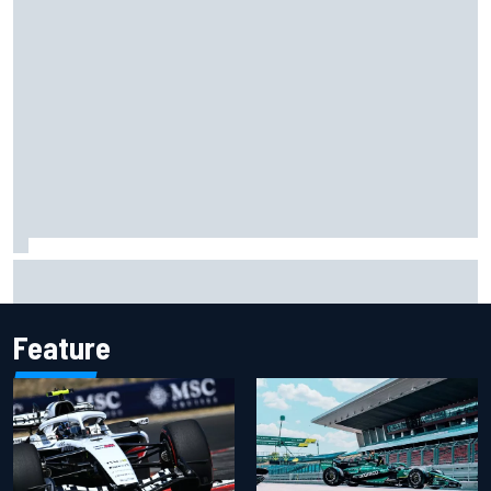
Ollie Bearman opens up on emotional Ayrton Senna Lotus
F1 drive: "Very powerful moment"
Feature