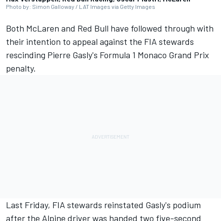
Photo by: Simon Galloway / LAT Images via Getty Images
Both
McLaren
and Red Bull have followed through with
their intention to appeal against the FIA stewards
rescinding Pierre Gasly's Formula 1 Monaco Grand Prix
penalty.
Last Friday, FIA stewards reinstated Gasly's podium
after the Alpine driver was handed two five-second