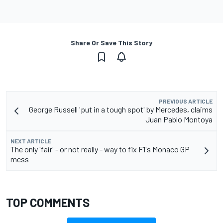
Share Or Save This Story
PREVIOUS ARTICLE
George Russell 'put in a tough spot' by Mercedes, claims
Juan Pablo Montoya
NEXT ARTICLE
The only 'fair' - or not really - way to fix F1's Monaco GP
mess
TOP COMMENTS