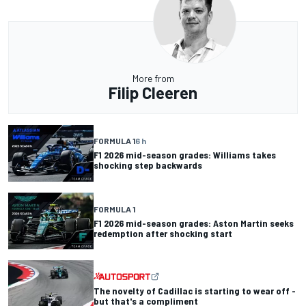
More from
Filip Cleeren
FORMULA 1
6 h
F1 2026 mid-season grades: Williams takes
shocking step backwards
FORMULA 1
F1 2026 mid-season grades: Aston Martin seeks
redemption after shocking start
The novelty of Cadillac is starting to wear off -
but that's a compliment