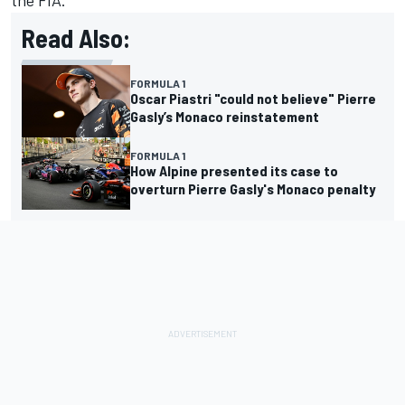
the FIA.
Read Also:
FORMULA 1
Oscar Piastri "could not believe" Pierre
Gasly’s Monaco reinstatement
FORMULA 1
How Alpine presented its case to
overturn Pierre Gasly's Monaco penalty