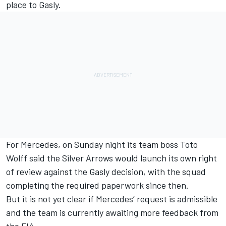
place to Gasly.
For
Mercedes
, on Sunday night its team boss Toto
Wolff said the Silver Arrows would launch its own right
of review against the Gasly decision, with the squad
completing the required paperwork since then.
But it is not yet clear if Mercedes’ request is admissible
and the team is currently awaiting more feedback from