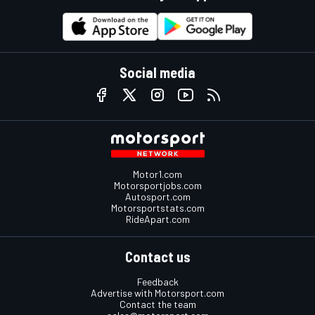
Social media
Motor1.com
Motorsportjobs.com
Autosport.com
Motorsportstats.com
RideApart.com
Contact us
Feedback
Advertise with Motorsport.com
Contact the team