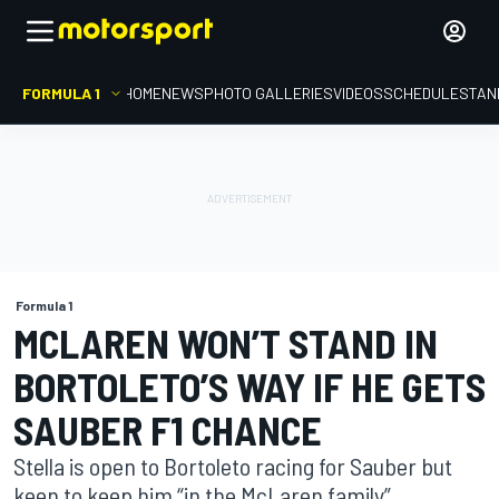
FORMULA 1
HOME
NEWS
PHOTO GALLERIES
VIDEOS
SCHEDULE
STAN
Formula 1
MCLAREN WON’T STAND IN
BORTOLETO’S WAY IF HE GETS
SAUBER F1 CHANCE
Stella is open to Bortoleto racing for Sauber but
keen to keep him “in the McLaren family”