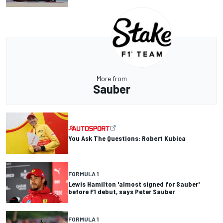
More from
Sauber
You Ask The Questions: Robert Kubica
FORMULA 1
Lewis Hamilton 'almost signed for Sauber'
before F1 debut, says Peter Sauber
FORMULA 1