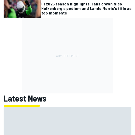
F1 2025 season highlights: Fans crown Nico
Hulkenberg's podium and Lando Norris's title as
top moments
Latest News