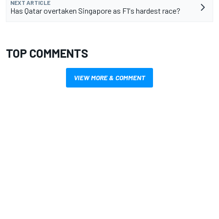
NEXT ARTICLE
Has Qatar overtaken Singapore as F1's hardest race?
TOP COMMENTS
VIEW MORE & COMMENT