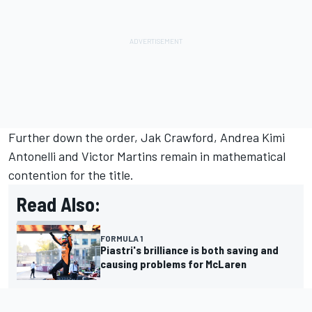
Further down the order, Jak Crawford, Andrea Kimi
Antonelli and Victor Martins remain in mathematical
contention for the title.
Read Also:
FORMULA 1
Piastri's brilliance is both saving and
causing problems for McLaren