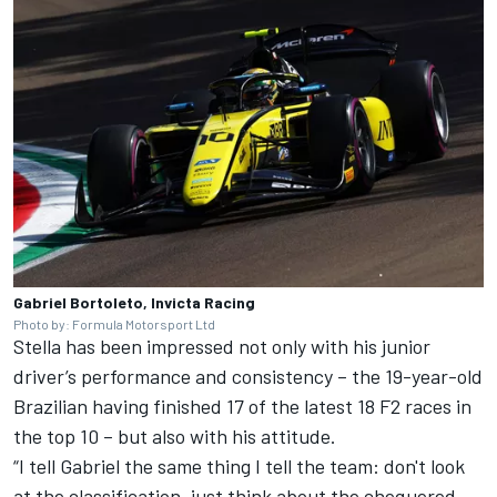
Gabriel Bortoleto, Invicta Racing
Photo by: Formula Motorsport Ltd
Stella has been impressed not only with his junior
driver’s performance and consistency – the 19-year-old
Brazilian having finished 17 of the latest 18 F2 races in
the top 10 – but also with his attitude.
“I tell Gabriel the same thing I tell the team: don't look
at the classification, just think about the chequered