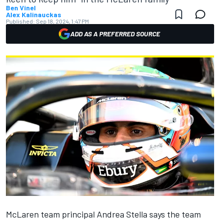
Ben Vinel
Alex Kalinauckas
Published:
Sep 18, 2024, 1:47 PM
ADD AS A PREFERRED SOURCE
McLaren
team principal Andrea Stella says the team