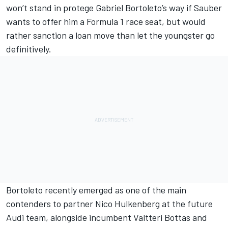
won’t stand in protege Gabriel Bortoleto’s way if
Sauber
wants to offer him a Formula 1 race seat, but would
rather sanction a loan move than let the youngster go
definitively.
Bortoleto recently emerged as one of the main
contenders to partner
Nico Hulkenberg
at the future
Audi team, alongside incumbent
Valtteri Bottas
and