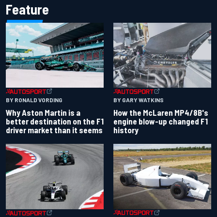
Feature
BY RONALD VORDING
BY GARY WATKINS
Why Aston Martin is a
How the McLaren MP4/8B's
better destination on the F1
engine blow-up changed F1
driver market than it seems
history