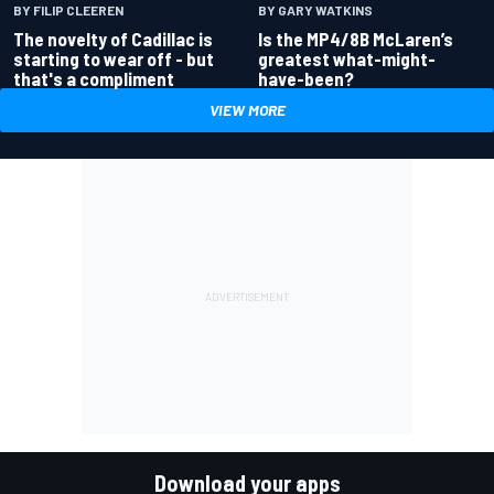
BY GARY WATKINS
BY FILIP CLEEREN
Is the MP4/8B McLaren’s
The novelty of Cadillac is
greatest what-might-
starting to wear off - but
have-been?
that's a compliment
VIEW MORE
Download your apps