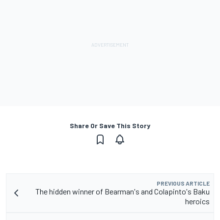
Share Or Save This Story
PREVIOUS ARTICLE
The hidden winner of Bearman's and Colapinto's Baku
heroics