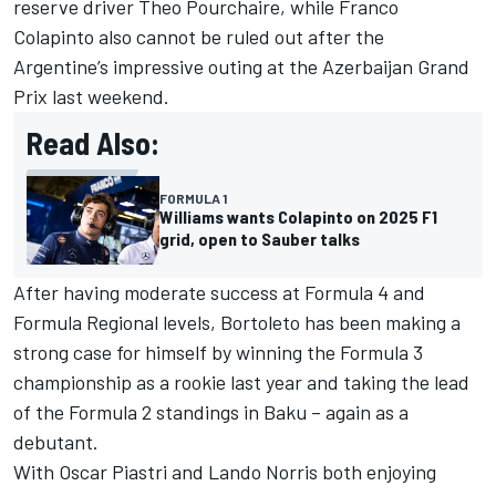
reserve driver Theo Pourchaire, while Franco
Colapinto also cannot be ruled out after the
Argentine’s impressive outing at the Azerbaijan Grand
Prix last weekend.
Read Also:
FORMULA 1
Williams wants Colapinto on 2025 F1
grid, open to Sauber talks
After having moderate success at Formula 4 and
Formula Regional levels, Bortoleto has been making a
strong case for himself by winning the Formula 3
championship as a rookie last year and taking the lead
of the Formula 2 standings in Baku – again as a
debutant.
With
Oscar Piastri
and
Lando Norris
both enjoying