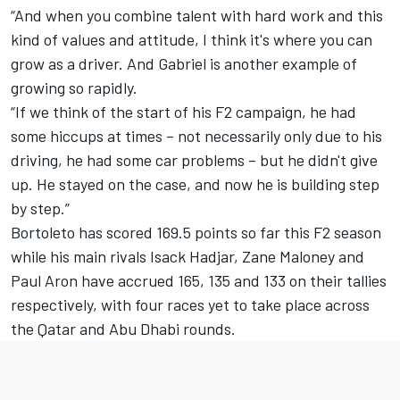
“And when you combine talent with hard work and this
kind of values and attitude, I think it's where you can
grow as a driver. And Gabriel is another example of
growing so rapidly.
“If we think of the start of his F2 campaign, he had
some hiccups at times – not necessarily only due to his
driving, he had some car problems – but he didn't give
up. He stayed on the case, and now he is building step
by step.”
Bortoleto has scored 169.5 points so far this F2 season
while his main rivals Isack Hadjar, Zane Maloney and
Paul Aron have accrued 165, 135 and 133 on their tallies
respectively, with four races yet to take place across
the Qatar and Abu Dhabi rounds.