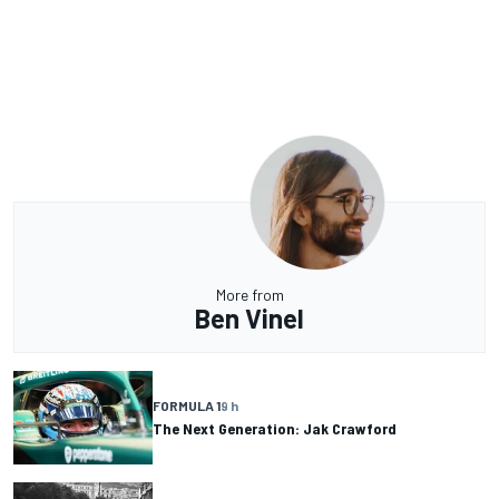
More from
Ben Vinel
FORMULA 1
9 h
The Next Generation: Jak Crawford