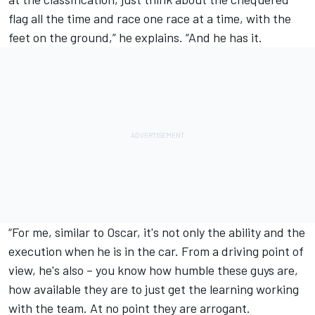
flag all the time and race one race at a time, with the
feet on the ground,” he explains. “And he has it.
“For me, similar to Oscar, it's not only the ability and the
execution when he is in the car. From a driving point of
view, he's also – you know how humble these guys are,
how available they are to just get the learning working
with the team. At no point they are arrogant.