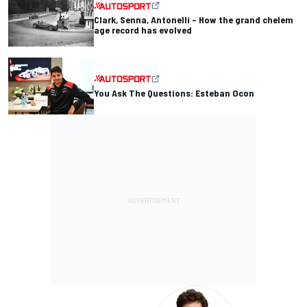
Clark, Senna, Antonelli – How the grand chelem
age record has evolved
You Ask The Questions: Esteban Ocon