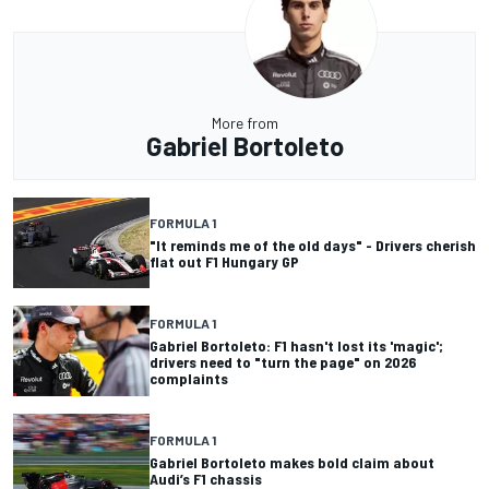
More from
Gabriel Bortoleto
FORMULA 1
"It reminds me of the old days" - Drivers cherish
flat out F1 Hungary GP
FORMULA 1
Gabriel Bortoleto: F1 hasn't lost its 'magic';
drivers need to "turn the page" on 2026
complaints
FORMULA 1
Gabriel Bortoleto makes bold claim about
Audi’s F1 chassis