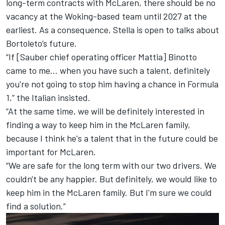
long-term contracts with McLaren, there should be no
vacancy at the Woking-based team until 2027 at the
earliest. As a consequence, Stella is open to talks about
Bortoleto’s future.
“If [Sauber chief operating officer Mattia] Binotto
came to me… when you have such a talent, definitely
you're not going to stop him having a chance in Formula
1,” the Italian insisted.
“At the same time, we will be definitely interested in
finding a way to keep him in the McLaren family,
because I think he's a talent that in the future could be
important for McLaren.
“We are safe for the long term with our two drivers. We
couldn't be any happier. But definitely, we would like to
keep him in the McLaren family. But I'm sure we could
find a solution.”