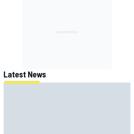
Latest News