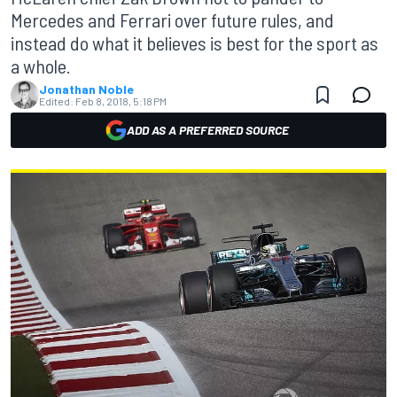
Mercedes and Ferrari over future rules, and
instead do what it believes is best for the sport as
a whole.
Jonathan Noble
Edited:
Feb 8, 2018, 5:18 PM
ADD AS A PREFERRED SOURCE