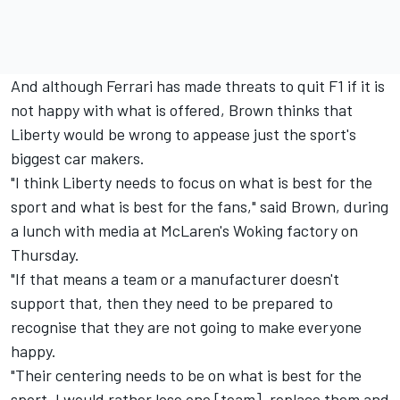
And although Ferrari has made threats to quit F1 if it is
not happy with what is offered, Brown thinks that
Liberty would be wrong to appease just the sport's
biggest car makers.
"I think Liberty needs to focus on what is best for the
sport and what is best for the fans," said Brown, during
a lunch with media at McLaren's Woking factory on
Thursday.
"If that means a team or a manufacturer doesn't
support that, then they need to be prepared to
recognise that they are not going to make everyone
happy.
"Their centering needs to be on what is best for the
sport. I would rather lose one [team], replace them and