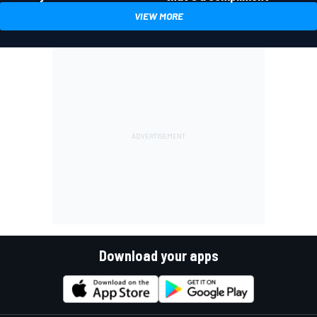
VIEW MORE
Download your apps