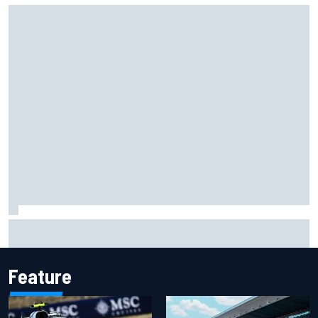
Scott McLaughlin urges patience as David Malukas chases
IndyCar title
Feature