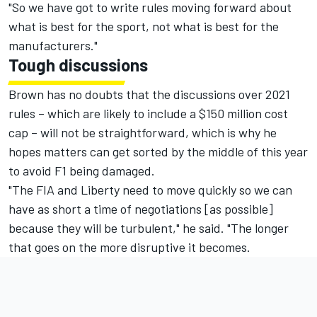
"So we have got to write rules moving forward about
what is best for the sport, not what is best for the
manufacturers."
Tough discussions
Brown has no doubts that the discussions over 2021
rules – which are likely to include a $150 million cost
cap – will not be straightforward, which is why he
hopes matters can get sorted by the middle of this year
to avoid F1 being damaged.
"The FIA and Liberty need to move quickly so we can
have as short a time of negotiations [as possible]
because they will be turbulent," he said. "The longer
that goes on the more disruptive it becomes.