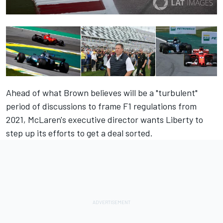
Ahead of what Brown believes will be a "turbulent"
period of discussions to frame F1 regulations from
2021, McLaren's executive director wants Liberty to
step up its efforts to get a deal sorted.