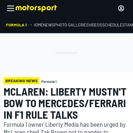
FORMULA 1
HOME
NEWS
PHOTO GALLERIES
VIDEOS
SCHEDULE
STAN
BREAKING NEWS
Formula 1
MCLAREN: LIBERTY MUSTN'T
BOW TO MERCEDES/FERRARI
IN F1 RULE TALKS
Formula 1 owner Liberty Media has been urged by
McLaren chief Zak Brown not to pander to