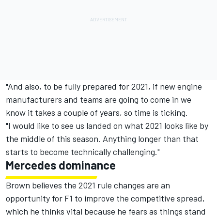
"And also, to be fully prepared for 2021, if new engine
manufacturers and teams are going to come in we
know it takes a couple of years, so time is ticking.
"I would like to see us landed on what 2021 looks like by
the middle of this season. Anything longer than that
starts to become technically challenging."
Mercedes dominance
Brown believes the 2021 rule changes are an
opportunity for F1 to improve the competitive spread,
which he thinks vital because he fears as things stand