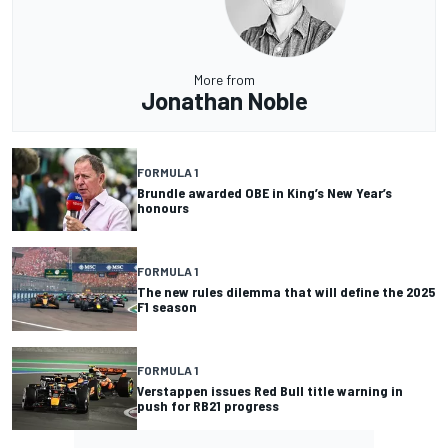
More from
Jonathan Noble
FORMULA 1
Brundle awarded OBE in King’s New Year’s
honours
FORMULA 1
The new rules dilemma that will define the 2025
F1 season
FORMULA 1
Verstappen issues Red Bull title warning in
push for RB21 progress