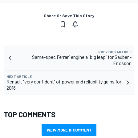
Share Or Save This Story
PREVIOUS ARTICLE
Same-spec Ferrari engine a "big leap" for Sauber -
Ericsson
NEXT ARTICLE
Renault "very confident" of power and reliability gains for
2018
TOP COMMENTS
VIEW MORE & COMMENT