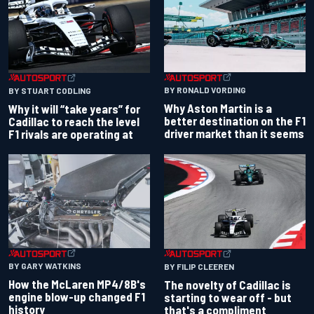
BY RONALD VORDING
BY STUART CODLING
Why Aston Martin is a
Why it will “take years” for
better destination on the F1
Cadillac to reach the level
driver market than it seems
F1 rivals are operating at
BY GARY WATKINS
BY FILIP CLEEREN
How the McLaren MP4/8B's
The novelty of Cadillac is
engine blow-up changed F1
starting to wear off - but
history
that's a compliment