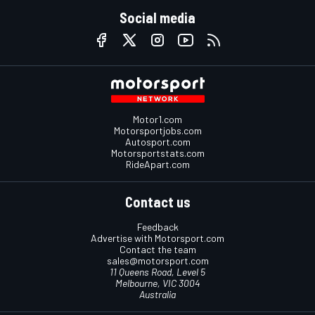
Social media
Motor1.com
Motorsportjobs.com
Autosport.com
Motorsportstats.com
RideApart.com
Contact us
Feedback
Advertise with Motorsport.com
Contact the team
sales@motorsport.com
11 Queens Road, Level 5
Melbourne, VIC 3004
Australia