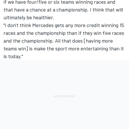
if we have four/five or six teams winning races and
that have a chance at a championship. I think that will
ultimately be healthier.
"I don't think Mercedes gets any more credit winning 15
races and the championship than if they win five races
and the championship. All that does [having more
teams win] is make the sport more entertaining than it
is today."