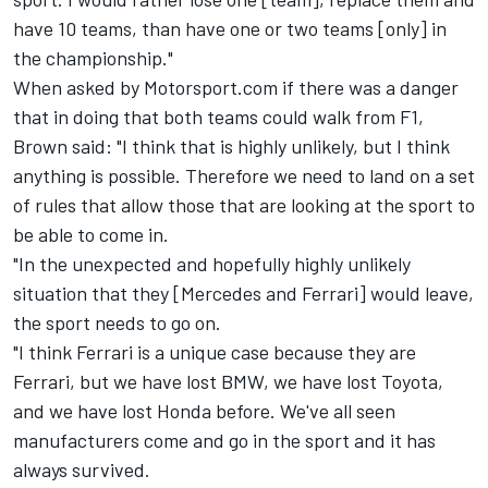
have 10 teams, than have one or two teams [only] in
the championship."
When asked by Motorsport.com if there was a danger
that in doing that both teams could walk from F1,
Brown said: "I think that is highly unlikely, but I think
anything is possible. Therefore we need to land on a set
of rules that allow those that are looking at the sport to
be able to come in.
"In the unexpected and hopefully highly unlikely
situation that they [Mercedes and Ferrari] would leave,
the sport needs to go on.
"I think Ferrari is a unique case because they are
Ferrari, but we have lost BMW, we have lost Toyota,
and we have lost Honda before. We've all seen
manufacturers come and go in the sport and it has
always survived.