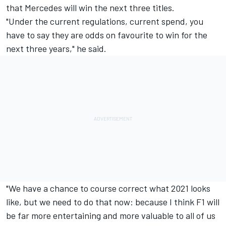
that Mercedes will win the next three titles.
"Under the current regulations, current spend, you
have to say they are odds on favourite to win for the
next three years," he said.
"We have a chance to course correct what 2021 looks
like, but we need to do that now: because I think F1 will
be far more entertaining and more valuable to all of us