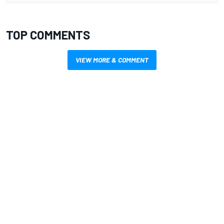
TOP COMMENTS
VIEW MORE & COMMENT