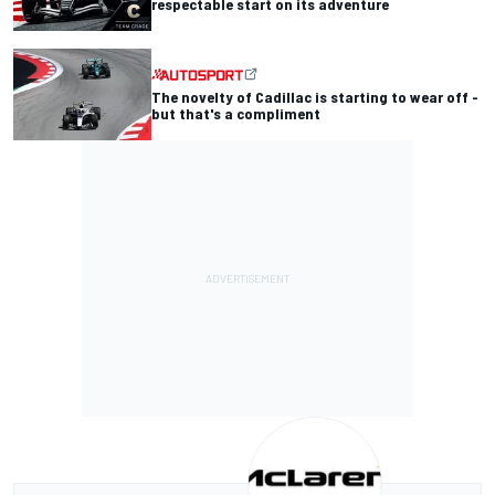
respectable start on its adventure
The novelty of Cadillac is starting to wear off -
but that's a compliment