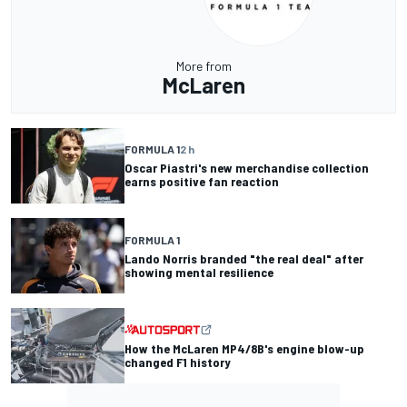
More from
McLaren
FORMULA 1
2 h
Oscar Piastri's new merchandise collection
earns positive fan reaction
FORMULA 1
Lando Norris branded "the real deal" after
showing mental resilience
How the McLaren MP4/8B's engine blow-up
changed F1 history