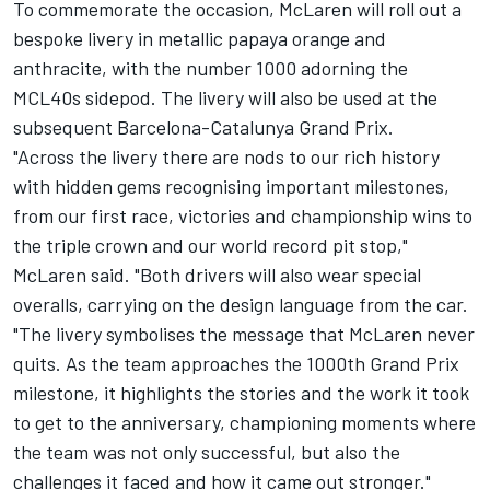
To commemorate the occasion, McLaren will roll out a
bespoke livery in metallic papaya orange and
anthracite, with the number 1000 adorning the
MCL40s sidepod. The livery will also be used at the
subsequent Barcelona-Catalunya Grand Prix.
"Across the livery there are nods to our rich history
with hidden gems recognising important milestones,
from our first race, victories and championship wins to
the triple crown and our world record pit stop,"
McLaren said. "Both drivers will also wear special
overalls, carrying on the design language from the car.
"The livery symbolises the message that McLaren never
quits. As the team approaches the 1000th Grand Prix
milestone, it highlights the stories and the work it took
to get to the anniversary, championing moments where
the team was not only successful, but also the
challenges it faced and how it came out stronger."