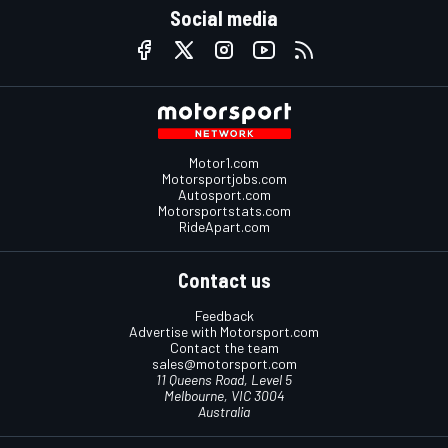
Social media
Motor1.com
Motorsportjobs.com
Autosport.com
Motorsportstats.com
RideApart.com
Contact us
Feedback
Advertise with Motorsport.com
Contact the team
sales@motorsport.com
11 Queens Road, Level 5
Melbourne, VIC 3004
Australia