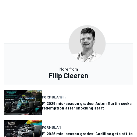
More from
Filip Cleeren
FORMULA 1
9 h
F1 2026 mid-season grades: Aston Martin seeks
redemption after shocking start
FORMULA 1
F1 2026 mid-season grades: Cadillac gets off to