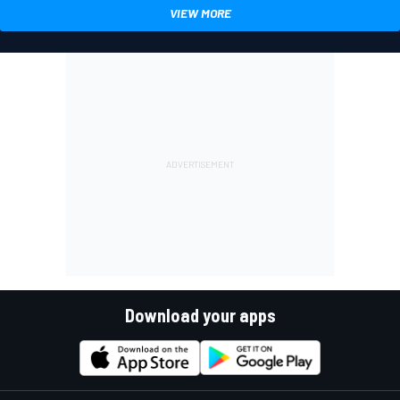
VIEW MORE
Download your apps