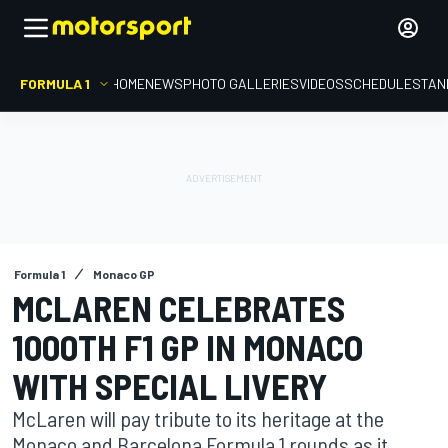
FORMULA 1
HOME
NEWS
PHOTO GALLERIES
VIDEOS
SCHEDULE
STAN
Formula 1
Monaco GP
MCLAREN CELEBRATES
1000TH F1 GP IN MONACO
WITH SPECIAL LIVERY
McLaren will pay tribute to its heritage at the
Monaco and Barcelona Formula 1 rounds as it