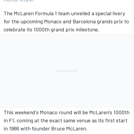
Photo by: McLaren
The
McLaren
Formula 1 team unveiled a special livery
for the upcoming Monaco and Barcelona grands prix to
celebrate its 1000th grand prix milestone.
This weekend's Monaco round will be McLaren's 1000th
in F1, coming at the exact same venue as its first start
in 1966 with founder Bruce McLaren.