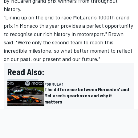
by McLaren grand prix winners from throughout
history.
“Lining up on the grid to race McLaren’s 1000th grand
prix in Monaco this year provides a perfect opportunity
to recognise our rich history in motorsport," Brown
said. "We’re only the second team to reach this
incredible milestone, so what better moment to reflect
on our past, our present and our future."
Read Also:
FORMULA 1
The difference between Mercedes' and
McLaren’s gearboxes and why it
matters