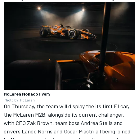
McLaren Monaco livery
Photo by: McLaren
On Thursday, the team will display the its first F1 car,
the McLaren M2B, alongside its current challenger,
with CEO Zak Brown, team boss Andrea Stella and
drivers
Lando Norris
and
Oscar Piastri
all being joined