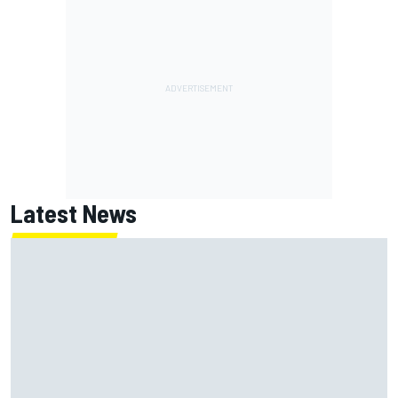
Latest News