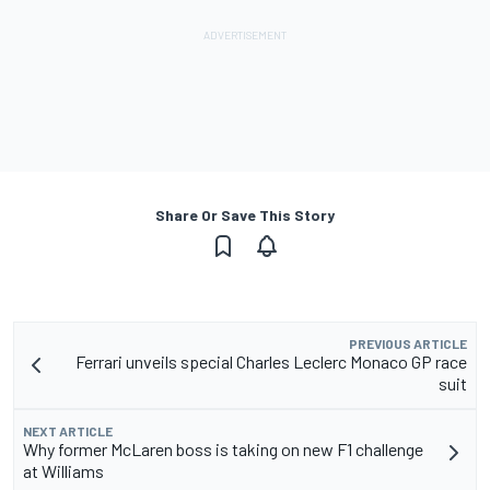
Share Or Save This Story
PREVIOUS ARTICLE
Ferrari unveils special Charles Leclerc Monaco GP race
suit
NEXT ARTICLE
Why former McLaren boss is taking on new F1 challenge
at Williams