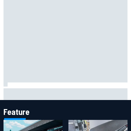
F2 star Rafael Camara responds to 2027 Haas F1 rumours
Feature