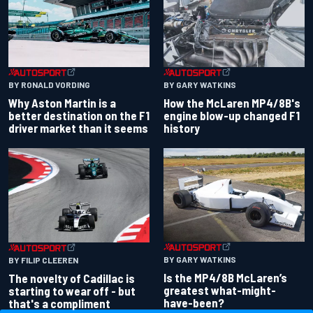
BY RONALD VORDING
BY GARY WATKINS
Why Aston Martin is a
How the McLaren MP4/8B's
better destination on the F1
engine blow-up changed F1
driver market than it seems
history
BY GARY WATKINS
BY FILIP CLEEREN
Is the MP4/8B McLaren’s
The novelty of Cadillac is
greatest what-might-
starting to wear off - but
have-been?
that's a compliment