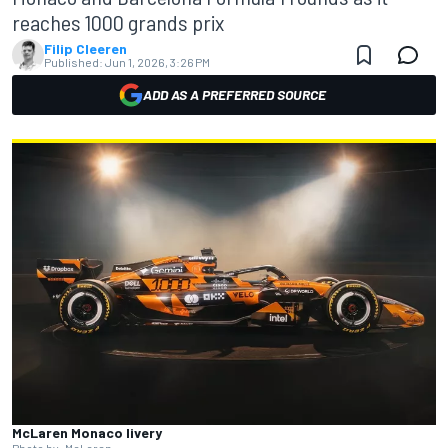
reaches 1000 grands prix
Filip Cleeren
Published:
Jun 1, 2026, 3:26 PM
ADD AS A PREFERRED SOURCE
McLaren Monaco livery