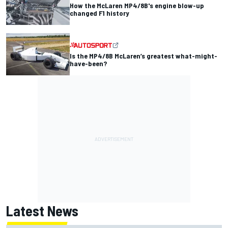
How the McLaren MP4/8B's engine blow-up
changed F1 history
Is the MP4/8B McLaren’s greatest what-might-
have-been?
Latest News