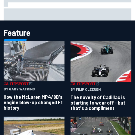
MotoGP agrees new two-year deal with Silverstone for
British GP
Feature
BY GARY WATKINS
BY FILIP CLEEREN
How the McLaren MP4/8B's
The novelty of Cadillac is
engine blow-up changed F1
starting to wear off - but
history
that's a compliment