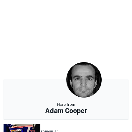
More from
Adam Cooper
FORMULA 1