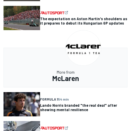
The expectation on Aston Martin's shoulders as
it prepares to debut its Hungarian GP updates
More from
McLaren
FORMULA 1
54 min
Lando Norris branded "the real deal" after
showing mental resilience