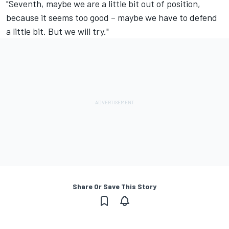
"Seventh, maybe we are a little bit out of position,
because it seems too good – maybe we have to defend
a little bit. But we will try."
Share Or Save This Story