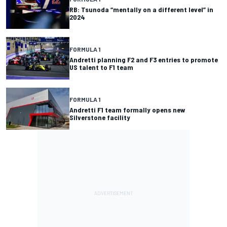
RB: Tsunoda “mentally on a different level” in
2024
FORMULA 1
Andretti planning F2 and F3 entries to promote
US talent to F1 team
FORMULA 1
Andretti F1 team formally opens new
Silverstone facility