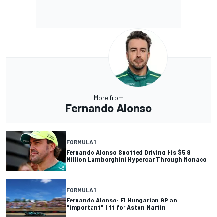
More from
Fernando Alonso
FORMULA 1
Fernando Alonso Spotted Driving His $5.9
Million Lamborghini Hypercar Through Monaco
FORMULA 1
Fernando Alonso: F1 Hungarian GP an
"important" lift for Aston Martin