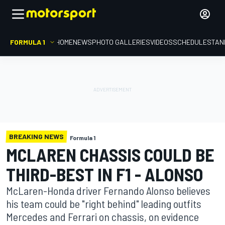
FORMULA 1
HOME
NEWS
PHOTO GALLERIES
VIDEOS
SCHEDULE
STAN
BREAKING NEWS
Formula 1
MCLAREN CHASSIS COULD BE
THIRD-BEST IN F1 - ALONSO
McLaren-Honda driver Fernando Alonso believes
his team could be "right behind" leading outfits
Mercedes and Ferrari on chassis, on evidence