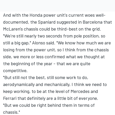
And with the Honda power unit's current woes well-
documented, the Spaniard suggested in Barcelona that
McLaren's chassis could be third-best on the grid.
"We're still nearly two seconds from pole position, so
still a big gap," Alonso said. "We know how much we are
losing from the power unit, so I think from the chassis
side, we more or less confirmed what we thought at
the beginning of the year - that we are quite
competitive.
"But still not the best, still some work to do,
aerodynamically and mechanically, I think we need to
keep working, to be at the level of Mercedes and
Ferrari that definitely are a little bit of everyone.
"But we could be right behind them in terms of
chassis."