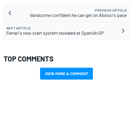
PREVIOUS ARTICLE
Vandoorne confident he can get on Alonso's pace
NEXT ARTICLE
Ferrari's new start system revealed at Spanish GP
TOP COMMENTS
VIEW MORE & COMMENT