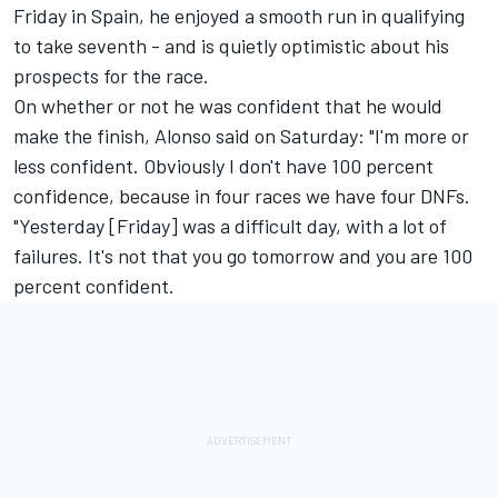
Friday in Spain, he enjoyed a smooth run in qualifying
to take seventh - and is quietly optimistic about his
prospects for the race.
On whether or not he was confident that he would
make the finish, Alonso said on Saturday: "I'm more or
less confident. Obviously I don't have 100 percent
confidence, because in four races we have four DNFs.
"Yesterday [Friday] was a difficult day, with a lot of
failures. It's not that you go tomorrow and you are 100
percent confident.