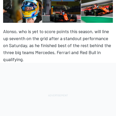
Alonso, who is yet to score points this season, will line
up seventh on the grid after a standout performance
on Saturday, as he finished best of the rest behind the
three big teams Mercedes, Ferrari and Red Bull in
qualifying.