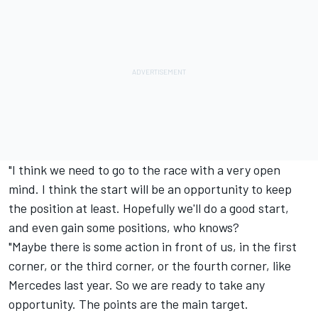
"I think we need to go to the race with a very open
mind. I think the start will be an opportunity to keep
the position at least. Hopefully we'll do a good start,
and even gain some positions, who knows?
"Maybe there is some action in front of us, in the first
corner, or the third corner, or the fourth corner, like
Mercedes last year. So we are ready to take any
opportunity. The points are the main target.