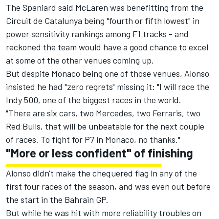
The Spaniard said McLaren was benefitting from the
Circuit de Catalunya being "fourth or fifth lowest" in
power sensitivity rankings among F1 tracks - and
reckoned the team would have a good chance to excel
at some of the other venues coming up.
But despite Monaco being one of those venues, Alonso
insisted he had "zero regrets" missing it: "I will race the
Indy 500, one of the biggest races in the world.
"There are six cars, two Mercedes, two Ferraris, two
Red Bulls, that will be unbeatable for the next couple
of races. To fight for P7 in Monaco, no thanks."
"More or less confident" of finishing
Alonso didn't make the chequered flag in any of the
first four races of the season, and was even out before
the start in the Bahrain GP.
But while he was hit with more reliability troubles on