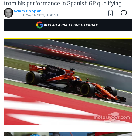
from his performance in Spanish GP qualifying.
Adam Cooper
Edited:
May 14, 2017, 11:36 AM
ADD AS A PREFERRED SOURCE