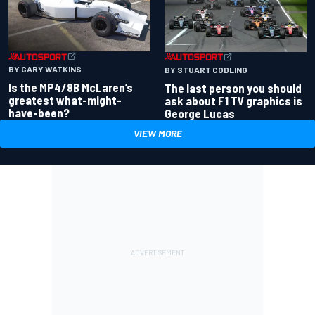
BY GARY WATKINS
BY STUART CODLING
Is the MP4/8B McLaren’s
The last person you should
greatest what-might-
ask about F1 TV graphics is
have-been?
George Lucas
VIEW MORE