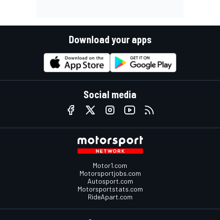
Download your apps
Social media
Motor1.com
Motorsportjobs.com
Autosport.com
Motorsportstats.com
RideApart.com