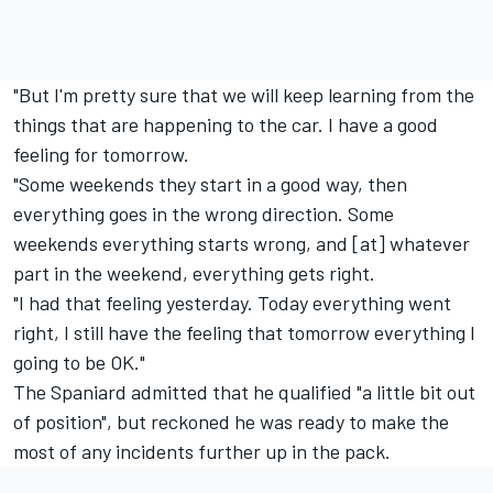
"But I'm pretty sure that we will keep learning from the
things that are happening to the car. I have a good
feeling for tomorrow.
"Some weekends they start in a good way, then
everything goes in the wrong direction. Some
weekends everything starts wrong, and [at] whatever
part in the weekend, everything gets right.
"I had that feeling yesterday. Today everything went
right, I still have the feeling that tomorrow everything I
going to be OK."
The Spaniard admitted that he qualified "a little bit out
of position", but reckoned he was ready to make the
most of any incidents further up in the pack.