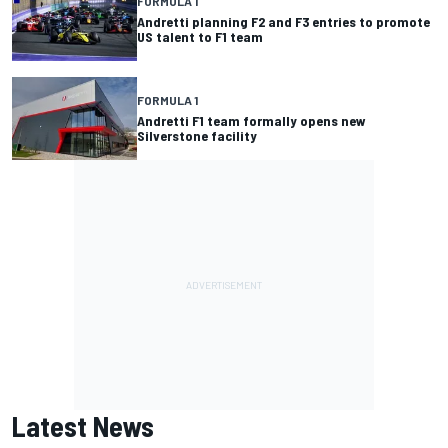
FORMULA 1
Andretti planning F2 and F3 entries to promote
US talent to F1 team
FORMULA 1
Andretti F1 team formally opens new
Silverstone facility
Latest News