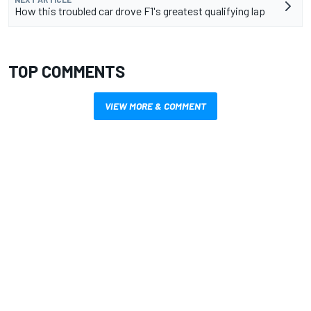
How this troubled car drove F1's greatest qualifying lap
TOP COMMENTS
VIEW MORE & COMMENT