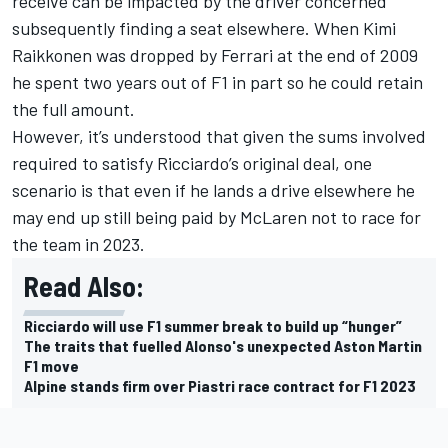
receive can be impacted by the driver concerned
subsequently finding a seat elsewhere. When
Kimi
Raikkonen
was dropped by Ferrari at the end of 2009
he spent two years out of F1 in part so he could retain
the full amount.
However, it’s understood that given the sums involved
required to satisfy Ricciardo’s original deal, one
scenario is that even if he lands a drive elsewhere he
may end up still being paid by McLaren not to race for
the team in 2023.
Read Also:
Ricciardo will use F1 summer break to build up “hunger”
The traits that fuelled Alonso's unexpected Aston Martin
F1 move
Alpine stands firm over Piastri race contract for F1 2023