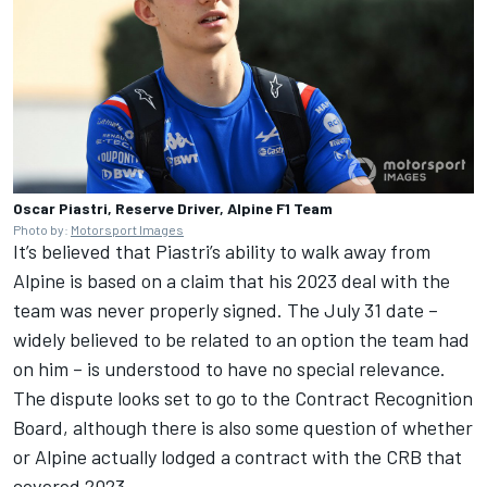
Oscar Piastri, Reserve Driver, Alpine F1 Team
Photo by:
Motorsport Images
It’s believed that Piastri’s ability to walk away from
Alpine is based on a claim that his 2023 deal with the
team was never properly signed. The July 31 date –
widely believed to be related to an option the team had
on him – is understood to have no special relevance.
The dispute looks set to go to the Contract Recognition
Board, although there is also some question of whether
or Alpine actually lodged a contract with the CRB that
covered 2023.