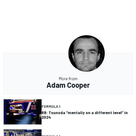
More from
Adam Cooper
FORMULA 1
RB: Tsunoda “mentally on a different level” in
2024