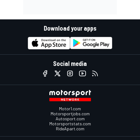
Download your apps
Social media
Motor1.com
Motorsportjobs.com
Autosport.com
Motorsportstats.com
RideApart.com