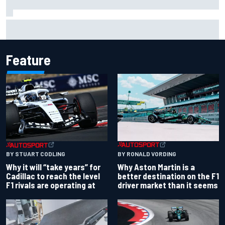
Christian Lundgaard facing back-of-the-grid charge in
Portland after multiple issues derail qualifying
Feature
BY RONALD VORDING
BY STUART CODLING
Why Aston Martin is a
Why it will “take years” for
better destination on the F1
Cadillac to reach the level
driver market than it seems
F1 rivals are operating at