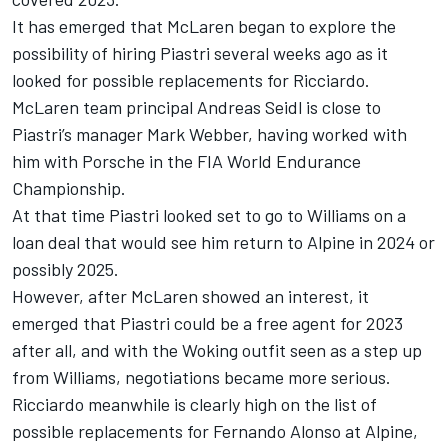
It has emerged that McLaren began to explore the
possibility of hiring Piastri several weeks ago as it
looked for possible replacements for Ricciardo.
McLaren team principal Andreas Seidl is close to
Piastri’s manager
Mark Webber
, having worked with
him with Porsche in the FIA World Endurance
Championship.
At that time Piastri looked set to go to
Williams
on a
loan deal that would see him return to Alpine in 2024 or
possibly 2025.
However, after McLaren showed an interest, it
emerged that Piastri could be a free agent for 2023
after all, and with the Woking outfit seen as a step up
from Williams, negotiations became more serious.
Ricciardo meanwhile is clearly high on the list of
possible replacements for
Fernando Alonso
at Alpine,