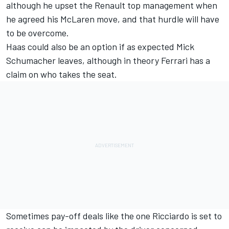
although he upset the Renault top management when
he agreed his McLaren move, and that hurdle will have
to be overcome.
Haas could also be an option if as expected
Mick
Schumacher
leaves, although in theory
Ferrari
has a
claim on who takes the seat.
Sometimes pay-off deals like the one Ricciardo is set to