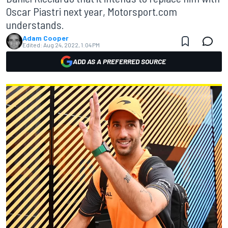
Oscar Piastri next year, Motorsport.com
understands.
Adam Cooper
Edited:
Aug 24, 2022, 1:04 PM
ADD AS A PREFERRED SOURCE