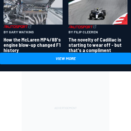
BY GARY WATKINS
BY FILIP CLEEREN
How the McLaren MP4/8B's
The novelty of Cadillac is
engine blow-up changed F1
starting to wear off - but
history
that's a compliment
VIEW MORE