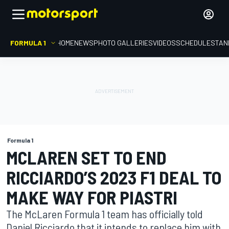
FORMULA 1
HOME
NEWS
PHOTO GALLERIES
VIDEOS
SCHEDULE
STAN
Formula 1
MCLAREN SET TO END
RICCIARDO’S 2023 F1 DEAL TO
MAKE WAY FOR PIASTRI
The McLaren Formula 1 team has officially told
Daniel Ricciardo that it intends to replace him with