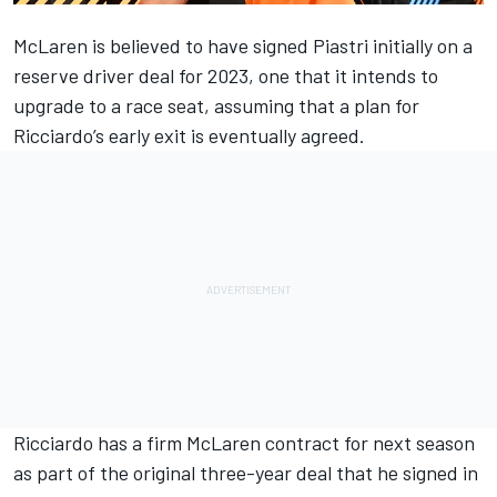
McLaren
is believed to have signed Piastri initially on a
reserve driver deal for 2023, one that it intends to
upgrade to a race seat, assuming that a plan for
Ricciardo’s early exit is eventually agreed.
Ricciardo has a firm McLaren contract for next season
as part of the original three-year deal that he signed in