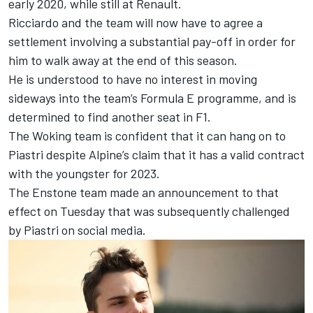
early 2020, while still at Renault.
Ricciardo and the team will now have to agree a
settlement involving a substantial pay-off in order for
him to walk away at the end of this season.
He is understood to have no interest in moving
sideways into the team’s Formula E programme, and is
determined to find another seat in F1.
The Woking team is confident that it can hang on to
Piastri despite
Alpine
’s claim that it has a valid contract
with the youngster for 2023.
The Enstone team made an announcement to that
effect on Tuesday that was
subsequently challenged
by Piastri on social media
.