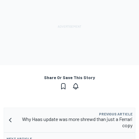
Share Or Save This Story
PREVIOUS ARTICLE
Why Haas update was more shrewd than just a Ferrari
copy
NEXT ARTICLE