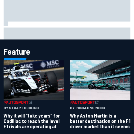
Two car chiefs ejected after Iowa NASCAR Cup inspection
failures
Feature
BY RONALD VORDING
BY STUART CODLING
Why Aston Martin is a
Why it will “take years” for
better destination on the F1
Cadillac to reach the level
driver market than it seems
F1 rivals are operating at