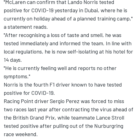
"McLaren can confirm that Lando Norris tested
positive for COVID-19 yesterday in Dubai, where he is
currently on holiday ahead of a planned training camp,"
a statement reads.
"After recognising a loss of taste and smell, he was
tested immediately and informed the team. In line with
local regulations, he is now self-isolating at his hotel for
14 days.
"He is currently feeling well and reports no other
symptoms."
Norris is the fourth F1 driver known to have tested
positive for COVID-19.
Racing Point driver Sergio Perez was forced to miss
two races last year after contracting the virus ahead of
the British Grand Prix, while teammate Lance Stroll
tested positive after pulling out of the Nurburgring
race weekend.