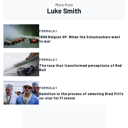
More from
Luke Smith
FORMULA 1
1998 Belgian GP: When the Schumachers went
to war
FORMULA 1
The race that transformed perceptions of Red
Bull
FORMULA 1
Hamilton in the process of selecting Brad Pitt’s
co-star for F1 movie