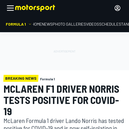
FORMULA 1
HOME
NEWS
PHOTO GALLERIES
VIDEOS
SCHEDULE
STAN
BREAKING NEWS
Formula 1
MCLAREN F1 DRIVER NORRIS
TESTS POSITIVE FOR COVID-
19
McLaren Formula 1 driver Lando Norris has tested
positive for COVID-19 and is now self-isolating in