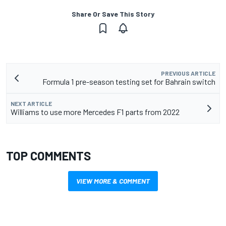
Share Or Save This Story
PREVIOUS ARTICLE
Formula 1 pre-season testing set for Bahrain switch
NEXT ARTICLE
Williams to use more Mercedes F1 parts from 2022
TOP COMMENTS
VIEW MORE & COMMENT