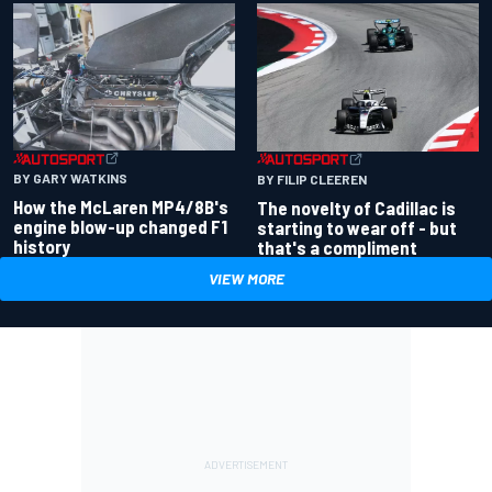
BY GARY WATKINS
BY FILIP CLEEREN
How the McLaren MP4/8B's
The novelty of Cadillac is
engine blow-up changed F1
starting to wear off - but
history
that's a compliment
VIEW MORE