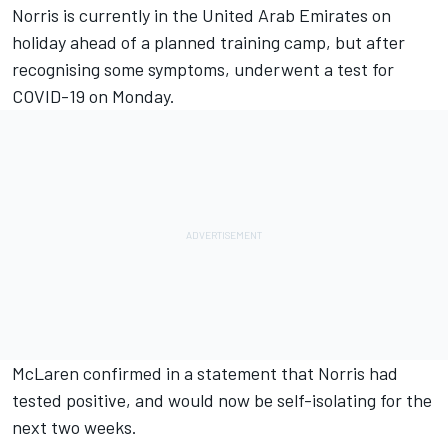
Norris is currently in the United Arab Emirates on
holiday ahead of a planned training camp, but after
recognising some symptoms, underwent a test for
COVID-19 on Monday.
McLaren confirmed in a statement that Norris had
tested positive, and would now be self-isolating for the
next two weeks.