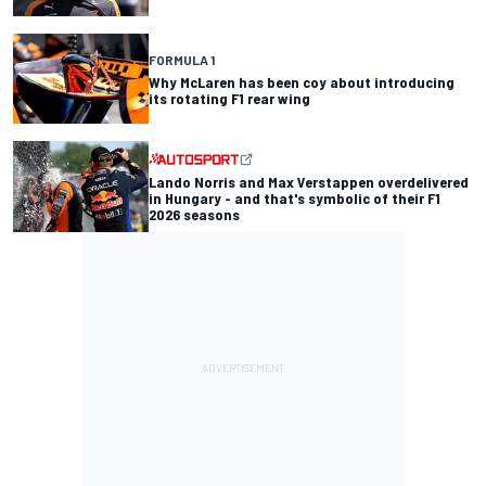
FORMULA 1
Why McLaren has been coy about introducing
its rotating F1 rear wing
Lando Norris and Max Verstappen overdelivered
in Hungary - and that's symbolic of their F1
2026 seasons