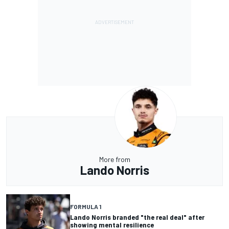
More from
Lando Norris
FORMULA 1
Lando Norris branded "the real deal" after
showing mental resilience