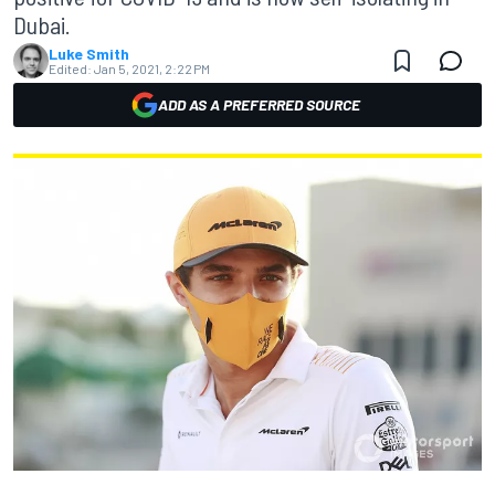
Dubai.
Luke Smith
Edited:
Jan 5, 2021, 2:22 PM
ADD AS A PREFERRED SOURCE