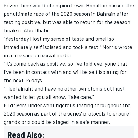
Seven-time world champion Lewis Hamilton missed the
penultimate race of the 2020 season in Bahrain after
testing positive, but was able to return for the season
finale in Abu Dhabi.
"Yesterday I lost my sense of taste and smell so
immediately self isolated and took a test," Norris wrote
in a message on social media.
"It's come back as positive, so I've told everyone that
I've been in contact with and will be self isolating for
the next 14 days.
"I feel alright and have no other symptoms but I just
wanted to let you all know. Take care."
F1 drivers underwent rigorous testing throughout the
2020 season as part of the series' protocols to ensure
grands prix could be staged in a safe manner.
Read Also: