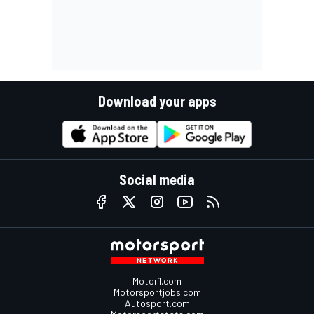
Download your apps
Social media
Motor1.com
Motorsportjobs.com
Autosport.com