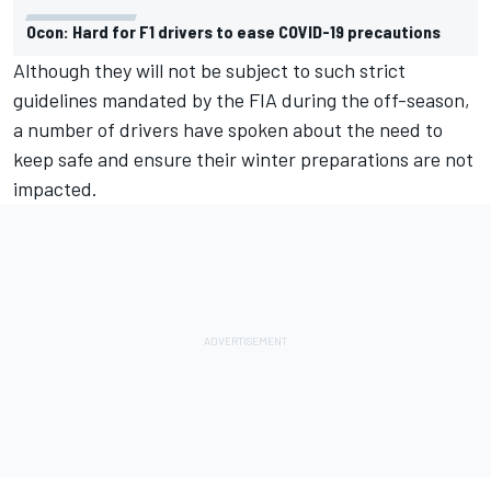
Ocon: Hard for F1 drivers to ease COVID-19 precautions
Although they will not be subject to such strict
guidelines mandated by the FIA during the off-season,
a number of drivers have spoken about the need to
keep safe and ensure their winter preparations are not
impacted.