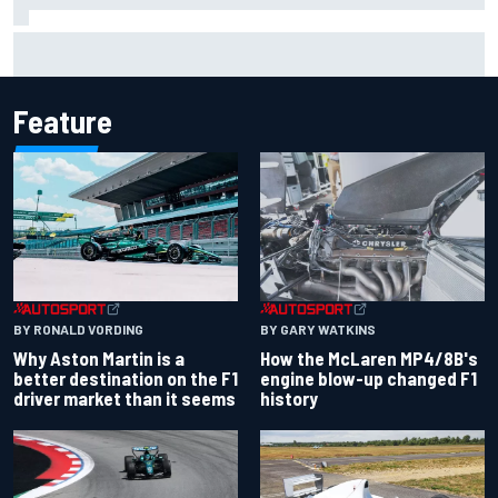
Jack Miller says post-MotoGP decision is nearing amid
Yamaha WSBK rumours
Feature
BY RONALD VORDING
BY GARY WATKINS
Why Aston Martin is a
How the McLaren MP4/8B's
better destination on the F1
engine blow-up changed F1
driver market than it seems
history