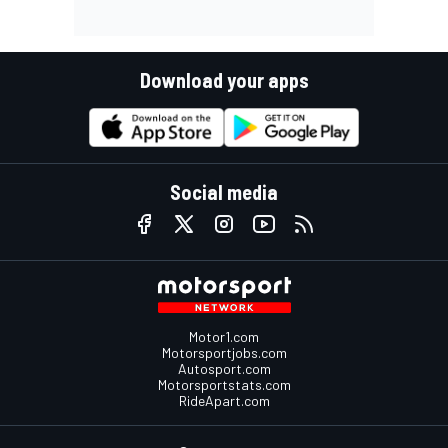
Download your apps
Social media
Motor1.com
Motorsportjobs.com
Autosport.com
Motorsportstats.com
RideApart.com