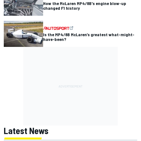
How the McLaren MP4/8B's engine blow-up
changed F1 history
Is the MP4/8B McLaren’s greatest what-might-
have-been?
Latest News