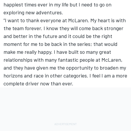
happiest times ever in my life but I need to go on
exploring new adventures.
“I want to thank everyone at McLaren. My heart is with
the team forever. I know they will come back stronger
and better in the future and it could be the right
moment for me to be back in the series; that would
make me really happy. I have built so many great
relationships with many fantastic people at McLaren,
and they have given me the opportunity to broaden my
horizons and race in other categories. I feel I am a more
complete driver now than ever.