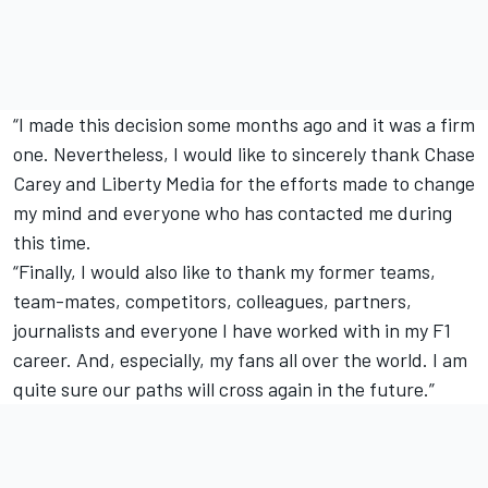
“I made this decision some months ago and it was a firm
one. Nevertheless, I would like to sincerely thank Chase
Carey and Liberty Media for the efforts made to change
my mind and everyone who has contacted me during
this time.
“Finally, I would also like to thank my former teams,
team-mates, competitors, colleagues, partners,
journalists and everyone I have worked with in my F1
career. And, especially, my fans all over the world. I am
quite sure our paths will cross again in the future.”