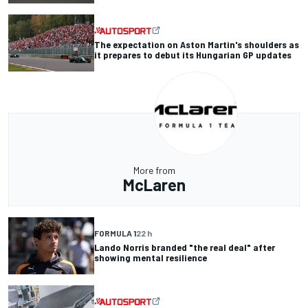
The expectation on Aston Martin's shoulders as
it prepares to debut its Hungarian GP updates
More from
McLaren
FORMULA 1
22 h
Lando Norris branded "the real deal" after
showing mental resilience