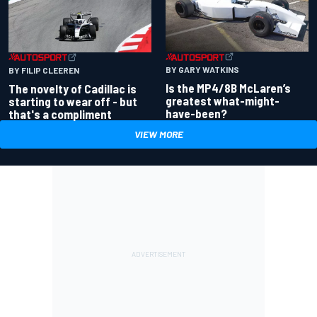
BY GARY WATKINS
BY FILIP CLEEREN
Is the MP4/8B McLaren’s
The novelty of Cadillac is
greatest what-might-
starting to wear off - but
have-been?
that's a compliment
VIEW MORE