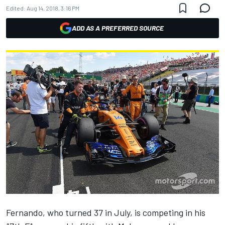
Edited:
Aug 14, 2018, 3:16 PM
ADD AS A PREFERRED SOURCE
Fernando, who turned 37 in July, is competing in his