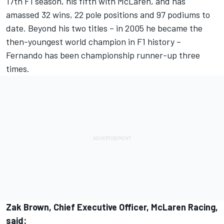
17th F1 season, his fifth with McLaren, and has
amassed 32 wins, 22 pole positions and 97 podiums to
date. Beyond his two titles – in 2005 he became the
then-youngest world champion in F1 history –
Fernando has been championship runner-up three
times.
Zak Brown, Chief Executive Officer, McLaren Racing,
said: