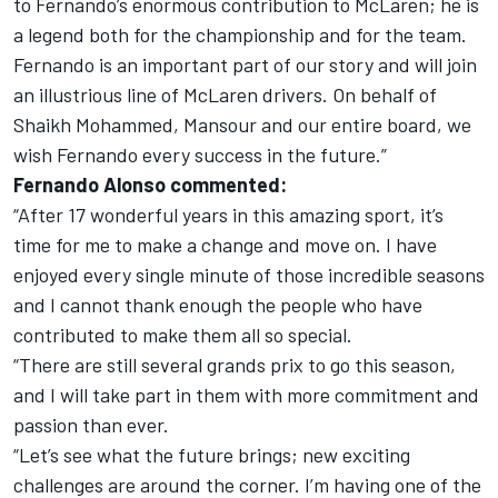
to Fernando’s enormous contribution to McLaren; he is
a legend both for the championship and for the team.
Fernando is an important part of our story and will join
an illustrious line of McLaren drivers. On behalf of
Shaikh Mohammed, Mansour and our entire board, we
wish Fernando every success in the future.”
Fernando Alonso commented:
“After 17 wonderful years in this amazing sport, it’s
time for me to make a change and move on. I have
enjoyed every single minute of those incredible seasons
and I cannot thank enough the people who have
contributed to make them all so special.
“There are still several grands prix to go this season,
and I will take part in them with more commitment and
passion than ever.
“Let’s see what the future brings; new exciting
challenges are around the corner. I’m having one of the