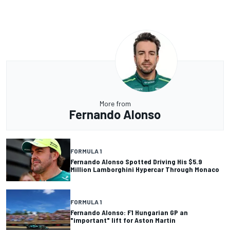
More from
Fernando Alonso
FORMULA 1
Fernando Alonso Spotted Driving His $5.9
Million Lamborghini Hypercar Through Monaco
FORMULA 1
Fernando Alonso: F1 Hungarian GP an
"important" lift for Aston Martin