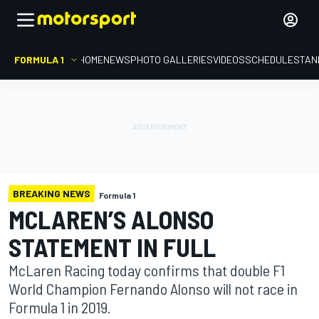
FORMULA 1
HOME
NEWS
PHOTO GALLERIES
VIDEOS
SCHEDULE
STAN
BREAKING NEWS
Formula 1
MCLAREN’S ALONSO
STATEMENT IN FULL
McLaren Racing today confirms that double F1
World Champion Fernando Alonso will not race in
Formula 1 in 2019.