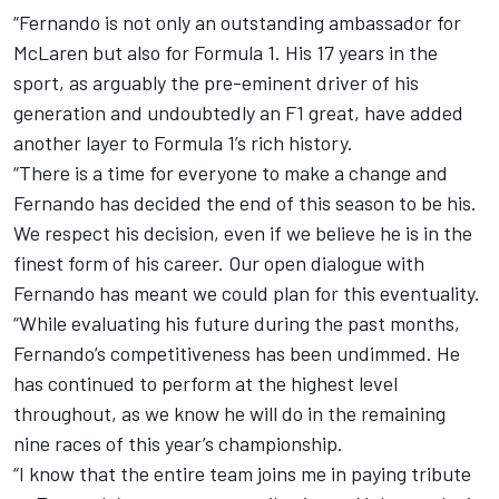
“Fernando is not only an outstanding ambassador for
McLaren but also for Formula 1. His 17 years in the
sport, as arguably the pre-eminent driver of his
generation and undoubtedly an F1 great, have added
another layer to Formula 1’s rich history.
“There is a time for everyone to make a change and
Fernando has decided the end of this season to be his.
We respect his decision, even if we believe he is in the
finest form of his career. Our open dialogue with
Fernando has meant we could plan for this eventuality.
“While evaluating his future during the past months,
Fernando’s competitiveness has been undimmed. He
has continued to perform at the highest level
throughout, as we know he will do in the remaining
nine races of this year’s championship.
“I know that the entire team joins me in paying tribute