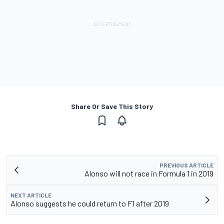
Share Or Save This Story
PREVIOUS ARTICLE
Alonso will not race in Formula 1 in 2019
NEXT ARTICLE
Alonso suggests he could return to F1 after 2019