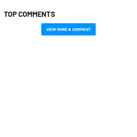
TOP COMMENTS
VIEW MORE & COMMENT