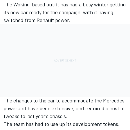
The Woking-based outfit has had a busy winter getting
its new car ready for the campaign, with it having
switched from Renault power.
The changes to the car to accommodate the Mercedes
powerunit have been extensive, and required a host of
tweaks to last year’s chassis.
The team has had to use up its development tokens,