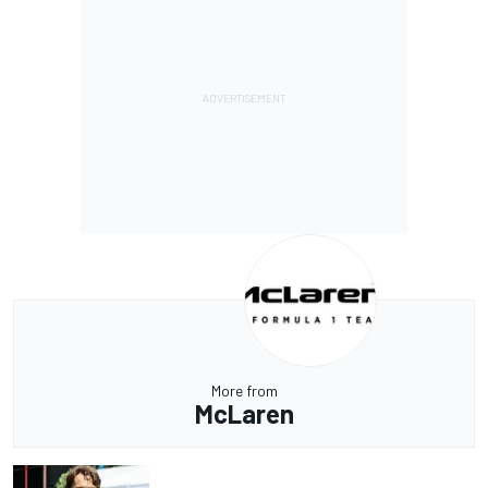
More from
McLaren