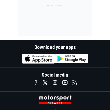
Download your apps
Social media