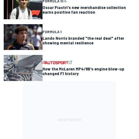
FORMULA 1
8 h
Oscar Piastri's new merchandise collection
earns positive fan reaction
FORMULA 1
Lando Norris branded "the real deal" after
showing mental resilience
How the McLaren MP4/8B's engine blow-up
changed F1 history