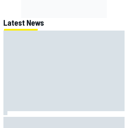
Latest News
Report: Red Bull finds Gianpiero Lambiase F1 replacement