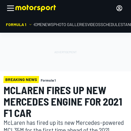
FORMULA 1
HOME
NEWS
PHOTO GALLERIES
VIDEOS
SCHEDULE
STAN
BREAKING NEWS
Formula 1
MCLAREN FIRES UP NEW
MERCEDES ENGINE FOR 2021
F1 CAR
McLaren has fired up its new Mercedes-powered
MCL35M for the first time ahead of the 2021