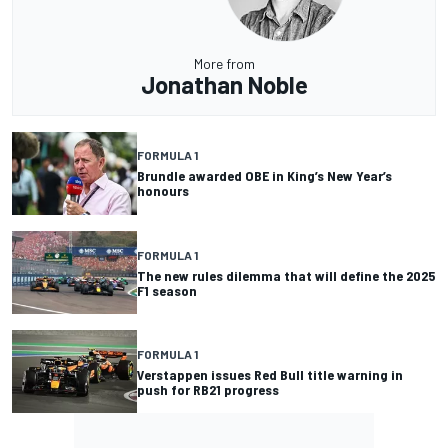
More from
Jonathan Noble
FORMULA 1
Brundle awarded OBE in King’s New Year’s
honours
FORMULA 1
The new rules dilemma that will define the 2025
F1 season
FORMULA 1
Verstappen issues Red Bull title warning in
push for RB21 progress