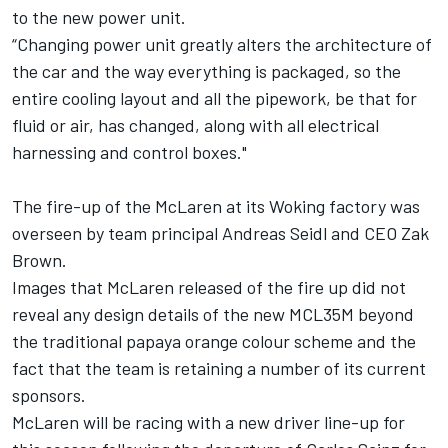
to the new power unit.
“Changing power unit greatly alters the architecture of
the car and the way everything is packaged, so the
entire cooling layout and all the pipework, be that for
fluid or air, has changed, along with all electrical
harnessing and control boxes."
The fire-up of the McLaren at its Woking factory was
overseen by team principal Andreas Seidl and CEO Zak
Brown.
Images that McLaren released of the fire up did not
reveal any design details of the new MCL35M beyond
the traditional papaya orange colour scheme and the
fact that the team is retaining a number of its current
sponsors.
McLaren will be racing with a new driver line-up for