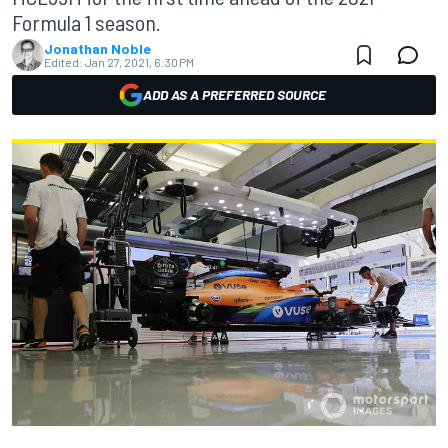
Formula 1 season.
Jonathan Noble
Edited:
Jan 27, 2021, 6:30 PM
ADD AS A PREFERRED SOURCE