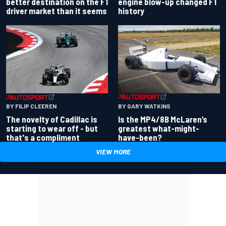
better destination on the F1
engine blow-up changed F1
driver market than it seems
history
BY GARY WATKINS
BY FILIP CLEEREN
Is the MP4/8B McLaren’s
The novelty of Cadillac is
greatest what-might-
starting to wear off - but
have-been?
that's a compliment
VIEW MORE