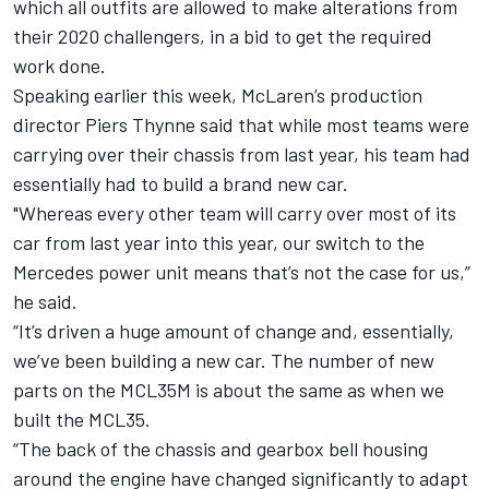
which all outfits are allowed to make alterations from
their 2020 challengers, in a bid to get the required
work done.
Speaking earlier this week, McLaren’s production
director Piers Thynne said that while most teams were
carrying over their chassis from last year, his team had
essentially had to build a brand new car
.
"Whereas every other team will carry over most of its
car from last year into this year, our switch to the
Mercedes power unit means that’s not the case for us,”
he said.
“It’s driven a huge amount of change and, essentially,
we’ve been building a new car. The number of new
parts on the MCL35M is about the same as when we
built the MCL35.
“The back of the chassis and gearbox bell housing
around the engine have changed significantly to adapt