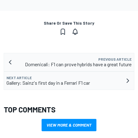
Share Or Save This Story
PREVIOUS ARTICLE
Domenicali: F1 can prove hybrids have a great future
NEXT ARTICLE
Gallery: Sainz's first day in a Ferrari F1 car
TOP COMMENTS
VIEW MORE & COMMENT