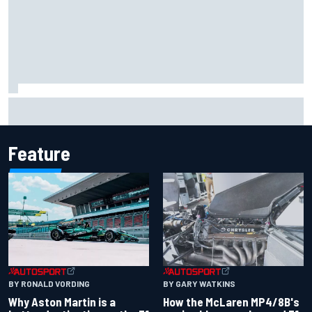
Report: Sergio Perez's management in Williams talks as
Carlos Sainz's future remains unclear
Feature
BY RONALD VORDING
BY GARY WATKINS
Why Aston Martin is a
How the McLaren MP4/8B's