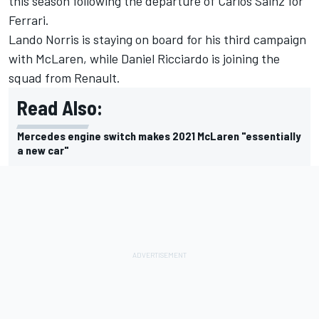
this season following the departure of Carlos Sainz for
Ferrari.
Lando Norris is staying on board for his third campaign
with McLaren, while Daniel Ricciardo is joining the
squad from Renault.
Read Also:
Mercedes engine switch makes 2021 McLaren "essentially
a new car"