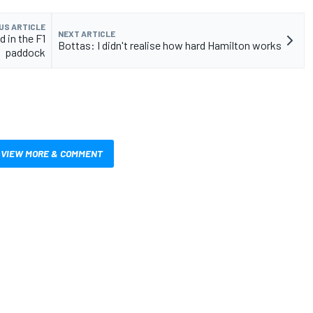
US ARTICLE
NEXT ARTICLE
d in the F1
Bottas: I didn't realise how hard Hamilton works
paddock
VIEW MORE & COMMENT