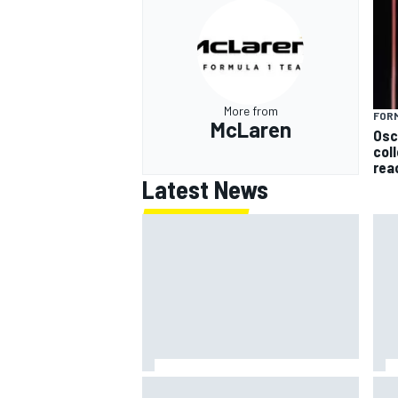
More from
FORM
McLaren
Osc
col
rea
Latest News
Marco Bezzecchi reveals
Mot