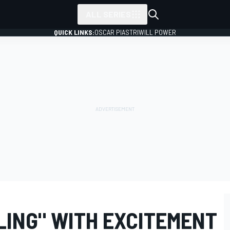
ALL SERIES
QUICK LINKS:
OSCAR PIASTRI
WILL POWER
LING" WITH EXCITEMENT