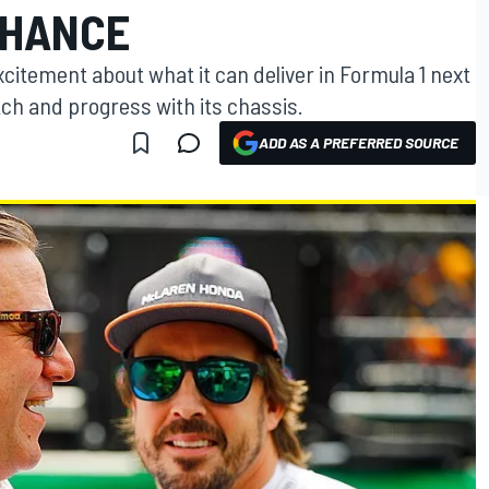
CHANCE
excitement about what it can deliver in Formula 1 next
tch and progress with its chassis.
ADD AS A PREFERRED SOURCE