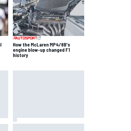
l
How the McLaren MP4/8B's
engine blow-up changed F1
history
Oscar Piastri's new merchandise
to