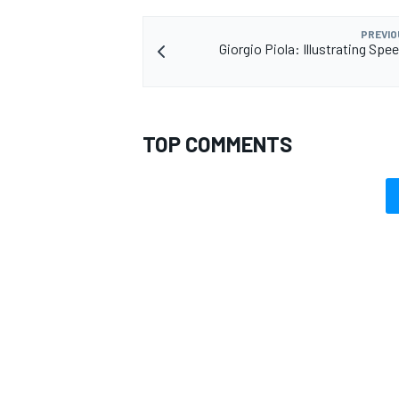
PREVIO
Giorgio Piola: Illustrating Spee
TOP COMMENTS