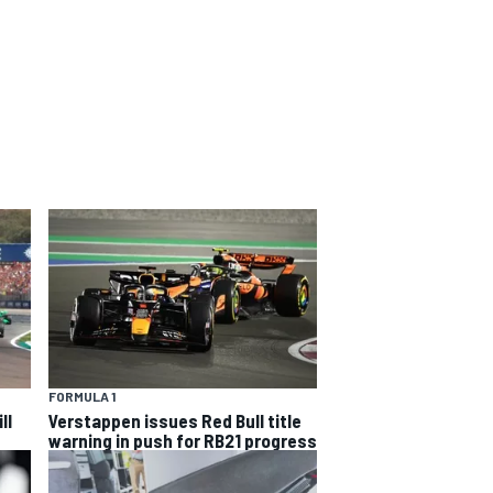
FORMULA 1
ll
Verstappen issues Red Bull title
warning in push for RB21 progress