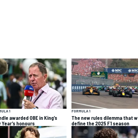
ULA 1
FORMULA 1
ndle awarded OBE in King’s
The new rules dilemma that wi
 Year’s honours
define the 2025 F1 season