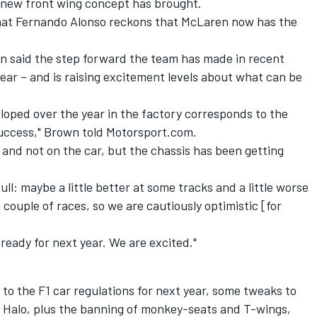
 new front wing concept has brought.
hat Fernando Alonso reckons that McLaren now has the
n said the step forward the team has made in recent
year – and is raising excitement levels about what can be
loped over the year in the factory corresponds to the
 success," Brown told Motorsport.com.
 and not on the car, but the chassis has been getting
ll: maybe a little better at some tracks and a little worse
 couple of races, so we are cautiously optimistic [for
ready for next year. We are excited."
to the F1 car regulations for next year, some tweaks to
the Halo, plus the banning of monkey-seats and T-wings,