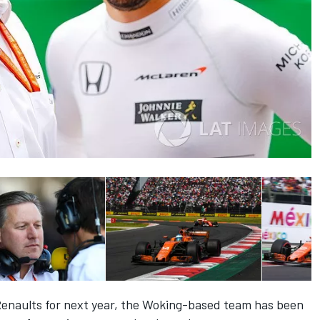
Renaults for next year, the Woking-based team has been