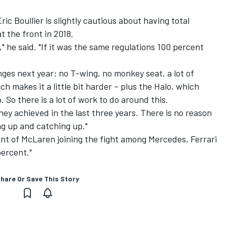
ic Boullier is slightly cautious about having total
t the front in 2018.
," he said. "If it was the same regulations 100 percent
nges next year: no T-wing, no monkey seat, a lot of
ch makes it a little bit harder – plus the Halo, which
o. So there is a lot of work to do around this.
hey achieved in the last three years. There is no reason
ng up and catching up."
nt of McLaren joining the fight among Mercedes, Ferrari
percent."
hare Or Save This Story