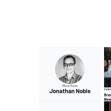
More from
Jonathan Noble
FORM
Bru
New