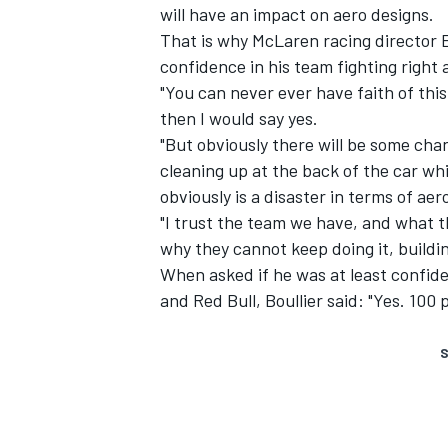
will have an impact on aero designs.
That is why McLaren racing director Er
confidence in his team fighting right a
"You can never ever have faith of this
then I would say yes.
"But obviously there will be some cha
cleaning up at the back of the car whi
obviously is a disaster in terms of aer
"I trust the team we have, and what t
why they cannot keep doing it, buildi
When asked if he was at least confide
and Red Bull, Boullier said: "Yes. 100 
S