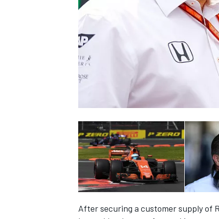
SUPERCARS
After securing a customer supply of 