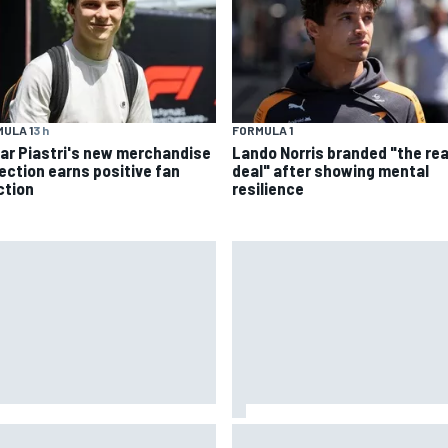
ULA 1
3 h
FORMULA 1
ar Piastri's new merchandise
Lando Norris branded "the rea
lection earns positive fan
deal" after showing mental
ction
resilience
oGP British GP: Returning
FIA reveals ambitious target 