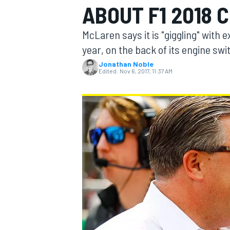
ABOUT F1 2018 
MOTOGP
McLaren says it is "giggling" with 
year, on the back of its engine swi
Jonathan Noble
Edited:
Nov 6, 2017, 11:37 AM
INDYCAR