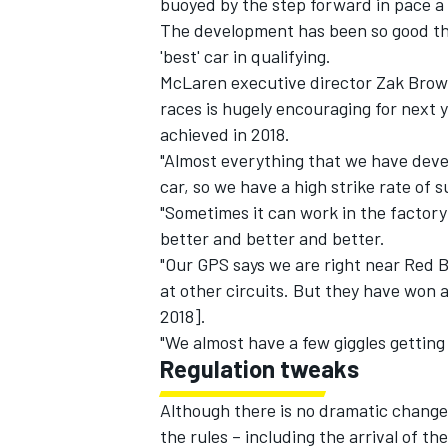
buoyed by the step forward in pace a
The development has been so good t
'best' car in qualifying.
McLaren executive director Zak Brow
races is hugely encouraging for next 
achieved in 2018.
"Almost everything that we have deve
car, so we have a high strike rate of
"Sometimes it can work in the factory
better and better and better.
"Our GPS says we are right near Red Bu
at other circuits. But they have won a
2018].
"We almost have a few giggles getting 
Regulation tweaks
Although there is no dramatic change 
the rules – including the arrival of 