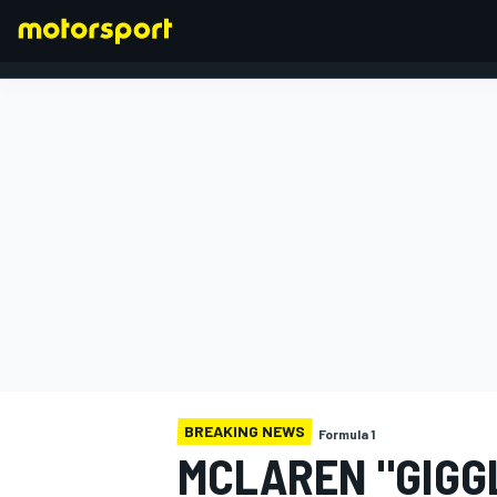
FORMULA 1
BREAKING NEWS
Formula 1
MCLAREN "GIGG