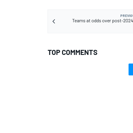
PREVIO
Teams at odds over post-2024
TOP COMMENTS