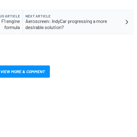
US ARTICLE
NEXT ARTICLE
 F1 engine
Aeroscreen: IndyCar progressing a more
formula
desirable solution?
VIEW MORE & COMMENT