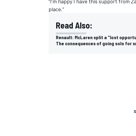
“I’m happy I have this support from Za
place.”
Read Also:
Renault: McLaren split a "lost opport
The consequences of going solo for 
S