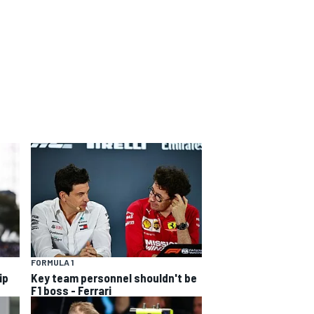
FORMULA 1
ip
Key team personnel shouldn't be
F1 boss - Ferrari