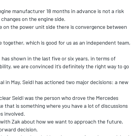
engine manufacturer 18 months in advance is not a risk
o changes on the engine side.
me on the power unit side there is convergence between
se together, which is good for us as an independent team,
has shown in the last five or six years, in terms of
ility, we are convinced it’s definitely the right way to go
al in May, Seidl has actioned two major decisions: a new
clear Seidl was the person who drove the Mercedes
like that is something where you have a lot of discussions
s involved.
ay with Zak about how we want to approach the future,
forward decision.