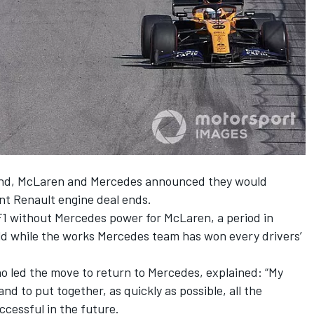
end,
McLaren and Mercedes announced they would
nt Renault engine deal ends.
f F1 without Mercedes power for McLaren, a period in
ield while the works Mercedes team has won every drivers’
o led the move to return to Mercedes
, explained: “My
and to put together, as quickly as possible, all the
ccessful in the future.