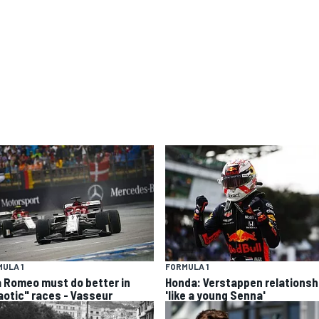
ULA 1
FORMULA 1
a Romeo must do better in
Honda: Verstappen relationsh
aotic" races - Vasseur
'like a young Senna'