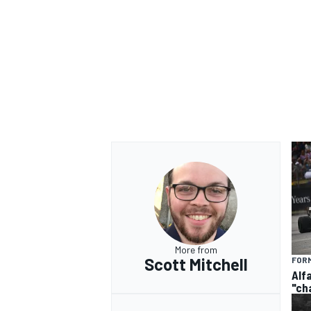
More from
Scott Mitchell
FORM
Alf
"ch