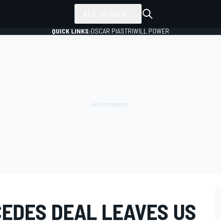
ALL SERIES
QUICK LINKS:
OSCAR PIASTRI
WILL POWER
EDES DEAL LEAVES US