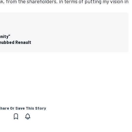
k, from the shareholders, in terms of putting my vision in
unity"
snubbed Renault
hare Or Save This Story