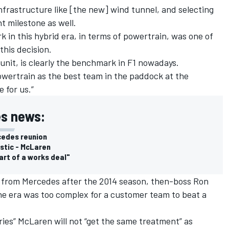
infrastructure like [the new] wind tunnel, and selecting
t milestone as well.
 in this hybrid era, in terms of powertrain, was one of
his decision.
unit, is clearly the benchmark in F1 nowadays.
owertrain as the best team in the paddock at the
 for us.”
s news:
cedes reunion
istic - McLaren
art of a works deal"
 from Mercedes after the 2014 season, then-boss Ron
ne era was too complex for a customer team to beat a
ries” McLaren will not “get the same treatment” as