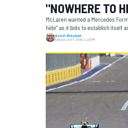
"NOWHERE TO H
MOTOGP
McLaren wanted a Mercedes Formula 
hide” as it bids to establish itself 
Scott Mitchell
Edited:
Oct 7, 2019, 4:23 PM
INDYCAR