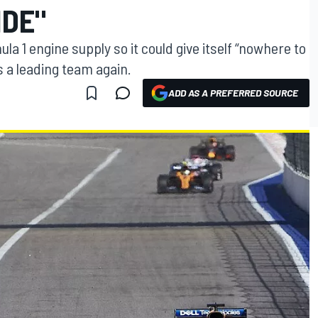
IDE"
1 engine supply so it could give itself “nowhere to
as a leading team again.
ADD AS A PREFERRED SOURCE