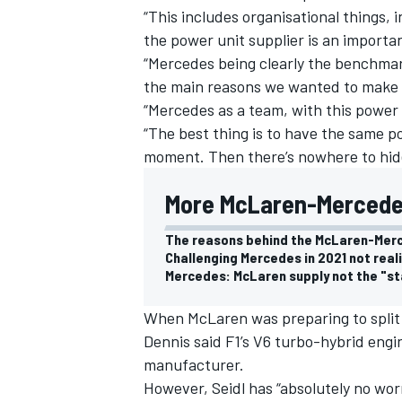
“This includes organisational things, 
the power unit supplier is an importan
“Mercedes being clearly the benchmark
the main reasons we wanted to make t
“Mercedes as a team, with this power 
“The best thing is to have the same p
moment.
Then there’s nowhere to hide
More McLaren-Mercede
The reasons behind the McLaren-Mer
Challenging Mercedes in 2021 not real
Mercedes: McLaren supply not the "st
When McLaren was preparing to split
Dennis said F1’s V6 turbo-hybrid engi
manufacturer.
However, Seidl has “absolutely no wor