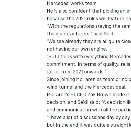
Mercedes’ works team.
He is also confident that picking an 
because the 2021 rules will feature n
“With the regulations staying the sa
the manufacturers,” said Seidl.
“We see already they are all quite clo
not having our own engine.
“But I think with everything Mercedes 
commitment, in terms of quality, reliab
for us from 2021 onwards.”
Since joining McLaren as team princip
wind tunnel and the Mercedes deal.
McLaren’s F1 CEO Zak Brown made it 
decision, and Seidl said: “A decision 
and communication with all the partie
“I have a lot of discussions day by d
but in the end it was quite a straight