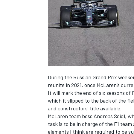
SUPERCARS
During the Russian Grand Prix week
reunite in 2021
, once McLaren’s curre
It will mark the end of six seasons o
which it slipped to the back of the f
and constructors’ title available.
McLaren team boss Andreas Seidl,
wh
task is to be in charge of the F1 team 
elements I think are required to be su