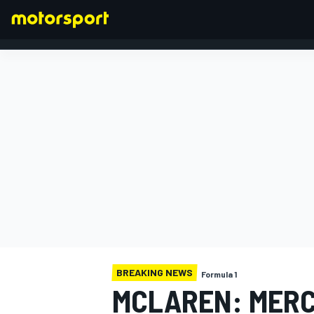
FORMULA 1
BREAKING NEWS
Formula 1
MCLAREN: MERC