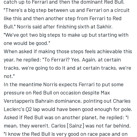
catch up to Ferrari and then the dominant Red Bull.
"There's a big step between us and Ferrari on a circuit
like this and then another step from Ferrari to Red
Bull," Norris said after finishing sixth at Sakhir.
"We've got two big steps to make up but starting with
one would be good."
When asked if making those steps feels achievable this
year, he replied: "To Ferrari? Yes. Again, at certain
tracks, we're going to do it and at certain tracks, we're
not."
In the meantime Norris expects Ferrari to put some
pressure on Red Bull on occasion despite Max
Verstappen's Bahrain dominance, pointing out Charles
Leclerc's Q2 lap would have been good enough for pole.
Asked if Red Bull was on another planet, he replied: "I
mean, they weren't. Carlos [Sainz] was not far behind.
"I know the Red Bull is very good on race pace and on