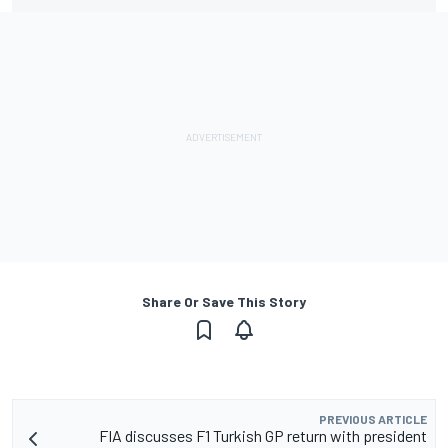
Share Or Save This Story
PREVIOUS ARTICLE
FIA discusses F1 Turkish GP return with president