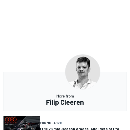
More from
Filip Cleeren
FORMULA 1
2 h
F1 2026 mid-season grades: Audi gets off to