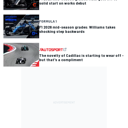
solid start on works debut
FORMULA 1
F1 2026 mid-season grades: Williams takes
shocking step backwards
The novelty of Cadillac is starting to wear off -
but that's a compliment