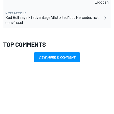
Erdogan
NEXT ARTICLE
Red Bull says F1 advantage "distorted" but Mercedes not
convinced
TOP COMMENTS
VIEW MORE & COMMENT