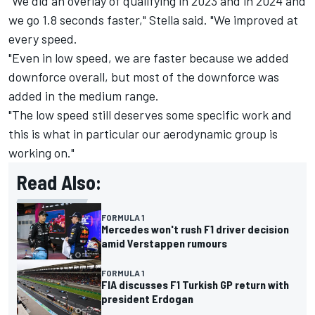
"We did an overlay of qualifying in 2023 and in 2024 and
we go 1.8 seconds faster," Stella said. "We improved at
every speed.
"Even in low speed, we are faster because we added
downforce overall, but most of the downforce was
added in the medium range.
"The low speed still deserves some specific work and
this is what in particular our aerodynamic group is
working on."
Read Also:
FORMULA 1
Mercedes won't rush F1 driver decision
amid Verstappen rumours
FORMULA 1
FIA discusses F1 Turkish GP return with
president Erdogan