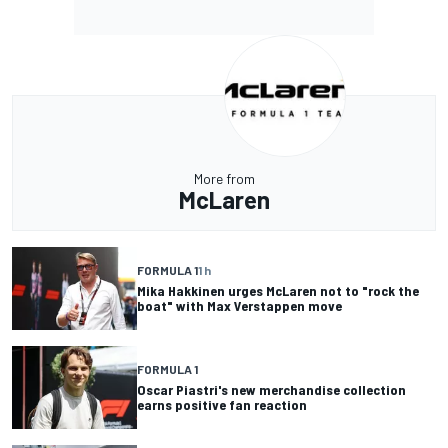
More from
McLaren
FORMULA 1
1 h
Mika Hakkinen urges McLaren not to "rock the
boat" with Max Verstappen move
FORMULA 1
Oscar Piastri's new merchandise collection
earns positive fan reaction