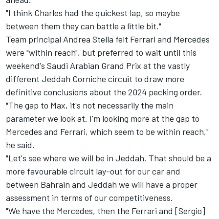
"I think Charles had the quickest lap, so maybe
between them they can battle a little bit."
Team principal Andrea Stella felt Ferrari and Mercedes
were "within reach", but preferred to wait until this
weekend's Saudi Arabian Grand Prix at the vastly
different Jeddah Corniche circuit to draw more
definitive conclusions about the 2024 pecking order.
"The gap to Max, it's not necessarily the main
parameter we look at. I'm looking more at the gap to
Mercedes and Ferrari, which seem to be within reach,"
he said.
"Let's see where we will be in Jeddah. That should be a
more favourable circuit lay-out for our car and
between Bahrain and Jeddah we will have a proper
assessment in terms of our competitiveness.
"We have the Mercedes, then the Ferrari and [Sergio]