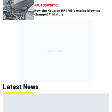
How the McLaren MP4/8B's engine blow-up
changed F1 history
Latest News