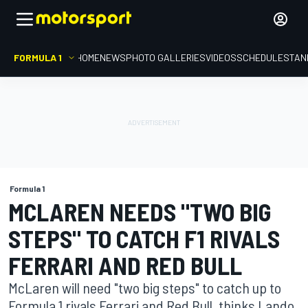
FORMULA 1
HOME
NEWS
PHOTO GALLERIES
VIDEOS
SCHEDULE
STAN
Formula 1
MCLAREN NEEDS "TWO BIG
STEPS" TO CATCH F1 RIVALS
FERRARI AND RED BULL
McLaren will need "two big steps" to catch up to
Formula 1 rivals Ferrari and Red Bull, thinks Lando