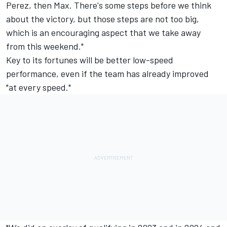
Perez, then Max. There's some steps before we think
about the victory, but those steps are not too big,
which is an encouraging aspect that we take away
from this weekend."
Key to its fortunes will be better low-speed
performance, even if the team has already improved
"at every speed."