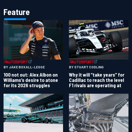
Feature
BY JAKE BOXALL-LEGGE
BY STUART CODLING
100 not out: Alex Albon on
Why it will “take years” for
Williams’s desire to atone
Cadillac to reach the level
for its 2026 struggles
F1 rivals are operating at