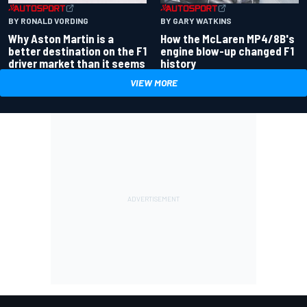
BY RONALD VORDING
BY GARY WATKINS
Why Aston Martin is a
How the McLaren MP4/8B's
better destination on the F1
engine blow-up changed F1
driver market than it seems
history
VIEW MORE