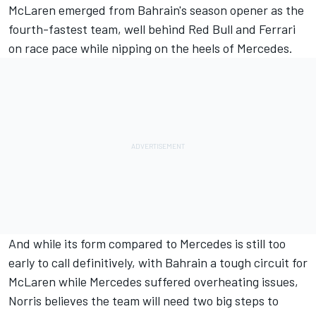
McLaren emerged from Bahrain's season opener as the
fourth-fastest team, well behind Red Bull and Ferrari
on race pace while nipping on the heels of Mercedes.
And while its form compared to Mercedes is still too
early to call definitively, with Bahrain a tough circuit for
McLaren while Mercedes suffered overheating issues,
Norris believes the team will need two big steps to