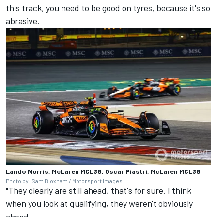
this track, you need to be good on tyres, because it's so
abrasive.
Lando Norris, McLaren MCL38, Oscar Piastri, McLaren MCL38
Photo by: Sam Bloxham /
Motorsport Images
"They clearly are still ahead, that's for sure. I think
when you look at qualifying, they weren't obviously
ahead.