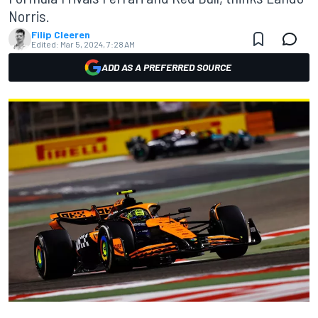
Norris.
Filip Cleeren
Edited:
Mar 5, 2024, 7:28 AM
ADD AS A PREFERRED SOURCE