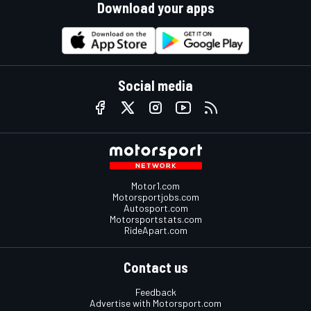
Download your apps
Social media
Motor1.com
Motorsportjobs.com
Autosport.com
Motorsportstats.com
RideApart.com
Contact us
Feedback
Advertise with Motorsport.com