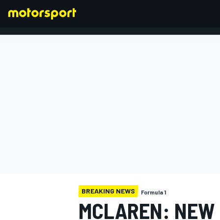
FORMULA 1
BREAKING NEWS
Formula 1
MCLAREN: NEW 