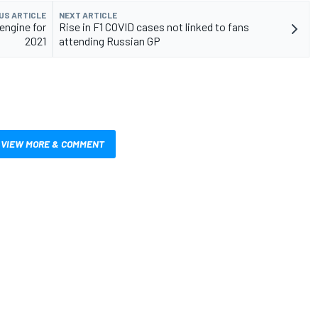
US ARTICLE
NEXT ARTICLE
 engine for
Rise in F1 COVID cases not linked to fans
2021
attending Russian GP
VIEW MORE & COMMENT