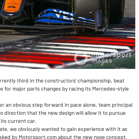
rently third in the constructors' championship, beat
ne for major parts changes by racing its Mercedes-style
ver an obvious step forward in pace alone, team principal
o direction that the new design will allow it to pursue
its current car.
te, we obviously wanted to gain experience with it as
n asked by Motorsport.com about the new nose concept.