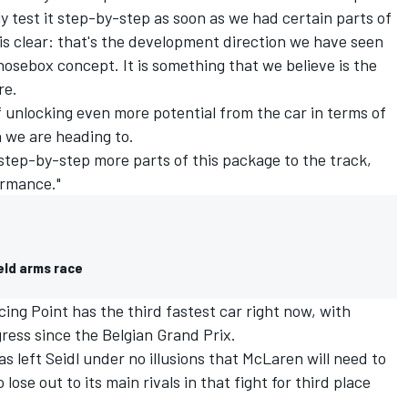
y test it step-by-step as soon as we had certain parts of
 is clear: that's the development direction we have seen
nosebox concept. It is something that we believe is the
re.
of unlocking even more potential from the car in terms of
 we are heading to.
 step-by-step more parts of this package to the track,
ormance."
eld arms race
ing Point has the third fastest car right now, with
ress since the Belgian Grand Prix.
as left Seidl under no illusions that McLaren will need to
 lose out to its main rivals in that fight for third place