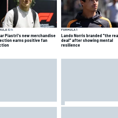
ULA 1
2 h
FORMULA 1
ar Piastri's new merchandise
Lando Norris branded "the rea
lection earns positive fan
deal" after showing mental
ction
resilience
Oscar Piastri's new merchand
 reveals ambitious target to
collection earns positive fan
e F1 cars another 80kg lighter