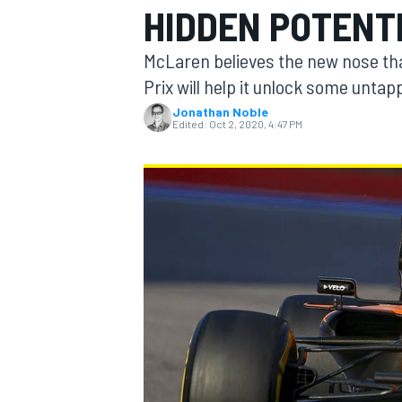
HIDDEN POTENTI
MOTOGP
McLaren believes the new nose that
Prix will help it unlock some untap
Jonathan Noble
Edited:
Oct 2, 2020, 4:47 PM
INDYCAR