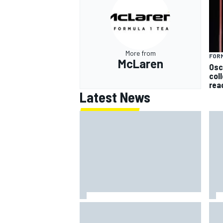
More from
FORM
McLaren
Osc
col
rea
Latest News
MotoGP British GP: Returning
FIA
Marco Bezzecchi tops Friday
mak