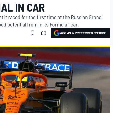
AL IN CAR
 it raced for the first time at the Russian Grand
ped potential from in its Formula 1 car.
ADD AS A PREFERRED SOURCE