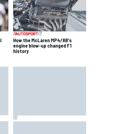
l
How the McLaren MP4/8B's
engine blow-up changed F1
history
ise
F2 star Rafael Camara responds
to 2027 Haas F1 rumours