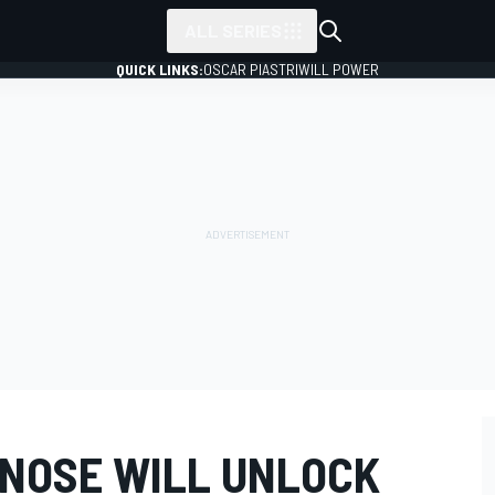
ALL SERIES
QUICK LINKS:
OSCAR PIASTRI
WILL POWER
NOSE WILL UNLOCK