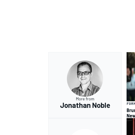
More from
Jonathan Noble
FORM
Bru
New