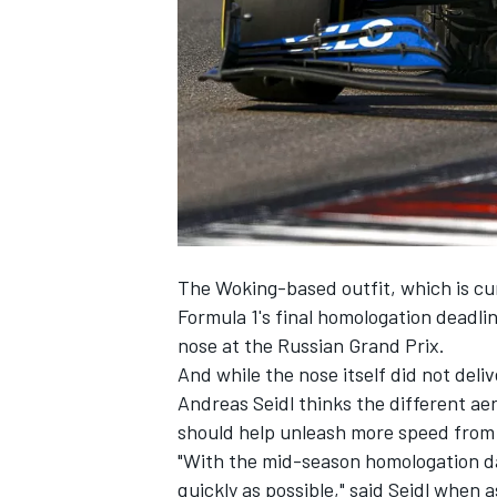
SUPERCARS
The Woking-based outfit, which is cur
Formula 1's final homologation deadli
nose at the Russian Grand Prix.
And while the nose itself did not deli
Andreas Seidl thinks the different aer
should help unleash more speed from 
"With the mid-season homologation da
quickly as possible," said Seidl whe