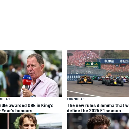
ULA 1
FORMULA 1
ndle awarded OBE in King’s
The new rules dilemma that wi
 Year’s honours
define the 2025 F1 season