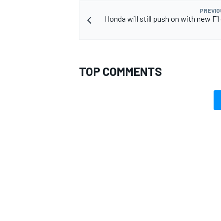
PREVIO
Honda will still push on with new F1
TOP COMMENTS