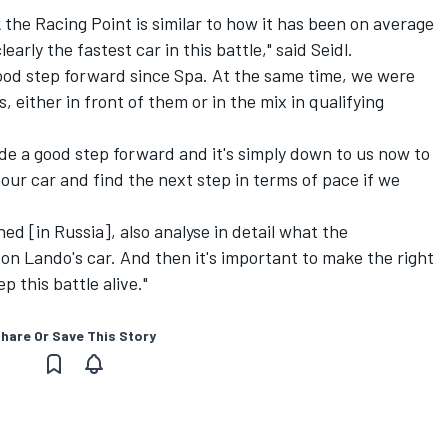
k the Racing Point is similar to how it has been on average
learly the fastest car in this battle," said Seidl.
 good step forward since Spa. At the same time, we were
, either in front of them or in the mix in qualifying
 a good step forward and it's simply down to us now to
our car and find the next step in terms of pace if we
ed [in Russia], also analyse in detail what the
 on Lando's car. And then it's important to make the right
 this battle alive."
hare Or Save This Story