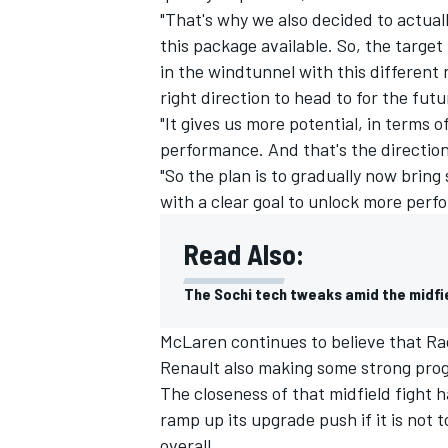
"That's why we also decided to actuall
this package available. So, the target
in the windtunnel with this different 
right direction to head to for the futu
"It gives us more potential, in terms 
performance. And that's the direction
"So the plan is to gradually now bring
with a clear goal to unlock more perf
Read Also:
The Sochi tech tweaks amid the midfi
McLaren continues to believe that Rac
Renault also making some strong prog
The closeness of that midfield fight h
ramp up its upgrade push if it is not to
overall.