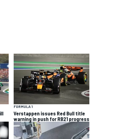
FORMULA 1
ll
Verstappen issues Red Bull title
warning in push for RB21 progress