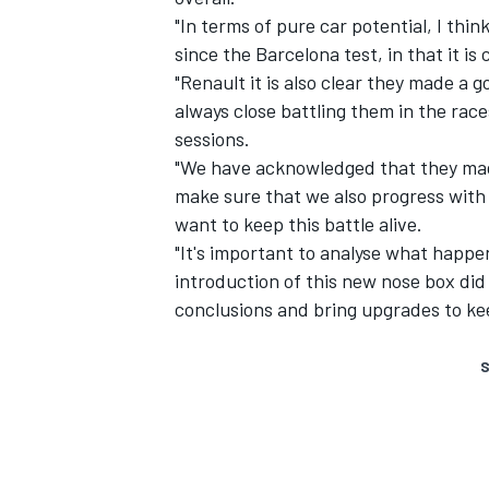
"In terms of pure car potential, I thin
since the Barcelona test, in that it is c
"Renault it is also clear they made a
always close battling them in the races
sessions.
"We have acknowledged that they made
make sure that we also progress with 
want to keep this battle alive.
"It's important to analyse what happen
introduction of this new nose box did
conclusions and bring upgrades to keep
S