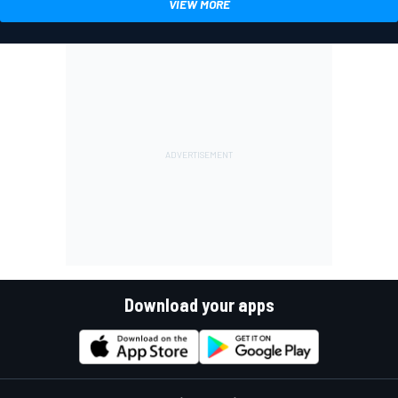
VIEW MORE
Download your apps