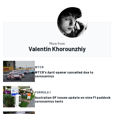
More from
Valentin Khorounzhiy
WTCR
WTCR's April opener cancelled due to
coronavirus
FORMULA 1
Australian GP issues update on nine F1 paddock
coronavirus tests