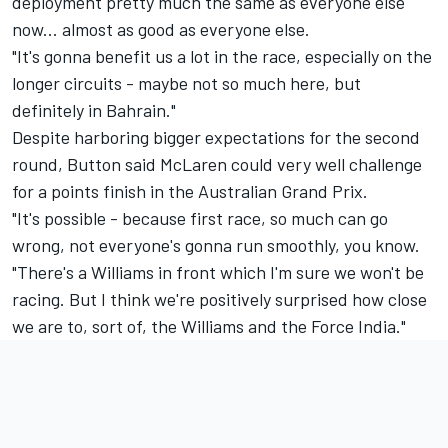
deployment pretty much the same as everyone else
now... almost as good as everyone else.
"It's gonna benefit us a lot in the race, especially on the
longer circuits - maybe not so much here, but
definitely in Bahrain."
Despite harboring bigger expectations for the second
round, Button said McLaren could very well challenge
for a points finish in the Australian Grand Prix.
"It's possible - because first race, so much can go
wrong, not everyone's gonna run smoothly, you know.
"There's a Williams in front which I'm sure we won't be
racing. But I think we're positively surprised how close
we are to, sort of, the Williams and the Force India."