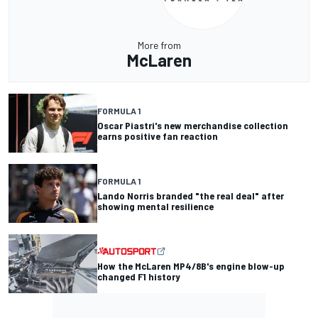
More from
McLaren
FORMULA 1
Oscar Piastri's new merchandise collection
earns positive fan reaction
FORMULA 1
Lando Norris branded "the real deal" after
showing mental resilience
How the McLaren MP4/8B's engine blow-up
changed F1 history