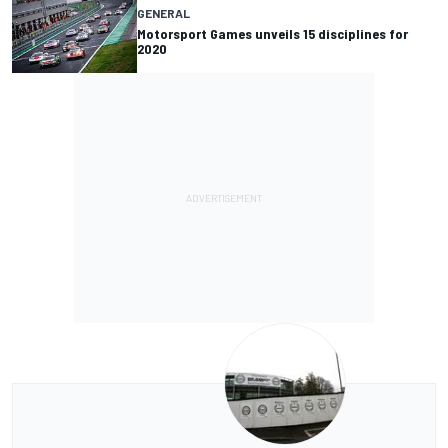
GENERAL
Motorsport Games unveils 15 disciplines for
2020