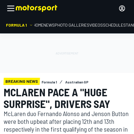
FORMULA 1
HOME
NEWS
PHOTO GALLERIES
VIDEOS
SCHEDULE
STAN
BREAKING NEWS
Formula 1
Australian GP
MCLAREN PACE A "HUGE
SURPRISE", DRIVERS SAY
McLaren duo Fernando Alonso and Jenson Button
were both upbeat after placing 12th and 13th
respectively in the first qualifying of the season in