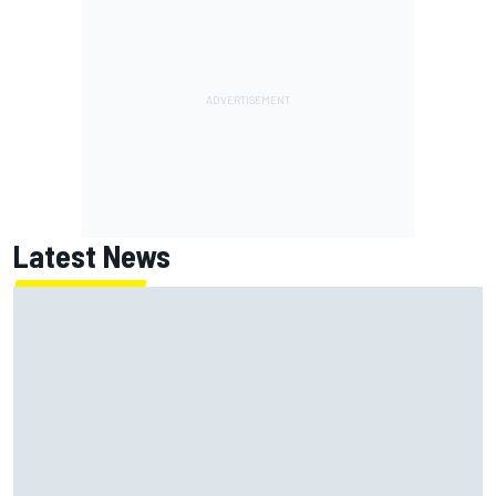
Latest News