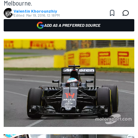
Melbourne.
Valentin Khorounzhiy
Edited:
Mar 19, 2016, 12:18 PM
ADD AS A PREFERRED SOURCE