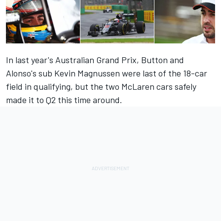
In last year's Australian Grand Prix, Button and
Alonso's sub Kevin Magnussen were last of the 18-car
field in qualifying, but the two McLaren cars safely
made it to Q2 this time around.