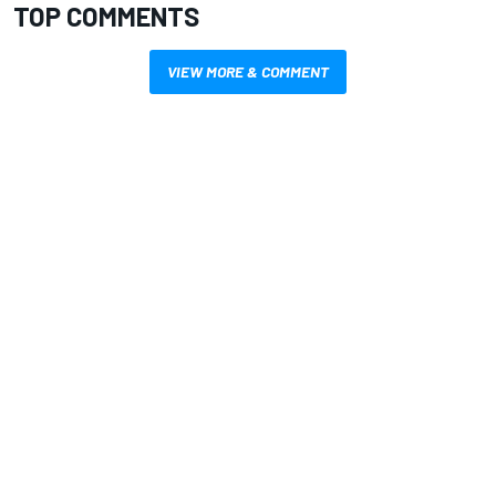
TOP COMMENTS
VIEW MORE & COMMENT