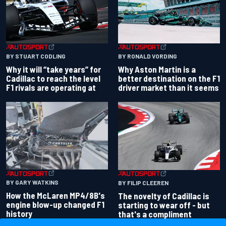
BY RONALD VORDING
BY STUART CODLING
Why Aston Martin is a
Why it will “take years” for
better destination on the F1
Cadillac to reach the level
driver market than it seems
F1 rivals are operating at
BY GARY WATKINS
BY FILIP CLEEREN
How the McLaren MP4/8B's
The novelty of Cadillac is
engine blow-up changed F1
starting to wear off - but
history
that's a compliment