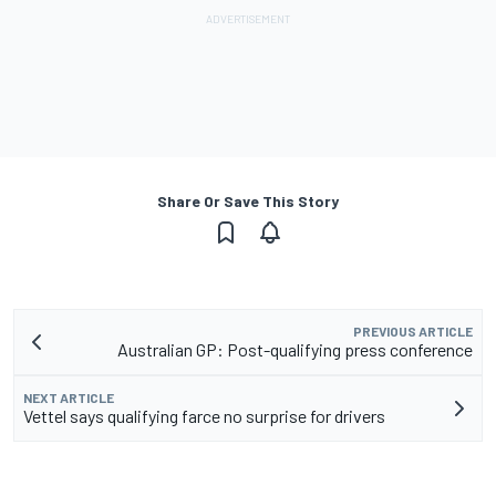
Share Or Save This Story
PREVIOUS ARTICLE
Australian GP: Post-qualifying press conference
NEXT ARTICLE
Vettel says qualifying farce no surprise for drivers