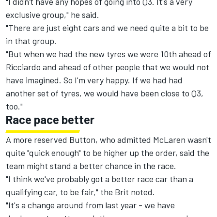
"I didn't have any hopes of going into Q3. It's a very
exclusive group," he said.
"There are just eight cars and we need quite a bit to be
in that group.
"But when we had the new tyres we were 10th ahead of
Ricciardo and ahead of other people that we would not
have imagined. So I'm very happy. If we had had
another set of tyres, we would have been close to Q3,
too."
Race pace better
A more reserved Button, who admitted McLaren wasn't
quite "quick enough" to be higher up the order, said the
team might stand a better chance in the race.
"I think we've probably got a better race car than a
qualifying car, to be fair," the Brit noted.
"It's a change around from last year - we have