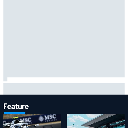
Carson Kvapil wins NASCAR O'Reilly Iowa race after
chaotic overtime restart
Feature