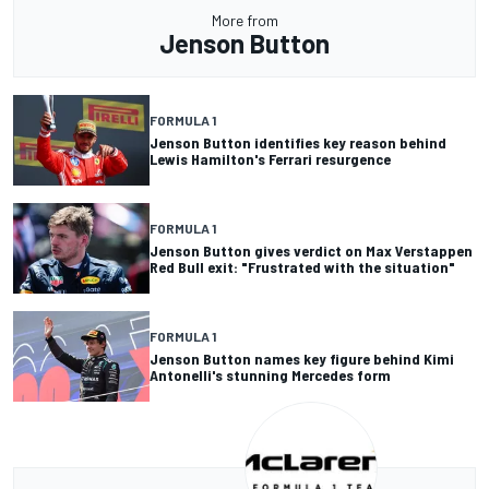
More from
Jenson Button
FORMULA 1
Jenson Button identifies key reason behind
Lewis Hamilton's Ferrari resurgence
FORMULA 1
Jenson Button gives verdict on Max Verstappen
Red Bull exit: "Frustrated with the situation"
FORMULA 1
Jenson Button names key figure behind Kimi
Antonelli's stunning Mercedes form