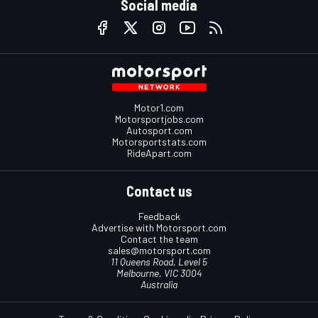
Social media
Motor1.com
Motorsportjobs.com
Autosport.com
Motorsportstats.com
RideApart.com
Contact us
Feedback
Advertise with Motorsport.com
Contact the team
sales@motorsport.com
11 Queens Road, Level 5
Melbourne, VIC 3004
Australia