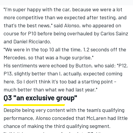
"I'm super happy with the car, because we were a lot
more competitive than we expected after testing, and
that's the best news," said Alonso, who appeared on
course for P10 before being overhauled by Carlos Sainz
and Daniel Ricciardo.
"We were in the top 10 all the time, 1.2 seconds off the
Mercedes, so that was a huge surprise."
His sentiments were echoed by Button, who said: "P12,
P13, slightly better than I, actually, expected coming
here. So I don't think it's too bad a starting point -
much better than what we had last year."
Q3 "an exclusive group"
Despite being very content with the team's qualifying
performance, Alonso conceded that McLaren had little
chance of making the third qualifying segment.