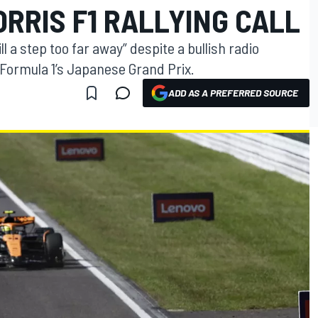
ORRIS F1 RALLYING CALL
ll a step too far away” despite a bullish radio
Formula 1’s Japanese Grand Prix.
ADD AS A PREFERRED SOURCE