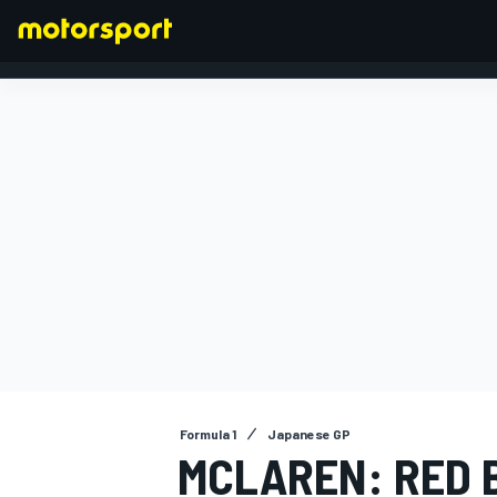
FORMULA 1
Formula 1
Japanese GP
MCLAREN: RED B