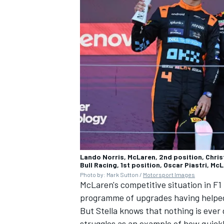
Lando Norris, McLaren, 2nd position, Chris
Bull Racing, 1st position, Oscar Piastri, Mc
Photo by: Mark Sutton /
Motorsport Images
McLaren's competitive situation in F1
programme of upgrades having helped 
But Stella knows that nothing is ever
struggles as an example of how quickl