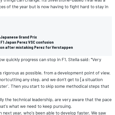
ces of the year but is now having to fight hard to stay in
1 Japanese Grand Prix
ly F1 Japan Perez VSC confusion
on after mistaking Perez for Verstappen
quickly progress can stop in F1, Stella said: "Very
as rigorous as possible, from a development point of view.
ortcutting any step, and we don't get to [a situation
ter'. Then you start to skip some methodical steps that
lly the technical leadership, are very aware that the pace
that's what we need to keep pursuing.
in next year, who's been able to develop faster. We saw