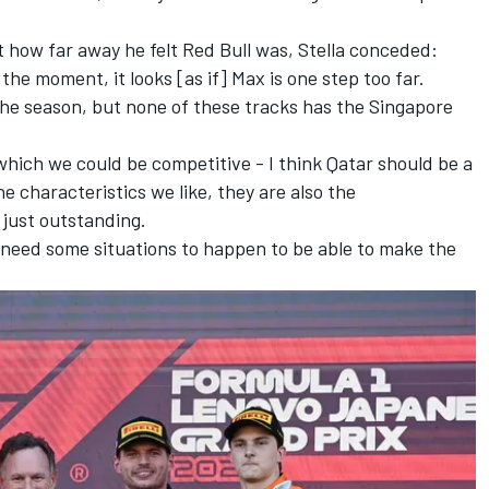
how far away he felt Red Bull was, Stella conceded:
at the moment, it looks [as if] Max is one step too far.
in the season, but none of these tracks has the Singapore
which we could be competitive - I think Qatar should be a
he characteristics we like, they are also the
e just outstanding.
'll need some situations to happen to be able to make the