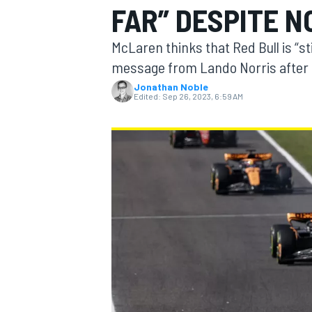
FAR” DESPITE N
MOTOGP
McLaren thinks that Red Bull is “sti
message from Lando Norris after 
Jonathan Noble
Edited:
Sep 26, 2023, 6:59 AM
INDYCAR