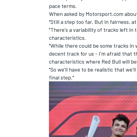
pace terms.
When asked by Motorsport.com about 
"Still a step too far. But in fairness, 
"There's a variability of tracks left 
characteristics.
"While there could be some tracks in 
decent track for us - I'm afraid that t
characteristics where Red Bull will b
"So we'll have to be realistic that we
final step."