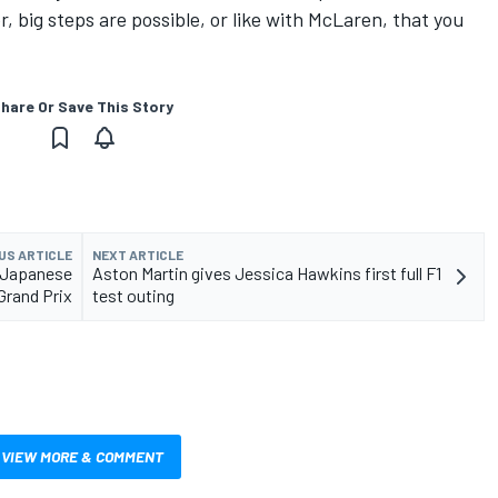
, big steps are possible, or like with McLaren, that you
hare Or Save This Story
US ARTICLE
NEXT ARTICLE
1 Japanese
Aston Martin gives Jessica Hawkins first full F1
Grand Prix
test outing
VIEW MORE & COMMENT