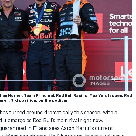
tian Horner, Team Principal, Red Bull Racing, Max Verstappen, Red
Laren, 3rd position, on the podium
 has turned around dramatically this season, with a
it emerge as Red Bull's main rival right now.
 guaranteed in F1 and sees Aston Martin's current
y things can change. Its Silverstone-based rival was a