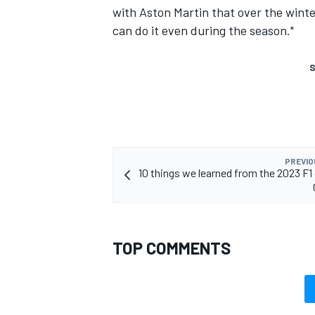
with Aston Martin that over the winter
can do it even during the season."
S
PREVIO
10 things we learned from the 2023 F
TOP COMMENTS