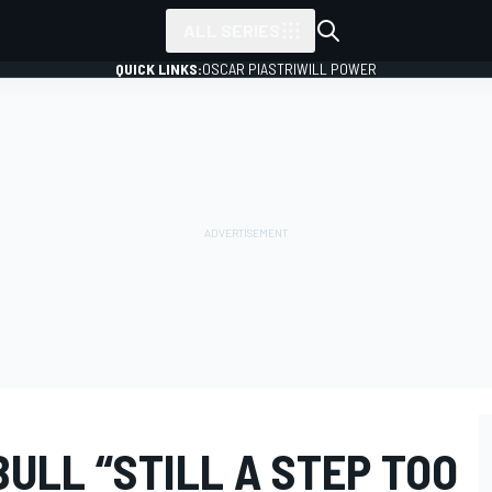
ALL SERIES
QUICK LINKS:
OSCAR PIASTRI
WILL POWER
ULL “STILL A STEP TOO