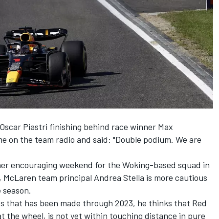
Oscar Piastri
finishing behind race winner
Max
e on the team radio and said: "Double podium. We are
her encouraging weekend for the Woking-based squad in
,
McLaren
team principal Andrea Stella is more cautious
e season.
ess that has been made through 2023, he thinks that Red
t the wheel, is not yet within touching distance in pure