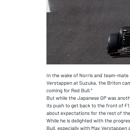
SUPERCARS
In the wake of Norris and team-mate
Verstappen
at Suzuka, the Briton cam
coming for Red Bull."
But while the Japanese GP was anot
its push to get back to the front of F1
about expectations for the rest of th
While he is delighted with the progr
Bull, especially with Max Verstappen a