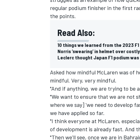
regular podium finisher in the first ra
the points.
Read Also:
10 things we learned from the 2023 F
Norris ‘swearing’ in helmet over cost
Leclerc thought Japan F1 podium was 
Asked how mindful McLaren was of how 
mindful. Very, very mindful.
"And if anything, we are trying to be 
"We want to ensure that we are not sh
where we say] 'we need to develop fas
we have applied so far.
"I think everyone at McLaren, especia
of development is already fast. And 
"Then we'll see, once we are in Bahra