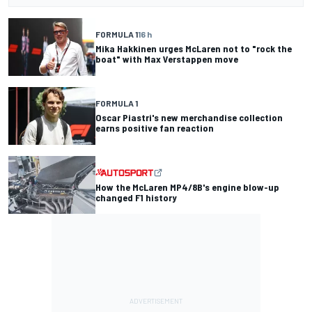
FORMULA 1
16 h
Mika Hakkinen urges McLaren not to "rock the
boat" with Max Verstappen move
FORMULA 1
Oscar Piastri's new merchandise collection
earns positive fan reaction
How the McLaren MP4/8B's engine blow-up
changed F1 history