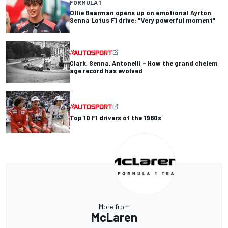
FORMULA 1
Ollie Bearman opens up on emotional Ayrton
Senna Lotus F1 drive: "Very powerful moment"
Clark, Senna, Antonelli – How the grand chelem
age record has evolved
Top 10 F1 drivers of the 1980s
More from
McLaren