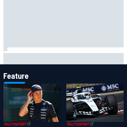
Complete NASCAR Cup points standings after Iowa 2026
Feature