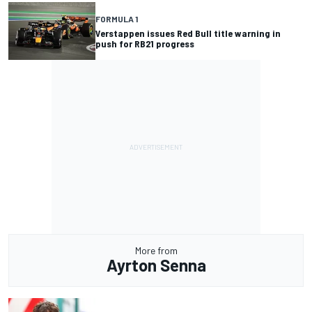
FORMULA 1
Verstappen issues Red Bull title warning in
push for RB21 progress
More from
Ayrton Senna