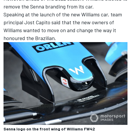
remove the Senna branding from its car.
Speaking at the launch of the new Williams car, team
principal Jost Capito said that the new owners of
Williams wanted to move on and change the way it
honoured the Brazilian
.
Senna logo on the front wing of Williams FW42