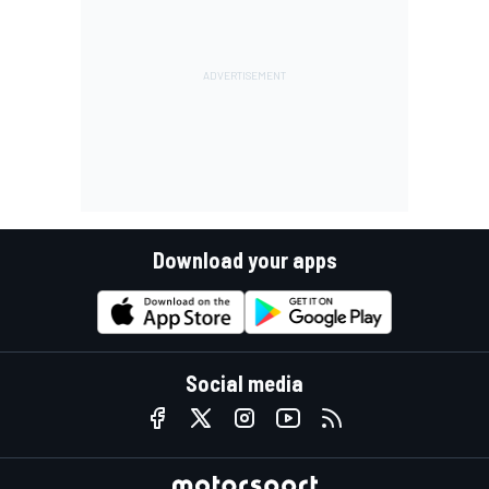
Download your apps
Social media