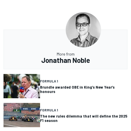
More from
Jonathan Noble
FORMULA 1
Brundle awarded OBE in King’s New Year’s
honours
FORMULA 1
The new rules dilemma that will define the 2025
F1 season