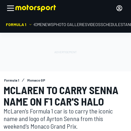
FORMULA 1
HOME
NEWS
PHOTO GALLERIES
VIDEOS
SCHEDULE
STAN
Formula 1
Monaco GP
MCLAREN TO CARRY SENNA
NAME ON F1 CAR'S HALO
McLaren’s Formula 1 car is to carry the iconic
name and logo of Ayrton Senna from this
weekend’s Monaco Grand Prix.