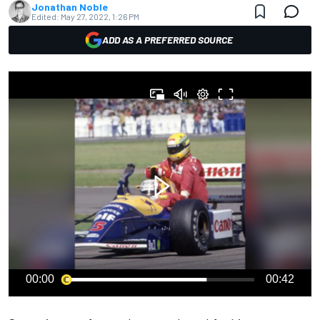
Jonathan Noble
Edited:
May 27, 2022, 1:26 PM
ADD AS A PREFERRED SOURCE
00:00
00:42