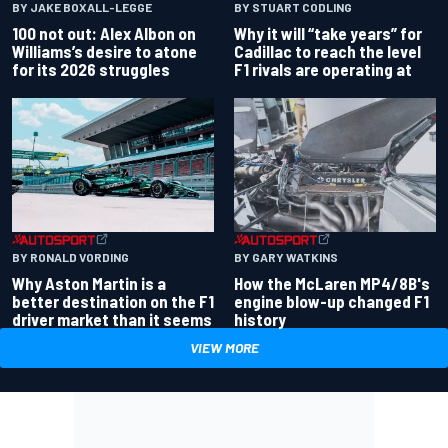
BY JAKE BOXALL-LEGGE
BY STUART CODLING
100 not out: Alex Albon on
Why it will “take years” for
Williams’s desire to atone
Cadillac to reach the level
for its 2026 struggles
F1 rivals are operating at
BY RONALD VORDING
BY GARY WATKINS
Why Aston Martin is a
How the McLaren MP4/8B's
better destination on the F1
engine blow-up changed F1
driver market than it seems
history
VIEW MORE