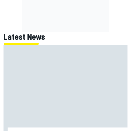
Latest News