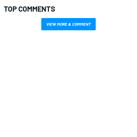
TOP COMMENTS
VIEW MORE & COMMENT