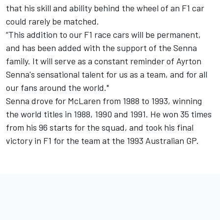
that his skill and ability behind the wheel of an F1 car
could rarely be matched.
“This addition to our F1 race cars will be permanent,
and has been added with the support of the Senna
family. It will serve as a constant reminder of Ayrton
Senna's sensational talent for us as a team, and for all
our fans around the world."
Senna drove for McLaren from 1988 to 1993, winning
the world titles in 1988, 1990 and 1991. He won 35 times
from his 96 starts for the squad, and took his final
victory in F1 for the team at the 1993 Australian GP.