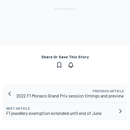
Share Or Save This Story
PREVIOUS ARTICLE
2022 F1 Monaco Grand Prix session timings and preview
NEXT ARTICLE
F1 jewellery exemption extended until end of June