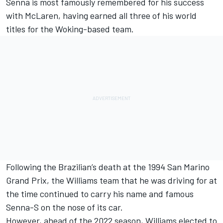
Senna is most famously remembered for his success
with McLaren, having earned all three of his world
titles for the Woking-based team.
Following the Brazilian’s death at the 1994 San Marino
Grand Prix, the Williams team that he was driving for at
the time continued to carry his name and famous
Senna-S on the nose of its car.
However, ahead of the 2022 season, Williams elected to