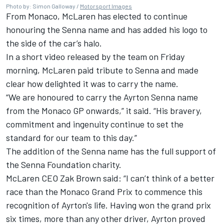
Photo by: Simon Galloway /
Motorsport Images
From Monaco, McLaren has elected to continue
honouring the Senna name and has added his logo to
the side of the car’s halo.
In a short video released by the team on Friday
morning, McLaren paid tribute to Senna and made
clear how delighted it was to carry the name.
“We are honoured to carry the Ayrton Senna name
from the Monaco GP onwards,” it said. “His bravery,
commitment and ingenuity continue to set the
standard for our team to this day.”
The addition of the Senna name has the full support of
the Senna Foundation charity.
McLaren CEO Zak Brown said: “I can’t think of a better
race than the Monaco Grand Prix to commence this
recognition of Ayrton's life. Having won the grand prix
six times, more than any other driver, Ayrton proved