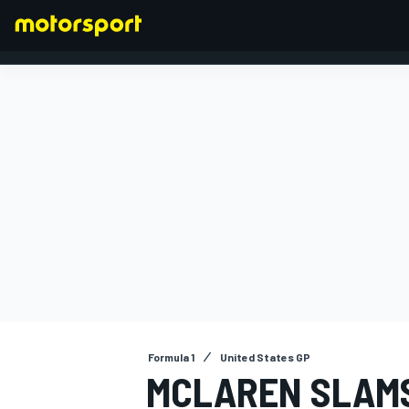
FORMULA 1
Formula 1
United States GP
MCLAREN SLAM