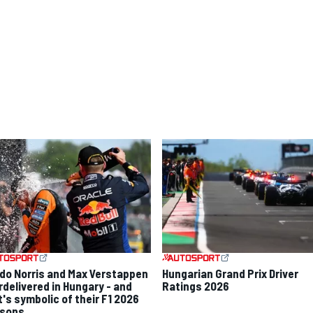
do Norris and Max Verstappen
Hungarian Grand Prix Driver
rdelivered in Hungary - and
Ratings 2026
t's symbolic of their F1 2026
sons