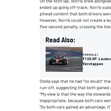
On the 45th lap, Norris drew alongsid
ended up going off-track; Norris su
pitwall content that both drivers were
However, Norris could not create a l
five-second penalty, crossing the lin
Read Also:
FORMULA 1
F1 US GP: Lecler
Verstappen
Stella says that he had "no doubt" tha
run-off, suggesting that both gained
"My view is that the way the stewards
inappropriate, because both cars went 
"So both cars gained an advantage. It'