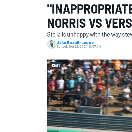
"INAPPROPRIATE
MOTOGP
NORRIS VS VER
Stella is unhappy with the way ste
Jake Boxall-Legge
Edited:
Oct 21, 2024, 8:07 AM
91
INDYCAR