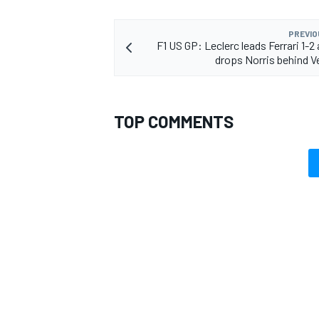
PREVIO
F1 US GP: Leclerc leads Ferrari 1-2
drops Norris behind 
TOP COMMENTS