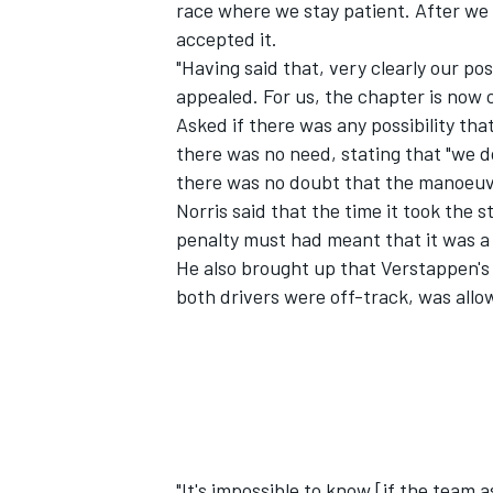
race where we stay patient. After we w
accepted it.
"Having said that, very clearly our po
appealed. For us, the chapter is now 
Asked if there was any possibility that
there was no need, stating that "we d
there was no doubt that the manoeuv
Norris said that the time it took the
penalty must had meant that it was a 
He also brought up that Verstappen's 
both drivers were off-track, was allow
"It's impossible to know [if the team