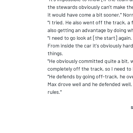
the stewards obviously can't make thei
it would have come a bit sooner," Norr
"I tried. He also went off the track, a
also getting an advantage by doing wh
"I need to go look at [the start] again
From inside the car it's obviously har
things.
"He obviously committed quite a bit, w
completely off the track, so I need to 
"He defends by going off-track, he ove
Max drove well and he defended well, 
rules."
S