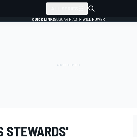
ALL SERIES
QUICK LINKS:
OSCAR PIASTRI
WILL POWER
S STEWARDS'