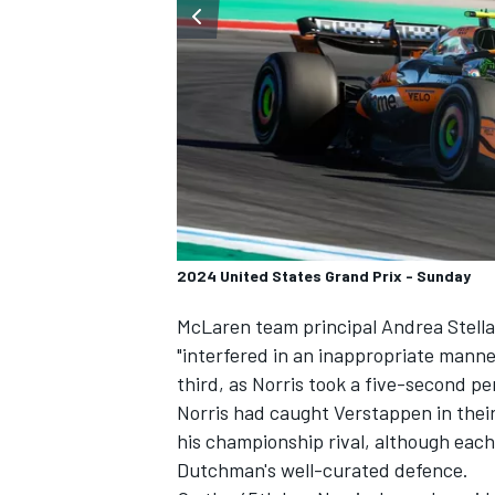
SUPERCARS
2024 United States Grand Prix - Sunday
McLaren
team principal Andrea Stella
"interfered in an inappropriate mann
third, as Norris took a five-second pe
Norris had caught Verstappen in thei
his championship rival, although each
Dutchman's well-curated defence.