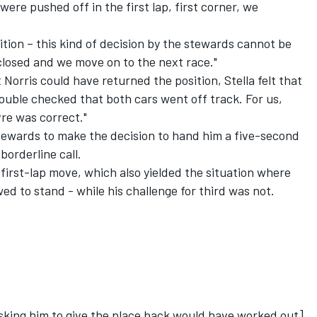
ere pushed off in the first lap, first corner, we
sition – this kind of decision by the stewards cannot be
closed and we move on to the next race."
 Norris could have returned the position, Stella felt that
ouble checked that both cars went off track. For us,
re was correct."
 stewards to make the decision to hand him a five-second
borderline call.
first-lap move, which also yielded the situation where
ed to stand - while his challenge for third was not.
 asking him to give the place back would have worked out],