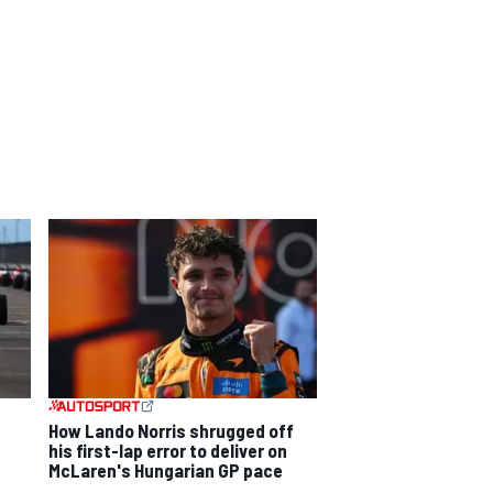
How Lando Norris shrugged off
his first-lap error to deliver on
McLaren's Hungarian GP pace