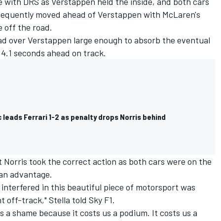
e with DRS as Verstappen held the inside, and both cars
bsequently moved ahead of Verstappen with McLaren's
 off the road.
ead over Verstappen large enough to absorb the eventual
e 4.1 seconds ahead on track.
c leads Ferrari 1-2 as penalty drops Norris behind
t Norris took the correct action as both cars were on the
 an advantage.
 interfered in this beautiful piece of motorsport was
off-track," Stella told Sky F1.
s a shame because it costs us a podium. It costs us a