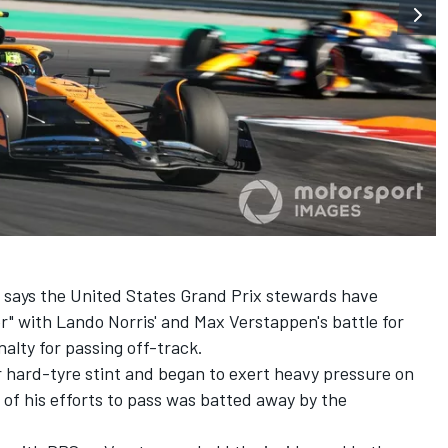
 says the United States Grand Prix stewards have
er" with
Lando Norris
' and
Max Verstappen
's battle for
nalty for passing off-track.
r hard-tyre stint and began to exert heavy pressure on
 of his efforts to pass was batted away by the