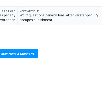
US ARTICLE
NEXT ARTICLE
 as penalty
Wolff questions penalty 'bias' after Verstappen
Verstappen
escapes punishment
VIEW MORE & COMMENT