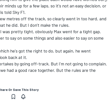
r minds up for a few laps, so it's not an easy decision, or
is told Sky F1.
 few metres off the track, so clearly went in too hard, and
at he did. But I don't make the rules.
. I was pretty tight, obviously Max went for a tight gap.
der to say on some things and also easier to say on some
hich he's got the right to do, but again, he went
look back at it.
rtakes by going off-track. But I'm not going to complain.
we had a good race together. But the rules are the
hare Or Save This Story