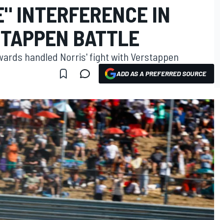
" INTERFERENCE IN
STAPPEN BATTLE
wards handled Norris' fight with Verstappen
ADD AS A PREFERRED SOURCE