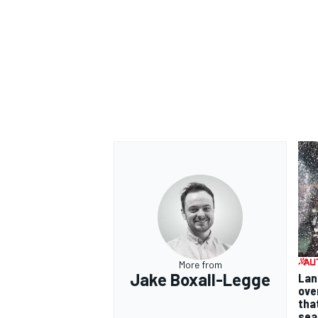
More from
Jake Boxall-Legge
Lan
ove
tha
sea