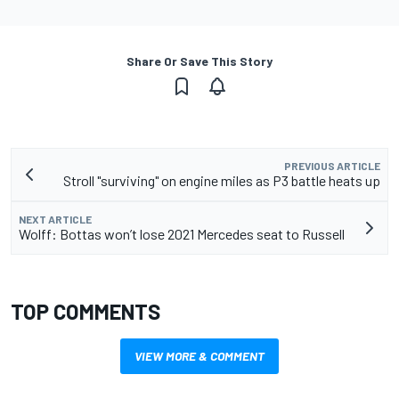
Share Or Save This Story
PREVIOUS ARTICLE
Stroll "surviving" on engine miles as P3 battle heats up
NEXT ARTICLE
Wolff: Bottas won’t lose 2021 Mercedes seat to Russell
TOP COMMENTS
VIEW MORE & COMMENT