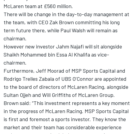
McLaren team at £560 million.
There will be change in the day-to-day management at
the team, with CEO Zak Brown committing his long
term future there, while Paul Walsh will remain as
chairman.
However new investor Jahm Najafi will sit alongside
Shaikh Mohammed bin Essa Al Khalifa as vice-
chairmen.
Furthermore, Jeff Moorad of MSP Sports Capital and
Rodrigo Trelles Zabala of UBS O’Connor are appointed
to the board of directors of McLaren Racing, alongside
Sultan Ojjeh and Will Griffiths of McLaren Group.
Brown said: “This investment represents a key moment
in the progress of McLaren Racing. MSP Sports Capital
is first and foremost a sports investor. They know the
market and their team has considerable experience