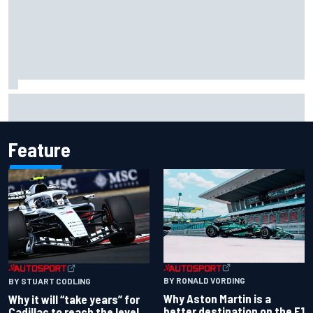
"Everyone was happy except him" – Franco Colapinto
shares telling Flavio Briatore anecdote
Feature
BY RONALD VORDING
BY STUART CODLING
Why Aston Martin is a
Why it will “take years” for
better destination on the F1
Cadillac to reach the level