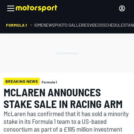
FORMULA 1
HOME
NEWS
PHOTO GALLERIES
VIDEOS
SCHEDULE
STAN
BREAKING NEWS
Formula 1
MCLAREN ANNOUNCES
STAKE SALE IN RACING ARM
McLaren has confirmed that it has sold a minority
stake in its Formula 1 team to a US-based
consortium as part of a £185 million investment