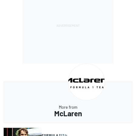
More from
McLaren
FORMULA 1
23 h