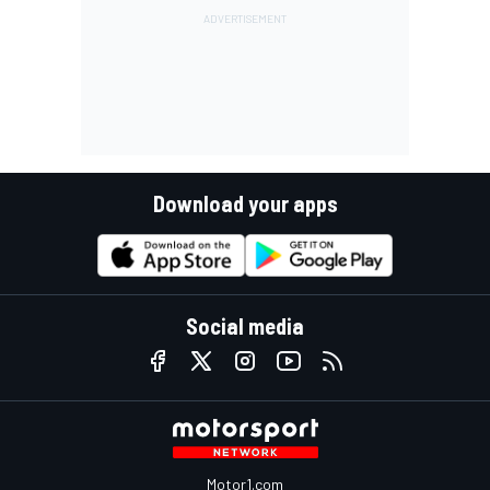
Download your apps
Social media
Motor1.com