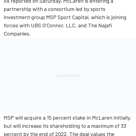
As reported on Saturday
, McLaren is entering a
partnership with a consortium led by sports
investment group MSP Sport Capital, which is joining
forces with UBS O’Connor, LLC. and The Najafi
Companies.
MSP will acquire a 15 percent stake in McLaren initially,
but will increase its shareholding to a maximum of 33
percent by the end of 2022. The deal values the