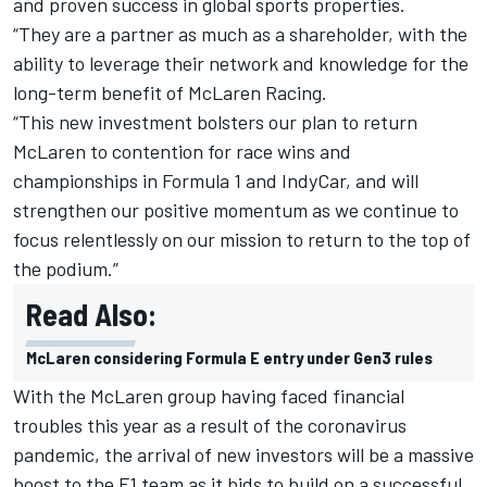
and proven success in global sports properties.
“They are a partner as much as a shareholder, with the
ability to leverage their network and knowledge for the
long-term benefit of McLaren Racing.
“This new investment bolsters our plan to return
McLaren to contention for race wins and
championships in Formula 1 and IndyCar, and will
strengthen our positive momentum as we continue to
focus relentlessly on our mission to return to the top of
the podium.”
Read Also:
McLaren considering Formula E entry under Gen3 rules
With the McLaren group having faced financial
troubles this year as a result of the coronavirus
pandemic, the arrival of new investors will be a massive
boost to the F1 team as it bids to build on a successful