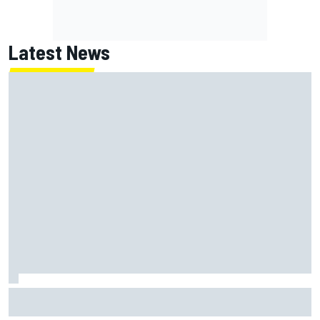
Latest News
Isack Hadjar explains Red Bull "culture shock" after Racing
Bulls move