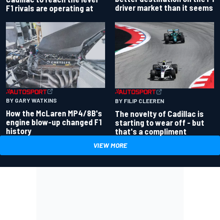
driver market than it seems
F1 rivals are operating at
BY GARY WATKINS
BY FILIP CLEEREN
How the McLaren MP4/8B's
The novelty of Cadillac is
engine blow-up changed F1
starting to wear off - but
history
that's a compliment
VIEW MORE