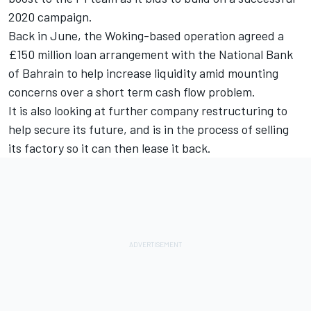
2020 campaign.
Back in June, the Woking-based operation agreed a
£150 million loan arrangement with the National Bank
of Bahrain to help increase liquidity amid mounting
concerns over a short term cash flow problem.
It is also looking at further company restructuring to
help secure its future, and is in the process of selling
its factory so it can then lease it back.