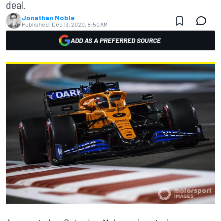
deal.
Jonathan Noble
Published:
Dec 13, 2020, 8:50 AM
ADD AS A PREFERRED SOURCE