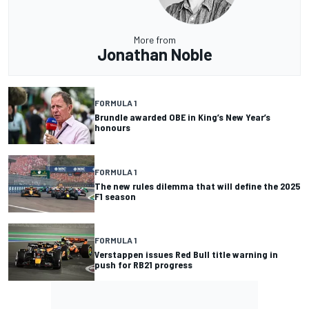
More from
Jonathan Noble
FORMULA 1
Brundle awarded OBE in King’s New Year’s
honours
FORMULA 1
The new rules dilemma that will define the 2025
F1 season
FORMULA 1
Verstappen issues Red Bull title warning in
push for RB21 progress