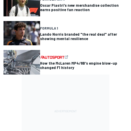
Oscar Piastri's new merchandise collection
earns positive fan reaction
FORMULA 1
Lando Norris branded "the real deal" after
showing mental resilience
How the McLaren MP4/8B's engine blow-up
changed F1 history