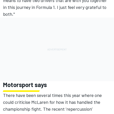
means to have two drivers that are with you together
in this journey in Formula 1. I just feel very grateful to
both."
Motorsport says
There have been several times this year where one
could criticise McLaren for how it has handled the
championship fight. The
recent ‘repercussion’