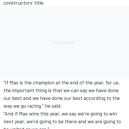
constructors’ title.
“If Max is the champion at the end of the year, for us,
the important thing is that we can say we have done
our best and we have done our best according to the
way we go racing,” he said.
“And if Max wins this year, we say we’re going to win
next year, we’re going to be there and we are going to