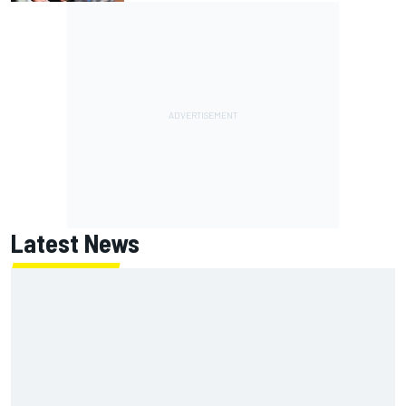
Latest News