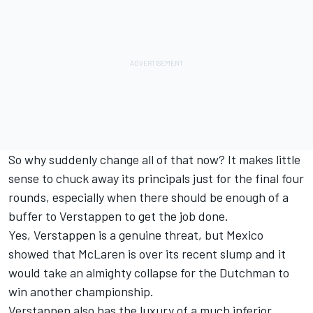
So why suddenly change all of that now? It makes little
sense to chuck away its principals just for the final four
rounds, especially when there should be enough of a
buffer to Verstappen to get the job done.
Yes, Verstappen is a genuine threat, but Mexico
showed that McLaren is over its recent slump and it
would take an almighty collapse for the Dutchman to
win another championship.
Verstappen also has the luxury of a much inferior