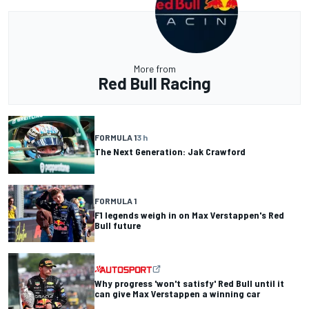
More from
Red Bull Racing
FORMULA 1
3 h
The Next Generation: Jak Crawford
FORMULA 1
F1 legends weigh in on Max Verstappen's Red
Bull future
Why progress 'won't satisfy' Red Bull until it
can give Max Verstappen a winning car