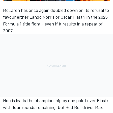
McLaren
has once again doubled down on its refusal to
favour either
Lando Norris
or
Oscar Piastri
in the 2025
Formula 1 title fight - even if it results in a repeat of
2007.
Norris leads the championship by one point over Piastri
with four rounds remaining, but Red Bull driver
Max