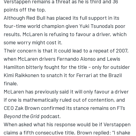
Verstappen
remains a threat as he is third and 36
points off the top.
Although Red Bull has placed its full support in its
four-time world champion given
Yuki Tsunoda
’s poor
results, McLaren is refusing to favour a driver, which
some worry might cost it.
Their concern is that it could lead to a repeat of 2007,
when McLaren drivers
Fernando Alonso
and
Lewis
Hamilton
bitterly fought for the title - only for outsider
Kimi Raikkonen
to snatch it for
Ferrari
at the Brazil
finale.
McLaren has previously said it will only favour a driver
if one is mathematically ruled out of contention
, and
CEO Zak Brown confirmed its stance remains on F1’s
Beyond the Grid
podcast.
When asked what his response would be if Verstappen
claims a fifth consecutive title, Brown replied: “I shake