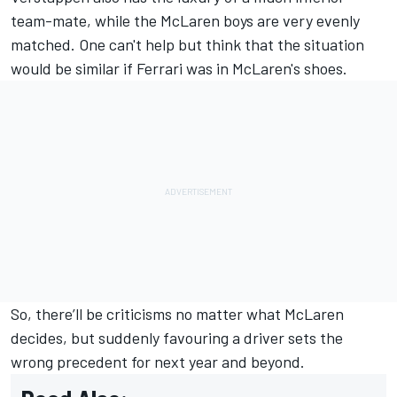
team-mate, while the McLaren boys are very evenly
matched. One can't help but think that the situation
would be similar if Ferrari was in McLaren's shoes.
So, there’ll be criticisms no matter what McLaren
decides, but suddenly favouring a driver sets the
wrong precedent for next year and beyond.