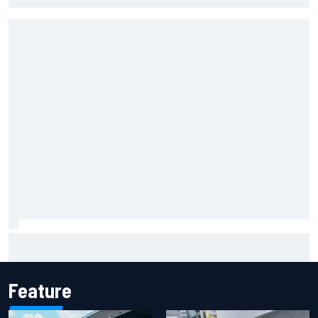
Mika Hakkinen reveals doubts over F1 return after life-
threatening crash in 1995
Feature