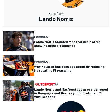
More from
Lando Norris
FORMULA 1
Lando Norris branded "the real deal" after
showing mental resilience
FORMULA 1
Why McLaren has been coy about introducing
its rotating F1 rear wing
Lando Norris and Max Verstappen overdelivered
in Hungary - and that's symbolic of their F1
2026 seasons