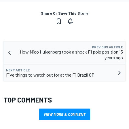
Share Or Save This Story
PREVIOUS ARTICLE
How Nico Hulkenberg took a shock F1 pole position 15
years ago
NEXT ARTICLE
Five things to watch out for at the F1 Brazil GP
TOP COMMENTS
VIEW MORE & COMMENT