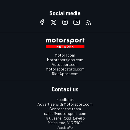
Social media
Motor1.com
Motorsportjobs.com
Autosport.com
Motorsportstats.com
RideApart.com
Contact us
Feedback
Advertise with Motorsport.com
Contact the team
sales@motorsport.com
11 Queens Road, Level 5
Melbourne, VIC 3004
Australia