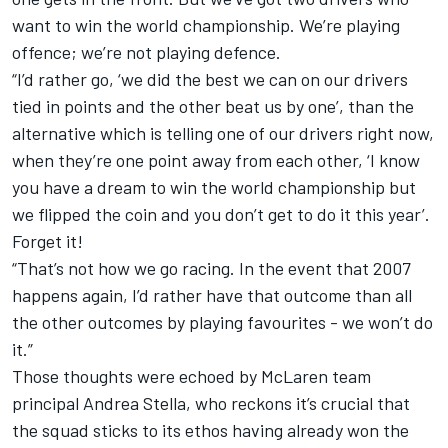
want to win the world championship. We’re playing
offence; we’re not playing defence.
“I’d rather go, ‘we did the best we can on our drivers
tied in points and the other beat us by one’, than the
alternative which is telling one of our drivers right now,
when they’re one point away from each other, ‘I know
you have a dream to win the world championship but
we flipped the coin and you don’t get to do it this year’.
Forget it!
“That’s not how we go racing. In the event that 2007
happens again, I’d rather have that outcome than all
the other outcomes by playing favourites - we won’t do
it.”
Those thoughts were echoed by McLaren team
principal Andrea Stella, who reckons it’s crucial that
the squad sticks to its ethos having already won the