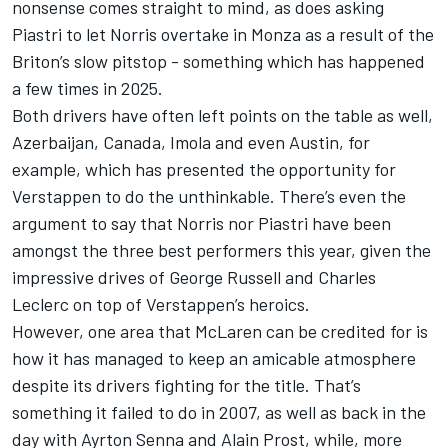
nonsense comes straight to mind
, as does asking
Piastri to let Norris overtake in Monza as a result of the
Briton’s slow pitstop -
something which has happened
a few times in 2025
.
Both drivers have often left points on the table as well,
Azerbaijan, Canada, Imola and even Austin, for
example, which has presented the opportunity for
Verstappen to do the unthinkable. There’s even the
argument to say that Norris nor Piastri have been
amongst the three best performers this year, given the
impressive drives of
George Russell
and
Charles
Leclerc
on top of Verstappen’s heroics.
However, one area that McLaren can be credited for is
how it has managed to keep an amicable atmosphere
despite its drivers fighting for the title. That’s
something it failed to do in 2007, as well as back in the
day with Ayrton Senna and Alain Prost, while, more