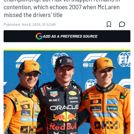
contention, which echoes 2007 when McLaren
missed the drivers' title
Published:
Nov 6, 2025, 10:52 AM
ADD AS A PREFERRED SOURCE