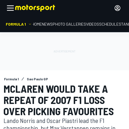
FORMULA 1
HOME
NEWS
PHOTO GALLERIES
VIDEOS
SCHEDULE
STAN
Formula 1
Sao Paulo GP
MCLAREN WOULD TAKE A
REPEAT OF 2007 F1 LOSS
OVER PICKING FAVOURITES
Lando Norris and Oscar Piastri lead the F1
championship, but Max Verstappen remains in