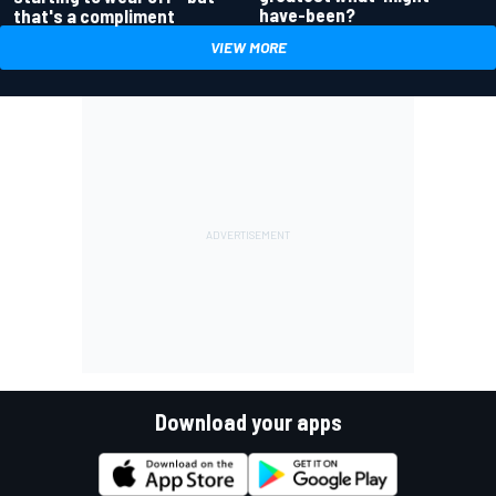
have-been?
that's a compliment
VIEW MORE
Download your apps