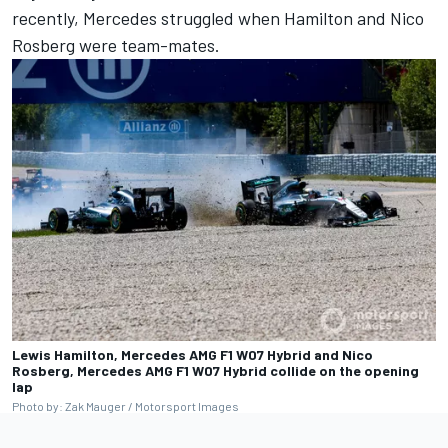
recently,
Mercedes
struggled when Hamilton and
Nico
Rosberg
were team-mates.
Lewis Hamilton, Mercedes AMG F1 W07 Hybrid and Nico
Rosberg, Mercedes AMG F1 W07 Hybrid collide on the opening
lap
Photo by: Zak Mauger / Motorsport Images