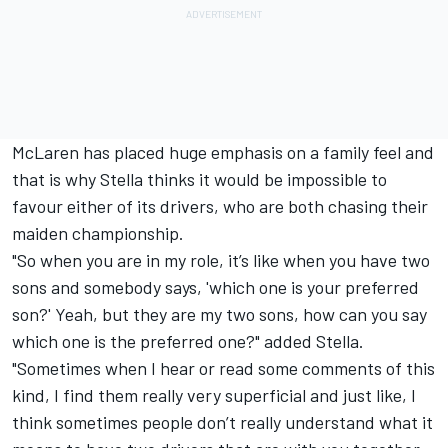
McLaren has placed huge emphasis on a family feel and
that is why Stella thinks it would be impossible to
favour either of its drivers, who are both chasing their
maiden championship.
"So when you are in my role, it’s like when you have two
sons and somebody says, 'which one is your preferred
son?' Yeah, but they are my two sons, how can you say
which one is the preferred one?" added Stella.
"Sometimes when I hear or read some comments of this
kind, I find them really very superficial and just like, I
think sometimes people don’t really understand what it