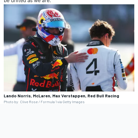
be united as we are.”
Lando Norris, McLaren, Max Verstappen, Red Bull Racing
Photo by: Clive Rose / Formula 1 via Getty Images