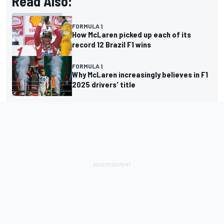
Read Also:
FORMULA 1
How McLaren picked up each of its
record 12 Brazil F1 wins
FORMULA 1
Why McLaren increasingly believes in F1
2025 drivers' title