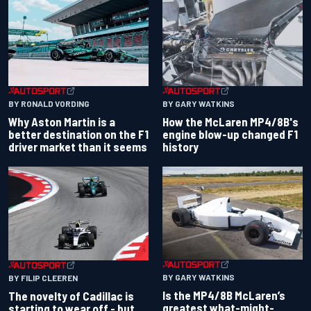
BY RONALD VORDING
BY GARY WATKINS
Why Aston Martin is a
How the McLaren MP4/8B's
better destination on the F1
engine blow-up changed F1
driver market than it seems
history
BY GARY WATKINS
BY FILIP CLEEREN
Is the MP4/8B McLaren’s
The novelty of Cadillac is
greatest what-might-
starting to wear off - but