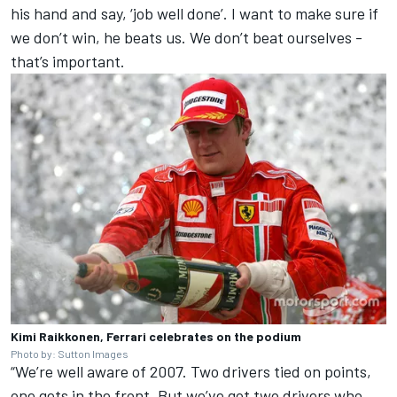
his hand and say, ‘job well done’. I want to make sure if
we don’t win, he beats us. We don’t beat ourselves -
that’s important.
Kimi Raikkonen, Ferrari celebrates on the podium
Photo by: Sutton Images
“We’re well aware of 2007. Two drivers tied on points,
one gets in the front. But we’ve got two drivers who