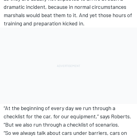
dramatic incident, because in normal circumstances
marshals would beat them to it. And yet those hours of
training and preparation kicked in.
“At the beginning of every day we run through a
checklist for the car, for our equipment,” says Roberts.
“But we also run through a checklist of scenarios.
“So we always talk about cars under barriers, cars on