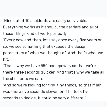
“Nine out of 10 accidents are easily survivable.
Everything works as it should, the barriers and all of
these things kind of work perfectly.
“Every now and then, let's say once every five years or
so, we see something that exceeds the design
parameters of what we thought of. And that's what we
hit.
“That's why we have 550 horsepower, so that we're
there three seconds quicker. And that's why we take all
the shortcuts we can.
“And so we're looking for tiny, tiny things, so that if Ian
was there five seconds slower, or if he took five
seconds to decide, it could be very different.”