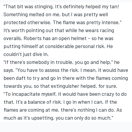
“That bit was stinging. It's definitely helped my tan!
Something melted on me, but I was pretty well
protected otherwise. The flame was pretty intense.”
It’s worth pointing out that while he wears racing
overalls, Roberts has an open helmet – so he was
putting himself at considerable personal risk. He
couldn’t just dive in.
“If there's somebody in trouble, you go and help,” he
says. “You have to assess the risk. I mean, it would have
been daft to try and go in there with the flames coming
towards you, so that extinguisher helped, for sure.
“To incapacitate myself, it would have been crazy to do
that. It's a balance of risk. I go in when I can, if the
flames are coming at me, there's nothing I can do. As
much as it's upsetting, you can only do so much.”