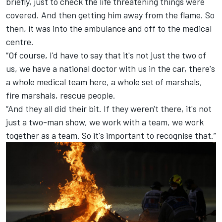
briefly, just to check the life threatening things were
covered. And then getting him away from the flame. So
then, it was into the ambulance and off to the medical
centre.
“Of course, I'd have to say that it's not just the two of
us, we have a national doctor with us in the car, there's
a whole medical team here, a whole set of marshals,
fire marshals, rescue people.
“And they all did their bit. If they weren't there, it's not
just a two-man show, we work with a team, we work
together as a team. So it's important to recognise that.”