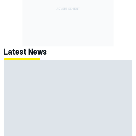
Latest News