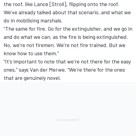
the roof, like Lance [Stroll], flipping onto the roof.
We've already talked about that scenario, and what we
do in mobilising marshals.
“The same for fire. Go for the extinguisher, and we go in
and do what we can, as the fire is being extinguished.
No, we're not firemen. We're not fire trained. But we
know how to use them.”
“It's important to note that we're not there for the easy
ones,” says Van der Merwe. “We're there for the ones
that are genuinely novel.