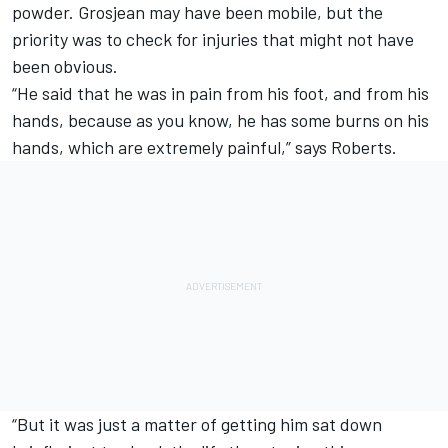
powder. Grosjean may have been mobile, but the
priority was to check for injuries that might not have
been obvious.
“He said that he was in pain from his foot, and from his
hands, because as you know, he has some burns on his
hands, which are extremely painful,” says Roberts.
“But it was just a matter of getting him sat down