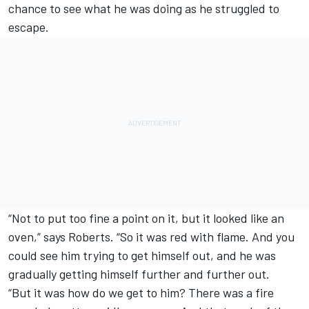
chance to see what he was doing as he struggled to
escape.
“Not to put too fine a point on it, but it looked like an
oven,” says Roberts. “So it was red with flame. And you
could see him trying to get himself out, and he was
gradually getting himself further and further out.
“But it was how do we get to him? There was a fire