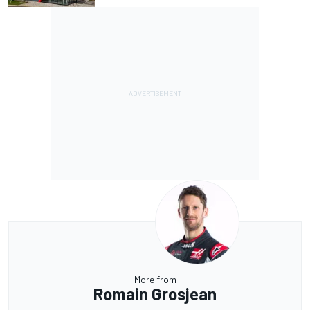
More from
Romain Grosjean