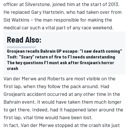
officer at Silverstone, joined him at the start of 2013.
He replaced Gary Hartstein, who had taken over from
Sid Watkins – the man responsible for making the
medical car such a vital part of any race weekend.
Read Also:
Grosjean recalls Bahrain GP escape: "I saw death coming"
Todt: "Scary" return of fire to F1 needs understanding
The key questions F1 must ask after Grosjean’s horror
crash
Van der Merwe and Roberts are most visible on the
first lap, when they follow the pack around. Had
Grosjean’s accident occurred at any other time in the
Bahrain event, it would have taken them much longer
to get there. Indeed, had it happened later around the
first lap, vital time would have been lost.
In fact, Van der Merwe stopped at the crash site just