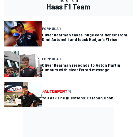
More from
Haas F1 Team
FORMULA 1
Oliver Bearman takes 'huge confidence' from
Kimi Antonelli and Isack Hadjar's F1 rise
FORMULA 1
Oliver Bearman responds to Aston Martin
rumours with clear Ferrari message
You Ask The Questions: Esteban Ocon