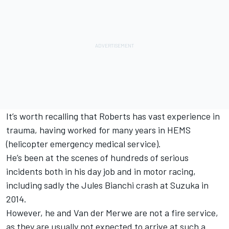
It’s worth recalling that Roberts has vast experience in
trauma, having worked for many years in HEMS
(helicopter emergency medical service).
He’s been at the scenes of hundreds of serious
incidents both in his day job and in motor racing,
including sadly the Jules Bianchi crash at Suzuka in
2014.
However, he and Van der Merwe are not a fire service,
as they are usually not expected to arrive at such a