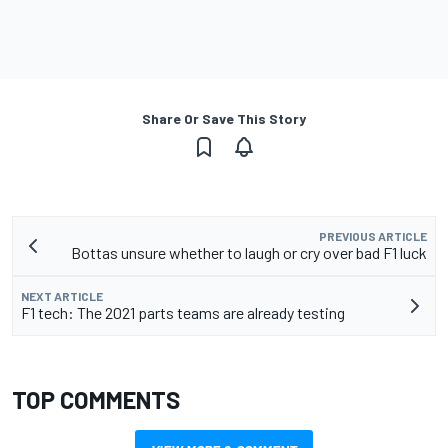
Share Or Save This Story
PREVIOUS ARTICLE
Bottas unsure whether to laugh or cry over bad F1 luck
NEXT ARTICLE
F1 tech: The 2021 parts teams are already testing
TOP COMMENTS