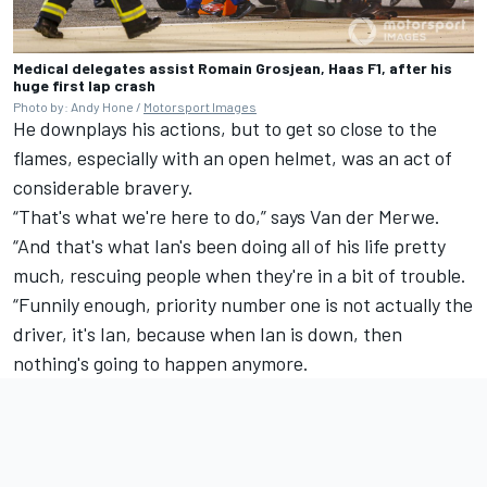
Medical delegates assist Romain Grosjean, Haas F1, after his
huge first lap crash
Photo by: Andy Hone /
Motorsport Images
He downplays his actions, but to get so close to the
flames, especially with an open helmet, was an act of
considerable bravery.
“That's what we're here to do,” says Van der Merwe.
“And that's what Ian's been doing all of his life pretty
much, rescuing people when they're in a bit of trouble.
“Funnily enough, priority number one is not actually the
driver, it's Ian, because when Ian is down, then
nothing's going to happen anymore.