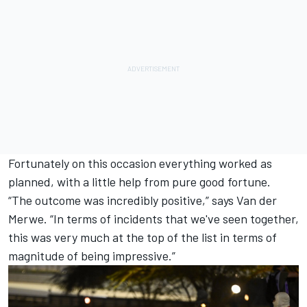
Fortunately on this occasion everything worked as
planned, with a little help from pure good fortune.
“The outcome was incredibly positive,” says Van der
Merwe. “In terms of incidents that we've seen together,
this was very much at the top of the list in terms of
magnitude of being impressive.”