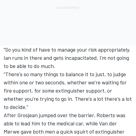
“So you kind of have to manage your risk appropriately.
Ian runs in there and gets incapacitated, I'm not going
to be able to do much.
“There's so many things to balance it to just, to judge
within one or two seconds, whether we're waiting for
fire support, for some extinguisher support, or
whether you're trying to go in. There's a lot there's a lot
to decide.”
After Grosjean jumped over the barrier, Roberts was
able to lead him to the medical car, while Van der
Merwe gave both men a quick squirt of extinguisher