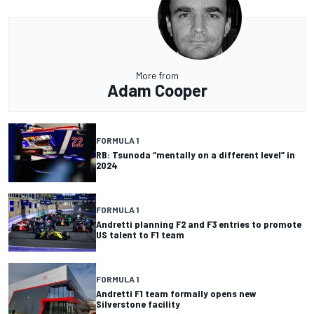
More from
Adam Cooper
FORMULA 1
RB: Tsunoda “mentally on a different level” in
2024
FORMULA 1
Andretti planning F2 and F3 entries to promote
US talent to F1 team
FORMULA 1
Andretti F1 team formally opens new
Silverstone facility