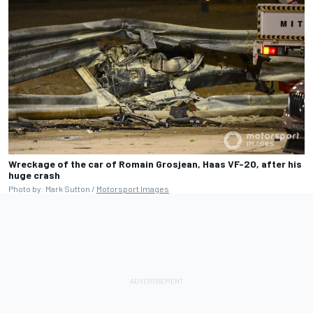
Wreckage of the car of Romain Grosjean, Haas VF-20, after his
huge crash
Photo by: Mark Sutton /
Motorsport Images