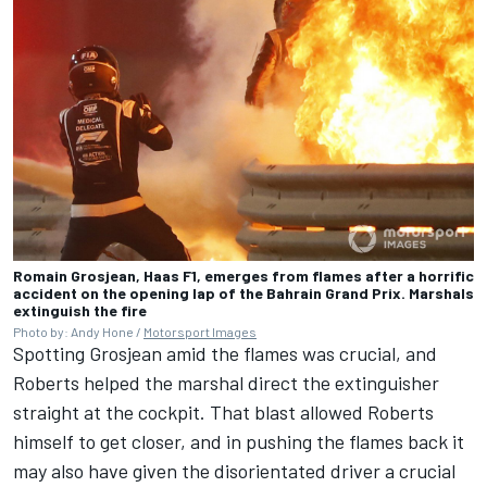
Romain Grosjean, Haas F1, emerges from flames after a horrific
accident on the opening lap of the Bahrain Grand Prix. Marshals
extinguish the fire
Photo by: Andy Hone /
Motorsport Images
Spotting Grosjean amid the flames was crucial, and
Roberts helped the marshal direct the extinguisher
straight at the cockpit. That blast allowed Roberts
himself to get closer, and in pushing the flames back it
may also have given the disorientated driver a crucial