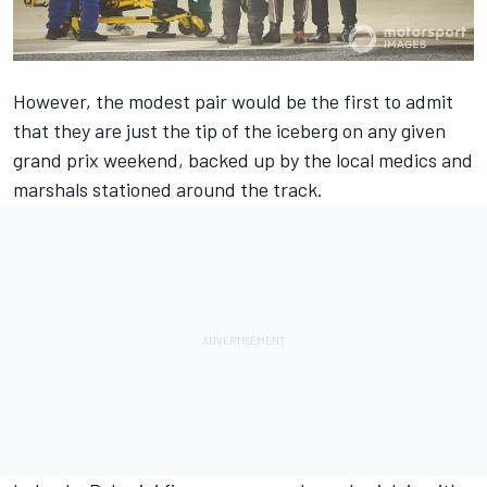
However, the modest pair would be the first to admit
that they are just the tip of the iceberg on any given
grand prix weekend, backed up by the local medics and
marshals stationed around the track.