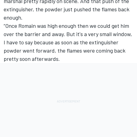
marshal pretty rapidly on scene. And that push of the
extinguisher, the powder just pushed the flames back
enough.
“Once Romain was high enough then we could get him
over the barrier and away. But it's a very small window,
I have to say because as soon as the extinguisher
powder went forward, the flames were coming back
pretty soon afterwards.