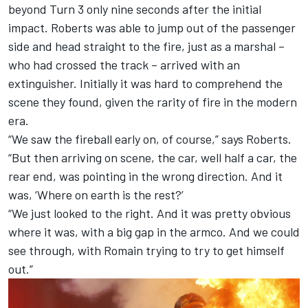
beyond Turn 3 only nine seconds after the initial
impact. Roberts was able to jump out of the passenger
side and head straight to the fire, just as a marshal –
who had crossed the track – arrived with an
extinguisher. Initially it was hard to comprehend the
scene they found, given the rarity of fire in the modern
era.
“We saw the fireball early on, of course,” says Roberts.
“But then arriving on scene, the car, well half a car, the
rear end, was pointing in the wrong direction. And it
was, ‘Where on earth is the rest?’
“We just looked to the right. And it was pretty obvious
where it was, with a big gap in the armco. And we could
see through, with Romain trying to try to get himself
out.”