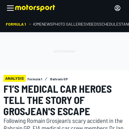
FORMULA 1
HOME
NEWS
PHOTO GALLERIES
VIDEOS
SCHEDULE
STAN
ANALYSIS
Formula 1
Bahrain GP
F1’S MEDICAL CAR HEROES
TELL THE STORY OF
GROSJEAN'S ESCAPE
Following Romain Grosjean’s scary accident in the
Bahrain GP, FIA medical car crew members Dr Ian