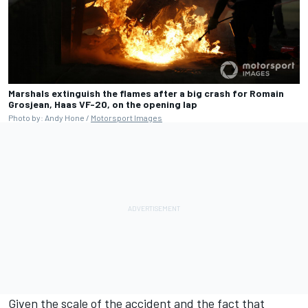
Marshals extinguish the flames after a big crash for Romain
Grosjean, Haas VF-20, on the opening lap
Photo by: Andy Hone /
Motorsport Images
Given the scale of the accident and the fact that