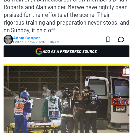
Roberts and Alan van der Merwe have rightly been
praised for their efforts at the scene. Their
rigorous training and preparation never stops, and
on Sunday, it paid off.
Adam Cooper
Edited:
Dec 3, 2020, 10:06 AM
ADD AS A PREFERRED SOURCE