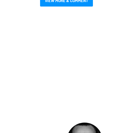
VIEW MORE & COMMENT