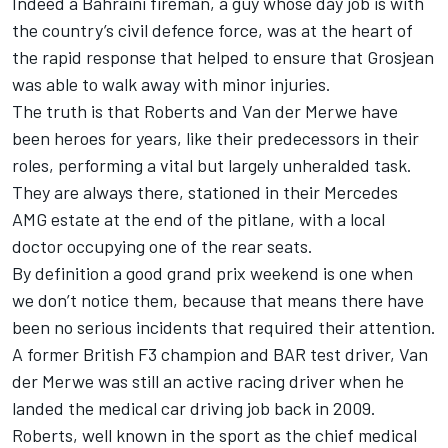
Indeed a Bahraini fireman, a guy whose day job is with
the country’s civil defence force, was at the heart of
the rapid response that helped to ensure that Grosjean
was able to walk away with minor injuries.
The truth is that Roberts and Van der Merwe have
been heroes for years, like their predecessors in their
roles, performing a vital but largely unheralded task.
They are always there, stationed in their Mercedes
AMG estate at the end of the pitlane, with a local
doctor occupying one of the rear seats.
By definition a good grand prix weekend is one when
we don’t notice them, because that means there have
been no serious incidents that required their attention.
A former British F3 champion and BAR test driver, Van
der Merwe was still an active racing driver when he
landed the medical car driving job back in 2009.
Roberts, well known in the sport as the chief medical