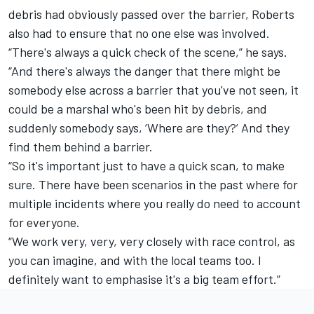
debris had obviously passed over the barrier, Roberts
also had to ensure that no one else was involved.
“There's always a quick check of the scene,” he says.
“And there's always the danger that there might be
somebody else across a barrier that you've not seen, it
could be a marshal who's been hit by debris, and
suddenly somebody says, ‘Where are they?’ And they
find them behind a barrier.
“So it's important just to have a quick scan, to make
sure. There have been scenarios in the past where for
multiple incidents where you really do need to account
for everyone.
“We work very, very, very closely with race control, as
you can imagine, and with the local teams too. I
definitely want to emphasise it's a big team effort.”