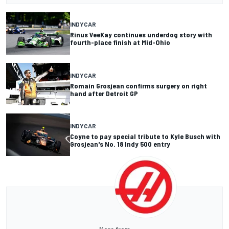
INDYCAR
Rinus VeeKay continues underdog story with
fourth-place finish at Mid-Ohio
INDYCAR
Romain Grosjean confirms surgery on right
hand after Detroit GP
INDYCAR
Coyne to pay special tribute to Kyle Busch with
Grosjean's No. 18 Indy 500 entry