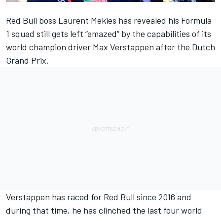
Red Bull boss Laurent Mekies has revealed his Formula
1 squad still gets left “amazed” by the capabilities of its
world champion driver
Max Verstappen
after the Dutch
Grand Prix.
Verstappen has raced for Red Bull since 2016 and
during that time, he has clinched the last four world