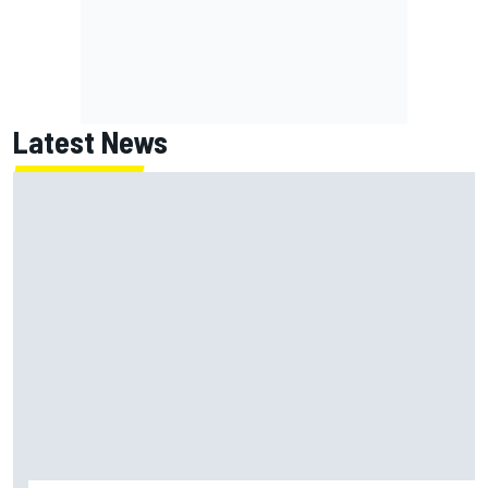
Latest News