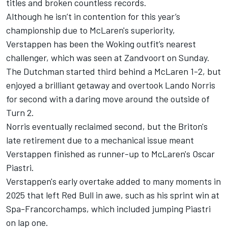
titles and broken countless records.
Although he isn’t in contention for this year’s
championship due to McLaren's superiority,
Verstappen has been the Woking outfit’s nearest
challenger, which was seen at Zandvoort on Sunday.
The Dutchman started third behind a
McLaren
1-2, but
enjoyed a brilliant getaway and overtook
Lando Norris
for second with a daring move around the outside of
Turn 2.
Norris eventually reclaimed second, but the Briton's
late retirement due to a mechanical issue meant
Verstappen finished as runner-up to McLaren's
Oscar
Piastri
.
Verstappen's early overtake added to many moments in
2025 that left Red Bull in awe, such as his sprint win at
Spa-Francorchamps, which included jumping Piastri
on lap one.