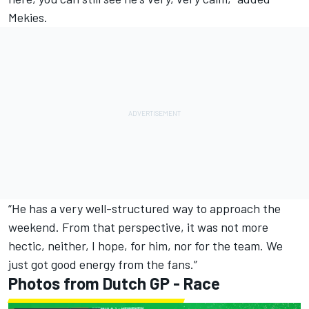
Mekies.
“He has a very well-structured way to approach the
weekend. From that perspective, it was not more
hectic, neither, I hope, for him, nor for the team. We
just got good energy from the fans.”
Photos from Dutch GP - Race