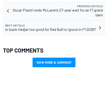
PREVIOUS ARTICLE
Oscar Piastri ends McLaren’s 27-year wait for an F1 grand
slam
NEXT ARTICLE
Is Isack Hadjar too good for Red Bull to ignore in F1 2026?
TOP COMMENTS
VIEW MORE & COMMENT