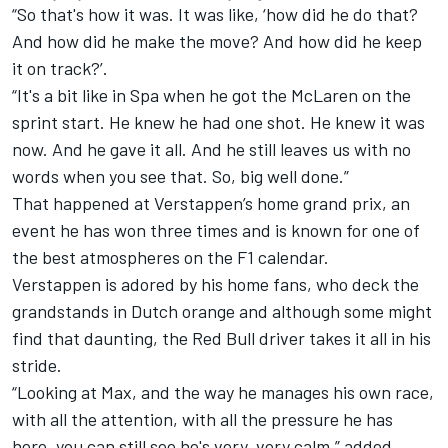
“So that's how it was. It was like, ‘how did he do that?
And how did he make the move? And how did he keep
it on track?’.
“It's a bit like in Spa when he got the McLaren on the
sprint start. He knew he had one shot. He knew it was
now. And he gave it all. And he still leaves us with no
words when you see that. So, big well done.”
That happened at Verstappen’s home grand prix, an
event he has won three times and is known for one of
the best atmospheres on the F1 calendar.
Verstappen is adored by his home fans, who deck the
grandstands in Dutch orange and although some might
find that daunting, the Red Bull driver takes it all in his
stride.
“Looking at Max, and the way he manages his own race,
with all the attention, with all the pressure he has
here, you can still see he's very, very calm,” added