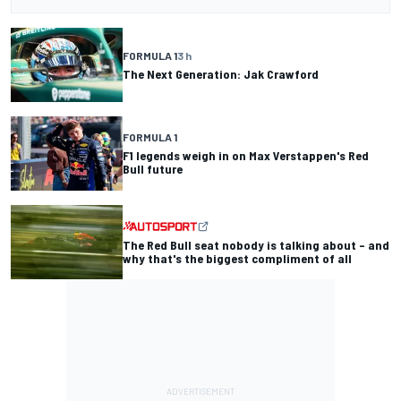
FORMULA 1
3 h
The Next Generation: Jak Crawford
FORMULA 1
F1 legends weigh in on Max Verstappen's Red
Bull future
The Red Bull seat nobody is talking about – and
why that's the biggest compliment of all