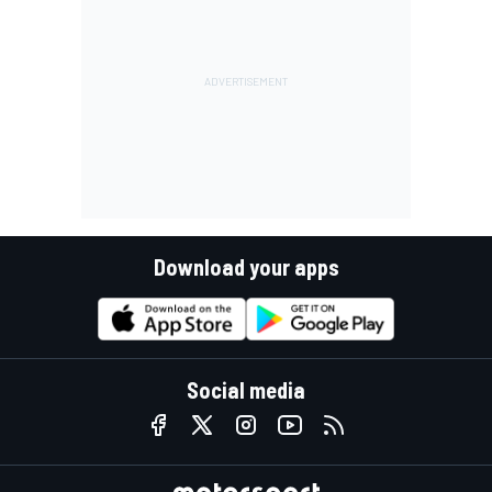
Download your apps
Social media