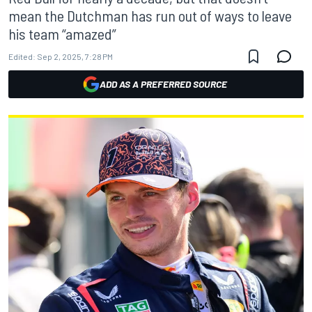
mean the Dutchman has run out of ways to leave
his team “amazed”
Edited:
Sep 2, 2025, 7:28 PM
ADD AS A PREFERRED SOURCE