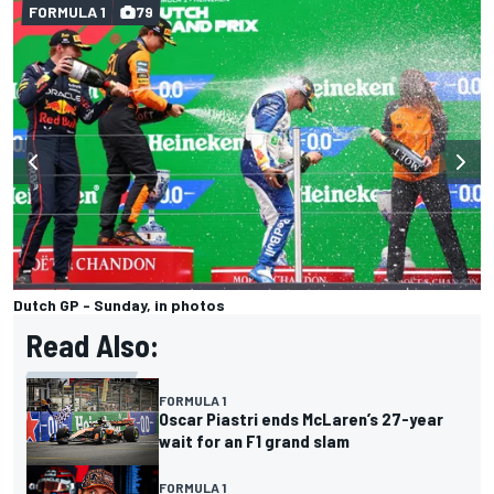
FORMULA 1
79
Dutch GP - Sunday, in photos
Read Also:
FORMULA 1
Oscar Piastri ends McLaren’s 27-year
wait for an F1 grand slam
FORMULA 1