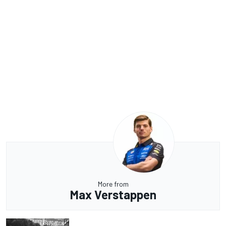
More from
Max Verstappen