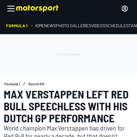
FORMULA 1
HOME
NEWS
PHOTO GALLERIES
VIDEOS
SCHEDULE
STAN
Formula 1
Dutch GP
MAX VERSTAPPEN LEFT RED
BULL SPEECHLESS WITH HIS
DUTCH GP PERFORMANCE
World champion Max Verstappen has driven for
Red Bull for nearly a decade, but that doesn’t