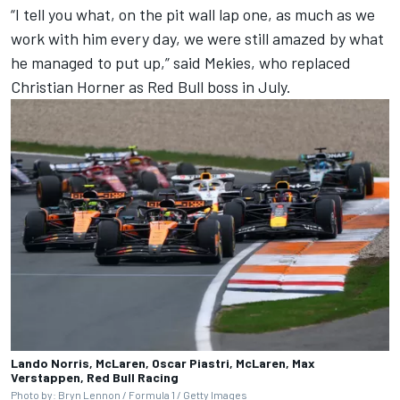
“I tell you what, on the pit wall lap one, as much as we
work with him every day, we were still amazed by what
he managed to put up,” said Mekies, who replaced
Christian Horner as Red Bull boss in July.
Lando Norris, McLaren, Oscar Piastri, McLaren, Max
Verstappen, Red Bull Racing
Photo by: Bryn Lennon / Formula 1 / Getty Images