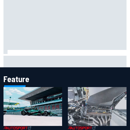
Mika Hakkinen reveals doubts over F1 return after life-
threatening crash in 1995
Feature