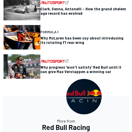
Clark, Senna, Antonelli – How the grand chelem
age record has evolved
FORMULA 1
Why McLaren has been coy about introducing
its rotating F1 rear wing
Why progress 'won't satisfy' Red Bull until it
can give Max Verstappen a winning car
More from
Red Bull Racing