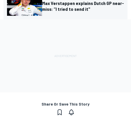
Max Verstappen explains Dutch GP near-
miss: “I tried to send it"
Share Or Save This Story