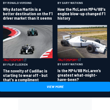
BY RONALD VORDING
BY GARY WATKINS
Why Aston Martin is a
How the McLaren MP4/8B's
better destination on the F1
engine blow-up changed F1
driver market than it seems
history
BY GARY WATKINS
BY FILIP CLEEREN
Is the MP4/8B McLaren’s
The novelty of Cadillac is
greatest what-might-
starting to wear off - but
have-been?
that's a compliment
VIEW MORE