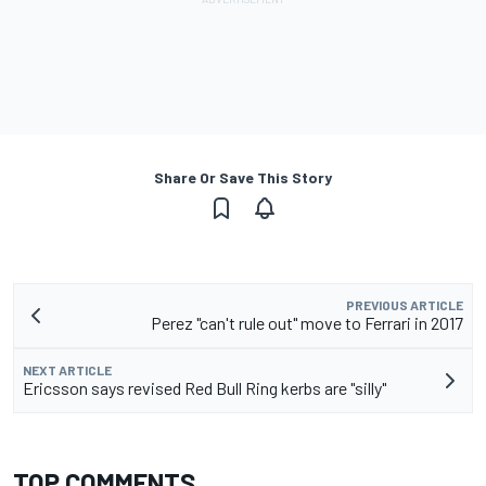
Share Or Save This Story
PREVIOUS ARTICLE
Perez "can't rule out" move to Ferrari in 2017
NEXT ARTICLE
Ericsson says revised Red Bull Ring kerbs are "silly"
TOP COMMENTS