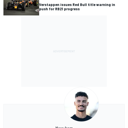
Verstappen issues Red Bull title warning in
push for RB21 progress
More from