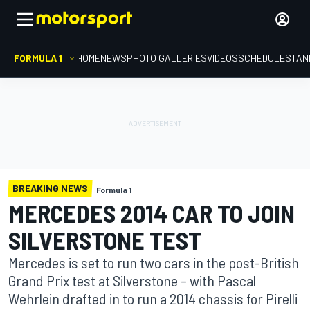
FORMULA 1
HOME
NEWS
PHOTO GALLERIES
VIDEOS
SCHEDULE
STAN
BREAKING NEWS
Formula 1
MERCEDES 2014 CAR TO JOIN
SILVERSTONE TEST
Mercedes is set to run two cars in the post-British
Grand Prix test at Silverstone – with Pascal
Wehrlein drafted in to run a 2014 chassis for Pirelli