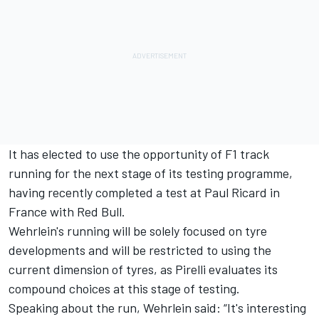
It has elected to use the opportunity of F1 track
running for the next stage of its testing programme,
having recently completed a test at Paul Ricard in
France with Red Bull.
Wehrlein's running will be solely focused on tyre
developments and will be restricted to using the
current dimension of tyres, as Pirelli evaluates its
compound choices at this stage of testing.
Speaking about the run, Wehrlein said: “It's interesting