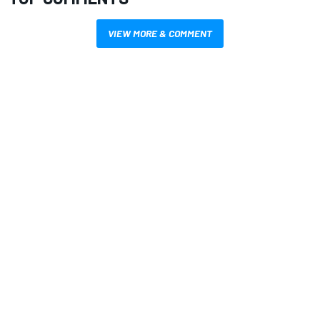
VIEW MORE & COMMENT