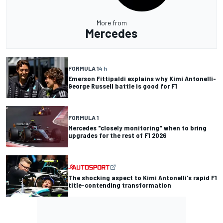
More from
Mercedes
FORMULA 1
4 h
Emerson Fittipaldi explains why Kimi Antonelli-
George Russell battle is good for F1
FORMULA 1
Mercedes "closely monitoring" when to bring
upgrades for the rest of F1 2026
The shocking aspect to Kimi Antonelli's rapid F1
title-contending transformation