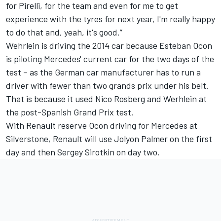
for Pirelli, for the team and even for me to get
experience with the tyres for next year, I'm really happy
to do that and, yeah, it's good.”
Wehrlein is driving the 2014 car because Esteban Ocon
is piloting Mercedes' current car for the two days of the
test – as the German car manufacturer has to run a
driver with fewer than two grands prix under his belt.
That is because it used Nico Rosberg and Werhlein at
the post-Spanish Grand Prix test.
With Renault reserve Ocon driving for Mercedes at
Silverstone, Renault will use Jolyon Palmer on the first
day and then Sergey Sirotkin on day two.