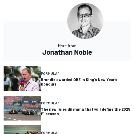
More from
Jonathan Noble
FORMULA 1
Brundle awarded OBE in King’s New Year’s
honours
FORMULA 1
The new rules dilemma that will define the 2025
F1 season
FORMULA 1