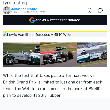
tyre testing.
Jonathan Noble
Edited:
Jun 30, 2016, 1:17 PM
ADD AS A PREFERRED SOURCE
While the test that takes place after next week's
British Grand Prix is limited to just one car from each
team, the Wehrlein run comes on the back of Pirelli's
plan to develop its 2017 rubber.