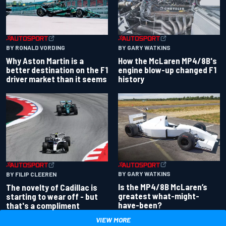
BY RONALD VORDING
BY GARY WATKINS
Why Aston Martin is a
How the McLaren MP4/8B's
better destination on the F1
engine blow-up changed F1
driver market than it seems
history
BY GARY WATKINS
BY FILIP CLEEREN
Is the MP4/8B McLaren’s
The novelty of Cadillac is
greatest what-might-
starting to wear off - but
have-been?
that's a compliment
VIEW MORE