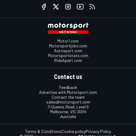
Motor1.com
Motorsportjobs.com
Autosport.com
Motorsportstats.com
RideApart.com
Contact us
Feedback
Advertise with Motorsport.com
Contact the team
sales@motorsport.com
11 Queens Road, Level 5
Melbourne, VIC 3004
Australia
Terms & Conditions
Cookie policy
Privacy Policy