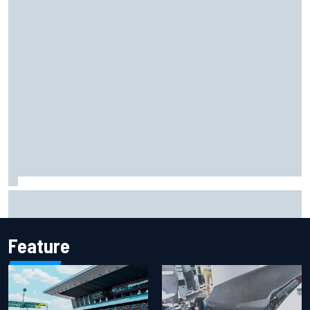
The rising Japanese star with his sights set firmly on
IndyCar
Feature