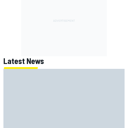
Latest News