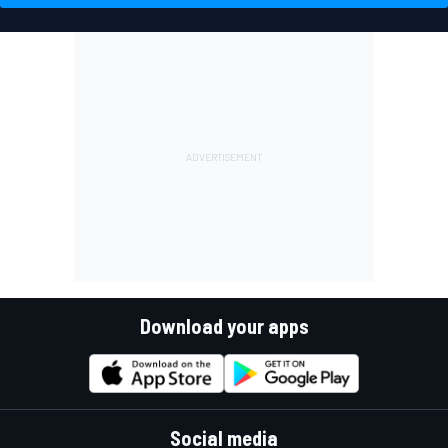
Download your apps
Social media