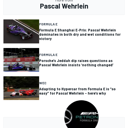
Pascal Wehrlein
FORMULA E
Formula E Shanghai E-Prix: Pascal Wehrlein
dominates in both dry and wet conditions for
victory
FORMULA E
Porsche’s Jeddah dip raises questions as
Pascal Wehrlein insists ‘nothing changed’
WEC
Adapting to Hypercar from Formula E is “so
easy” for Pascal Wehrlein – here’s why