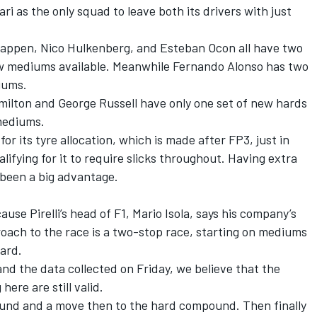
ari
as the only squad to leave both its drivers with just
tappen
,
Nico Hulkenberg
, and
Esteban Ocon
all have two
ew mediums available. Meanwhile
Fernando Alonso
has two
ediums.
milton
and
George Russell
have only one set of new hards
 mediums.
or its tyre allocation, which is made after FP3, just in
lifying for it to require slicks throughout. Having extra
 been a big advantage.
cause Pirelli’s head of F1, Mario Isola, says his company’s
oach to the race is a two-stop race, starting on mediums
hard.
 and the data collected on Friday, we believe that the
ere are still valid.
ound and a move then to the hard compound. Then finally