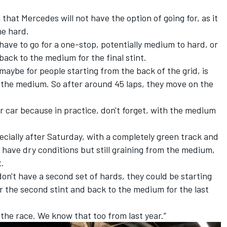
hat Mercedes will not have the option of going for, as it
he hard.
r have to go for a one-stop, potentially medium to hard, or
back to the medium for the final stint.
 maybe for people starting from the back of the grid, is
 the medium. So after around 45 laps, they move on the
er car because in practice, don't forget, with the medium
specially after Saturday, with a completely green track and
 have dry conditions but still graining from the medium,
t.
don't have a second set of hards, they could be starting
 the second stint and back to the medium for the last
 the race. We know that too from last year.”