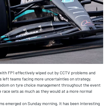
with FP1 effectively wiped out by CCTV problems and
s left teams facing more uncertainties on strategy.
freedom on tyre choice management throughout the event
 race sets as much as they would at a more normal
eams emerged on Sunday morning, it has been interesting