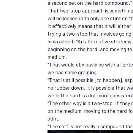
a second set on the hard compound.”
That two-stop approach is something t
will be locked in to only one stint on t
It effectively means that it will eithe
trying a two-stop that involves going 
Isola added: “An alternative strategy,
beginning on the hard, and moving to
medium.
“That would obviously be with a light
we had some graining.
“That is still possible [to happen], e
no rubber down. It is possible that we
while the hard is a lot more consisten
“The other way is a two-stop. If they 
on the medium, moving to the hard for
stint.
“The soft is not really a compound for