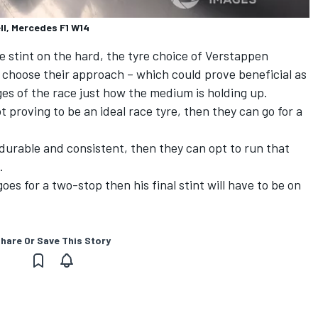
ll, Mercedes F1 W14
e stint on the hard, the tyre choice of Verstappen
 choose their approach – which could prove beneficial as
ges of the race just how the medium is holding up.
t proving to be an ideal race tyre, then they can go for a
urable and consistent, then they can opt to run that
.
oes for a two-stop then his final stint will have to be on
hare Or Save This Story