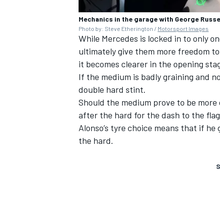
Mechanics in the garage with George Russe
Photo by: Steve Etherington /
Motorsport Images
While Mercedes is locked in to only on
ultimately give them more freedom to
it becomes clearer in the opening sta
If the medium is badly graining and no
double hard stint.
Should the medium prove to be more d
after the hard for the dash to the flag
Alonso’s tyre choice means that if he g
the hard.
S