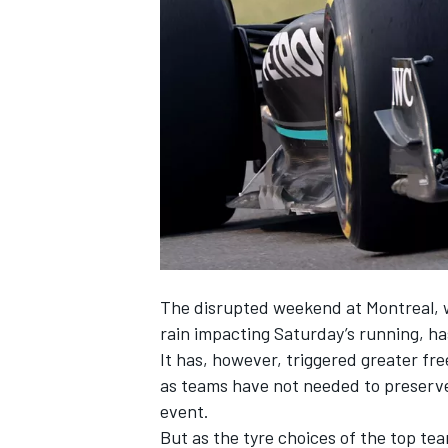
SUPERCARS
The disrupted weekend at Montreal, 
rain impacting Saturday’s running, ha
It has, however, triggered greater 
as teams have not needed to preserve
event.
But as the tyre choices of the top t