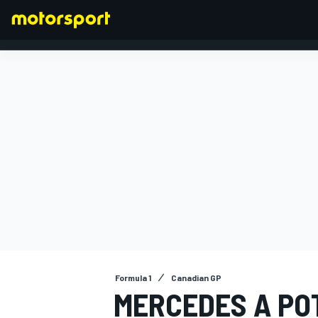
FORMULA 1
Formula 1
Canadian GP
MERCEDES A PO