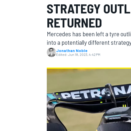
STRATEGY OUTLI
MOTOGP
RETURNED
Mercedes has been left a tyre outlie
into a potentially different strate
Jonathan Noble
Edited:
Jun 18, 2023, 4:42 PM
INDYCAR