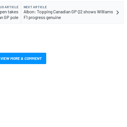
US ARTICLE
NEXT ARTICLE
ppen takes
Albon: Topping Canadian GP Q2 shows Williams
an GP pole
F1 progress genuine
VIEW MORE & COMMENT