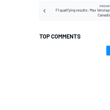
PREVIO
F1 qualifying results: Max Versta
Canadi
TOP COMMENTS