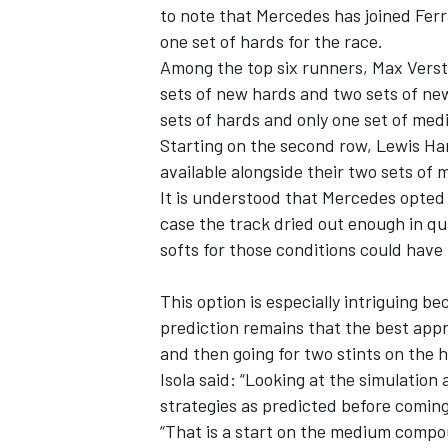
to note that
Mercedes
has joined
Ferr
one set of hards for the race.
Among the top six runners,
Max Vers
sets of new hards and two sets of n
sets of hards and only one set of m
Starting on the second row,
Lewis Ha
available alongside their two sets of
It is understood that Mercedes opted f
case the track dried out enough in qua
softs for those conditions could have
This option is especially intriguing be
prediction remains that the best appr
and then going for two stints on the 
Isola said: “Looking at the simulation
strategies as predicted before coming h
“That is a start on the medium comp