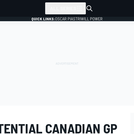
ALL SERIES
QUICK LINKS:
OSCAR PIASTRI
WILL POWER
TENTIAL CANADIAN GP