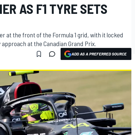
ER AS F1 TYRE SETS
r at the front of the Formula 1 grid, with it locked
gy approach at the Canadian Grand Prix.
ADD AS A PREFERRED SOURCE