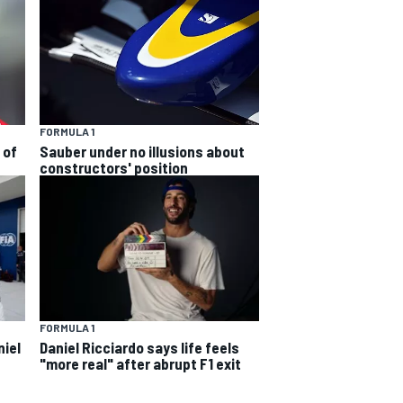
FORMULA 1
 of
Sauber under no illusions about
constructors' position
FORMULA 1
niel
Daniel Ricciardo says life feels
"more real" after abrupt F1 exit
s