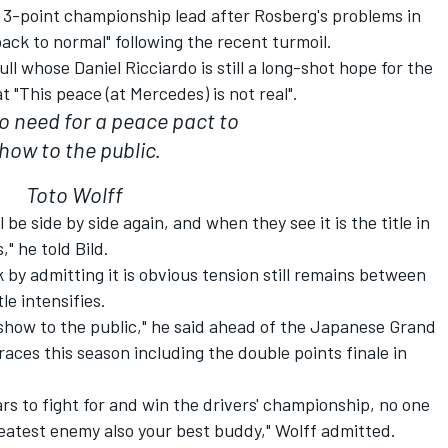
3-point championship lead after Rosberg's problems in
ack to normal" following the recent turmoil.
l whose Daniel Ricciardo is still a long-shot hope for the
t "This peace (at Mercedes) is not real".
no need for a peace pact to
how to the public.
Toto Wolff
be side by side again, and when they see it is the title in
" he told Bild.
by admitting it is obvious tension still remains between
le intensifies.
 show to the public," he said ahead of the Japanese Grand
races this season including the double points finale in
rs to fight for and win the drivers' championship, no one
eatest enemy also your best buddy," Wolff admitted.