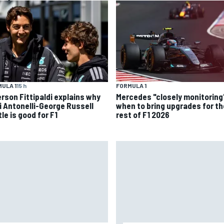
ULA 1
15 h
FORMULA 1
rson Fittipaldi explains why
Mercedes "closely monitoring
i Antonelli-George Russell
when to bring upgrades for th
le is good for F1
rest of F1 2026