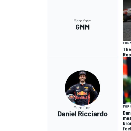
More from
GMM
FORM
The 
Ros
FORM
More from
Daniel Ricciardo
Dan
mes
bro
fee