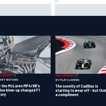
 to watch NASCAR at Iowa:
New Hampshire Motor Speed
kend schedule, start time, TV
confirms return to the NASCA
Chase in 2027
GARY WATKINS
BY FILIP CLEEREN
 the McLaren MP4/8B's
The novelty of Cadillac is
ine blow-up changed F1
starting to wear off - but tha
tory
a compliment