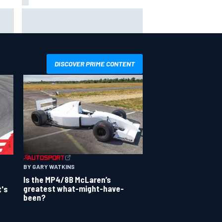
way
Iowa Speedway secures July 4th
R
race for 2027 NASCAR Cup
season
DISCOVER PRIME CONTENT
BY GARY WATKINS
Is the MP4/8B McLaren’s
greatest what-might-have-
t's
been?