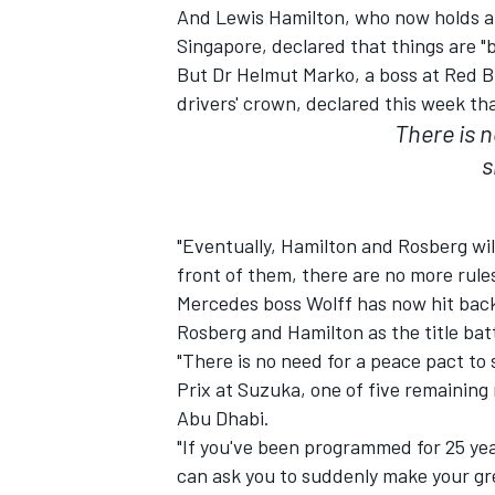
And Lewis Hamilton, who now holds a 
Singapore, declared that things are "b
But Dr Helmut Marko, a boss at Red Bul
drivers' crown, declared this week tha
There is 
s
SUPERCARS
"Eventually, Hamilton and Rosberg will 
front of them, there are no more rules,
Mercedes boss Wolff has now hit back 
Rosberg and Hamilton as the title batt
"There is no need for a peace pact to
Prix at Suzuka, one of five remaining 
Abu Dhabi.
"If you've been programmed for 25 yea
can ask you to suddenly make your gr