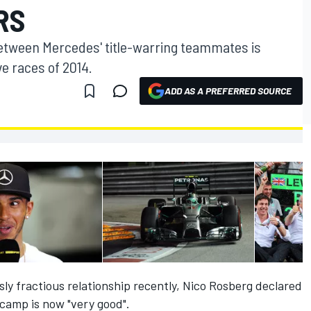
RS
between Mercedes' title-warring teammates is
ive races of 2014.
ADD AS A PREFERRED SOURCE
usly fractious relationship recently, Nico Rosberg declared
 camp is now "very good".