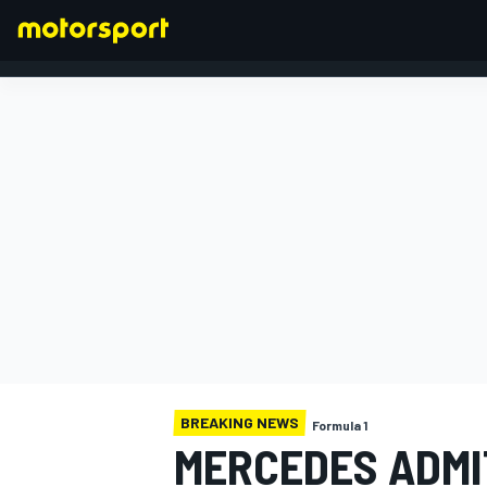
FORMULA 1
BREAKING NEWS
Formula 1
MERCEDES ADMI