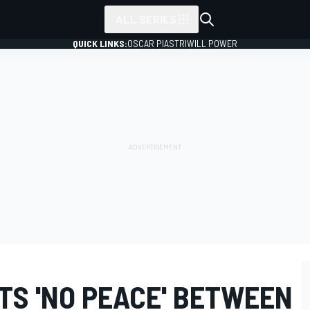
ALL SERIES
QUICK LINKS:
OSCAR PIASTRI
WILL POWER
TS 'NO PEACE' BETWEEN