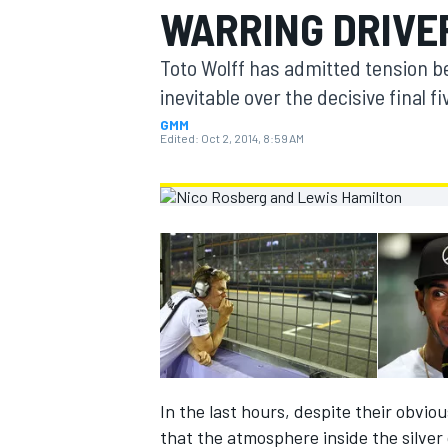
WARRING DRIVE
MOTOGP
Toto Wolff has admitted tension 
inevitable over the decisive final f
GMM
Edited:
Oct 2, 2014, 8:59 AM
INDYCAR
In the last hours, despite their obvio
that the atmosphere inside the silver