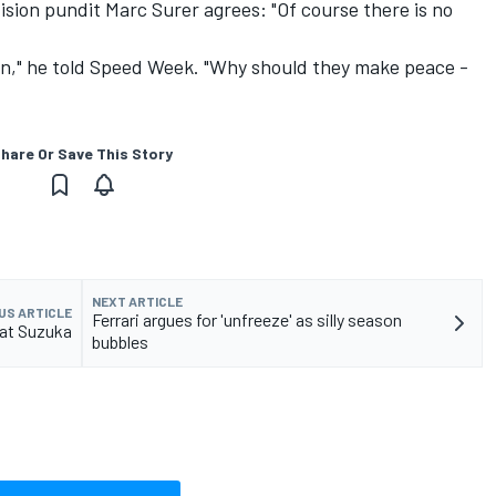
sion pundit Marc Surer agrees: "Of course there is no
n," he told Speed Week. "Why should they make peace -
hare Or Save This Story
NEXT ARTICLE
US ARTICLE
Ferrari argues for 'unfreeze' as silly season
 at Suzuka
bubbles