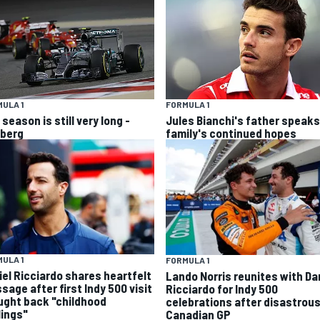
ULA 1
FORMULA 1
season is still very long -
Jules Bianchi's father speaks
berg
family's continued hopes
ULA 1
FORMULA 1
iel Ricciardo shares heartfelt
Lando Norris reunites with Da
sage after first Indy 500 visit
Ricciardo for Indy 500
ught back "childhood
celebrations after disastrou
lings"
Canadian GP