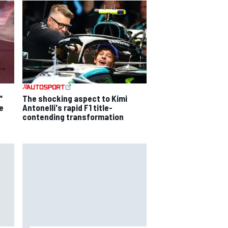
"
The shocking aspect to Kimi
e
Antonelli's rapid F1 title-
contending transformation