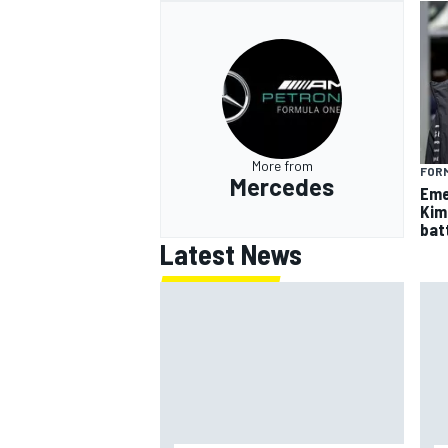
More from
FORM
Mercedes
Eme
Kim
batt
Latest News