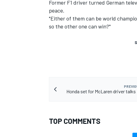
Former F1 driver turned German televi
peace.
"Either of them can be world champio
so the other one can win?"
S
PREVIO
Honda set for McLaren driver talks
TOP COMMENTS