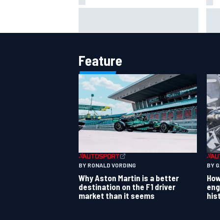
Jack Miller says post-MotoGP
How
decision is nearing amid Yamaha
Wee
WSBK rumours
Feature
BY RONALD VORDING
BY 
Why Aston Martin is a better
How
destination on the F1 driver
eng
market than it seems
his