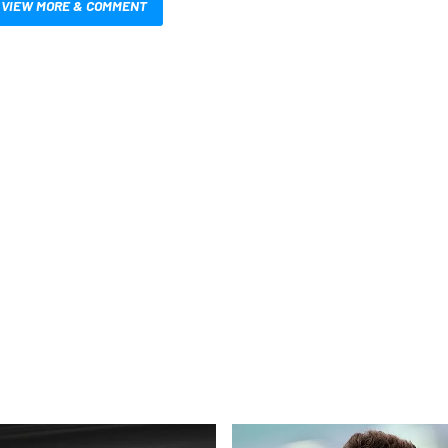
VIEW MORE & COMMENT