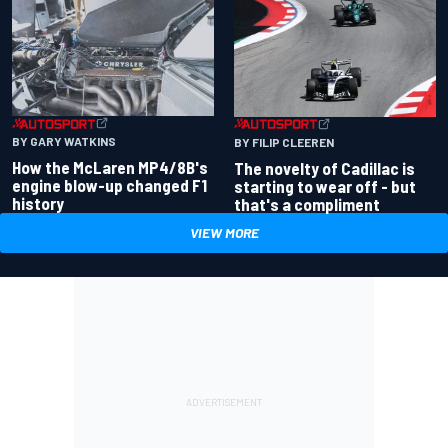
BY GARY WATKINS
BY FILIP CLEEREN
How the McLaren MP4/8B's
The novelty of Cadillac is
engine blow-up changed F1
starting to wear off - but
history
that's a compliment
VIEW MORE