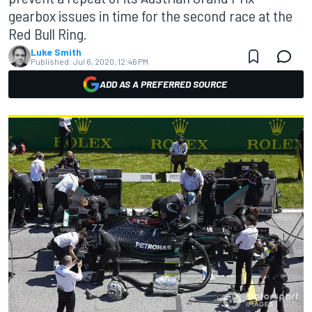
gearbox issues in time for the second race at the
Red Bull Ring.
Luke Smith
Published:
Jul 6, 2020, 12:46 PM
ADD AS A PREFERRED SOURCE