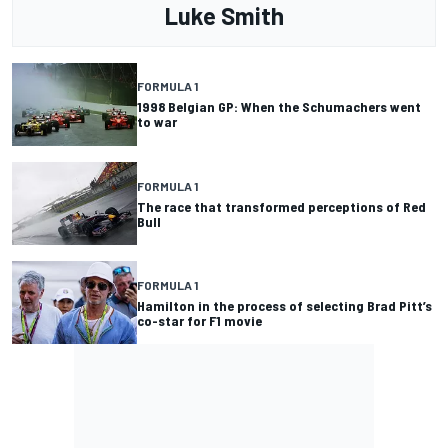
Luke Smith
FORMULA 1
1998 Belgian GP: When the Schumachers went
to war
FORMULA 1
The race that transformed perceptions of Red
Bull
FORMULA 1
Hamilton in the process of selecting Brad Pitt’s
co-star for F1 movie