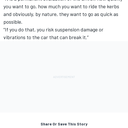
you want to go, how much you want to ride the kerbs
and obviously, by nature, they want to go as quick as
possible.
“If you do that, you risk suspension damage or
vibrations to the car that can break it.”
Share Or Save This Story