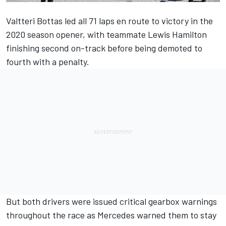
Valtteri Bottas led all 71 laps en route to victory in the
2020 season opener, with teammate Lewis Hamilton
finishing second on-track before being demoted to
fourth with a penalty.
But both drivers were issued critical gearbox warnings
throughout the race as Mercedes warned them to stay