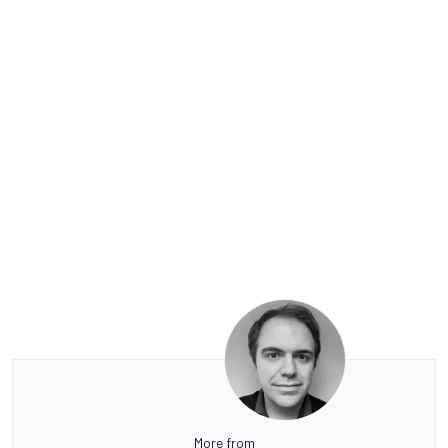
More from