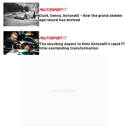
Clark, Senna, Antonelli – How the grand chelem
age record has evolved
The shocking aspect to Kimi Antonelli's rapid F1
title-contending transformation