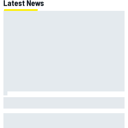
Latest News
MotoGP British GP: Jorge Martin leads Aprilia front-row
lockout in qualifying