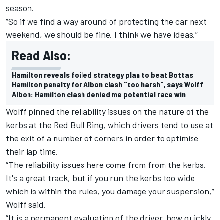
season.
“So if we find a way around of protecting the car next
weekend, we should be fine. I think we have ideas.”
Read Also:
Hamilton reveals foiled strategy plan to beat Bottas
Hamilton penalty for Albon clash "too harsh", says Wolff
Albon: Hamilton clash denied me potential race win
Wolff pinned the reliability issues on the nature of the
kerbs at the Red Bull Ring, which drivers tend to use at
the exit of a number of corners in order to optimise
their lap time.
“The reliability issues here come from from the kerbs.
It's a great track, but if you run the kerbs too wide
which is within the rules, you damage your suspension,”
Wolff said.
“It is a permanent evaluation of the driver, how quickly