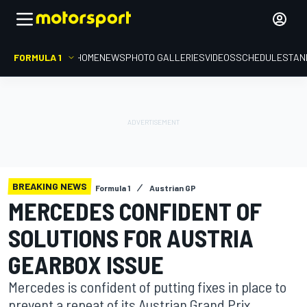
FORMULA 1
HOME
NEWS
PHOTO GALLERIES
VIDEOS
SCHEDULE
STAN
BREAKING NEWS
Formula 1
Austrian GP
MERCEDES CONFIDENT OF
SOLUTIONS FOR AUSTRIA
GEARBOX ISSUE
Mercedes is confident of putting fixes in place to
prevent a repeat of its Austrian Grand Prix