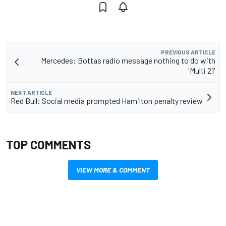
PREVIOUS ARTICLE
Mercedes: Bottas radio message nothing to do with
'Multi 21'
NEXT ARTICLE
Red Bull: Social media prompted Hamilton penalty review
TOP COMMENTS
VIEW MORE & COMMENT