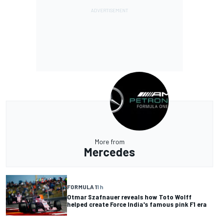
More from
Mercedes
FORMULA 1
1 h
Otmar Szafnauer reveals how Toto Wolff
helped create Force India's famous pink F1 era