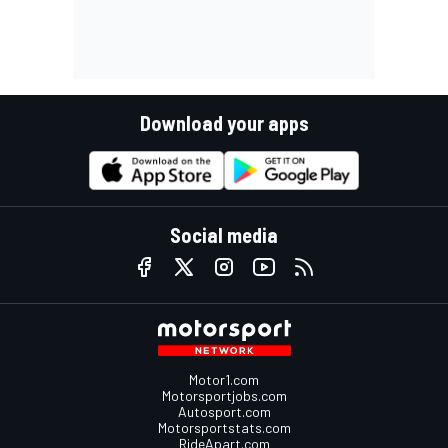
Download your apps
Social media
Motor1.com
Motorsportjobs.com
Autosport.com
Motorsportstats.com
RideApart.com