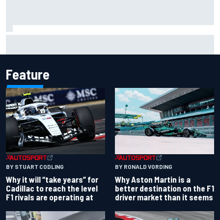
Otmar Szafnauer reveals how Toto Wolff helped create
Force India's famous pink F1 era
Feature
BY RONALD VORDING
BY STUART CODLING
Why Aston Martin is a
Why it will “take years” for
better destination on the F1
Cadillac to reach the level
driver market than it seems
F1 rivals are operating at