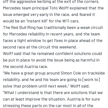
off the aggressive kerbing at the exit of the corners.
Mercedes team principal Toto Wolff explained that the
issue emerged very early in the race, and
feared it
would be an “instant kill” for the W11 cars
.
The Red Bull Ring has traditionally been a weak circuit
for Mercedes reliability in recent years, and the team
faces a tight window to get fixes in place ahead of the
second race at the circuit this weekend.
Wolff said that he remained confident solutions could
be put in place to avoid the issue being as harmful in
the second Austria race.
“We have a great group around Simon Cole on trackside
reliability, and he and his team are going to [work to]
solve that problem until next week,” Wolff said.
“What I understand is that there are solutions that we
can at least improve the situation. Austria is for sure
stressing these parts on the car most in all of the