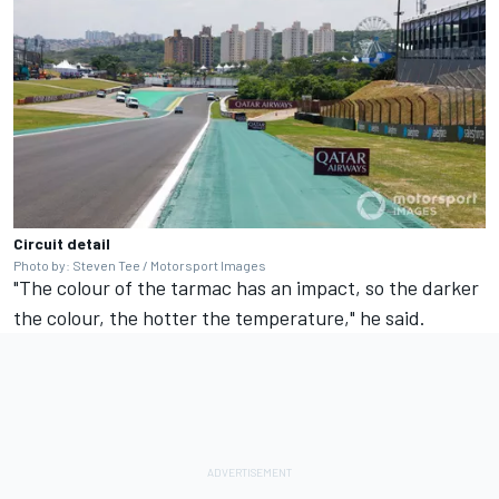
Circuit detail
Photo by: Steven Tee / Motorsport Images
"The colour of the tarmac has an impact, so the darker
the colour, the hotter the temperature," he said.