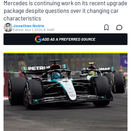
Mercedes is continuing work on its recent upgrade
package despite questions over it changing car
characteristics
Jonathan Noble
Edited:
Nov 1, 2024, 6:14 AM
ADD AS A PREFERRED SOURCE