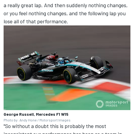
a really great lap. And then suddenly nothing changes,
or you feel nothing changes, and the following lap you
lose all of that performance.
George Russell, Mercedes F1 W15
Photo by: Andy Hone / Motorsport Images
"So without a doubt this is probably the most
inconsistent our performance has been as a team in