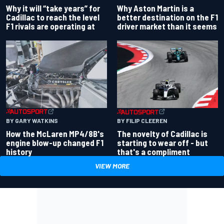
Why Aston Martin is a
Why it will “take years” for
better destination on the F1
Cadillac to reach the level
driver market than it seems
F1 rivals are operating at
BY GARY WATKINS
BY FILIP CLEEREN
How the McLaren MP4/8B's
The novelty of Cadillac is
engine blow-up changed F1
starting to wear off - but
history
that's a compliment
VIEW MORE