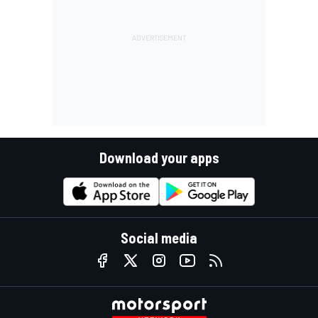
Download your apps
Social media