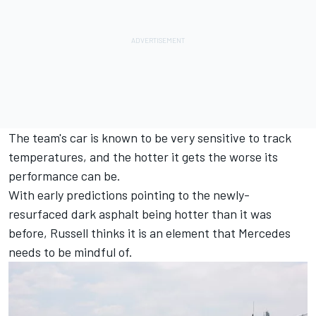
The team's car is known to be very sensitive to track
temperatures, and the hotter it gets the worse its
performance can be.
With early predictions pointing to the newly-
resurfaced dark asphalt being hotter than it was
before, Russell thinks it is an element that Mercedes
needs to be mindful of.