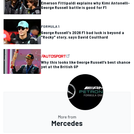
Emerson Fittipaldi explains why Kimi Antonelli-
George Russell battle is good for F1
FORMULA 1
George Russell's 2026 F1 bad luck is beyond a
"Rocky" story, says David Coulthard
Why this looks like George Russell’s best chance
yet at the British GP
More from
Mercedes