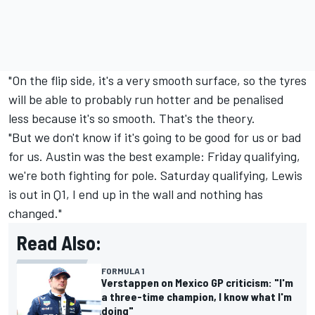
"On the flip side, it's a very smooth surface, so the tyres
will be able to probably run hotter and be penalised
less because it's so smooth. That's the theory.
"But we don't know if it's going to be good for us or bad
for us. Austin was the best example: Friday qualifying,
we're both fighting for pole. Saturday qualifying, Lewis
is out in Q1, I end up in the wall and nothing has
changed."
Read Also:
FORMULA 1
Verstappen on Mexico GP criticism: "I'm
a three-time champion, I know what I'm
doing"