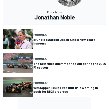
More from
Jonathan Noble
FORMULA 1
Brundle awarded OBE in King’s New Year’s
honours
FORMULA 1
The new rules dilemma that will define the 2025
F1 season
FORMULA 1
Verstappen issues Red Bull title warning in
push for RB21 progress