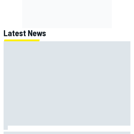
Latest News