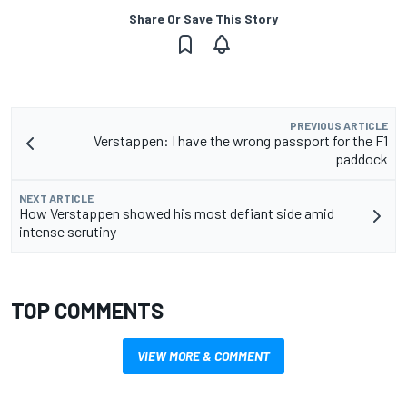
Share Or Save This Story
PREVIOUS ARTICLE
Verstappen: I have the wrong passport for the F1
paddock
NEXT ARTICLE
How Verstappen showed his most defiant side amid
intense scrutiny
TOP COMMENTS
VIEW MORE & COMMENT