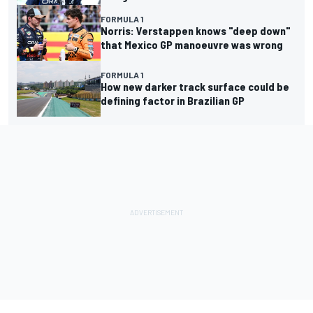
FORMULA 1
Norris: Verstappen knows "deep down"
that Mexico GP manoeuvre was wrong
FORMULA 1
How new darker track surface could be
defining factor in Brazilian GP