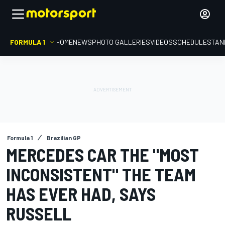
FORMULA 1
HOME
NEWS
PHOTO GALLERIES
VIDEOS
SCHEDULE
STAN
Formula 1
Brazilian GP
MERCEDES CAR THE "MOST
INCONSISTENT" THE TEAM
HAS EVER HAD, SAYS
RUSSELL