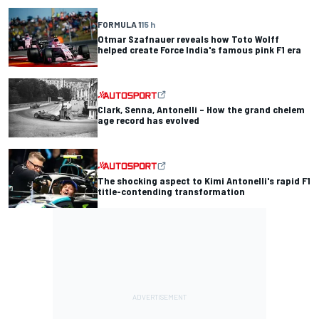
FORMULA 1
15 h
Otmar Szafnauer reveals how Toto Wolff
helped create Force India's famous pink F1 era
Clark, Senna, Antonelli – How the grand chelem
age record has evolved
The shocking aspect to Kimi Antonelli's rapid F1
title-contending transformation