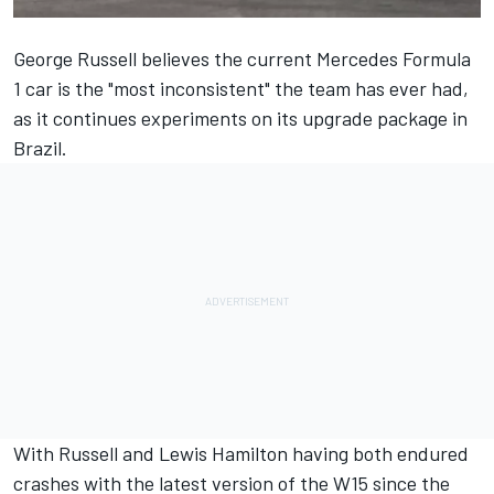
George Russell
believes the current
Mercedes
Formula
1 car is the "most inconsistent" the team has ever had,
as it continues experiments on its upgrade package in
Brazil.
With Russell and
Lewis Hamilton
having both endured
crashes with the latest version of the W15 since the