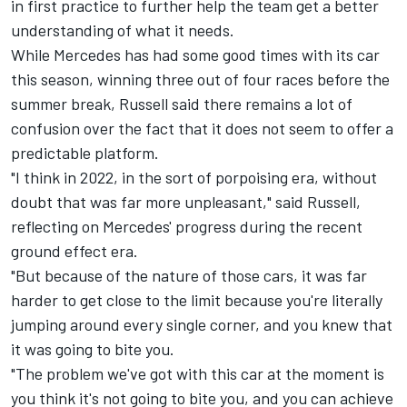
in first practice to further help the team get a better
understanding of what it needs.
While Mercedes has had some good times with its car
this season, winning three out of four races before the
summer break, Russell said there remains a lot of
confusion over the fact that it does not seem to offer a
predictable platform.
"I think in 2022, in the sort of porpoising era, without
doubt that was far more unpleasant," said Russell,
reflecting on Mercedes' progress during the recent
ground effect era.
"But because of the nature of those cars, it was far
harder to get close to the limit because you're literally
jumping around every single corner, and you knew that
it was going to bite you.
"The problem we've got with this car at the moment is
you think it's not going to bite you, and you can achieve