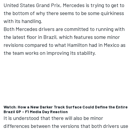
United States Grand Prix, Mercedes is trying to get to
the bottom of why there seems to be some quirkiness
with its handling.
Both Mercedes drivers are committed to running with
the latest floor in Brazil, which features some minor
revisions compared to what Hamilton had in Mexico as
the team works on improving its stability.
Watch: How a New Darker Track Surface Could Define the Entire
Brazil GP - F1 Media Day Reaction
It is understood that there will also be minor
differences between the versions that both drivers use