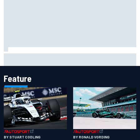
Opportunity knocks for Blaney in race to the NASCAR
Chase
Feature
BY RONALD VORDING
BY STUART CODLING