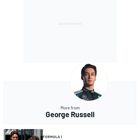
More from
George Russell
FORMULA 1