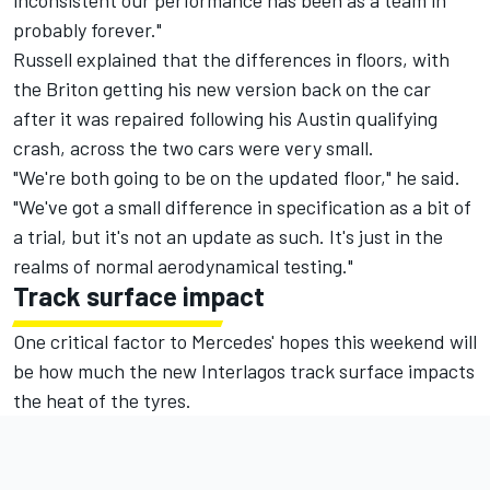
probably forever."
Russell explained that the differences in floors, with
the Briton getting his new version back on the car
after it was repaired following his Austin qualifying
crash, across the two cars were very small.
"We're both going to be on the updated floor," he said.
"We've got a small difference in specification as a bit of
a trial, but it's not an update as such. It's just in the
realms of normal aerodynamical testing."
Track surface impact
One critical factor to Mercedes' hopes this weekend will
be how much the new Interlagos track surface impacts
the heat of the tyres.