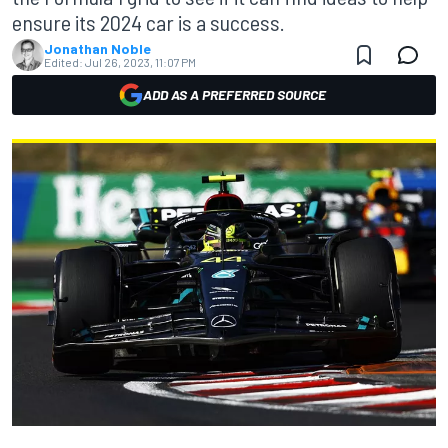
ensure its 2024 car is a success.
Jonathan Noble
Edited:
Jul 26, 2023, 11:07 PM
ADD AS A PREFERRED SOURCE