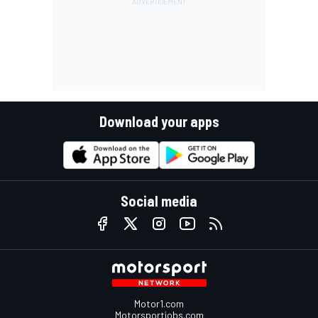
Download your apps
Social media
Motor1.com
Motorsportjobs.com