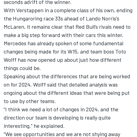
seconds adrift of the winner.
With Verstappen in a complete class of his own, ending
the Hungaroring race 33s ahead of
Lando Norris
’s
McLaren
, it remains clear that Red Bull’s rivals need to
make a big step forward with their cars this winter.
Mercedes has already spoken of some fundamental
changes being made for its W15, and team boss Toto
Wolff has now opened up about just how different
things could be.
Speaking about the differences that are being worked
on for 2024, Wolff said that detailed analysis was
ongoing about the different ideas that were being put
to use by other teams.
“I think we need a lot of changes in 2024, and the
direction our team is developing is really quite
interesting,” he explained.
“We see opportunities and we are not shying away