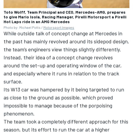
Toto Wolff, Team Principal and CEO, Mercedes-AMG, prepares
to give Mario Isola, Racing Manager, Pirelli Motorsport a Pirelli
Hot Laps ride in an AMG Mercedes
Photo by: Michael Potts /
Motorsport Images
While outside talk of concept change at Mercedes in
the past has mainly revolved around its sidepod design,
the team’s engineers view things slightly differently.
Instead, their idea of a concept change revolves
around the set-up and operating window of the car,
and especially where it runs in relation to the track
surface.
Its W13 car was hampered by it being targeted to run
as close to the ground as possible, which proved
impossible to manage because of the porpoising
phenomenon.
The team took a completely different approach for this
season, but its effort to run the car at a higher