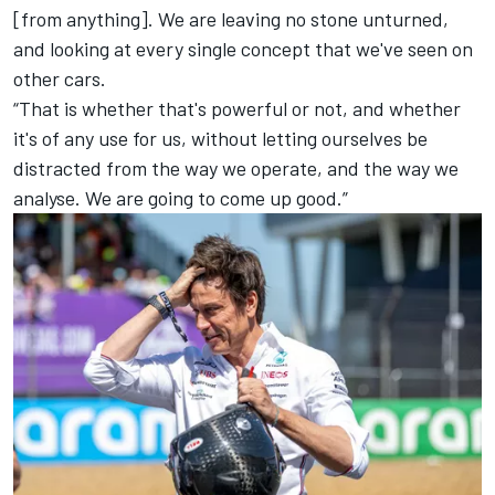
[from anything]. We are leaving no stone unturned,
and looking at every single concept that we've seen on
other cars.
“That is whether that's powerful or not, and whether
it's of any use for us, without letting ourselves be
distracted from the way we operate, and the way we
analyse. We are going to come up good.”