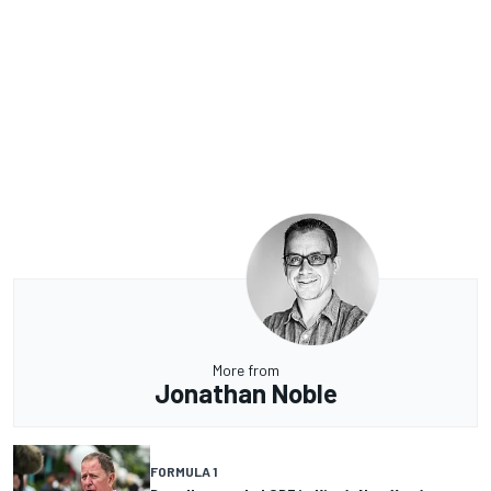
More from
Jonathan Noble
FORMULA 1