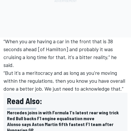
“When you are having a car in the front that is 38
seconds ahead [of Hamilton] and probably it was
cruising a long time for that, it's a bitter reality,” he
said.
“But it's a meritocracy and as long as you're moving
within the regulations, then you know you have overall
done a better job. We just need to acknowledge that.”
Read Also:
Mercedes joins in with Formula 1's latest rear wing trick
Red Bull backs F1 engine equalisation move
Alonso says Aston Martin fifth fastest F1 team after
Hungarian GP