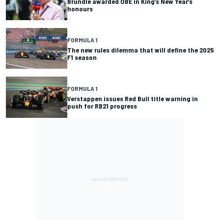
Brundle awarded OBE in King’s New Year’s
honours
FORMULA 1
The new rules dilemma that will define the 2025
F1 season
FORMULA 1
Verstappen issues Red Bull title warning in
push for RB21 progress