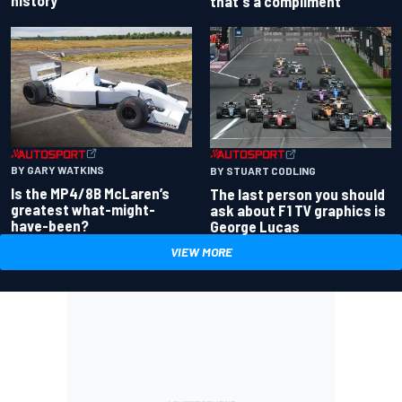
history
that's a compliment
BY GARY WATKINS
BY STUART CODLING
Is the MP4/8B McLaren’s
The last person you should
greatest what-might-
ask about F1 TV graphics is
have-been?
George Lucas
VIEW MORE