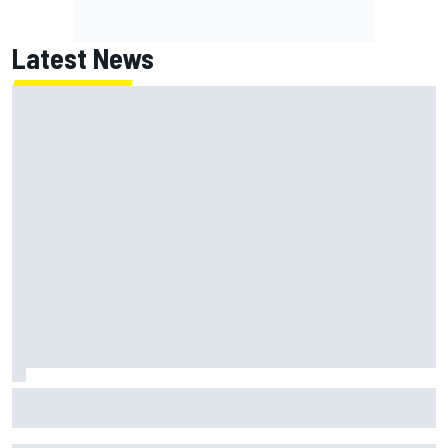
Latest News
NASCAR's San Diego race required a mobile self-sufficent
power grid