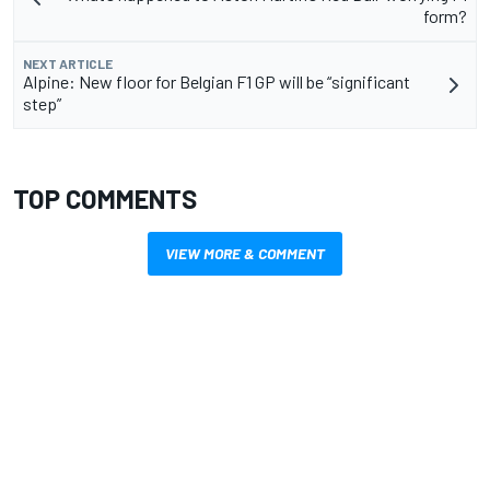
form?
NEXT ARTICLE
Alpine: New floor for Belgian F1 GP will be “significant
step”
TOP COMMENTS
VIEW MORE & COMMENT