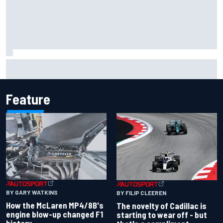
Inside the Nurburgring turf war: Why a new series?
Feature
BY GARY WATKINS
BY FILIP CLEEREN
How the McLaren MP4/8B's
The novelty of Cadillac is
engine blow-up changed F1
starting to wear off - but