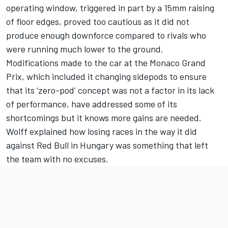
operating window, triggered in part by a 15mm raising
of floor edges, proved too cautious as it did not
produce enough downforce compared to rivals who
were running much lower to the ground.
Modifications made to the car at the Monaco Grand
Prix, which included it changing sidepods to ensure
that its ‘zero-pod’ concept was not a factor in its lack
of performance, have addressed some of its
shortcomings but it knows more gains are needed.
Wolff explained how losing races in the way it did
against Red Bull in Hungary was something that left
the team with no excuses.