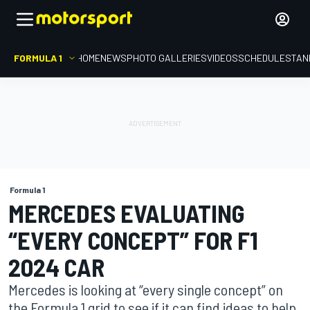
FORMULA 1
HOME
NEWS
PHOTO GALLERIES
VIDEOS
SCHEDULE
STAN
Formula 1
MERCEDES EVALUATING
“EVERY CONCEPT” FOR F1
2024 CAR
Mercedes is looking at “every single concept” on
the Formula 1 grid to see if it can find ideas to help