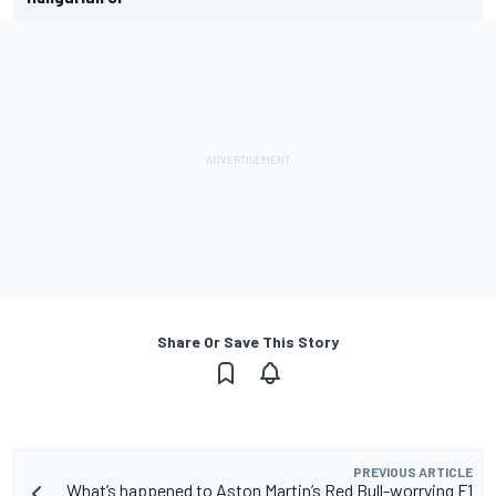
Share Or Save This Story
PREVIOUS ARTICLE
What’s happened to Aston Martin’s Red Bull-worrying F1