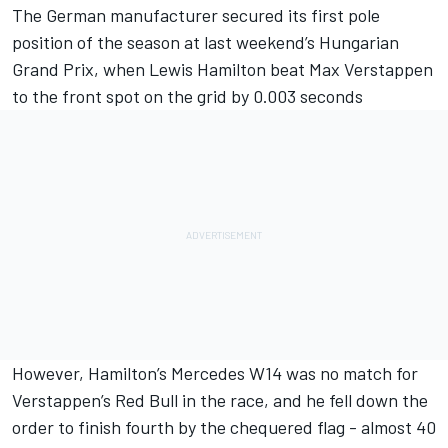
The German manufacturer secured its first pole
position of the season at last weekend’s Hungarian
Grand Prix, when
Lewis Hamilton
beat
Max Verstappen
to the front spot on the grid by 0.003 seconds
However, Hamilton’s
Mercedes
W14 was no match for
Verstappen’s Red Bull in the race, and he fell down the
order to finish fourth by the chequered flag - almost 40