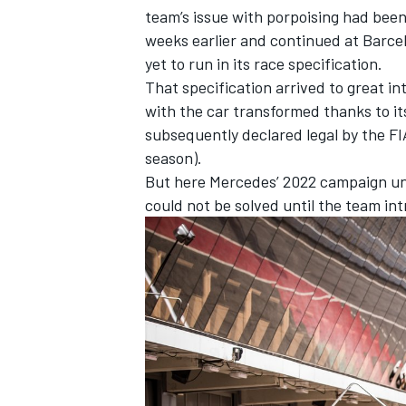
team’s issue with porpoising had bee
weeks earlier and continued at Barce
yet to run in its race specification.
That specification arrived to great in
with the car transformed thanks to it
subsequently declared legal by the FI
season).
But here Mercedes’ 2022 campaign unr
could not be solved until the team in