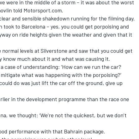
we were in the middle of a storm – it was about the worst
hovlin told Motorsport.com.
 clear and sensible shakedown running for the filming day.
n took to Barcelona – yes, you could get porpoising and
way on ride heights given the weather and given that it
e normal levels at Silverstone and saw that you could get
ly know much about it and what was causing it.
e a case of understanding: ‘How can we run the car?
mitigate what was happening with the porpoising?’
could do was just lift the car off the ground, give up
rlier in the development programme than the race one
ona, we thought: ‘We’re not the quickest, but we don’t
ood performance with that Bahrain package.