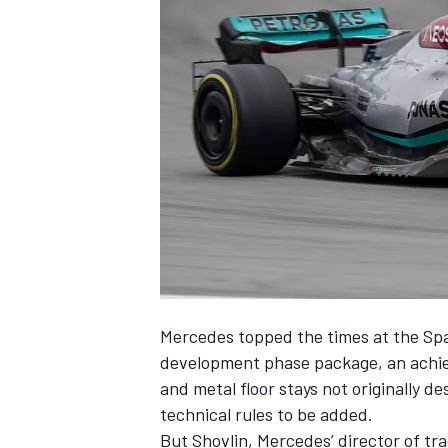
SUPERCARS
Mercedes
topped the times at the Sp
development phase package, an achiev
and metal floor stays not originally de
technical rules to be added.
But Shovlin, Mercedes’ director of tr