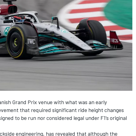
anish Grand Prix venue with what was an early
ement that required significant ride height changes
signed to be run nor considered legal under F1’s original
ackside engineering, has revealed that although the