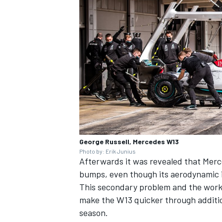
George Russell, Mercedes W13
Photo by: Erik Junius
Afterwards it was revealed that Merc
bumps, even though its aerodynamic 
This secondary problem and the work 
make the W13 quicker through addition
season.