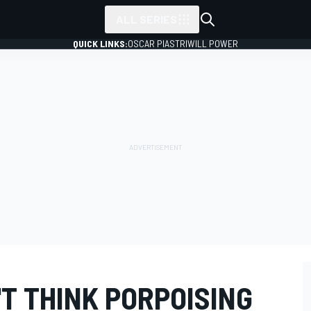
ALL SERIES
QUICK LINKS:
OSCAR PIASTRI
WILL POWER
T THINK PORPOISING