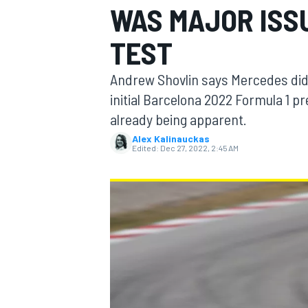
WAS MAJOR ISS
MOTOGP
TEST
Andrew Shovlin says Mercedes did n
initial Barcelona 2022 Formula 1 p
already being apparent.
Alex Kalinauckas
Edited:
Dec 27, 2022, 2:45 AM
INDYCAR