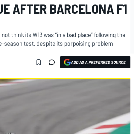
UE AFTER BARCELONA F1
ot think its W13 was “in a bad place” following the
re-season test, despite its porpoising problem
ADD AS A PREFERRED SOURCE