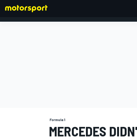
FORMULA 1
Formula 1
MERCEDES DIDN'