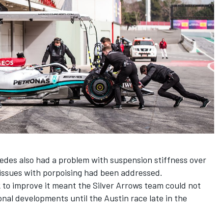
edes also had a problem with suspension stiffness over
issues with porpoising had been addressed.
to improve it meant the Silver Arrows team could not
al developments until the Austin race late in the