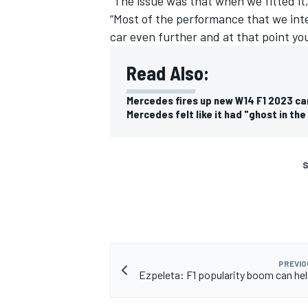
“The issue was that when we fitted it,
“Most of the performance that we inte
car even further and at that point you
Read Also:
Mercedes fires up new W14 F1 2023 ca
Mercedes felt like it had "ghost in the
S
PREVIO
Ezpeleta: F1 popularity boom can h