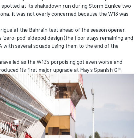
n spotted at its shakedown run during Storm Eunice two
lona, it was not overly concerned because the W13 was
trigue at the Bahrain test ahead of the season opener,
s ‘zero-pod’ sidepod design (the floor stays remaining and
A with several squads using them to the end of the
avelled as the W13’s porpoising got even worse and
troduced its first major upgrade at May’s Spanish GP.