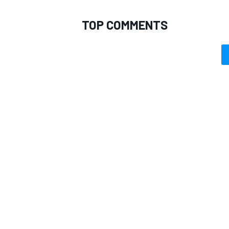
TOP COMMENTS