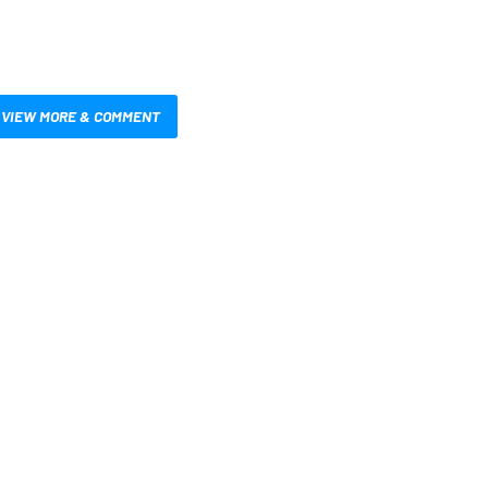
VIEW MORE & COMMENT