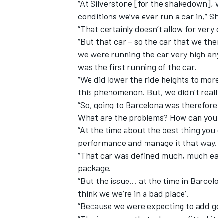
“At Silverstone [for the shakedown], 
conditions we’ve ever run a car in,” S
“That certainly doesn’t allow for very
“But that car – so the car that we the
we were running the car very high any
was the first running of the car.
“We did lower the ride heights to mor
this phenomenon. But, we didn’t real
“So, going to Barcelona was therefor
What are the problems? How can you 
“At the time about the best thing you 
performance and manage it that way.
“That car was defined much, much ea
package.
“But the issue… at the time in Barcel
think we we’re in a bad place’.
“Because we were expecting to add g