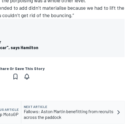
 the porpoising was a whole other level.
nded to add didn’t materialise because we had to lift the
 couldn’t get rid of the bouncing.”
r
 car", says Hamilton
hare Or Save This Story
NEXT ARTICLE
US ARTICLE
Fallows: Aston Martin benefitting from recruits
elp MotoGP
across the paddock