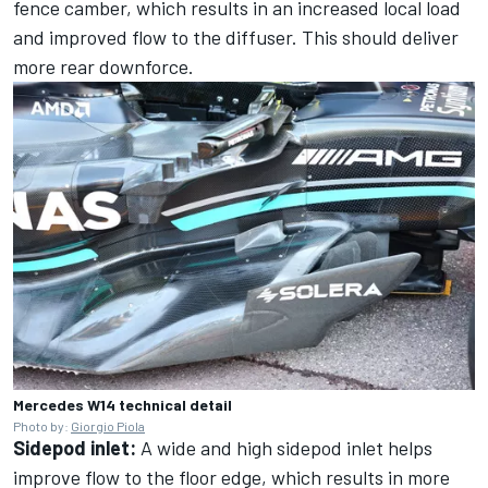
fence camber, which results in an increased local load
and improved flow to the diffuser. This should deliver
more rear downforce.
Mercedes W14 technical detail
Photo by:
Giorgio Piola
Sidepod inlet:
A wide and high sidepod inlet helps
improve flow to the floor edge, which results in more