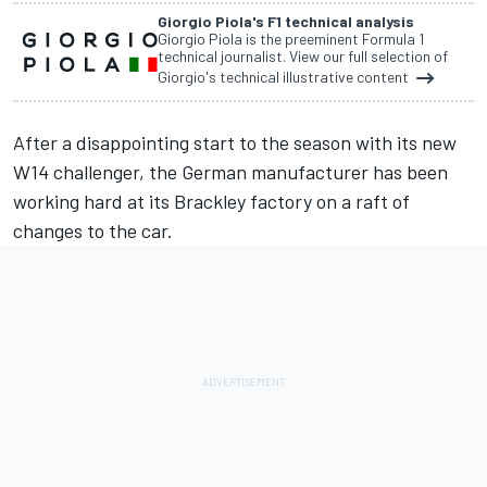
Giorgio Piola's F1 technical analysis
Giorgio Piola is the preeminent Formula 1
technical journalist. View our full selection of
Giorgio's technical illustrative content
After a disappointing start to the season with its new
W14 challenger, the German manufacturer has been
working hard at its Brackley factory on a raft of
changes to the car.