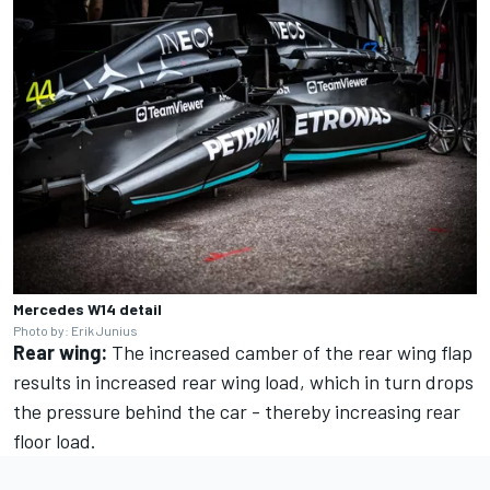
Mercedes W14 detail
Photo by: Erik Junius
Rear wing:
The increased camber of the rear wing flap
results in increased rear wing load, which in turn drops
the pressure behind the car - thereby increasing rear
floor load.