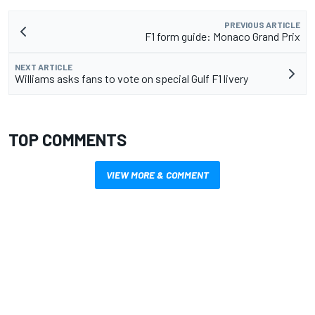
PREVIOUS ARTICLE
F1 form guide: Monaco Grand Prix
NEXT ARTICLE
Williams asks fans to vote on special Gulf F1 livery
TOP COMMENTS
VIEW MORE & COMMENT