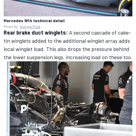
Mercedes W14 technical detail
Photo by:
Giorgio Piola
Rear brake duct winglets:
A second cascade of cake-
tin winglets added to the additional winglet array adds
local winglet load. This also drops the pressure behind
the lower suspension legs, increasing load on these too.