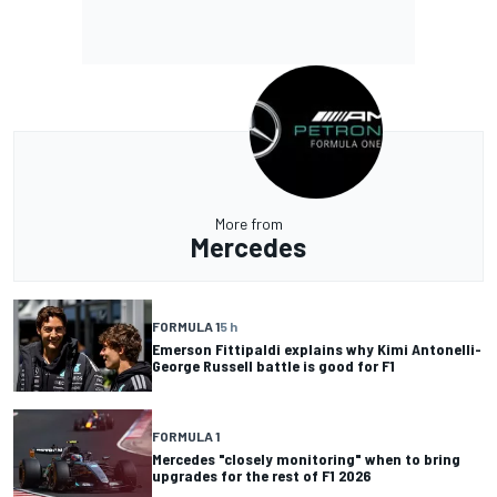
More from
Mercedes
FORMULA 1
5 h
Emerson Fittipaldi explains why Kimi Antonelli-
George Russell battle is good for F1
FORMULA 1
Mercedes "closely monitoring" when to bring
upgrades for the rest of F1 2026