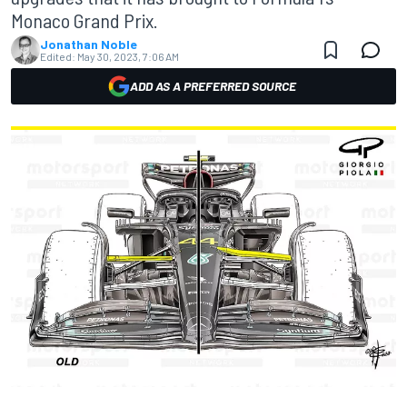
Monaco Grand Prix.
Jonathan Noble
Edited:
May 30, 2023, 7:06 AM
ADD AS A PREFERRED SOURCE