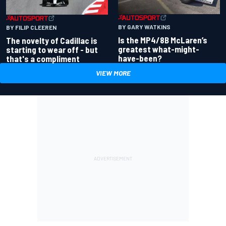
BY GARY WATKINS
BY FILIP CLEEREN
Is the MP4/8B McLaren’s
The novelty of Cadillac is
greatest what-might-
starting to wear off - but
have-been?
that's a compliment
VIEW MORE