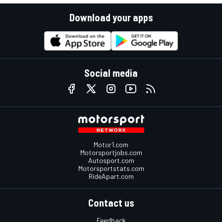
Download your apps
Social media
Motor1.com
Motorsportjobs.com
Autosport.com
Motorsportstats.com
RideApart.com
Contact us
Feedback