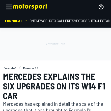
FORMULA 1
HOME
NEWS
PHOTO GALLERIES
VIDEOS
SCHEDULE
STAN
Formula 1
Monaco GP
MERCEDES EXPLAINS THE
SIX UPGRADES ON ITS W14 F1
CAR
Mercedes has explained in detail the scale of the
upgrades that it has brought to Formula 1's