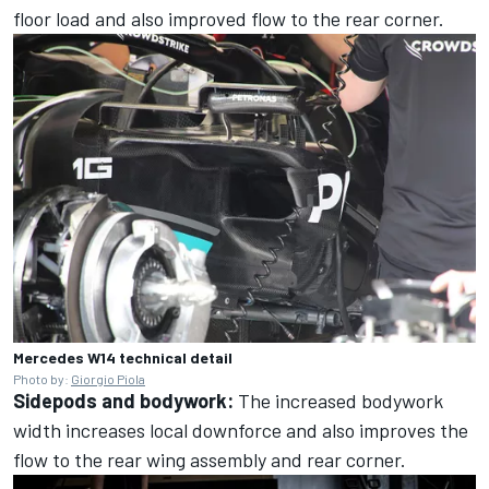
floor load and also improved flow to the rear corner.
Mercedes W14 technical detail
Photo by:
Giorgio Piola
Sidepods and bodywork:
The increased bodywork
width increases local downforce and also improves the
flow to the rear wing assembly and rear corner.