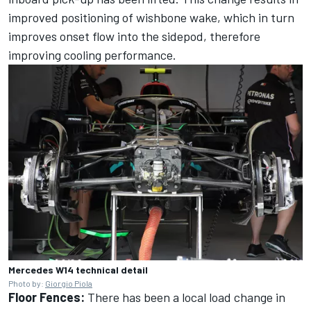
improved positioning of wishbone wake, which in turn
improves onset flow into the sidepod, therefore
improving cooling performance.
Mercedes W14 technical detail
Photo by:
Giorgio Piola
Floor Fences:
There has been a local load change in