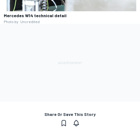
Mercedes W14 technical detail
Photo by: Uncredited
Share Or Save This Story