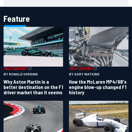
market than it seems
Feature
BY RONALD VORDING
BY GARY WATKINS
Why Aston Martin is a
How the McLaren MP4/8B's
better destination on the F1
engine blow-up changed F1
driver market than it seems
history