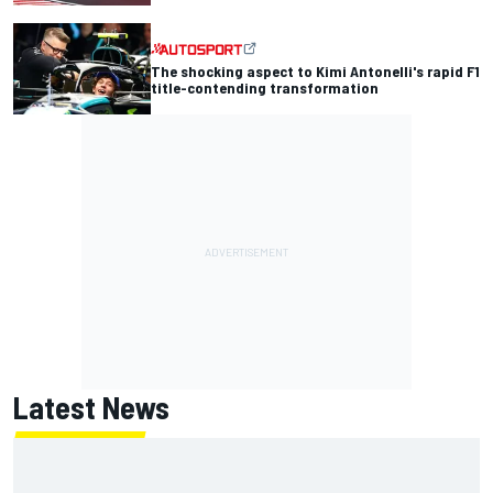
The shocking aspect to Kimi Antonelli's rapid F1
title-contending transformation
Latest News