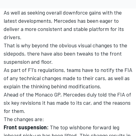
As well as seeking overall downforce gains with the
latest developments,
Mercedes
has been eager to
deliver a more consistent and stable platform for its
drivers.
That is why beyond the obvious visual changes to the
sidepods, there have also been tweaks to the front
suspension and floor.
As part of F1's regulations, teams have to notify the FIA
of any technical changes made to their cars, as well as
explain the thinking behind modifications.
Ahead of the Monaco GP, Mercedes duly told the FIA of
six key revisions it has made to its car, and the reasons
for them.
The changes are:
Front suspension:
The top wishbone forward leg
inboard pick-up has been lifted. This change results in