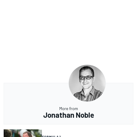
More from
Jonathan Noble
FORMULA 1