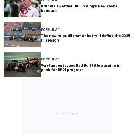
Brundle awarded OBE in King’s New Year’s
honours
FORMULA 1
The new rules dilemma that will define the 2025
F1 season
FORMULA 1
Verstappen issues Red Bull title warning in
push for RB21 progress