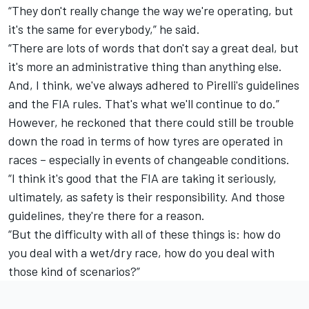
“They don't really change the way we're operating, but
it's the same for everybody,” he said.
“There are lots of words that don't say a great deal, but
it's more an administrative thing than anything else.
And, I think, we've always adhered to Pirelli's guidelines
and the FIA rules. That's what we'll continue to do.”
However, he reckoned that there could still be trouble
down the road in terms of how tyres are operated in
races – especially in events of changeable conditions.
“I think it's good that the FIA are taking it seriously,
ultimately, as safety is their responsibility. And those
guidelines, they're there for a reason.
“But the difficulty with all of these things is: how do
you deal with a wet/dry race, how do you deal with
those kind of scenarios?”