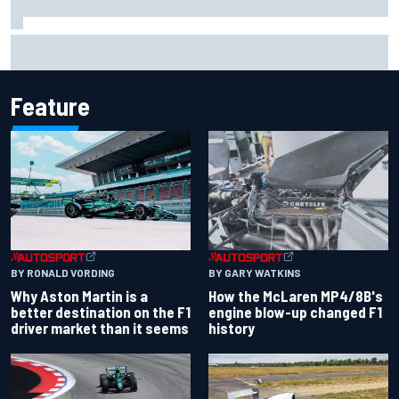
Iowa Speedway secures July 4th race for 2027 NASCAR
Cup season
Feature
BY RONALD VORDING
BY GARY WATKINS
Why Aston Martin is a
How the McLaren MP4/8B's
better destination on the F1
engine blow-up changed F1
driver market than it seems
history