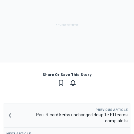
Share Or Save This Story
PREVIOUS ARTICLE
Paul Ricard kerbs unchanged despite F1 teams
complaints
NEXT ARTICLE