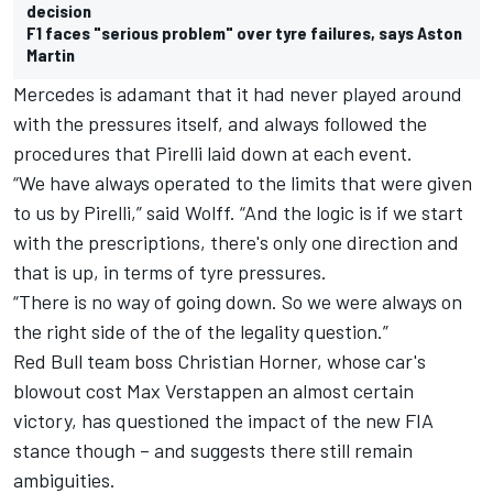
decision
F1 faces "serious problem" over tyre failures, says Aston
Martin
Mercedes is adamant that it had never played around
with the pressures itself, and always followed the
procedures that Pirelli laid down at each event.
“We have always operated to the limits that were given
to us by Pirelli,” said Wolff. “And the logic is if we start
with the prescriptions, there's only one direction and
that is up, in terms of tyre pressures.
“There is no way of going down. So we were always on
the right side of the of the legality question.”
Red Bull team boss Christian Horner, whose car's
blowout cost Max Verstappen an almost certain
victory, has questioned the impact of the new FIA
stance though – and suggests there still remain
ambiguities.