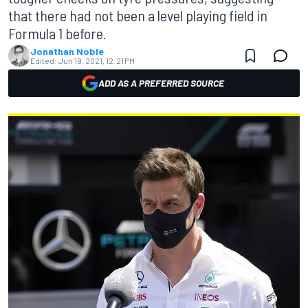
that there had not been a level playing field in
Formula 1 before.
Jonathan Noble
Edited:
Jun 19, 2021, 12:21 PM
ADD AS A PREFERRED SOURCE