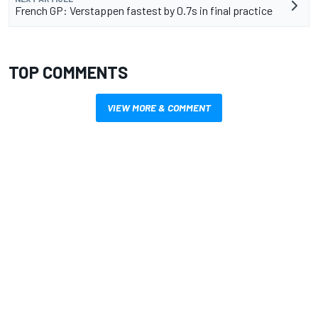
French GP: Verstappen fastest by 0.7s in final practice
TOP COMMENTS
VIEW MORE & COMMENT