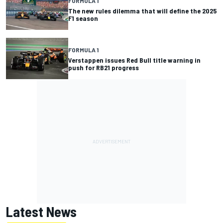
FORMULA 1
The new rules dilemma that will define the 2025
F1 season
FORMULA 1
Verstappen issues Red Bull title warning in
push for RB21 progress
Latest News