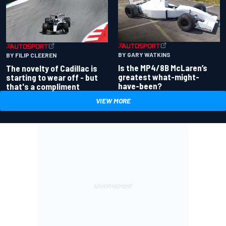
BY GARY WATKINS
BY FILIP CLEEREN
Is the MP4/8B McLaren’s
The novelty of Cadillac is
greatest what-might-
starting to wear off - but
have-been?
that's a compliment
VIEW MORE