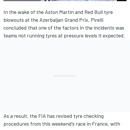
In the wake of the Aston Martin and Red Bull tyre
blowouts at the Azerbaijan Grand Prix, Pirelli
concluded that one of the factors in the incidents was
teams not running tyres at pressure levels it expected.
As a result, the FIA has revised tyre checking
procedures from this weekend’s race in France, with