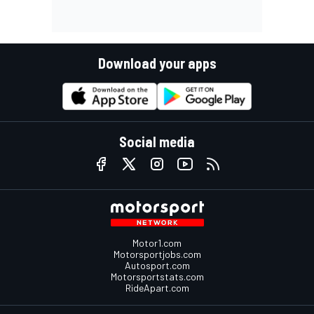
Download your apps
Social media
Motor1.com
Motorsportjobs.com
Autosport.com
Motorsportstats.com
RideApart.com