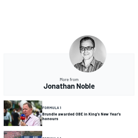
More from
Jonathan Noble
FORMULA 1
Brundle awarded OBE in King’s New Year’s
honours