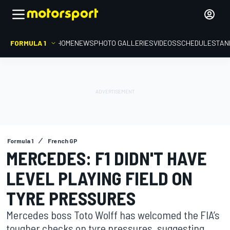
FORMULA 1
HOME
NEWS
PHOTO GALLERIES
VIDEOS
SCHEDULE
STAN
Formula 1
French GP
MERCEDES: F1 DIDN'T HAVE
LEVEL PLAYING FIELD ON
TYRE PRESSURES
Mercedes boss Toto Wolff has welcomed the FIA’s
tougher checks on tyre pressures, suggesting