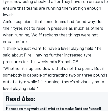
tyres now being checked after they have run on cars to
ensure that teams are running them at high enough
levels.
Amid suspicions that some teams had found ways for
their tyres not to raise in pressure as much as others
when running, Wolff reckons that things were not
equal before.
“I think we just want to have a level playing field,” he
said about Pirelli having further increased tyre
pressures for this weekend’s French GP.
“Whether it's up and down, that's not the point. But if
somebody is capable of extracting two or three pounds
out of a tyre while it's running, there's obviously not a
level playing field.”
Read Also:
Mercedes may wait until winter to make Bottas/Russell