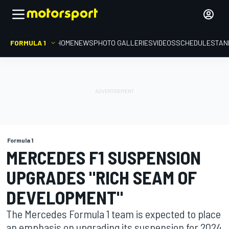
FORMULA 1
HOME
NEWS
PHOTO GALLERIES
VIDEOS
SCHEDULE
STAN
Formula 1
MERCEDES F1 SUSPENSION
UPGRADES "RICH SEAM OF
DEVELOPMENT"
The Mercedes Formula 1 team is expected to place
an emphasis on upgrading its suspension for 2024