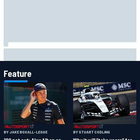
Super Formula Sugo: Igor Fraga livid as safety car gifts
Nirei Fukuzumi victory
Feature
BY JAKE BOXALL-LEGGE
BY STUART CODLING