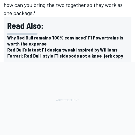
how can you bring the two together so they work as
one package."
Read Also:
Why Red Bull remains ‘100% convinced’ F1 Powertrains is
worth the expense
Red Bull’s latest F1 design tweak inspired by Williams
Ferrari: Red Bull-style F1 sidepods not a knee-jerk copy