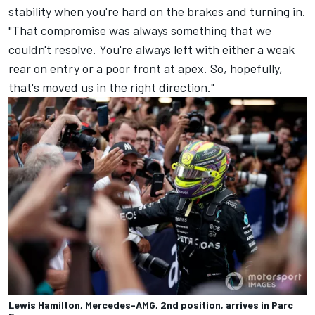
stability when you're hard on the brakes and turning in.
"That compromise was always something that we
couldn't resolve. You're always left with either a weak
rear on entry or a poor front at apex. So, hopefully,
that's moved us in the right direction."
Lewis Hamilton, Mercedes-AMG, 2nd position, arrives in Parc