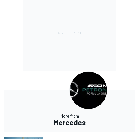
More from
Mercedes