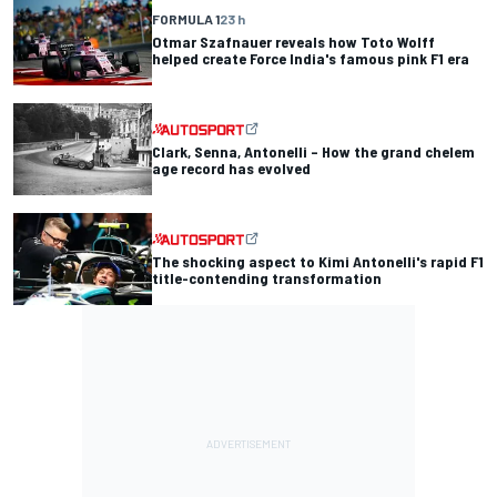
FORMULA 1
23 h
Otmar Szafnauer reveals how Toto Wolff
helped create Force India's famous pink F1 era
Clark, Senna, Antonelli – How the grand chelem
age record has evolved
The shocking aspect to Kimi Antonelli's rapid F1
title-contending transformation