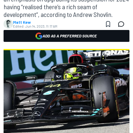
having “realised there’s a rich seam of
development”, according to Andrew Shovlin.
Matt Kew
Edited:
Jun 14, 2023, 11:17 AM
ADD AS A PREFERRED SOURCE