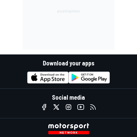
Download your apps
Social media