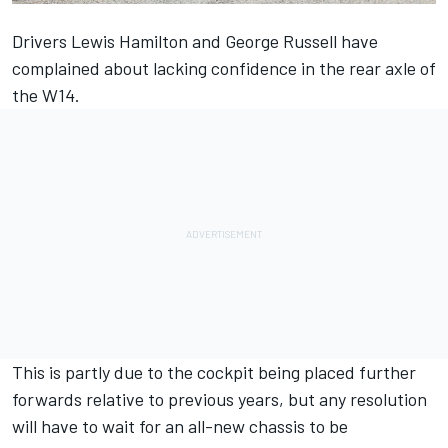
Drivers
Lewis Hamilton
and
George Russell
have
complained about lacking confidence in the rear axle of
the W14.
This is partly due to the cockpit being placed further
forwards relative to previous years, but any resolution
will have to wait for an all-new chassis to be