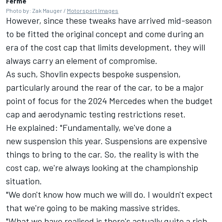
Ferme
Photo by: Zak Mauger /
Motorsport Images
However, since these tweaks have arrived mid-season
to be fitted the original concept and come during an
era of the cost cap that limits development, they will
always carry an element of compromise.
As such, Shovlin expects bespoke suspension,
particularly around the rear of the car, to be a major
point of focus for the 2024 Mercedes when the budget
cap and aerodynamic testing restrictions reset.
He explained: "Fundamentally, we've done a
new suspension this year. Suspensions are expensive
things to bring to the car. So, the reality is with the
cost cap, we're always looking at the championship
situation.
"We don't know how much we will do. I wouldn't expect
that we're going to be making massive strides.
"What we have realised is there's actually quite a rich