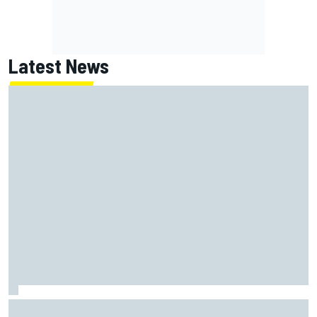
Latest News
The standout tech innovations of F1 2026 so far