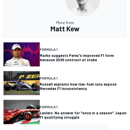
More from
Matt Kew
FORMULA 1
Marko suggests Perez's improved F1 form
because 2025 contract at stake
FORMULA 1
Russell explains how low-fuel runs expose
Mercedes F1 inconsistency
FORMULA 1
Leclerc: No answer for "once in a season" Japan
F1 qualifying struggle