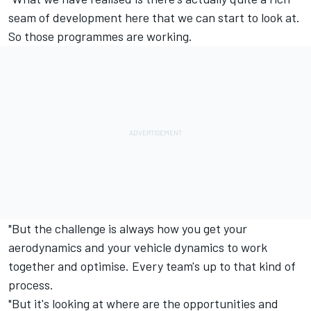
seam of development here that we can start to look at.
So those programmes are working.
"But the challenge is always how you get your
aerodynamics and your vehicle dynamics to work
together and optimise. Every team's up to that kind of
process.
"But it's looking at where are the opportunities and