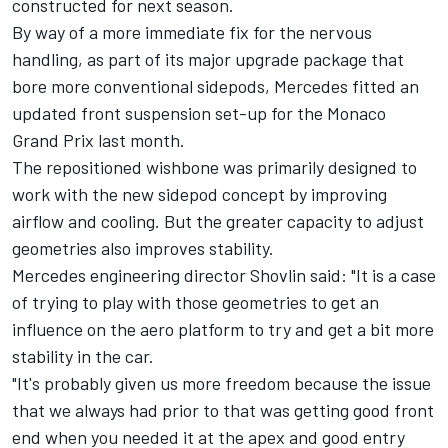
constructed for next season.
By way of a more immediate fix for the nervous
handling, as part of its major upgrade package that
bore more conventional sidepods,
Mercedes
fitted an
updated front suspension set-up for the Monaco
Grand Prix last month.
The repositioned wishbone was primarily designed to
work with the new sidepod concept by improving
airflow and cooling. But the greater capacity to adjust
geometries also improves stability.
Mercedes engineering director Shovlin said: "It is a case
of trying to play with those geometries to get an
influence on the aero platform to try and get a bit more
stability in the car.
"It's probably given us more freedom because the issue
that we always had prior to that was getting good front
end when you needed it at the apex and good entry