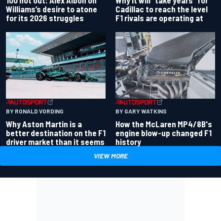
100 not out: Alex Albon on
Why it will “take years” for
Williams’s desire to atone
Cadillac to reach the level
for its 2026 struggles
F1 rivals are operating at
BY RONALD VORDING
BY GARY WATKINS
Why Aston Martin is a
How the McLaren MP4/8B's
better destination on the F1
engine blow-up changed F1
driver market than it seems
history
VIEW MORE