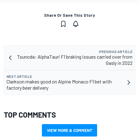
Share Or Save This Story
PREVIOUS ARTICLE
Tsunoda: AlphaTauri F1 braking issues carried over from
Gasly in 2022
NEXT ARTICLE
Clarkson makes good on Alpine Monaco F1 bet with
factory beer delivery
TOP COMMENTS
VIEW MORE & COMMENT