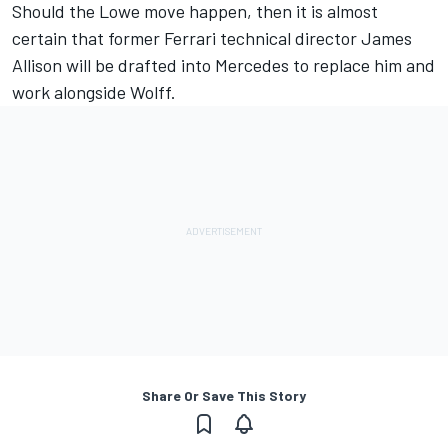
Should the Lowe move happen, then it is almost
certain that former Ferrari technical director James
Allison will be drafted into Mercedes to replace him and
work alongside Wolff.
Share Or Save This Story