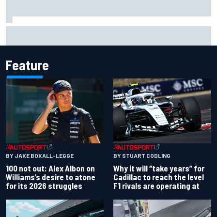
Live: MotoGP British Grand Prix as it happens
Feature
BY JAKE BOXALL-LEGGE
BY STUART CODLING
100 not out: Alex Albon on
Why it will “take years” for
Williams’s desire to atone
Cadillac to reach the level
for its 2026 struggles
F1 rivals are operating at