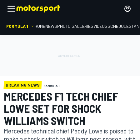
FORMULA 1
HOME
NEWS
PHOTO GALLERIES
VIDEOS
SCHEDULE
STAN
BREAKING NEWS
Formula 1
MERCEDES F1 TECH CHIEF
LOWE SET FOR SHOCK
WILLIAMS SWITCH
Mercedes technical chief Paddy Lowe is poised to
make a shock switch to Williams next season, with