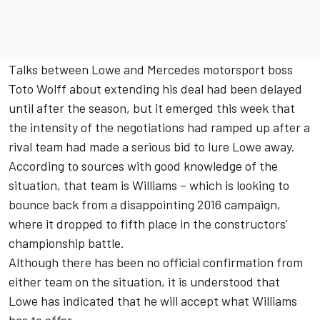
Talks between Lowe and Mercedes motorsport boss
Toto Wolff about extending his deal had been delayed
until after the season, but
it emerged this week
that
the intensity of the negotiations had ramped up after a
rival team had made a serious bid to lure Lowe away.
According to sources with good knowledge of the
situation, that team is Williams – which is looking to
bounce back from a disappointing 2016 campaign,
where it dropped to fifth place in the constructors’
championship battle.
Although there has been no official confirmation from
either team on the situation, it is understood that
Lowe has indicated that he will accept what Williams