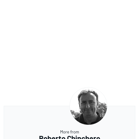
More from
Roberto Chinchero