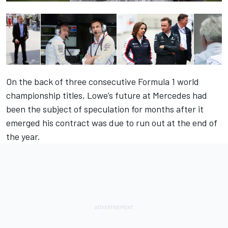
On the back of three consecutive Formula 1 world
championship titles, Lowe’s future at Mercedes had
been the subject of speculation for months after it
emerged his contract was due to run out at the end of
the year.