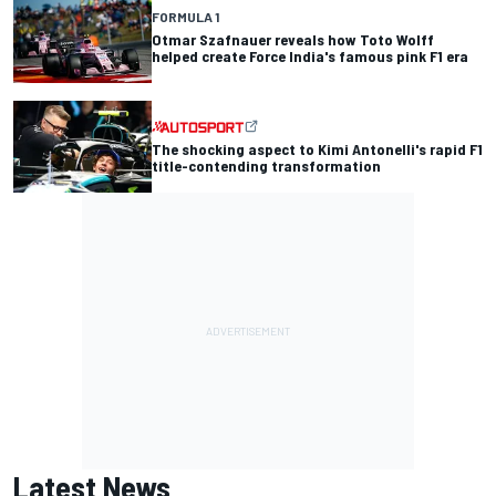
FORMULA 1
Otmar Szafnauer reveals how Toto Wolff
helped create Force India's famous pink F1 era
The shocking aspect to Kimi Antonelli's rapid F1
title-contending transformation
Latest News