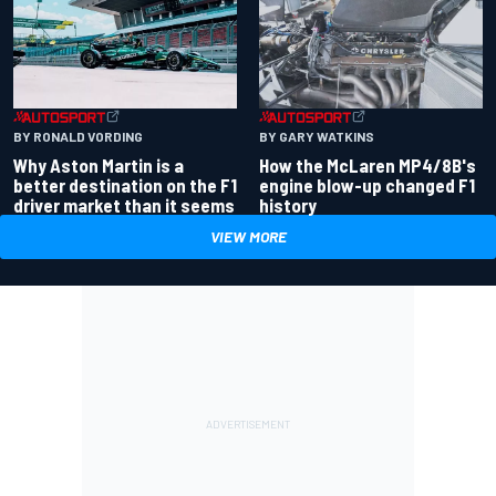
BY RONALD VORDING
BY GARY WATKINS
Why Aston Martin is a
How the McLaren MP4/8B's
better destination on the F1
engine blow-up changed F1
driver market than it seems
history
VIEW MORE