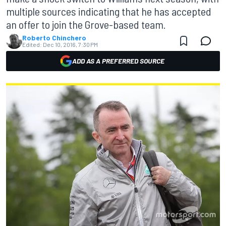
multiple sources indicating that he has accepted
an offer to join the Grove-based team.
Roberto Chinchero
Edited:
Dec 10, 2016, 7:30 PM
ADD AS A PREFERRED SOURCE