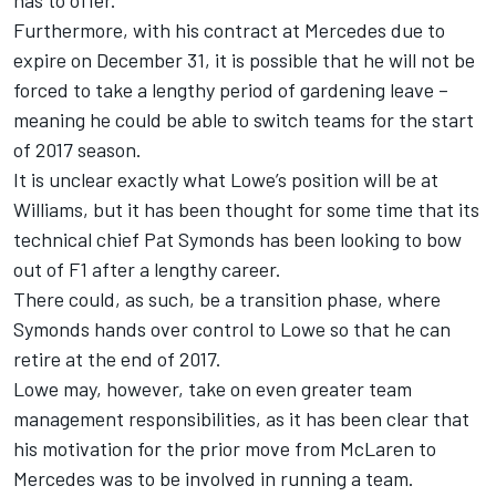
has to offer.
Furthermore, with his contract at Mercedes due to
expire on December 31, it is possible that he will not be
forced to take a lengthy period of gardening leave –
meaning he could be able to switch teams for the start
of 2017 season.
It is unclear exactly what Lowe’s position will be at
Williams, but it has been thought for some time that its
technical chief Pat Symonds has been looking to bow
out of F1 after a lengthy career.
There could, as such, be a transition phase, where
Symonds hands over control to Lowe so that he can
retire at the end of 2017.
Lowe may, however, take on even greater team
management responsibilities, as it has been clear that
his motivation for the prior move from McLaren to
Mercedes was to be involved in running a team.