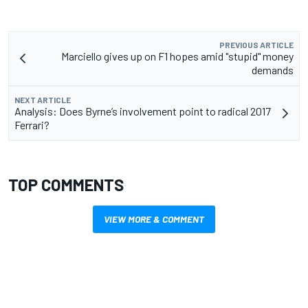
PREVIOUS ARTICLE
Marciello gives up on F1 hopes amid "stupid" money
demands
NEXT ARTICLE
Analysis: Does Byrne’s involvement point to radical 2017
Ferrari?
TOP COMMENTS
VIEW MORE & COMMENT