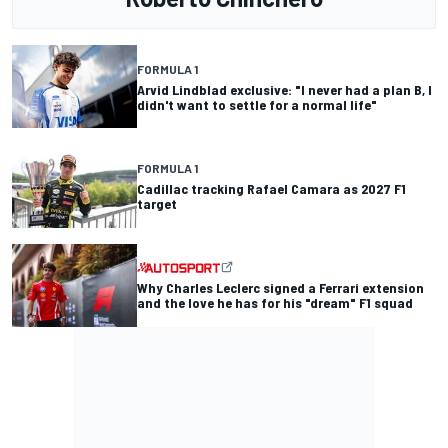
FORMULA 1
Arvid Lindblad exclusive: "I never had a plan B, I
didn't want to settle for a normal life"
FORMULA 1
Cadillac tracking Rafael Camara as 2027 F1
target
Why Charles Leclerc signed a Ferrari extension
and the love he has for his "dream" F1 squad