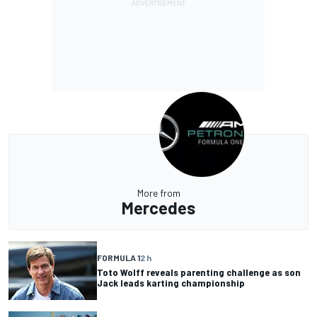
More from
Mercedes
FORMULA 1
2 h
Toto Wolff reveals parenting challenge as son
Jack leads karting championship