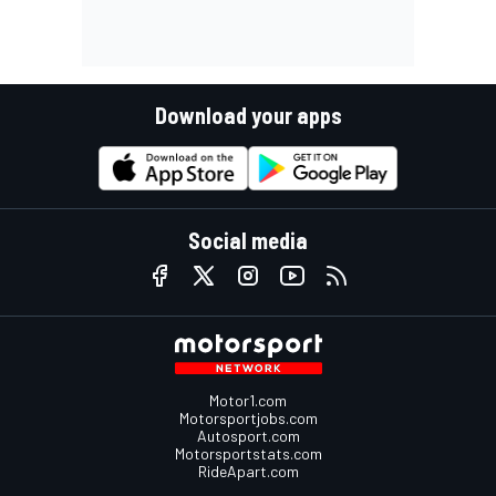
Download your apps
Social media
Motor1.com
Motorsportjobs.com
Autosport.com
Motorsportstats.com
RideApart.com