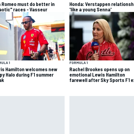
a Romeo must do better in
Honda: Verstappen relationsh
aotic" races - Vasseur
'like a young Senna'
ULA 1
FORMULA 1
is Hamilton welcomes new
Rachel Brookes opens up on
py Halo during F1 summer
emotional Lewis Hamilton
ak
farewell after Sky Sports F1 e