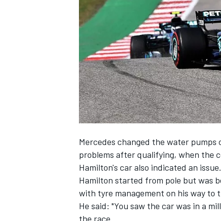
SUPERCARS
Mercedes changed the water pumps
o
problems after qualifying, when the 
Hamilton's car also indicated an issue
Hamilton started from pole but was be
with tyre management on
his way to t
He said: "You saw the car was in a mill
the race.