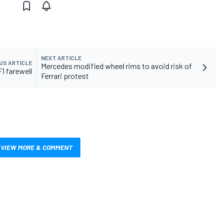
NEXT ARTICLE
US ARTICLE
Mercedes modified wheel rims to avoid risk of
1 farewell
Ferrari protest
VIEW MORE & COMMENT