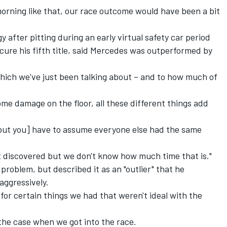
morning like that, our race outcome would have been a bit
 after pitting during an early virtual safety car period
cure his fifth title, said Mercedes was outperformed by
which we've just been talking about – and to how much of
ome damage on the floor, all these different things add
 [but you] have to assume everyone else had the same
 discovered but we don't know how much time that is."
problem, but described it as an "outlier" that he
aggressively.
for certain things we had that weren't ideal with the
the case when we got into the race.