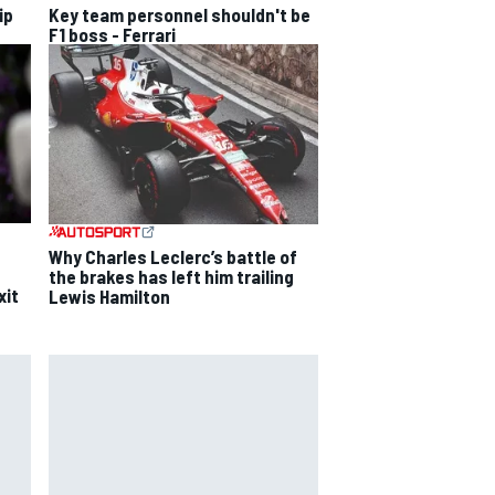
ip
Key team personnel shouldn't be
F1 boss - Ferrari
Why Charles Leclerc’s battle of
the brakes has left him trailing
xit
Lewis Hamilton