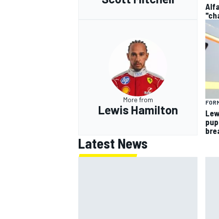
Alf
"ch
More from
FORM
Lewis Hamilton
Lew
pup
bre
Latest News