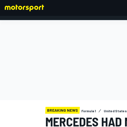
FORMULA 1
BREAKING NEWS
Formula 1
United States
MERCEDES HAD 