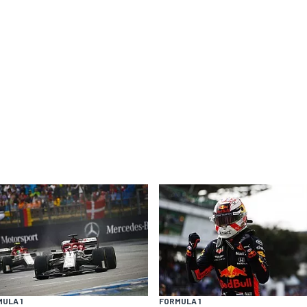
ULA 1
FORMULA 1