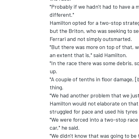
"Probably if we hadn't had to have a 
different."
Hamilton opted for a two-stop strategy
but the Briton, who was seeking to se
Ferrari and not simply outsmarted.
"But there was more on top of that, 
an extent that is," said Hamilton.
"In the race there was some debris, s
up.
"A couple of tenths in floor damage,
thing.
"We had another problem that we just
Hamilton would not elaborate on that 
struggled for pace and used his tyres 
"We were forced into a two-stop race 
car," he said.
"We didn't know that was going to be 