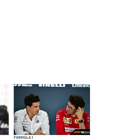
FORMULA 1