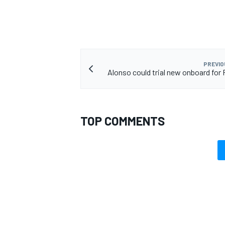
PREVIO
Alonso could trial new onboard for F
TOP COMMENTS