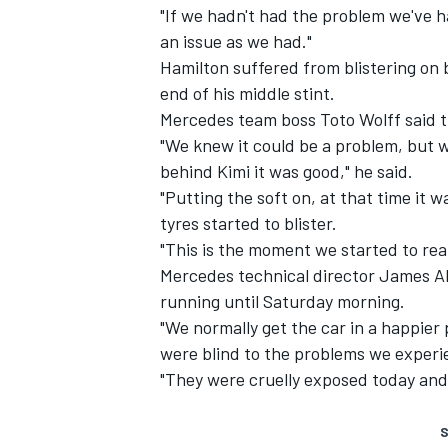
"If we hadn't had the problem we've 
an issue as we had."
Hamilton suffered from blistering on bo
end of his middle stint.
Mercedes team boss Toto Wolff said t
"We knew it could be a problem, but w
behind Kimi it was good," he said.
"Putting the soft on, at that time it 
tyres started to blister.
"This is the moment we started to real
Mercedes technical director James Al
running until Saturday morning.
"We normally get the car in a happier
were blind to the problems we experie
"They were cruelly exposed today and
S