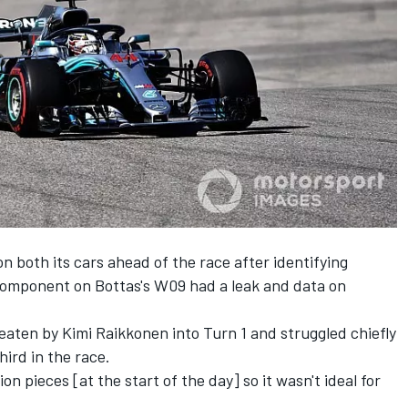
n both its cars ahead of the race after identifying
component on Bottas's W09 had a leak and data on
.
aten by Kimi Raikkonen into Turn 1 and struggled chiefly
hird in the race.
ion pieces [at the start of the day] so it wasn't ideal for