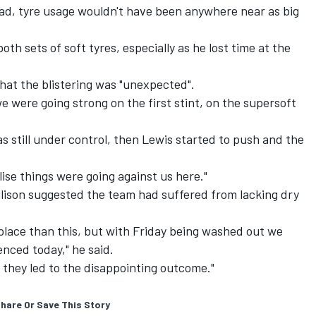
had, tyre usage wouldn't have been anywhere near as big
th sets of soft tyres, especially as he lost time at the
hat the blistering was "unexpected".
e were going strong on the first stint, on the supersoft
was still under control, then Lewis started to push and the
ise things were going against us here."
lison suggested the team had suffered from lacking dry
 place than this, but with Friday being washed out we
nced today," he said.
 they led to the disappointing outcome."
hare Or Save This Story