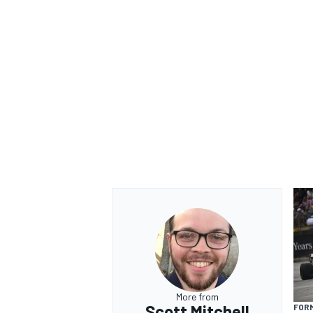
More from
Scott Mitchell
FORM