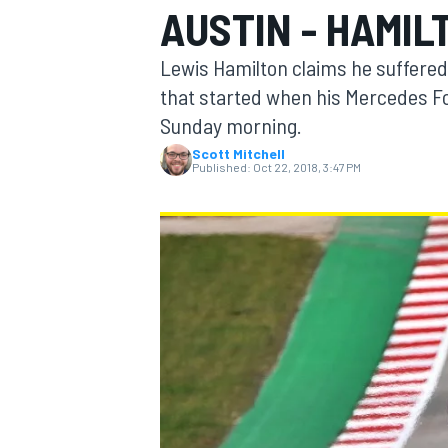
AUSTIN - HAMIL
MOTOGP
Lewis Hamilton claims he suffered
that started when his Mercedes F
Sunday morning.
Scott Mitchell
Published:
Oct 22, 2018, 3:47 PM
INDYCAR