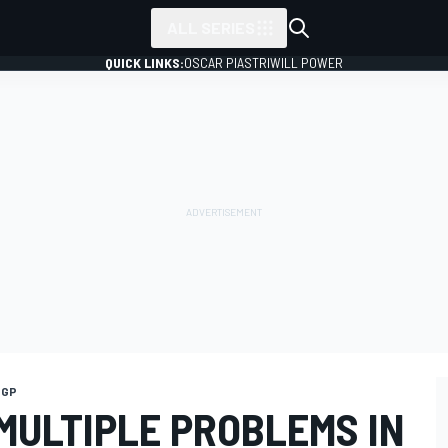
ALL SERIES
QUICK LINKS:
OSCAR PIASTRI
WILL POWER
 GP
MULTIPLE PROBLEMS IN