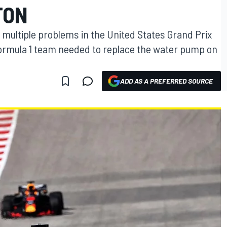
TON
 multiple problems in the United States Grand Prix
ormula 1 team needed to replace the water pump on
ADD AS A PREFERRED SOURCE