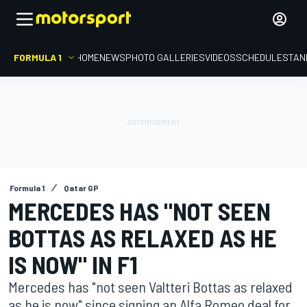
FORMULA 1
HOME
NEWS
PHOTO GALLERIES
VIDEOS
SCHEDULE
STAN
Formula 1
Qatar GP
MERCEDES HAS "NOT SEEN
BOTTAS AS RELAXED AS HE
IS NOW" IN F1
Mercedes has "not seen Valtteri Bottas as relaxed
as he is now" since signing an Alfa Romeo deal for