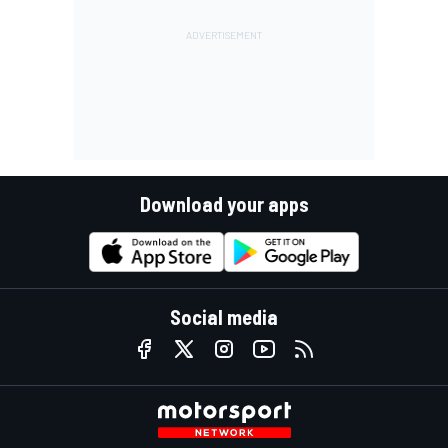
Download your apps
Social media