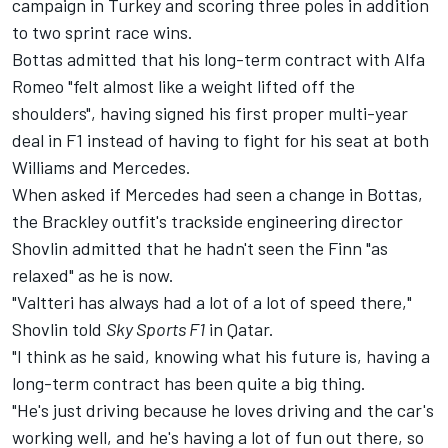
campaign in Turkey and scoring three poles in addition
to two sprint race wins.
Bottas admitted that his long-term contract with Alfa
Romeo
"felt almost like a weight lifted off the
shoulders"
, having signed his first proper multi-year
deal in F1 instead of having to fight for his seat at both
Williams
and Mercedes.
When asked if Mercedes had seen a change in Bottas,
the Brackley outfit's trackside engineering director
Shovlin admitted that he hadn't seen the Finn "as
relaxed" as he is now.
"Valtteri has always had a lot of a lot of speed there,"
Shovlin told
Sky Sports F1
in Qatar.
"I think as he said, knowing what his future is, having a
long-term contract has been quite a big thing.
"He's just driving because he loves driving and the car's
working well, and he's having a lot of fun out there, so