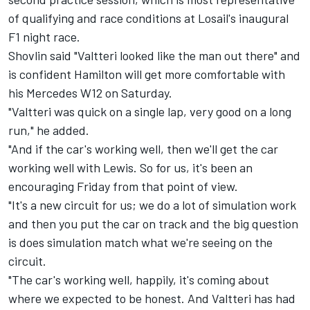
of qualifying and race conditions at Losail's inaugural
F1 night race.
Shovlin said "Valtteri looked like the man out there" and
is confident Hamilton will get more comfortable with
his Mercedes W12 on Saturday.
"Valtteri was quick on a single lap, very good on a long
run," he added.
"And if the car's working well, then we'll get the car
working well with Lewis. So for us, it's been an
encouraging Friday from that point of view.
"It's a new circuit for us; we do a lot of simulation work
and then you put the car on track and the big question
is does simulation match what we're seeing on the
circuit.
"The car's working well, happily, it's coming about
where we expected to be honest. And Valtteri has had