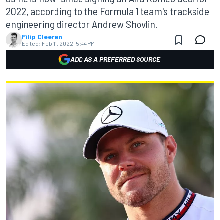
2022, according to the Formula 1 team's trackside
engineering director Andrew Shovlin.
Filip Cleeren
Edited:
Feb 11, 2022, 5:44 PM
ADD AS A PREFERRED SOURCE