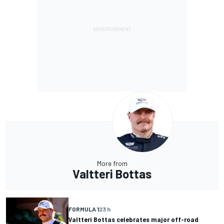
More from
Valtteri Bottas
FORMULA 1
23 h
Valtteri Bottas celebrates major off-road