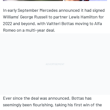
In early September
Mercedes
announced it had signed
Williams'
George Russell
to partner
Lewis Hamilton
for
2022 and beyond, with
Valtteri Bottas
moving to
Alfa
Romeo
on a multi-year deal.
Ever since the deal was announced, Bottas has
seemingly been flourishing, taking his first win of the