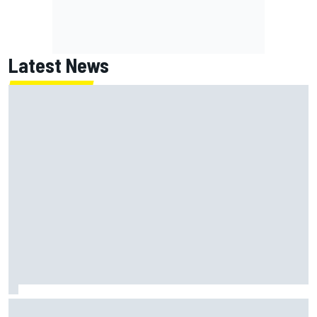
Latest News
How a Le Mans winner is changing the game for female