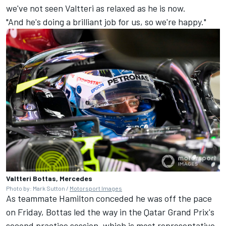
we've not seen Valtteri as relaxed as he is now.
"And he's doing a brilliant job for us, so we're happy."
Valtteri Bottas, Mercedes
Photo by: Mark Sutton /
Motorsport Images
As teammate Hamilton conceded he was off the pace
on Friday, Bottas led the way in the Qatar Grand Prix's
second practice session, which is most representative