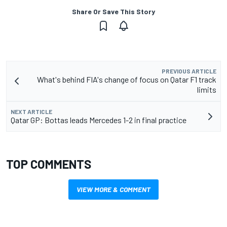
Share Or Save This Story
PREVIOUS ARTICLE
What's behind FIA's change of focus on Qatar F1 track
limits
NEXT ARTICLE
Qatar GP: Bottas leads Mercedes 1-2 in final practice
TOP COMMENTS
VIEW MORE & COMMENT