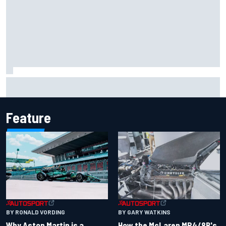
2026 MotoGP British Grand Prix – How to watch, session
times & more
Feature
BY RONALD VORDING
BY GARY WATKINS
Why Aston Martin is a
How the McLaren MP4/8B's