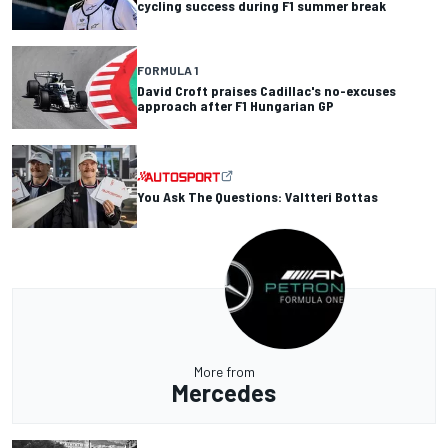
cycling success during F1 summer break
FORMULA 1
David Croft praises Cadillac's no-excuses
approach after F1 Hungarian GP
You Ask The Questions: Valtteri Bottas
More from
Mercedes