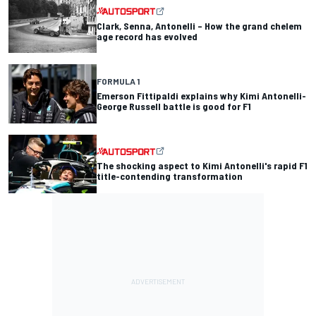
Clark, Senna, Antonelli – How the grand chelem
age record has evolved
FORMULA 1
Emerson Fittipaldi explains why Kimi Antonelli-
George Russell battle is good for F1
The shocking aspect to Kimi Antonelli's rapid F1
title-contending transformation