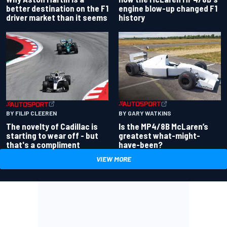
better destination on the F1
engine blow-up changed F1
driver market than it seems
history
BY GARY WATKINS
BY FILIP CLEEREN
Is the MP4/8B McLaren’s
The novelty of Cadillac is
greatest what-might-
starting to wear off - but
have-been?
that's a compliment
VIEW MORE