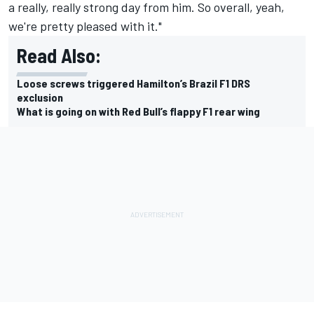
a really, really strong day from him. So overall, yeah,
we're pretty pleased with it."
Read Also:
Loose screws triggered Hamilton’s Brazil F1 DRS
exclusion
What is going on with Red Bull’s flappy F1 rear wing