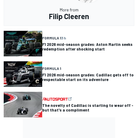
More from
Filip Cleeren
FORMULA 1
3 h
F1 2026 mid-season grades: Aston Martin seeks
redemption after shocking start
FORMULA 1
F1 2026 mid-season grades: Cadillac gets off to
respectable start on its adventure
The novelty of Cadillac is starting to wear off -
but that's a compliment