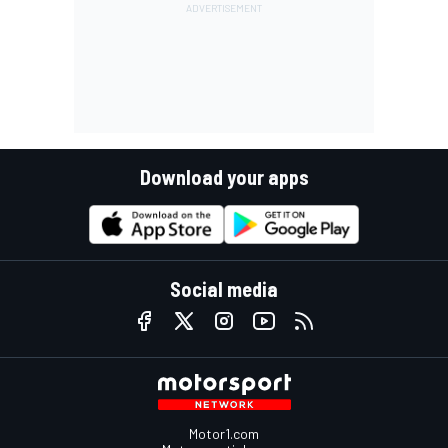
Download your apps
Social media
Motor1.com