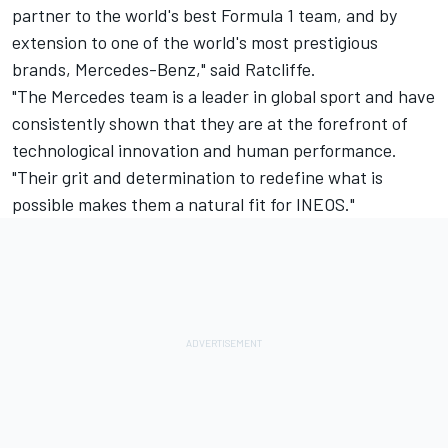
partner to the world's best Formula 1 team, and by
extension to one of the world's most prestigious
brands, Mercedes-Benz," said Ratcliffe.
"The Mercedes team is a leader in global sport and have
consistently shown that they are at the forefront of
technological innovation and human performance.
"Their grit and determination to redefine what is
possible makes them a natural fit for INEOS."