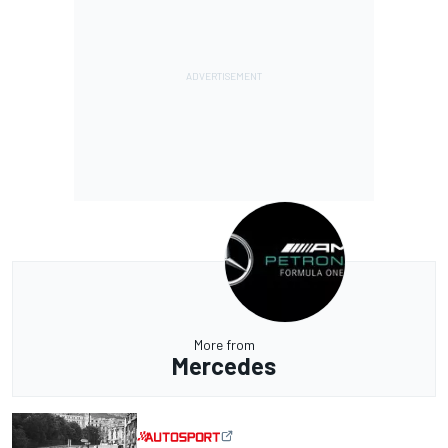
More from
Mercedes