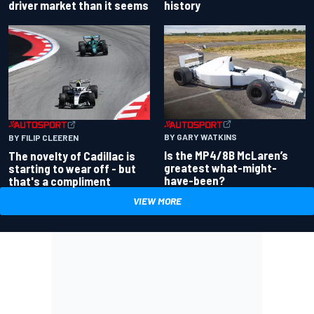
driver market than it seems
history
BY GARY WATKINS
BY FILIP CLEEREN
Is the MP4/8B McLaren’s
The novelty of Cadillac is
greatest what-might-
starting to wear off - but
have-been?
that's a compliment
VIEW MORE