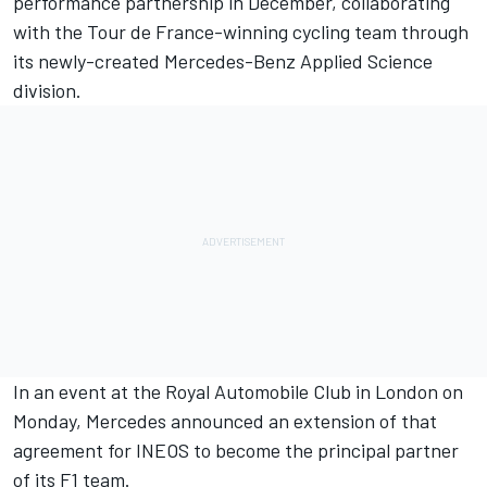
performance partnership in December, collaborating
with the Tour de France-winning cycling team through
its newly-created Mercedes-Benz Applied Science
division.
In an event at the Royal Automobile Club in London on
Monday, Mercedes announced an extension of that
agreement for INEOS to become the principal partner
of its F1 team.