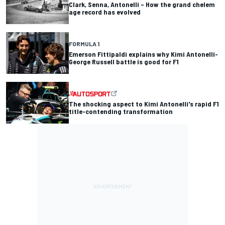
Clark, Senna, Antonelli – How the grand chelem
age record has evolved
FORMULA 1
Emerson Fittipaldi explains why Kimi Antonelli-
George Russell battle is good for F1
The shocking aspect to Kimi Antonelli's rapid F1
title-contending transformation