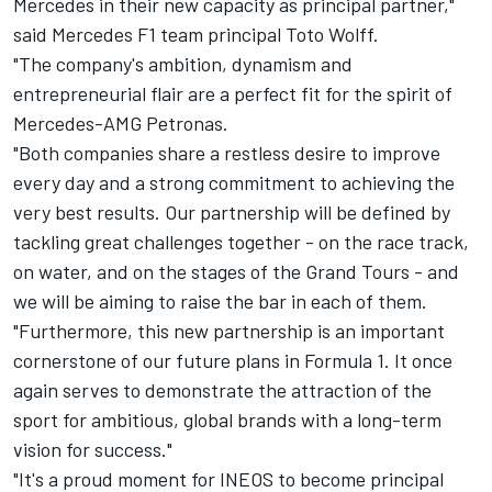
Mercedes in their new capacity as principal partner,"
said Mercedes F1 team principal Toto Wolff.
"The company's ambition, dynamism and
entrepreneurial flair are a perfect fit for the spirit of
Mercedes-AMG Petronas.
"Both companies share a restless desire to improve
every day and a strong commitment to achieving the
very best results. Our partnership will be defined by
tackling great challenges together - on the race track,
on water, and on the stages of the Grand Tours - and
we will be aiming to raise the bar in each of them.
"Furthermore, this new partnership is an important
cornerstone of our future plans in Formula 1. It once
again serves to demonstrate the attraction of the
sport for ambitious, global brands with a long-term
vision for success."
"It's a proud moment for INEOS to become principal