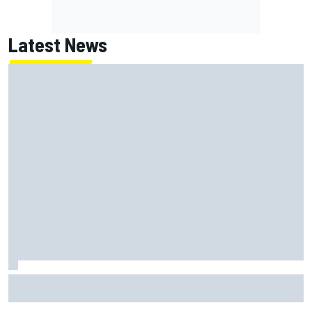
Latest News
Report: Red Bull finds Gianpiero Lambiase F1 replacement