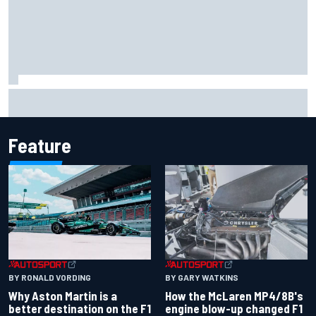
Report: Sergio Perez's management in Williams talks as
Carlos Sainz's future remains unclear
Feature
BY RONALD VORDING
BY GARY WATKINS
Why Aston Martin is a
How the McLaren MP4/8B's
better destination on the F1
engine blow-up changed F1