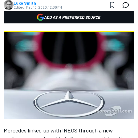
Luke Smith
Edited:
Feb 10, 2020, 12:30 PM
ADD AS A PREFERRED SOURCE
Mercedes linked up with INEOS
through a new