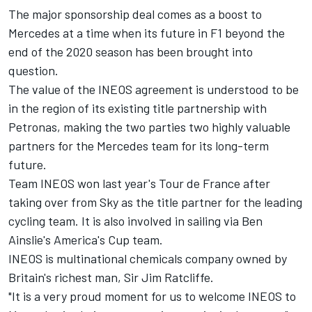
The major sponsorship deal comes as a boost to
Mercedes at a time when its future in F1 beyond the
end of the 2020 season has been brought into
question.
The value of the INEOS agreement is understood to be
in the region of its existing title partnership with
Petronas, making the two parties two highly valuable
partners for the Mercedes team for its long-term
future.
Team INEOS won last year's Tour de France after
taking over from Sky as the title partner for the leading
cycling team. It is also involved in sailing via Ben
Ainslie's America's Cup team.
INEOS is multinational chemicals company owned by
Britain's richest man, Sir Jim Ratcliffe.
"It is a very proud moment for us to welcome INEOS to