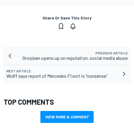
Share Or Save This Story
PREVIOUS ARTICLE
Grosjean opens up on reputation, social media abuse
NEXT ARTICLE
Wolff says report of Mercedes F1 exit is "nonsense"
TOP COMMENTS
VIEW MORE & COMMENT