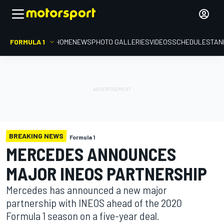
FORMULA 1
HOME
NEWS
PHOTO GALLERIES
VIDEOS
SCHEDULE
STAN
BREAKING NEWS
Formula 1
MERCEDES ANNOUNCES
MAJOR INEOS PARTNERSHIP
Mercedes has announced a new major
partnership with INEOS ahead of the 2020
Formula 1 season on a five-year deal.