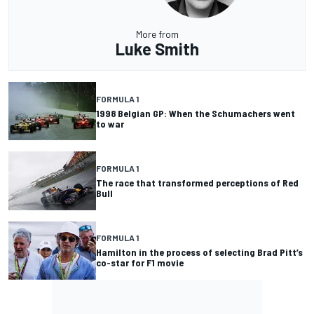
More from
Luke Smith
FORMULA 1
1998 Belgian GP: When the Schumachers went
to war
FORMULA 1
The race that transformed perceptions of Red
Bull
FORMULA 1
Hamilton in the process of selecting Brad Pitt’s
co-star for F1 movie