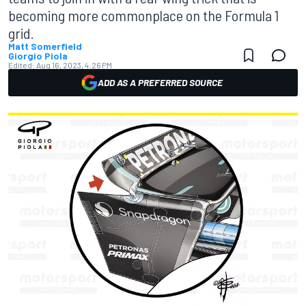
becoming more commonplace on the Formula 1
grid.
Matt Somerfield
Giorgio Piola
Edited:
Aug 16, 2023, 4:26 PM
ADD AS A PREFERRED SOURCE