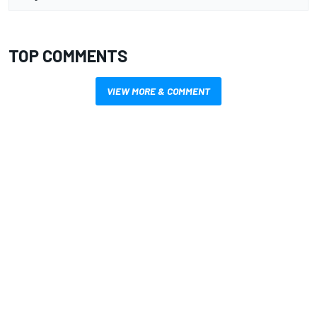
TOP COMMENTS
VIEW MORE & COMMENT