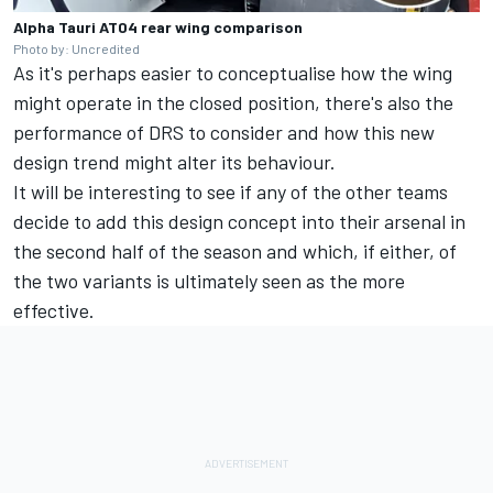
Alpha Tauri AT04 rear wing comparison
Photo by: Uncredited
As it's perhaps easier to conceptualise how the wing
might operate in the closed position, there's also the
performance of DRS to consider and how this new
design trend might alter its behaviour.
It will be interesting to see if any of the other teams
decide to add this design concept into their arsenal in
the second half of the season and which, if either, of
the two variants is ultimately seen as the more
effective.