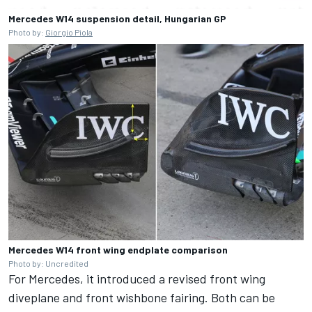
Mercedes W14 suspension detail, Hungarian GP
Photo by:
Giorgio Piola
Mercedes W14 front wing endplate comparison
Photo by: Uncredited
For Mercedes, it introduced a revised front wing
diveplane and front wishbone fairing. Both can be