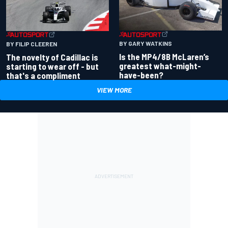
BY GARY WATKINS
BY FILIP CLEEREN
Is the MP4/8B McLaren’s
The novelty of Cadillac is
greatest what-might-
starting to wear off - but
have-been?
that's a compliment
VIEW MORE