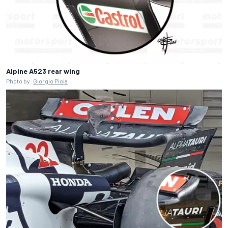
Alpine A523 rear wing
Photo by:
Giorgio Piola