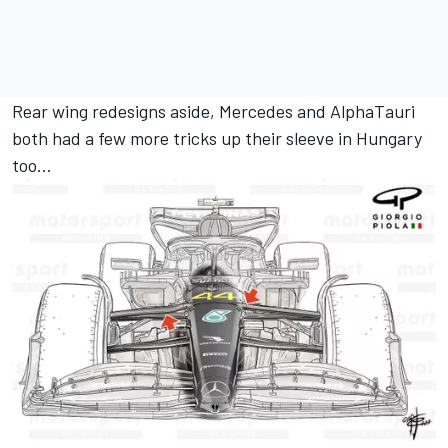
Rear wing redesigns aside, Mercedes and AlphaTauri
both had a few more tricks up their sleeve in Hungary
too...