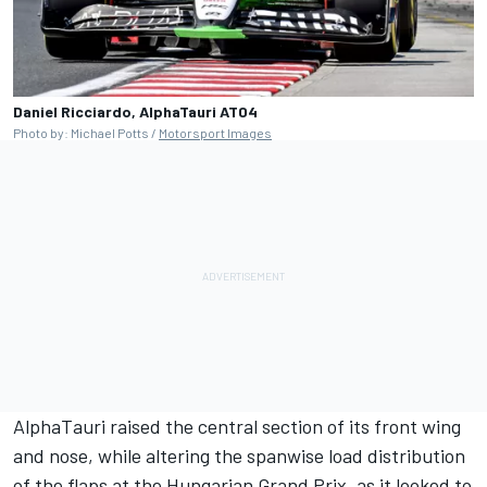
Daniel Ricciardo, AlphaTauri AT04
Photo by: Michael Potts /
Motorsport Images
AlphaTauri raised the central section of its front wing
and nose, while altering the spanwise load distribution
of the flaps at the Hungarian Grand Prix, as it looked to