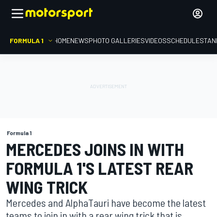
FORMULA 1
HOME
NEWS
PHOTO GALLERIES
VIDEOS
SCHEDULE
STAN
Formula 1
MERCEDES JOINS IN WITH
FORMULA 1'S LATEST REAR
WING TRICK
Mercedes and AlphaTauri have become the latest
teams to join in with a rear wing trick that is