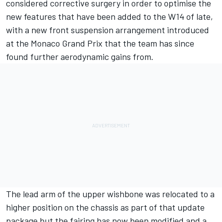
considered corrective surgery in order to optimise the
new features that have been added to the W14 of late,
with a new front suspension arrangement introduced
at the Monaco Grand Prix that the team has since
found further aerodynamic gains from.
The lead arm of the upper wishbone was relocated to a
higher position on the chassis as part of that update
package but the fairing has now been modified and a