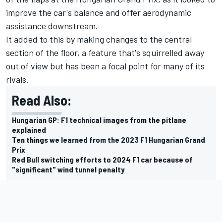
improve the car's balance and offer aerodynamic
assistance downstream.
It added to this by making changes to the central
section of the floor, a feature that's squirrelled away
out of view but has been a focal point for many of its
rivals.
Read Also:
Hungarian GP: F1 technical images from the pitlane
explained
Ten things we learned from the 2023 F1 Hungarian Grand
Prix
Red Bull switching efforts to 2024 F1 car because of
"significant" wind tunnel penalty