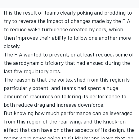
It is the result of teams clearly poking and prodding to
try to reverse the impact of changes made by the FIA
to reduce wake turbulence created by cars, which
then improves their ability to follow one another more
closely.
The FIA wanted to prevent, or at least reduce, some of
the aerodynamic trickery that had ensued during the
last few regulatory eras.
The reason is that the vortex shed from this region is
particularly potent, and teams had spent a huge
amount of resources on tailoring its performance to
both reduce drag and increase downforce.
But knowing how much performance can be leveraged
from this region of the rear wing, and the knock-on
effect that can have on other aspects of its design, the
teams were never going to sit idly by and leave that lap