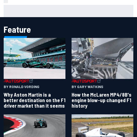
Marco Bezzecchi reveals “disaster” injury ordeal after
smashing Silverstone lap record
Feature
BY RONALD VORDING
BY GARY WATKINS
Why Aston Martin is a
How the McLaren MP4/8B's
better destination on the F1
engine blow-up changed F1
driver market than it seems
history