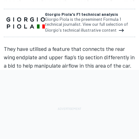
Giorgio Piola's F1 technical analysis
Giorgio Piola is the preeminent Formula 1
technical journalist. View our full selection of
Giorgio's technical illustrative content
They have utilised a feature that connects the rear
wing endplate and upper flap’s tip section differently in
a bid to help manipulate airflow in this area of the car.