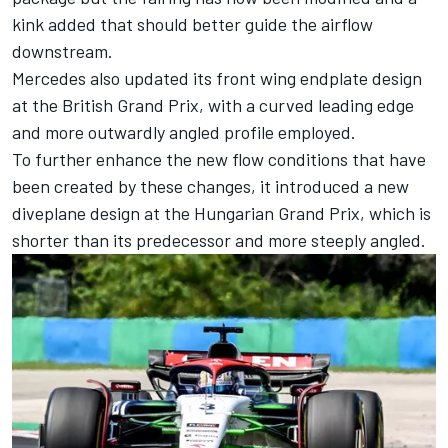
kink added that should better guide the airflow
downstream.
Mercedes also updated its front wing endplate design
at the British Grand Prix, with a curved leading edge
and more outwardly angled profile employed.
To further enhance the new flow conditions that have
been created by these changes, it introduced a new
diveplane design at the Hungarian Grand Prix, which is
shorter than its predecessor and more steeply angled.