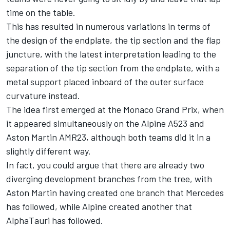
time on the table.
This has resulted in numerous variations in terms of
the design of the endplate, the tip section and the flap
juncture, with the latest interpretation leading to the
separation of the tip section from the endplate, with a
metal support placed inboard of the outer surface
curvature instead.
The idea first emerged at the Monaco Grand Prix, when
it appeared simultaneously on the
Alpine
A523 and
Aston Martin
AMR23, although both teams did it in a
slightly different way.
In fact, you could argue that there are already two
diverging development branches from the tree, with
Aston Martin having created one branch that
Mercedes
has followed, while Alpine created another that
AlphaTauri
has followed.