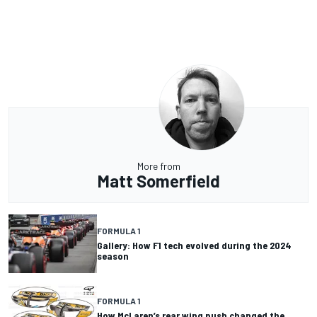
More from
Matt Somerfield
FORMULA 1
Gallery: How F1 tech evolved during the 2024
season
FORMULA 1
How McLaren’s rear wing push changed the