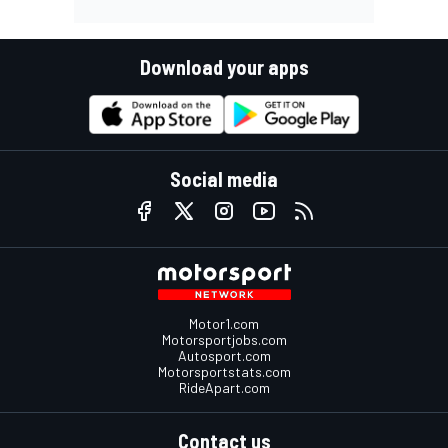
Download your apps
Social media
Motor1.com
Motorsportjobs.com
Autosport.com
Motorsportstats.com
RideApart.com
Contact us