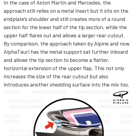
In the case of Aston Martin and Mercedes, the
approach still relies on a metal insert but it sits on the
endplate’s shoulder and still creates more of a round
section for the lower half of the tip section, while the
upper half flares out and allows a larger rear cutout.
By comparison, the approach taken by Alpine and now
AlphaTauri has the metal support sat further inboard
and allows the tip section to become a flatter,
horizontal extension of the upper flap. This not only
increases the size of the rear cutout but also
introduces another shedding surface into the mix too.