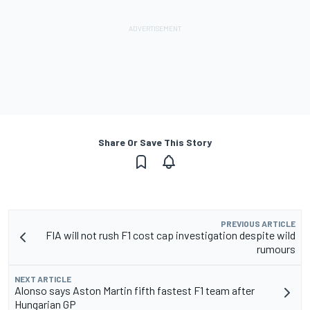
Share Or Save This Story
PREVIOUS ARTICLE
FIA will not rush F1 cost cap investigation despite wild
rumours
NEXT ARTICLE
Alonso says Aston Martin fifth fastest F1 team after
Hungarian GP