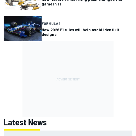
game in F1
FORMULA 1
How 2026 F1 rules will help avoid identikit
designs
Latest News