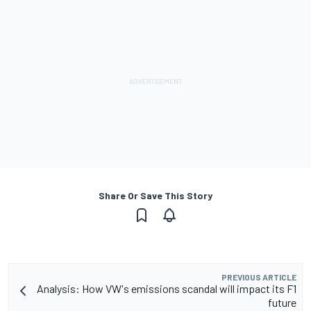
Share Or Save This Story
PREVIOUS ARTICLE
Analysis: How VW's emissions scandal will impact its F1
future