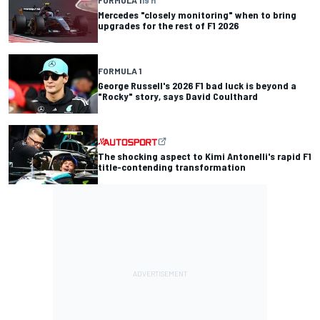
Mercedes "closely monitoring" when to bring
upgrades for the rest of F1 2026
FORMULA 1
George Russell's 2026 F1 bad luck is beyond a
"Rocky" story, says David Coulthard
The shocking aspect to Kimi Antonelli's rapid F1
title-contending transformation