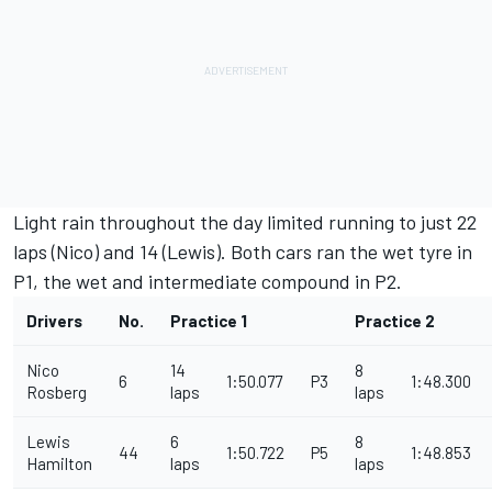
Light rain throughout the day limited running to just 22
laps (Nico) and 14 (Lewis). Both cars ran the wet tyre in
P1, the wet and intermediate compound in P2.
Drivers
No.
Practice 1
Practice 2
Nico
14
8
6
1:50.077
P3
1:48.300
Rosberg
laps
laps
Lewis
6
8
44
1:50.722
P5
1:48.853
Hamilton
laps
laps