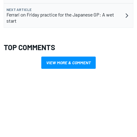
NEXT ARTICLE
Ferrari on Friday practice for the Japanese GP: A wet
start
TOP COMMENTS
VIEW MORE & COMMENT