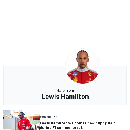
More from
Lewis Hamilton
FORMULA 1
Lewis Hamilton welcomes new puppy Halo
during F1 summer break