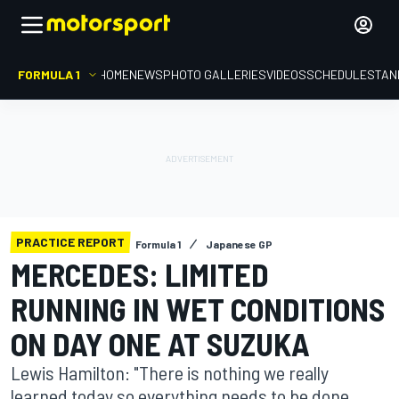
FORMULA 1
HOME
NEWS
PHOTO GALLERIES
VIDEOS
SCHEDULE
STAN
PRACTICE REPORT
Formula 1
Japanese GP
MERCEDES: LIMITED
RUNNING IN WET CONDITIONS
ON DAY ONE AT SUZUKA
Lewis Hamilton: "There is nothing we really
learned today so everything needs to be done