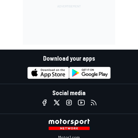
Download your apps
Social media
Motor1.com