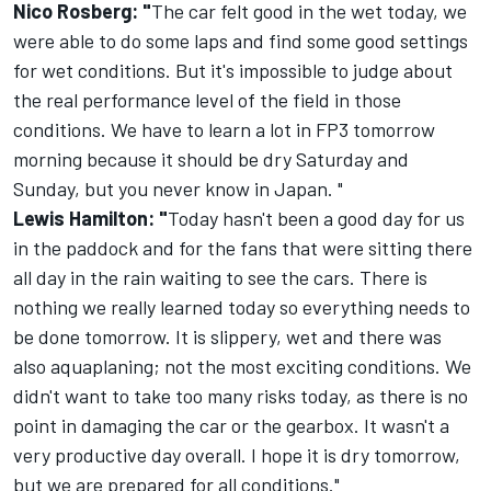
Nico Rosberg: "
The car felt good in the wet today, we
were able to do some laps and find some good settings
for wet conditions. But it's impossible to judge about
the real performance level of the field in those
conditions. We have to learn a lot in FP3
tomorrow
morning because it should be dry
Saturday
and
Sunday
, but you never know in Japan. "
Lewis Hamilton: "
Today hasn't been a good day for us
in the paddock and for the fans that were sitting there
all day in the rain waiting to see the cars. There is
nothing we really learned today so everything needs to
be done
tomorrow
. It is slippery, wet and there was
also aquaplaning; not the most exciting conditions. We
didn't want to take too many risks today, as there is no
point in damaging the car or the gearbox. It wasn't a
very productive day overall. I hope it is dry
tomorrow
,
but we are prepared for all conditions."