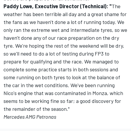
Paddy Lowe, Executive Director (Technical): "
The
weather has been terrible all day and a great shame for
the fans as we haven't done a lot of running today. We
only ran the extreme wet and intermediate tyres, so we
haven't done any of our race preparation on the dry
tyre. We're hoping the rest of the weekend will be dry,
so we'll need to do a lot of testing during FP3 to
prepare for qualifying and the race. We managed to
complete some practice starts in both sessions and
some running on both tyres to look at the balance of
the car in the wet conditions. We've been running
Nico's engine that was contaminated in Monza, which
seems to be working fine so far; a good discovery for
the remainder of the season."
Mercedes AMG Petronas