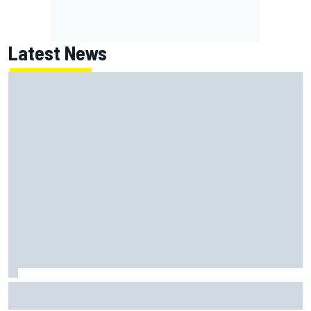
Latest News
James Vowles sends defiant Williams F1 message amid
2026 struggles