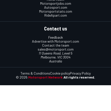
Motorsportjobs.com
Autosport.com
Motorsportstats.com
RideApart.com
Contact us
Feedback
Advertise with Motorsport.com
Contact the team
sales@motorsport.com
11 Queens Road, Level 5
Melbourne, VIC 3004
Australia
Terms & Conditions
Cookie policy
Privacy Policy
© 2026
Motorsport Network
All rights reserved.