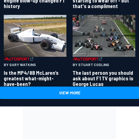
engine blow-up changed F1
starting to wear off - but
history
that's a compliment
BY GARY WATKINS
BY STUART CODLING
Is the MP4/8B McLaren’s
The last person you should
greatest what-might-
ask about F1 TV graphics is
have-been?
George Lucas
VIEW MORE