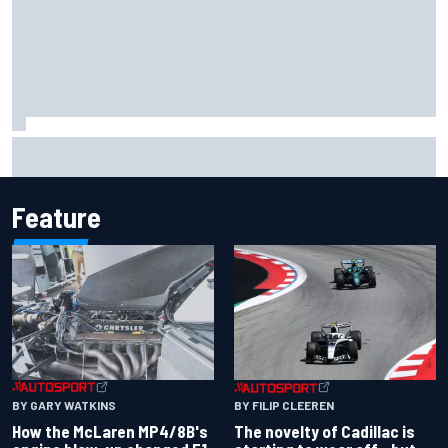
MotoGP agrees new two-year deal with Silverstone for
British GP
Feature
BY GARY WATKINS
BY FILIP CLEEREN
How the McLaren MP4/8B's
The novelty of Cadillac is