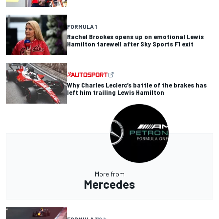
FORMULA 1
Rachel Brookes opens up on emotional Lewis
Hamilton farewell after Sky Sports F1 exit
Why Charles Leclerc’s battle of the brakes has
left him trailing Lewis Hamilton
More from
Mercedes
FORMULA 1
19 h