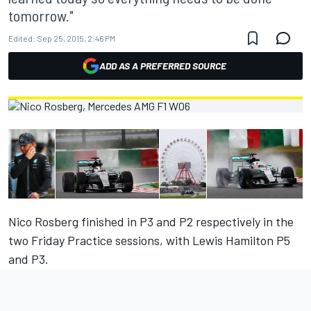
tomorrow."
Edited:
Sep 25, 2015, 2:46 PM
ADD AS A PREFERRED SOURCE
Nico Rosberg finished in P3 and P2 respectively in the
two Friday Practice sessions, with Lewis Hamilton P5
and P3.