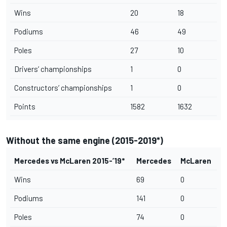
Wins
20
18
Podiums
46
49
Poles
27
10
Drivers’ championships
1
0
Constructors’ championships
1
0
Points
1582
1632
Without the same engine (2015-2019*)
Mercedes vs McLaren 2015-’19*
Mercedes
McLaren
Wins
69
0
Podiums
141
0
Poles
74
0