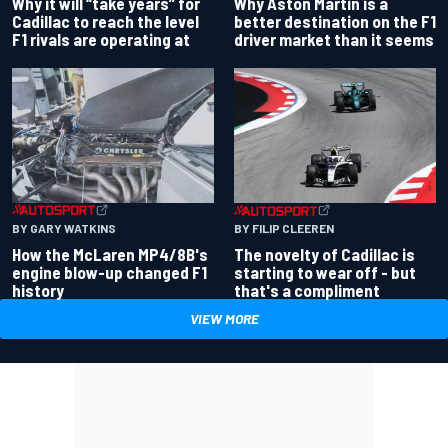
Why Aston Martin is a
Why it will “take years” for
better destination on the F1
Cadillac to reach the level
driver market than it seems
F1 rivals are operating at
BY GARY WATKINS
BY FILIP CLEEREN
How the McLaren MP4/8B's
The novelty of Cadillac is
engine blow-up changed F1
starting to wear off - but
history
that's a compliment
VIEW MORE