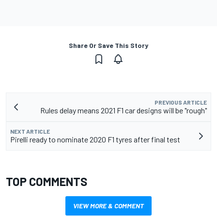
Share Or Save This Story
PREVIOUS ARTICLE
Rules delay means 2021 F1 car designs will be "rough"
NEXT ARTICLE
Pirelli ready to nominate 2020 F1 tyres after final test
TOP COMMENTS
VIEW MORE & COMMENT