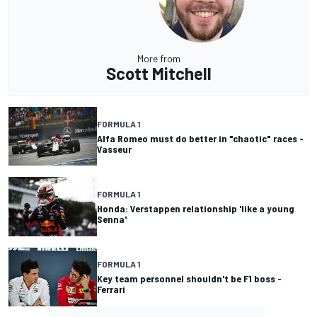
More from
Scott Mitchell
FORMULA 1
Alfa Romeo must do better in "chaotic" races -
Vasseur
FORMULA 1
Honda: Verstappen relationship 'like a young
Senna'
FORMULA 1
Key team personnel shouldn't be F1 boss -
Ferrari