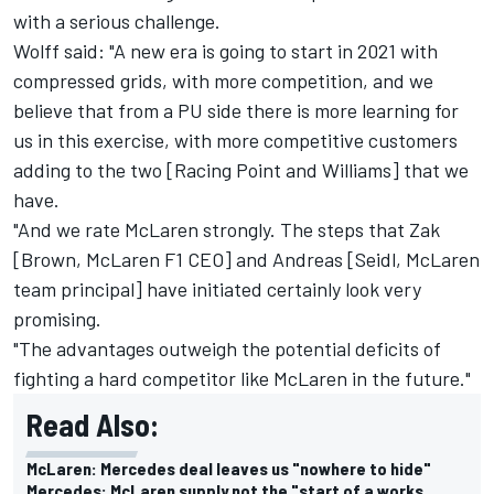
with a serious challenge.
Wolff said: "A new era is going to start in 2021 with
compressed grids, with more competition, and we
believe that from a PU side there is more learning for
us in this exercise, with more competitive customers
adding to the two [Racing Point and Williams] that we
have.
"And we rate McLaren strongly. The steps that Zak
[Brown, McLaren F1 CEO] and Andreas [Seidl, McLaren
team principal] have initiated certainly look very
promising.
"The advantages outweigh the potential deficits of
fighting a hard competitor like McLaren in the future."
Read Also:
McLaren: Mercedes deal leaves us "nowhere to hide"
Mercedes: McLaren supply not the "start of a works