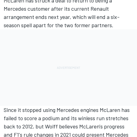
McLaren has struck
a deal to return to being a
Mercedes customer
after its current Renault
arrangement ends next year, which will end a six-
season spell apart for the two former partners.
Since it stopped using Mercedes engines McLaren has
failed to score a podium and its winless run stretches
back to 2012, but Wolff believes McLaren's progress
and F1's rule changes in 2021 could present Mercedes