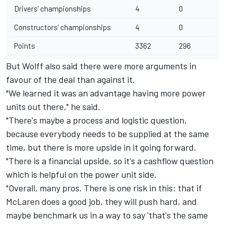
Drivers’ championships
4
0
Constructors’ championships
4
0
Points
3362
296
But Wolff also said there were more arguments in
favour of the deal than against it.
"We learned it was an advantage having more power
units out there," he said.
"There's maybe a process and logistic question,
because everybody needs to be supplied at the same
time, but there is more upside in it going forward.
"There is a financial upside, so it's a cashflow question
which is helpful on the power unit side.
"Overall, many pros. There is one risk in this: that if
McLaren does a good job, they will push hard, and
maybe benchmark us in a way to say 'that's the same