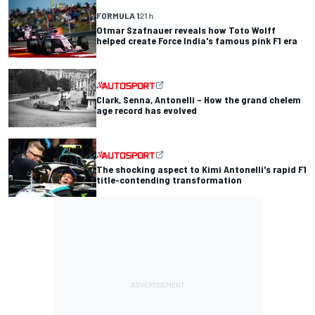
FORMULA 1
21 h
Otmar Szafnauer reveals how Toto Wolff
helped create Force India's famous pink F1 era
Clark, Senna, Antonelli – How the grand chelem
age record has evolved
The shocking aspect to Kimi Antonelli's rapid F1
title-contending transformation