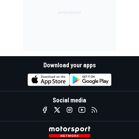
Download your apps
Social media