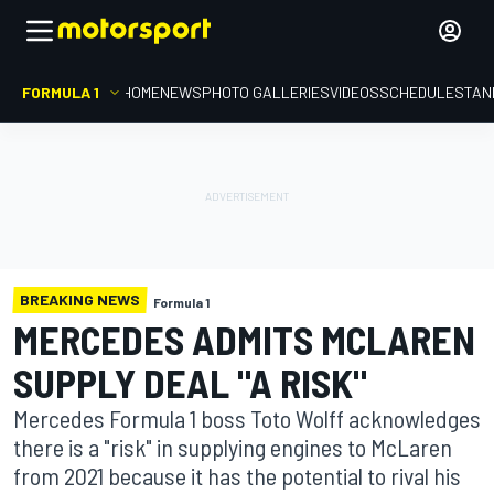
FORMULA 1
HOME
NEWS
PHOTO GALLERIES
VIDEOS
SCHEDULE
STAN
BREAKING NEWS
Formula 1
MERCEDES ADMITS MCLAREN
SUPPLY DEAL "A RISK"
Mercedes Formula 1 boss Toto Wolff acknowledges
there is a "risk" in supplying engines to McLaren
from 2021 because it has the potential to rival his