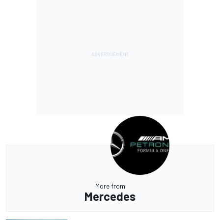
More from
Mercedes