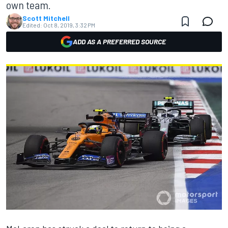
own team.
Scott Mitchell
Edited:
Oct 8, 2019, 3:32 PM
ADD AS A PREFERRED SOURCE