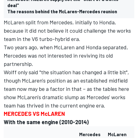
deal"
The reasons behind the McLaren-Mercedes reunion
McLaren split from Mercedes, initially to Honda,
because it did not believe it could challenge the works
team in the V6 turbo-hybrid era.
Two years ago, when McLaren and Honda separated,
Mercedes was not interested in reviving its old
partnership.
Wolff only said "the situation has changed a little bit",
though McLaren's position as an established midfield
team now may be a factor in that – as the tables here
show McLaren's dramatic slump as Mercedes' works
team has thrived in the current engine era.
MERCEDES VS McLAREN
With the same engine (2010-2014)
Mercedes
McLaren