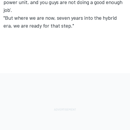
power unit, and you guys are not doing a good enough
job'.
"But where we are now, seven years into the hybrid
era, we are ready for that step."