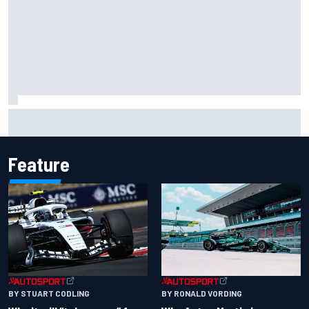
Felix Rosenqvist snatches Portland IndyCar pole from Alex
Palou by 0.018s
Feature
BY RONALD VORDING
BY STUART CODLING