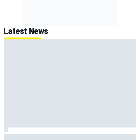
Latest News
Super Formula Sugo: Igor Fraga livid as safety car gifts