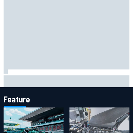
Marcus Ericsson will remain with Andretti for 2027 IndyCar
season
Feature