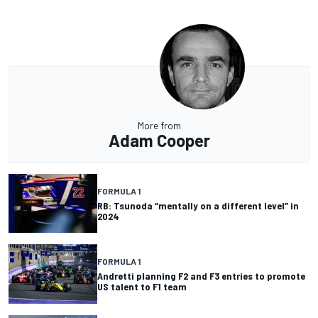
More from
Adam Cooper
FORMULA 1
RB: Tsunoda “mentally on a different level” in
2024
FORMULA 1
Andretti planning F2 and F3 entries to promote
US talent to F1 team