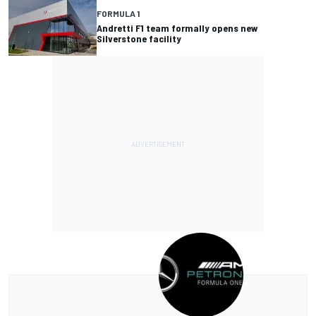
FORMULA 1
Andretti F1 team formally opens new
Silverstone facility