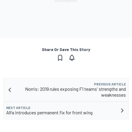
Share Or Save This Story
PREVIOUS ARTICLE
Norris: 2019 rules exposing F1 teams' strengths and
weaknesses
NEXT ARTICLE
Alfa introduces permanent fix for front wing