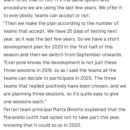
procedure we are using the last few years. We offer it
to everybody, teams can accept or not.
"Then we make the plan according to the number of
teams that accept. We have 25 days of testing next
year, as it was the last few years. So we have a short
development plan for 2020 in the first half of this
season and then we switch from September onwards.
"Everyone knows the development is not just these
three sessions in 2019, so as I said the teams all the
teams can decide to participate in 2020. The three
teams that replied positively have been chosen, and we
are planning three sessions, so it's quite easy to give
one sessions each."
Ferrari team principal Matta Binotto explained that the
Maranello outfit had opted not to take part this year,
knowing that it could so so in 2020.