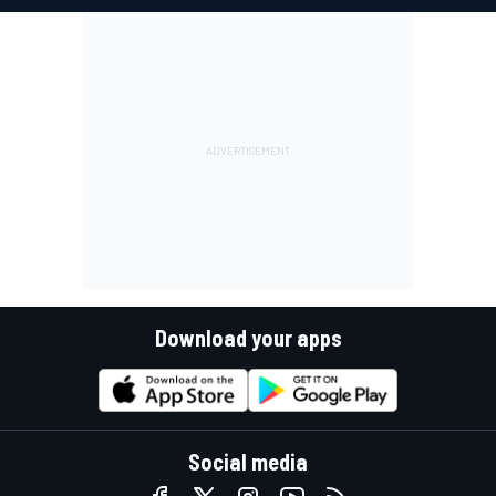
Download your apps
Social media