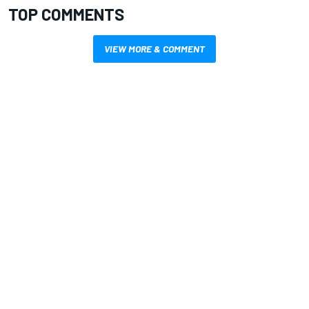
TOP COMMENTS
VIEW MORE & COMMENT