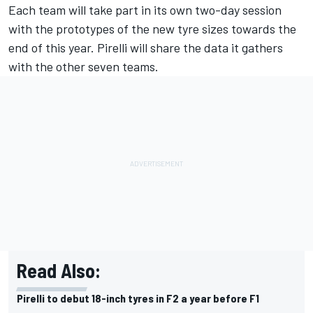
Each team will take part in its own two-day session
with the prototypes of the new tyre sizes towards the
end of this year. Pirelli will share the data it gathers
with the other seven teams.
Read Also:
Pirelli to debut 18-inch tyres in F2 a year before F1