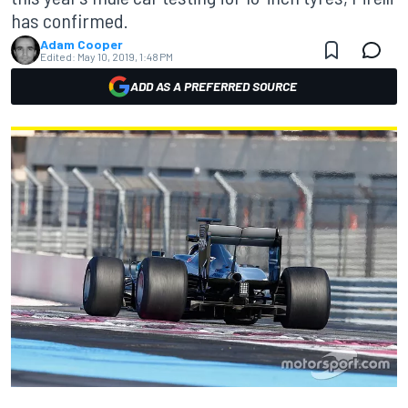
has confirmed.
Adam Cooper
Edited:
May 10, 2019, 1:48 PM
ADD AS A PREFERRED SOURCE