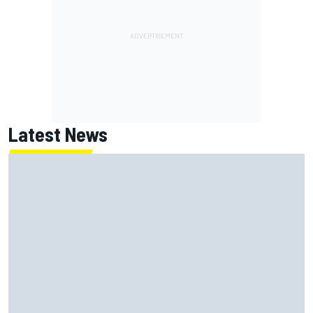
Latest News