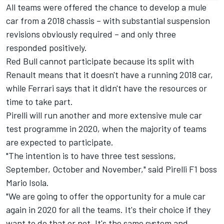
All teams were offered the chance to develop a mule
car from a 2018 chassis – with substantial suspension
revisions obviously required – and only three
responded positively.
Red Bull cannot participate because its split with
Renault means that it doesn't have a running 2018 car,
while Ferrari says that it didn't have the resources or
time to take part.
Pirelli will run another and more extensive mule car
test programme in 2020, when the majority of teams
are expected to participate.
"The intention is to have three test sessions,
September, October and November," said Pirelli F1 boss
Mario Isola.
"We are going to offer the opportunity for a mule car
again in 2020 for all the teams. It's their choice if they
want to do that or not. It's the same system and