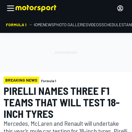
FORMULA 1
HOME
NEWS
PHOTO GALLERIES
VIDEOS
SCHEDULE
STAN
BREAKING NEWS
Formula 1
PIRELLI NAMES THREE F1
TEAMS THAT WILL TEST 18-
INCH TYRES
Mercedes, McLaren and Renault will undertake
this year's mule car testing for 18-inch tyres, Pirelli