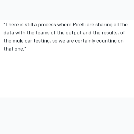
"There is still a process where Pirelli are sharing all the
data with the teams of the output and the results, of
the mule car testing, so we are certainly counting on
that one."