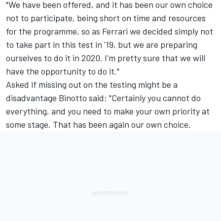
"We have been offered, and it has been our own choice
not to participate, being short on time and resources
for the programme, so as Ferrari we decided simply not
to take part in this test in '19, but we are preparing
ourselves to do it in 2020. I'm pretty sure that we will
have the opportunity to do it."
Asked if missing out on the testing might be a
disadvantage Binotto said: "Certainly you cannot do
everything, and you need to make your own priority at
some stage. That has been again our own choice.