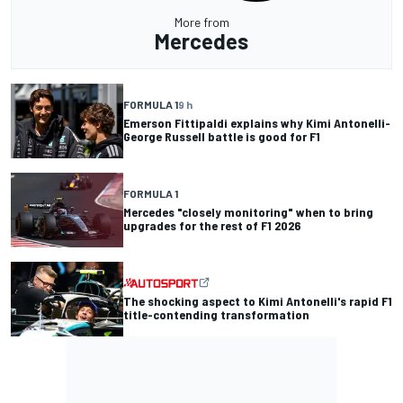
More from
Mercedes
FORMULA 1
9 h
Emerson Fittipaldi explains why Kimi Antonelli-
George Russell battle is good for F1
FORMULA 1
Mercedes "closely monitoring" when to bring
upgrades for the rest of F1 2026
The shocking aspect to Kimi Antonelli's rapid F1
title-contending transformation