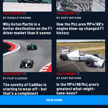
BY RONALD VORDING
BY GARY WATKINS
Why Aston Martin is a
How the McLaren MP4/8B's
better destination on the F1
engine blow-up changed F1
driver market than it seems
history
BY GARY WATKINS
BY FILIP CLEEREN
Is the MP4/8B McLaren’s
The novelty of Cadillac is
greatest what-might-
starting to wear off - but
have-been?
that's a compliment
VIEW MORE