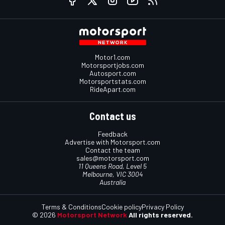
Motor1.com
Motorsportjobs.com
Autosport.com
Motorsportstats.com
RideApart.com
Contact us
Feedback
Advertise with Motorsport.com
Contact the team
sales@motorsport.com
11 Queens Road, Level 5
Melbourne, VIC 3004
Australia
Terms & Conditions
Cookie policy
Privacy Policy
© 2026
Motorsport Network
All rights reserved.