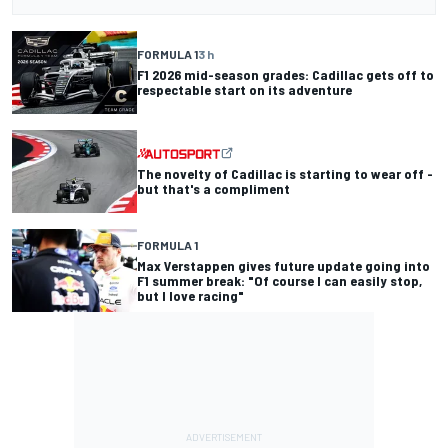
FORMULA 1
3 h
F1 2026 mid-season grades: Cadillac gets off to
respectable start on its adventure
The novelty of Cadillac is starting to wear off -
but that's a compliment
FORMULA 1
Max Verstappen gives future update going into
F1 summer break: "Of course I can easily stop,
but I love racing"