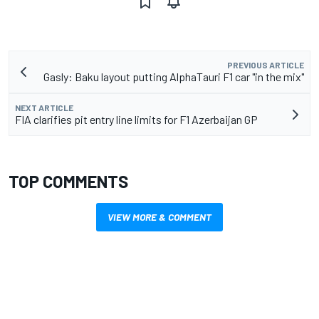
PREVIOUS ARTICLE
Gasly: Baku layout putting AlphaTauri F1 car "in the mix"
NEXT ARTICLE
FIA clarifies pit entry line limits for F1 Azerbaijan GP
TOP COMMENTS
VIEW MORE & COMMENT