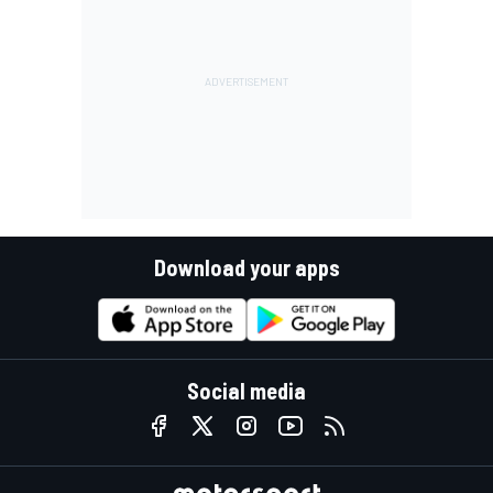
Download your apps
Social media