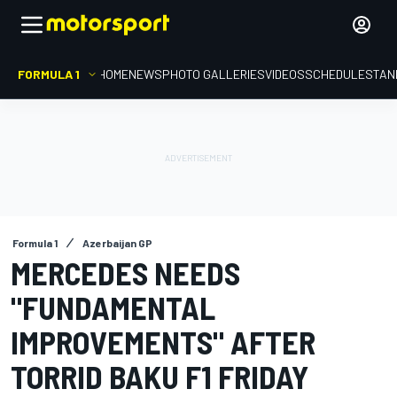
FORMULA 1
HOME
NEWS
PHOTO GALLERIES
VIDEOS
SCHEDULE
STAN
Formula 1
Azerbaijan GP
MERCEDES NEEDS
"FUNDAMENTAL
IMPROVEMENTS" AFTER
TORRID BAKU F1 FRIDAY