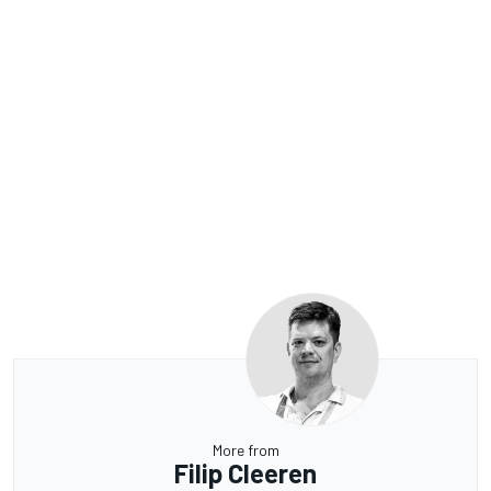
More from
Filip Cleeren