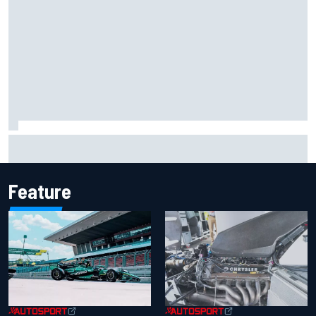
What life is like as a Williams F1 simulator driver
Feature