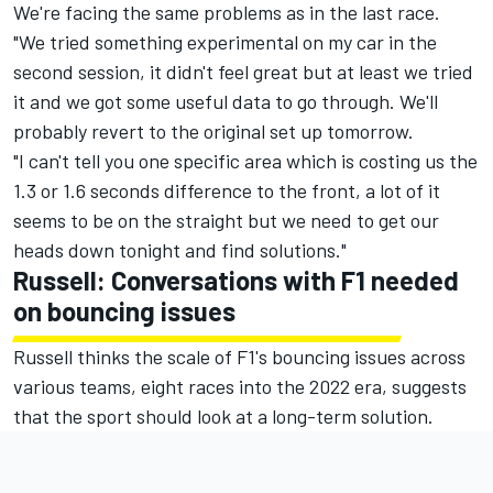
We're facing the same problems as in the last race.
"We tried something experimental on my car in the
second session, it didn't feel great but at least we tried
it and we got some useful data to go through. We'll
probably revert to the original set up tomorrow.
"I can't tell you one specific area which is costing us the
1.3 or 1.6 seconds difference to the front, a lot of it
seems to be on the straight but we need to get our
heads down tonight and find solutions."
Russell: Conversations with F1 needed
on bouncing issues
Russell thinks the scale of F1's bouncing issues across
various teams, eight races into the 2022 era, suggests
that the sport should look at a long-term solution.