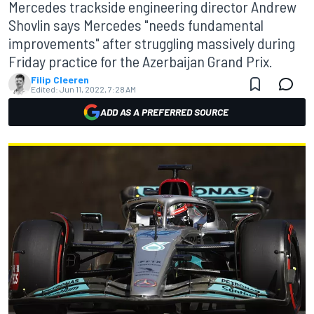
Mercedes trackside engineering director Andrew
Shovlin says Mercedes "needs fundamental
improvements" after struggling massively during
Friday practice for the Azerbaijan Grand Prix.
Filip Cleeren
Edited:
Jun 11, 2022, 7:28 AM
ADD AS A PREFERRED SOURCE