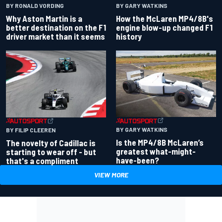
BY RONALD VORDING
BY GARY WATKINS
Why Aston Martin is a
How the McLaren MP4/8B's
better destination on the F1
engine blow-up changed F1
driver market than it seems
history
BY GARY WATKINS
BY FILIP CLEEREN
Is the MP4/8B McLaren’s
The novelty of Cadillac is
greatest what-might-
starting to wear off - but
have-been?
that's a compliment
VIEW MORE