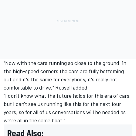
"Now with the cars running so close to the ground, in
the high-speed corners the cars are fully bottoming
out and it's the same for everybody, it's really not
comfortable to drive," Russell added.
"I don't know what the future holds for this era of cars,
but I can't see us running like this for the next four
years, so for all of us conversations will be needed as
we're all in the same boat."
Read Also: