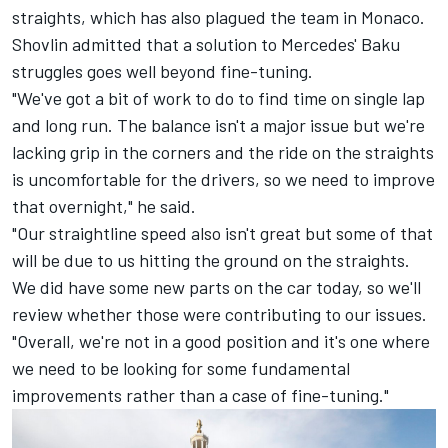
straights, which has also plagued the team in Monaco.
Shovlin admitted that a solution to Mercedes' Baku
struggles goes well beyond fine-tuning.
"We've got a bit of work to do to find time on single lap
and long run. The balance isn't a major issue but we're
lacking grip in the corners and the ride on the straights
is uncomfortable for the drivers, so we need to improve
that overnight," he said.
"Our straightline speed also isn't great but some of that
will be due to us hitting the ground on the straights.
We did have some new parts on the car today, so we'll
review whether those were contributing to our issues.
"Overall, we're not in a good position and it's one where
we need to be looking for some fundamental
improvements rather than a case of fine-tuning."