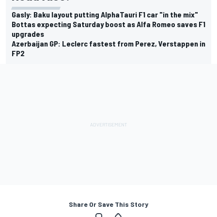
Gasly: Baku layout putting AlphaTauri F1 car "in the mix"
Bottas expecting Saturday boost as Alfa Romeo saves F1
upgrades
Azerbaijan GP: Leclerc fastest from Perez, Verstappen in
FP2
Share Or Save This Story