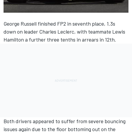
George Russell
finished FP2 in seventh place, 1.3s
down on leader
Charles Leclerc
, with teammate
Lewis
Hamilton
a further three tenths in arrears in 12th.
Both drivers appeared to suffer from severe bouncing
issues again due to the floor bottoming out on the