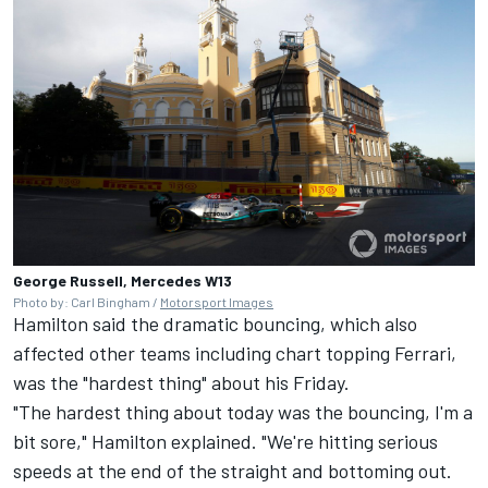
George Russell, Mercedes W13
Photo by: Carl Bingham /
Motorsport Images
Hamilton said the dramatic bouncing, which also
affected other teams including chart topping
Ferrari
,
was the "hardest thing" about his Friday.
"The hardest thing about today was the bouncing, I'm a
bit sore," Hamilton explained. "We're hitting serious
speeds at the end of the straight and bottoming out.