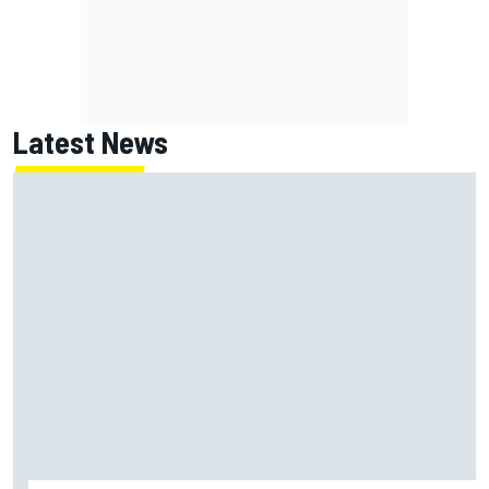
Latest News