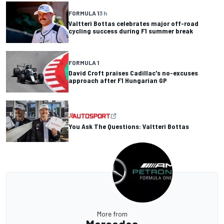
FORMULA 1
3 h
Valtteri Bottas celebrates major off-road
cycling success during F1 summer break
FORMULA 1
David Croft praises Cadillac's no-excuses
approach after F1 Hungarian GP
You Ask The Questions: Valtteri Bottas
More from