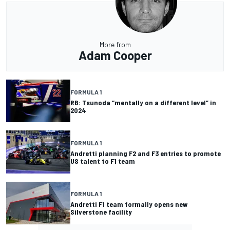
More from
Adam Cooper
FORMULA 1
RB: Tsunoda “mentally on a different level” in
2024
FORMULA 1
Andretti planning F2 and F3 entries to promote
US talent to F1 team
FORMULA 1
Andretti F1 team formally opens new
Silverstone facility