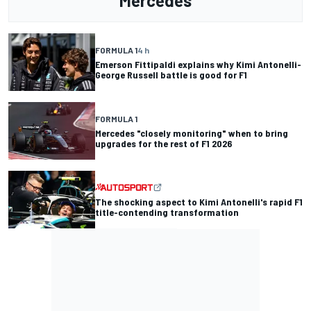
Mercedes
FORMULA 1
4 h
Emerson Fittipaldi explains why Kimi Antonelli-
George Russell battle is good for F1
FORMULA 1
Mercedes "closely monitoring" when to bring
upgrades for the rest of F1 2026
The shocking aspect to Kimi Antonelli's rapid F1
title-contending transformation