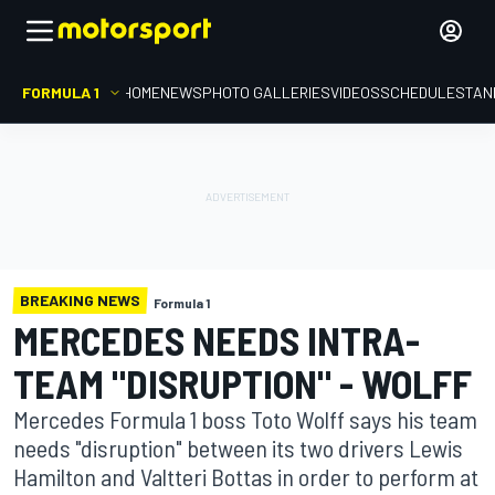
FORMULA 1
HOME
NEWS
PHOTO GALLERIES
VIDEOS
SCHEDULE
STAN
BREAKING NEWS
Formula 1
MERCEDES NEEDS INTRA-
TEAM "DISRUPTION" - WOLFF
Mercedes Formula 1 boss Toto Wolff says his team
needs "disruption" between its two drivers Lewis
Hamilton and Valtteri Bottas in order to perform at