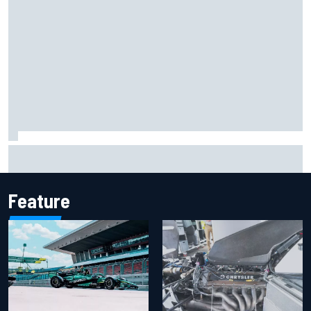
The rising Japanese star with his sights set firmly on
IndyCar
Feature