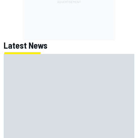
Latest News