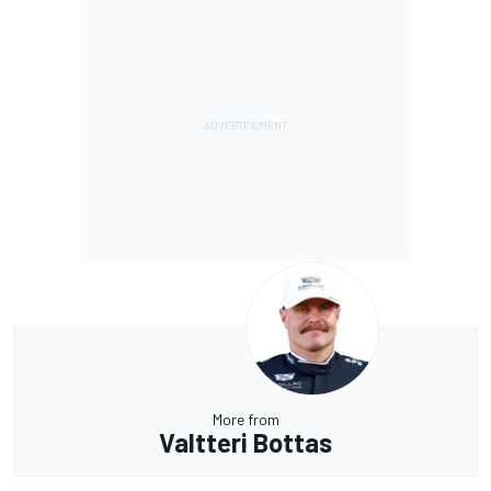
More from
Valtteri Bottas