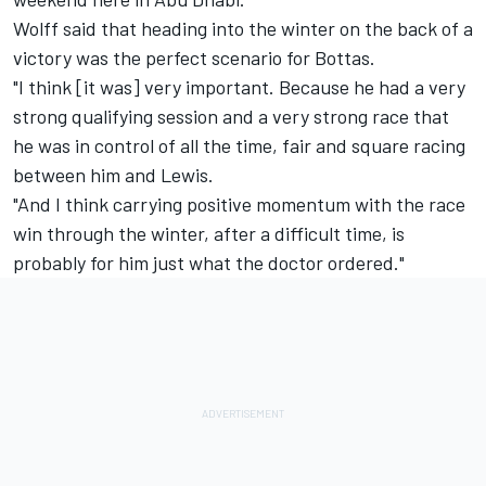
Wolff said that heading into the winter on the back of a
victory was the perfect scenario for Bottas.
"I think [it was] very important. Because he had a very
strong qualifying session and a very strong race that
he was in control of all the time, fair and square racing
between him and Lewis.
"And I think carrying positive momentum with the race
win through the winter, after a difficult time, is
probably for him just what the doctor ordered."