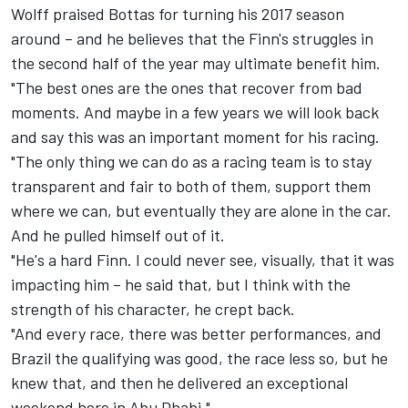
Wolff praised Bottas for turning his 2017 season
around – and he believes that the Finn's struggles in
the second half of the year may ultimate benefit him.
"The best ones are the ones that recover from bad
moments. And maybe in a few years we will look back
and say this was an important moment for his racing.
"The only thing we can do as a racing team is to stay
transparent and fair to both of them, support them
where we can, but eventually they are alone in the car.
And he pulled himself out of it.
"He's a hard Finn. I could never see, visually, that it was
impacting him – he said that, but I think with the
strength of his character, he crept back.
"And every race, there was better performances, and
Brazil the qualifying was good, the race less so, but he
knew that, and then he delivered an exceptional
weekend here in Abu Dhabi."