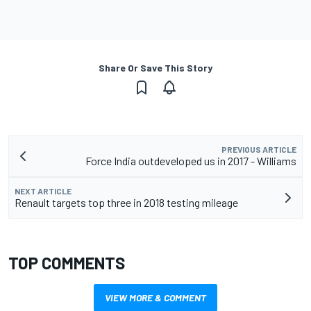
Share Or Save This Story
PREVIOUS ARTICLE
Force India outdeveloped us in 2017 - Williams
NEXT ARTICLE
Renault targets top three in 2018 testing mileage
TOP COMMENTS
VIEW MORE & COMMENT