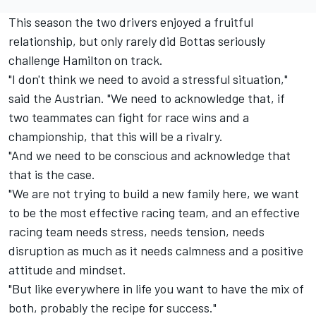
This season the two drivers enjoyed a fruitful
relationship, but only rarely did Bottas seriously
challenge Hamilton on track.
"I don't think we need to avoid a stressful situation,"
said the Austrian. "We need to acknowledge that, if
two teammates can fight for race wins and a
championship, that this will be a rivalry.
"And we need to be conscious and acknowledge that
that is the case.
"We are not trying to build a new family here, we want
to be the most effective racing team, and an effective
racing team needs stress, needs tension, needs
disruption as much as it needs calmness and a positive
attitude and mindset.
"But like everywhere in life you want to have the mix of
both, probably the recipe for success."