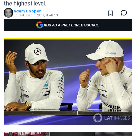
the highest level.
Adam Cooper
Edited:
Dec 11, 2017, 11:46 AM
ADD AS A PREFERRED SOURCE