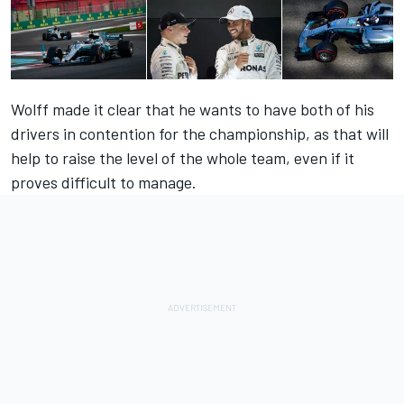
Wolff made it clear that he wants to have both of his
drivers in contention for the championship, as that will
help to raise the level of the whole team, even if it
proves difficult to manage.