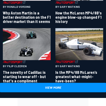
BY RONALD VORDING
BY GARY WATKINS
Why Aston Martin is a
How the McLaren MP4/8B's
better destination on the F1
engine blow-up changed F1
driver market than it seems
history
BY GARY WATKINS
BY FILIP CLEEREN
Is the MP4/8B McLaren’s
The novelty of Cadillac is
greatest what-might-
starting to wear off - but
have-been?
that's a compliment
VIEW MORE