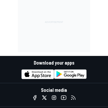
Download your apps
Social media